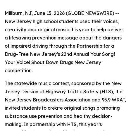
Millburn, NJ, June 15, 2026 (GLOBE NEWSWIRE) --
New Jersey high school students used their voices,
creativity and original music this year to help deliver
a lifesaving prevention message about the dangers
of impaired driving through the Partnership for a
Drug-Free New Jersey’s 22nd Annual
Your Song!
Your Voice! Shout Down Drugs New Jersey
competition.
The statewide music contest, sponsored by the New
Jersey Division of Highway Traffic Safety (HTS), the
New Jersey Broadcasters Association and 95.9 WRAT,
invited students to create original songs promoting
substance use prevention and healthy decision-
making. In partnership with HTS, this year’s