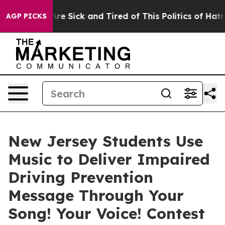
“People Are Sick and Tired of This Politics of Hatred”
AGP PICKS
New Jersey Students Use
Music to Deliver Impaired
Driving Prevention
Message Through Your
Song! Your Voice! Contest