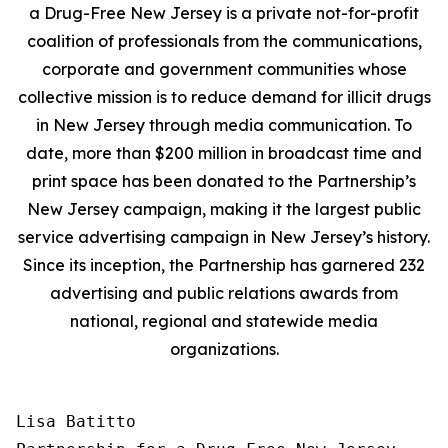
a Drug-Free New Jersey is a private not-for-profit
coalition of professionals from the communications,
corporate and government communities whose
collective mission is to reduce demand for illicit drugs
in New Jersey through media communication. To
date, more than $200 million in broadcast time and
print space has been donated to the Partnership’s
New Jersey campaign, making it the largest public
service advertising campaign in New Jersey’s history.
Since its inception, the Partnership has garnered 232
advertising and public relations awards from
national, regional and statewide media
organizations.
Lisa Batitto
