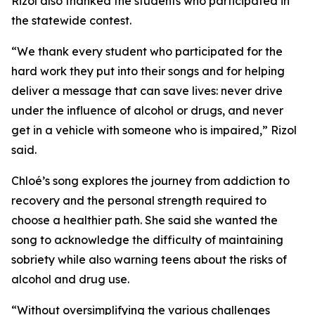
Rizol also thanked the students who participated in
the statewide contest.
“We thank every student who participated for the
hard work they put into their songs and for helping
deliver a message that can save lives: never drive
under the influence of alcohol or drugs, and never
get in a vehicle with someone who is impaired,” Rizol
said.
Chloé’s song explores the journey from addiction to
recovery and the personal strength required to
choose a healthier path. She said she wanted the
song to acknowledge the difficulty of maintaining
sobriety while also warning teens about the risks of
alcohol and drug use.
“Without oversimplifying the various challenges