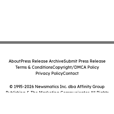
About
Press Release Archive
Submit Press Release
Terms & Conditions
Copyright/DMCA Policy
Privacy Policy
Contact
© 1995-2026 Newsmatics Inc. dba Affinity Group
Publishing & The Marketing Communicator. All Rights
Reserved.
Cookie Settings / Your Privacy Choices