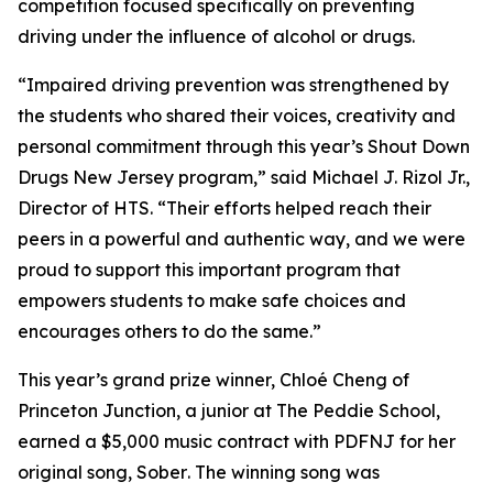
competition focused specifically on preventing
driving under the influence of alcohol or drugs.
“Impaired driving prevention was strengthened by
the students who shared their voices, creativity and
personal commitment through this year’s
Shout Down
Drugs New Jersey
program,” said Michael J. Rizol Jr.,
Director of HTS. “Their efforts helped reach their
peers in a powerful and authentic way, and we were
proud to support this important program that
empowers students to make safe choices and
encourages others to do the same.”
This year’s grand prize winner, Chloé Cheng of
Princeton Junction, a junior at The Peddie School,
earned a $5,000 music contract with PDFNJ for her
original song,
Sober
. The winning song was