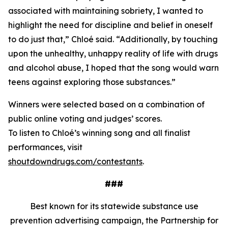
associated with maintaining sobriety, I wanted to
highlight the need for discipline and belief in oneself
to do just that,” Chloé said. “Additionally, by touching
upon the unhealthy, unhappy reality of life with drugs
and alcohol abuse, I hoped that the song would warn
teens against exploring those substances.”
Winners were selected based on a combination of
public online voting and judges’ scores.
To listen to Chloé’s winning song and all finalist
performances, visit
shoutdowndrugs.com/contestants
.
###
Best known for its statewide substance use
prevention advertising campaign, the Partnership for