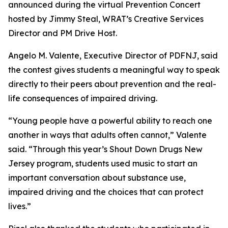
announced during the virtual Prevention Concert
hosted by Jimmy Steal, WRAT’s Creative Services
Director and PM Drive Host.
Angelo M. Valente, Executive Director of PDFNJ, said
the contest gives students a meaningful way to speak
directly to their peers about prevention and the real-
life consequences of impaired driving.
“Young people have a powerful ability to reach one
another in ways that adults often cannot,” Valente
said. “Through this year’s
Shout Down Drugs New
Jersey
program, students used music to start an
important conversation about substance use,
impaired driving and the choices that can protect
lives.”