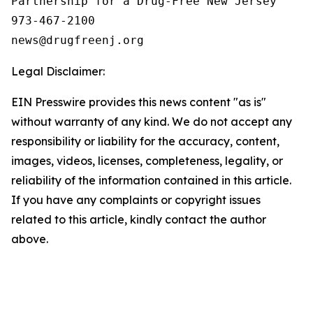
Partnership for a Drug-Free New Jersey

973-467-2100

Legal Disclaimer:
EIN Presswire provides this news content "as is"
without warranty of any kind. We do not accept any
responsibility or liability for the accuracy, content,
images, videos, licenses, completeness, legality, or
reliability of the information contained in this article.
If you have any complaints or copyright issues
related to this article, kindly contact the author
above.