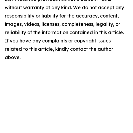
without warranty of any kind. We do not accept any
responsibility or liability for the accuracy, content,
images, videos, licenses, completeness, legality, or
reliability of the information contained in this article.
If you have any complaints or copyright issues
related to this article, kindly contact the author
above.