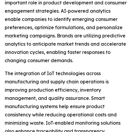
important role in product development and consumer
engagement strategies. AI-powered analytics
enable companies to identify emerging consumer
preferences, optimize formulations, and personalize
marketing campaigns. Brands are utilizing predictive
analytics to anticipate market trends and accelerate
innovation cycles, enabling faster responses to
changing consumer demands.
The integration of IoT technologies across
manufacturing and supply chain operations is
improving production efficiency, inventory
management, and quality assurance. Smart
manufacturing systems help ensure product
consistency while reducing operational costs and
minimizing waste. IoT-enabled monitoring solutions
also enhance traceability and transparency