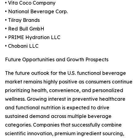
• Vita Coco Company
• National Beverage Corp.
• Tilray Brands
• Red Bull GmbH
• PRIME Hydration LLC
• Chobani LLC
Future Opportunities and Growth Prospects
The future outlook for the U.S. functional beverage
market remains highly positive as consumers continue
prioritizing health, convenience, and personalized
wellness. Growing interest in preventive healthcare
and functional nutrition is expected to drive
sustained demand across multiple beverage
categories. Companies that successfully combine
scientific innovation, premium ingredient sourcing,