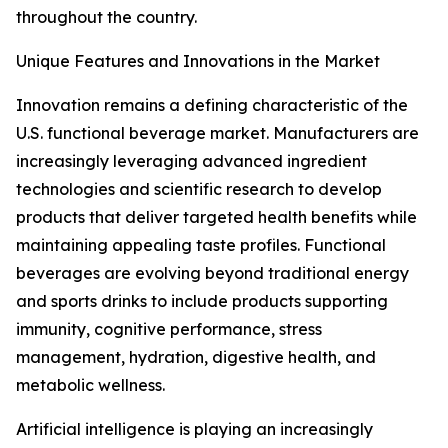
throughout the country.
Unique Features and Innovations in the Market
Innovation remains a defining characteristic of the
U.S. functional beverage market. Manufacturers are
increasingly leveraging advanced ingredient
technologies and scientific research to develop
products that deliver targeted health benefits while
maintaining appealing taste profiles. Functional
beverages are evolving beyond traditional energy
and sports drinks to include products supporting
immunity, cognitive performance, stress
management, hydration, digestive health, and
metabolic wellness.
Artificial intelligence is playing an increasingly