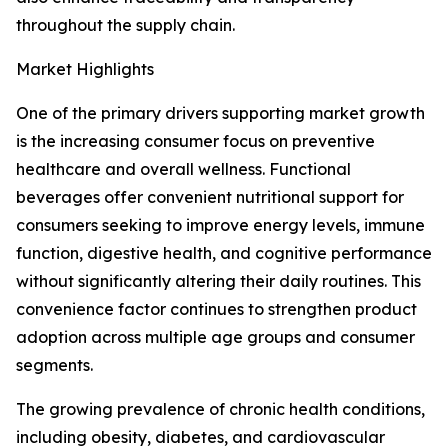
throughout the supply chain.
Market Highlights
One of the primary drivers supporting market growth
is the increasing consumer focus on preventive
healthcare and overall wellness. Functional
beverages offer convenient nutritional support for
consumers seeking to improve energy levels, immune
function, digestive health, and cognitive performance
without significantly altering their daily routines. This
convenience factor continues to strengthen product
adoption across multiple age groups and consumer
segments.
The growing prevalence of chronic health conditions,
including obesity, diabetes, and cardiovascular