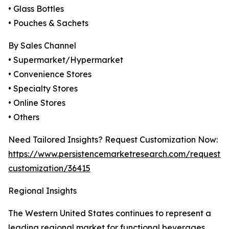
• Glass Bottles
• Pouches & Sachets
By Sales Channel
• Supermarket/Hypermarket
• Convenience Stores
• Specialty Stores
• Online Stores
• Others
Need Tailored Insights? Request Customization Now:
https://www.persistencemarketresearch.com/request-
customization/36415
Regional Insights
The Western United States continues to represent a
leading regional market for functional beverages,