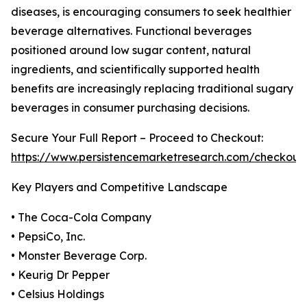
diseases, is encouraging consumers to seek healthier
beverage alternatives. Functional beverages
positioned around low sugar content, natural
ingredients, and scientifically supported health
benefits are increasingly replacing traditional sugary
beverages in consumer purchasing decisions.
Secure Your Full Report – Proceed to Checkout:
https://www.persistencemarketresearch.com/checkout
Key Players and Competitive Landscape
• The Coca-Cola Company
• PepsiCo, Inc.
• Monster Beverage Corp.
• Keurig Dr Pepper
• Celsius Holdings