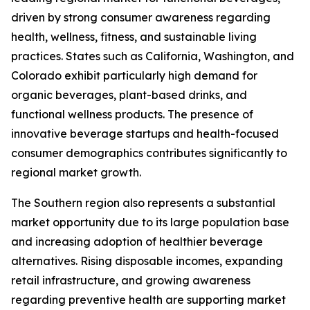
driven by strong consumer awareness regarding
health, wellness, fitness, and sustainable living
practices. States such as California, Washington, and
Colorado exhibit particularly high demand for
organic beverages, plant-based drinks, and
functional wellness products. The presence of
innovative beverage startups and health-focused
consumer demographics contributes significantly to
regional market growth.
The Southern region also represents a substantial
market opportunity due to its large population base
and increasing adoption of healthier beverage
alternatives. Rising disposable incomes, expanding
retail infrastructure, and growing awareness
regarding preventive health are supporting market