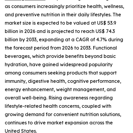
as consumers increasingly prioritize health, wellness,
and preventive nutrition in their daily lifestyles. The
market size is expected to be valued at US$ 53.9
billion in 2026 and is projected to reach US$ 74.3
billion by 2033, expanding at a CAGR of 4.7% during
the forecast period from 2026 to 2033. Functional
beverages, which provide benefits beyond basic
hydration, have gained widespread popularity
among consumers seeking products that support
immunity, digestive health, cognitive performance,
energy enhancement, weight management, and
overall well-being. Rising awareness regarding
lifestyle-related health concerns, coupled with
growing demand for convenient nutrition solutions,
continues to drive market expansion across the
United States.