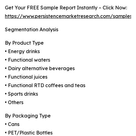
Get Your FREE Sample Report Instantly – Click Now:
https://www.persistencemarketresearch.com/samples/
Segmentation Analysis
By Product Type
• Energy drinks
• Functional waters
• Dairy alternative beverages
• Functional juices
• Functional RTD coffees and teas
• Sports drinks
• Others
By Packaging Type
• Cans
• PET/Plastic Bottles