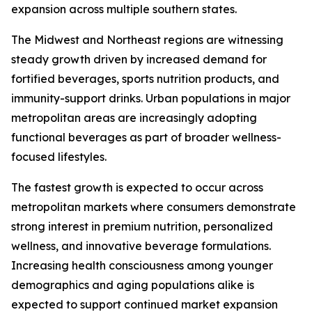
expansion across multiple southern states.
The Midwest and Northeast regions are witnessing
steady growth driven by increased demand for
fortified beverages, sports nutrition products, and
immunity-support drinks. Urban populations in major
metropolitan areas are increasingly adopting
functional beverages as part of broader wellness-
focused lifestyles.
The fastest growth is expected to occur across
metropolitan markets where consumers demonstrate
strong interest in premium nutrition, personalized
wellness, and innovative beverage formulations.
Increasing health consciousness among younger
demographics and aging populations alike is
expected to support continued market expansion