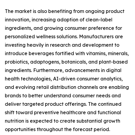
The market is also benefiting from ongoing product
innovation, increasing adoption of clean-label
ingredients, and growing consumer preference for
personalized wellness solutions. Manufacturers are
investing heavily in research and development to
introduce beverages fortified with vitamins, minerals,
probiotics, adaptogens, botanicals, and plant-based
ingredients. Furthermore, advancements in digital
health technologies, AI-driven consumer analytics,
and evolving retail distribution channels are enabling
brands to better understand consumer needs and
deliver targeted product offerings. The continued
shift toward preventive healthcare and functional
nutrition is expected to create substantial growth
opportunities throughout the forecast period.