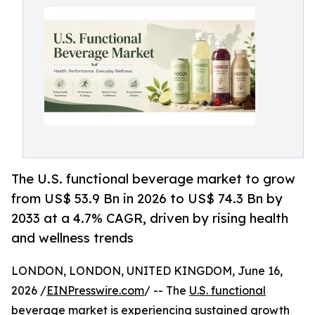
The U.S. functional beverage market to grow
from US$ 53.9 Bn in 2026 to US$ 74.3 Bn by
2033 at a 4.7% CAGR, driven by rising health
and wellness trends
LONDON, LONDON, UNITED KINGDOM, June 16,
2026 /
EINPresswire.com
/ -- The
U.S. functional
beverage market
is experiencing sustained growth