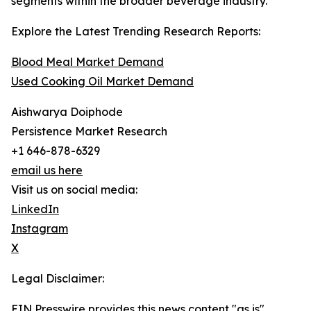
segments within the broader beverage industry.
Explore the Latest Trending Research Reports:
Blood Meal Market Demand
Used Cooking Oil Market Demand
Aishwarya Doiphode
Persistence Market Research
+1 646-878-6329
email us here
Visit us on social media:
LinkedIn
Instagram
X
Legal Disclaimer:
EIN Presswire provides this news content "as is"