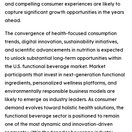
and compelling consumer experiences are likely to
capture significant growth opportunities in the years
ahead.
The convergence of health-focused consumption
trends, digital innovation, sustainability initiatives,
and scientific advancements in nutrition is expected
to unlock substantial long-term opportunities within
the U.S. functional beverage market. Market
participants that invest in next-generation functional
ingredients, personalized wellness platforms, and
environmentally responsible business models are
likely to emerge as industry leaders. As consumer
demand evolves toward holistic health solutions, the
functional beverage sector is positioned to remain
one of the most dynamic and innovation-driven