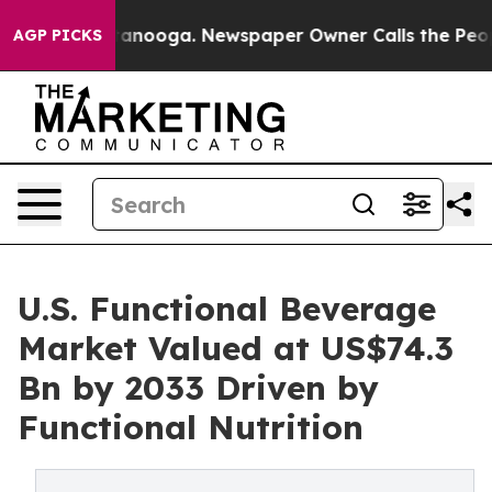
 Chattanooga. Newspaper Owner Calls the People Abru
AGP PICKS
U.S. Functional Beverage
Market Valued at US$74.3
Bn by 2033 Driven by
Functional Nutrition