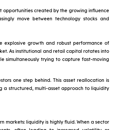
opportunities created by the growing influence
creasingly move between technology stocks and
 the explosive growth and robust performance of
t. As institutional and retail capital rotates into
le simultaneously trying to capture fast-moving
tors one step behind. This asset reallocation is
 a structured, multi-asset approach to liquidity
 markets: liquidity is highly fluid. When a sector
nts, often leading to increased volatility or