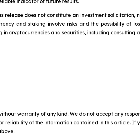
iable indicator of future results.
s release does not constitute an investment solicitation, n
ency and staking involve risks and the possibility of lo
 in cryptocurrencies and securities, including consulting a 
without warranty of any kind. We do not accept any responsib
r reliability of the information contained in this article. I
 above.