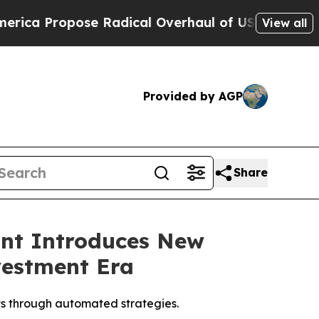
pose Radical Overhaul of US Govt
Indystar Expos
View all
Provided by AGP
Share
ant Introduces New
vestment Era
ts through automated strategies.