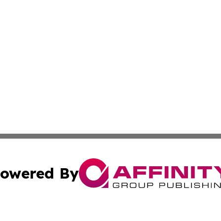
owered By
ubmit Press Release
Terms & Conditions
Copyright/DMCA