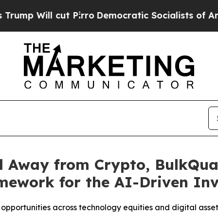
 cut Pirro
Democratic Socialists of America Pro
al Away from Crypto, BulkQu
mework for the AI-Driven In
 opportunities across technology equities and digital asse