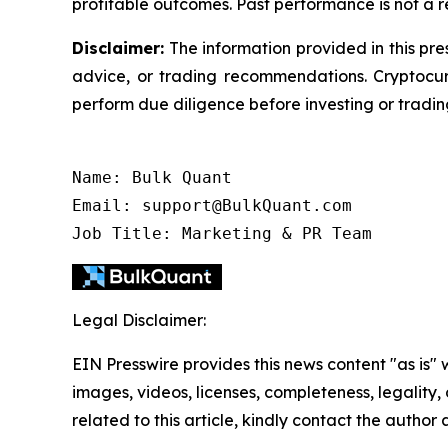
profitable outcomes. Past performance is not a rel
Disclaimer:
The information provided in this pres
advice, or trading recommendations. Cryptocurr
perform due diligence before investing or trading
Name: Bulk Quant

Email: support@BulkQuant.com

Legal Disclaimer:
EIN Presswire provides this news content "as is" 
images, videos, licenses, completeness, legality, o
related to this article, kindly contact the author