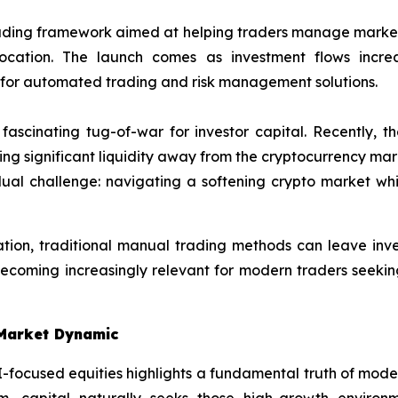
ading framework aimed at helping traders manage market 
 allocation. The launch comes as investment flows in
for automated trading and risk management solutions.
 fascinating tug-of-war for investor capital. Recently,
ling significant liquidity away from the cryptocurrency marke
dual challenge: navigating a softening crypto market whi
ation, traditional manual trading methods can leave inves
becoming increasingly relevant for modern traders seeking
-Market Dynamic
I-focused equities highlights a fundamental truth of modern
 capital naturally seeks those high-growth environme