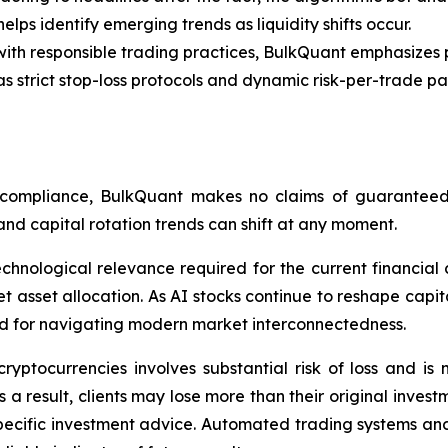
elps identify emerging trends as liquidity shifts occur.
th responsible trading practices, BulkQuant emphasizes p
strict stop-loss protocols and dynamic risk-per-trade 
 compliance, BulkQuant makes no claims of guaranteed we
and capital rotation trends can shift at any moment.
hnological relevance required for the current financial c
sset allocation. As AI stocks continue to reshape capital 
ard for navigating modern market interconnectedness.
ryptocurrencies involves substantial risk of loss and is n
 a result, clients may lose more than their original invest
pecific investment advice. Automated trading systems and