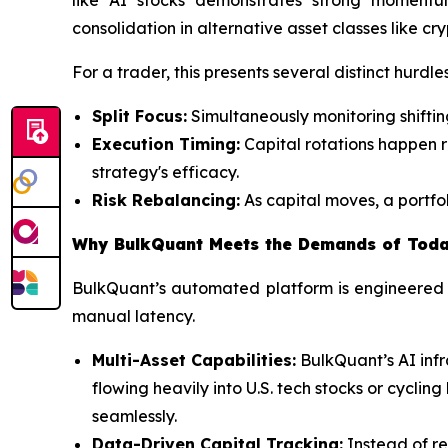
consolidation in alternative asset classes like cr
For a trader, this presents several distinct hurdles
Split Focus:
Simultaneously monitoring shiftin
Execution Timing:
Capital rotations happen ra
strategy's efficacy.
Risk Rebalancing:
As capital moves, a portfol
Why BulkQuant Meets the Demands of Toda
BulkQuant’s automated platform is engineered t
manual latency.
Multi-Asset Capabilities:
BulkQuant’s AI infr
flowing heavily into U.S. tech stocks or cycli
seamlessly.
Data-Driven Capital Tracking:
Instead of re