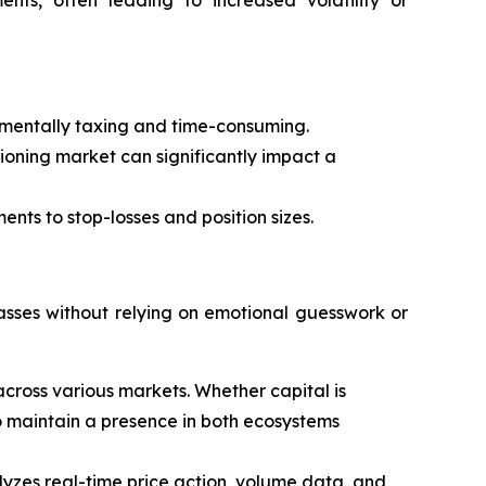
s mentally taxing and time-consuming.
tioning market can significantly impact a
ents to stop-losses and position sizes.
asses without relying on emotional guesswork or
cross various markets. Whether capital is
 to maintain a presence in both ecosystems
alyzes real-time price action, volume data, and