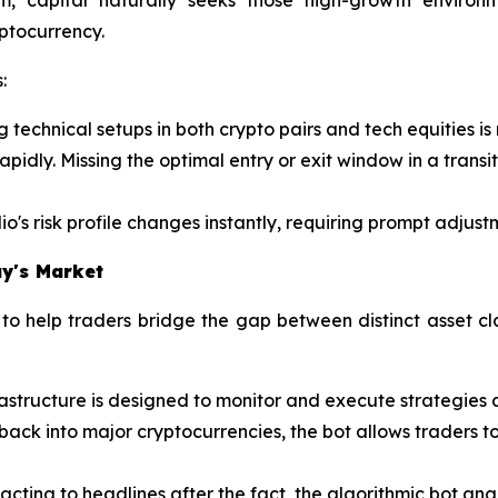
yptocurrency.
:
g technical setups in both crypto pairs and tech equities i
pidly. Missing the optimal entry or exit window in a transi
io's risk profile changes instantly, requiring prompt adjustm
y's Market
o help traders bridge the gap between distinct asset cl
astructure is designed to monitor and execute strategies a
ng back into major cryptocurrencies, the bot allows traders
acting to headlines after the fact, the algorithmic bot an