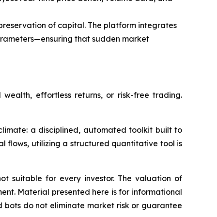
reservation of capital. The platform integrates
parameters—ensuring that sudden market
alth, effortless returns, or risk-free trading.
limate: a disciplined, automated toolkit built to
flows, utilizing a structured quantitative tool is
ot suitable for every investor. The valuation of
ment. Material presented here is for informational
 bots do not eliminate market risk or guarantee