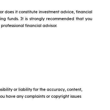
or does it constitute investment advice, financial
sing funds. It is strongly recommended that you
professional financial advisor.
ility or liability for the accuracy, content,
f you have any complaints or copyright issues