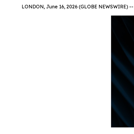
LONDON, June 16, 2026 (GLOBE NEWSWIRE) --