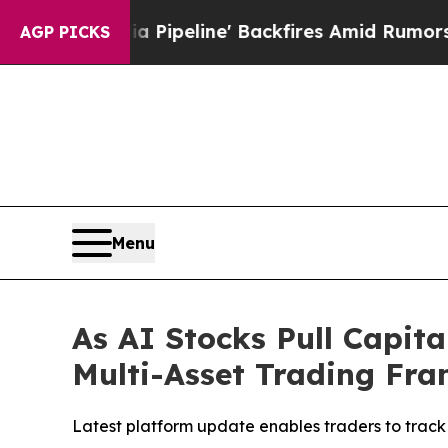
dia Pipeline' Backfires Amid Rumors Trump Will
AGP PICKS
Menu
As AI Stocks Pull Capit
Multi-Asset Trading Fra
Latest platform update enables traders to track