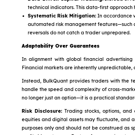
technical indicators. This data-first approach h
Systematic Risk Mitigation:
In accordance wi
automated risk management features—such as 
reversals do not catch a trader unprepared.
Adaptability Over Guarantees
In alignment with global financial advertising
Financial markets are inherently unpredictable, 
Instead, BulkQuant provides traders with the tec
handle the speed and complexity of cross-market a
no longer just an option—it is a practical stand
Risk Disclosure:
Trading stocks, options, and c
equities and digital assets may fluctuate, and as
purposes only and should not be construed as s