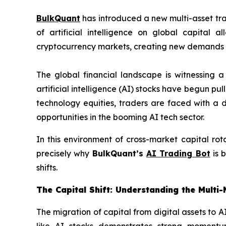
BulkQuant
has introduced a new multi-asset tr
of artificial intelligence on global capital
cryptocurrency markets, creating new demands 
The global financial landscape is witnessing a
artificial intelligence (AI) stocks have begun pul
technology equities, traders are faced with a 
opportunities in the booming AI tech sector.
In this environment of cross-market capital rot
precisely why
BulkQuant’s
AI Trading Bot
is 
shifts.
The Capital Shift: Understanding the Multi
The migration of capital from digital assets to A
like AI stocks demonstrates strong momentum,