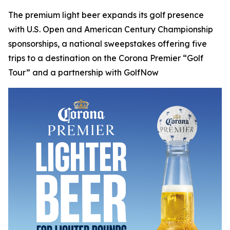
The premium light beer expands its golf presence
with U.S. Open and American Century Championship
sponsorships, a national sweepstakes offering five
trips to a destination on the Corona Premier “Golf
Tour” and a partnership with GolfNow