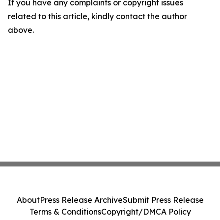
If you have any complaints or copyright issues
related to this article, kindly contact the author
above.
About
Press Release Archive
Submit Press Release
Terms & Conditions
Copyright/DMCA Policy