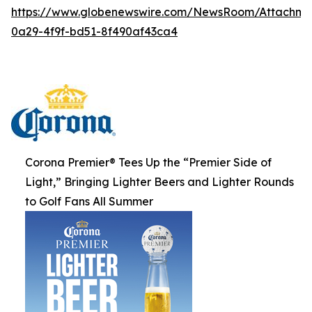
https://www.globenewswire.com/NewsRoom/Attachme
0a29-4f9f-bd51-8f490af43ca4
Corona Premier® Tees Up the “Premier Side of
Light,” Bringing Lighter Beers and Lighter Rounds
to Golf Fans All Summer