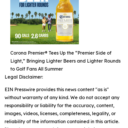
Corona Premier® Tees Up the “Premier Side of
Light,” Bringing Lighter Beers and Lighter Rounds
to Golf Fans All Summer
Legal Disclaimer:
EIN Presswire provides this news content "as is"
without warranty of any kind. We do not accept any
responsibility or liability for the accuracy, content,
images, videos, licenses, completeness, legality, or
reliability of the information contained in this article.