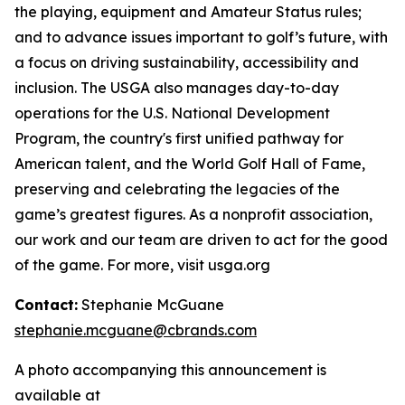
the playing, equipment and Amateur Status rules;
and to advance issues important to golf’s future, with
a focus on driving sustainability, accessibility and
inclusion. The USGA also manages day-to-day
operations for the U.S. National Development
Program, the country's first unified pathway for
American talent, and the World Golf Hall of Fame,
preserving and celebrating the legacies of the
game’s greatest figures. As a nonprofit association,
our work and our team are driven to act for the good
of the game. For more, visit usga.org
Contact:
Stephanie McGuane
stephanie.mcguane@cbrands.com
A photo accompanying this announcement is
available at