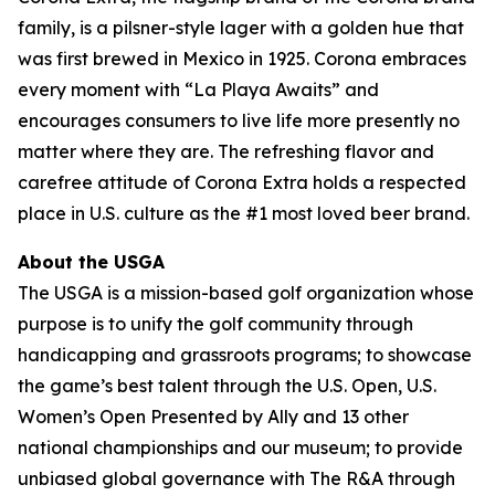
family, is a pilsner-style lager with a golden hue that
was first brewed in Mexico in 1925. Corona embraces
every moment with “La Playa Awaits” and
encourages consumers to live life more presently no
matter where they are. The refreshing flavor and
carefree attitude of Corona Extra holds a respected
place in U.S. culture as the #1 most loved beer brand.
About the USGA
The USGA is a mission-based golf organization whose
purpose is to unify the golf community through
handicapping and grassroots programs; to showcase
the game’s best talent through the U.S. Open, U.S.
Women’s Open Presented by Ally and 13 other
national championships and our museum; to provide
unbiased global governance with The R&A through