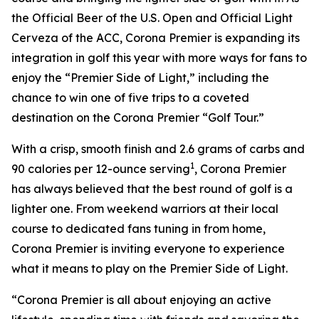
the Official Beer of the U.S. Open and Official Light
Cerveza of the ACC, Corona Premier is expanding its
integration in golf this year with more ways for fans to
enjoy the “Premier Side of Light,” including the
chance to win one of five trips to a coveted
destination on the Corona Premier “Golf Tour.”
With a crisp, smooth finish and 2.6 grams of carbs and
1
90 calories per 12-ounce serving
, Corona Premier
has always believed that the best round of golf is a
lighter one. From weekend warriors at their local
course to dedicated fans tuning in from home,
Corona Premier is inviting everyone to experience
what it means to play on the Premier Side of Light.
“Corona Premier is all about enjoying an active