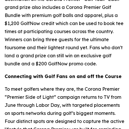
grand prize also includes a Corona Premier Golf
Bundle with premium golf balls and apparel, plus a
$1,200 GolfNow credit which can be used to book tee
times at participating courses across the country.
Winners can bring three guests for the ultimate
foursome and their lightest round yet. Fans who don't
land a grand prize can still win an exclusive golf
bundle and a $200 GolfNow promo code.
Connecting with Golf Fans on and off the Course
To meet golfers where they are, the Corona Premier
“Premier Side of Light” campaign returns to TV from
June through Labor Day, with targeted placements
on sports networks during golf’s biggest moments.
Four distinct spots are designed to capture the active