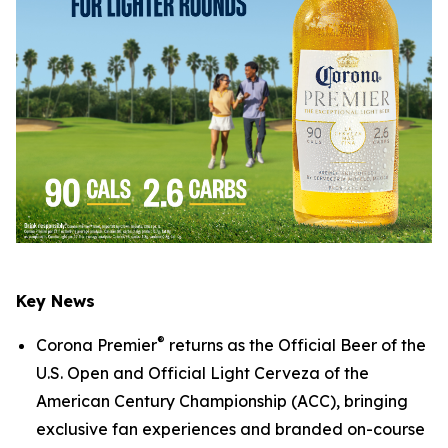
Key News
®
Corona Premier
returns as the Official Beer of the
U.S. Open and Official Light Cerveza of the
American Century Championship (ACC), bringing
exclusive fan experiences and branded on-course