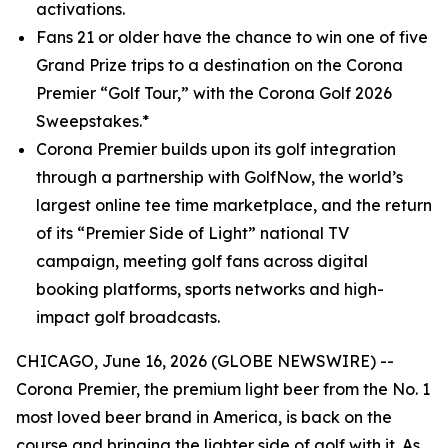
activations.
Fans 21 or older have the chance to win one of five
Grand Prize trips to a destination on the Corona
Premier “Golf Tour,” with the Corona Golf 2026
Sweepstakes.*
Corona Premier builds upon its golf integration
through a partnership with GolfNow, the world’s
largest online tee time marketplace, and the return
of its “Premier Side of Light” national TV
campaign, meeting golf fans across digital
booking platforms, sports networks and high-
impact golf broadcasts.
CHICAGO, June 16, 2026 (GLOBE NEWSWIRE) --
Corona Premier, the premium light beer from the No. 1
most loved beer brand in America, is back on the
course and bringing the lighter side of golf with it. As