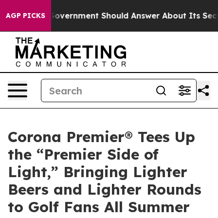
US Government Should Answer About Its Secretive Fr
AGP PICKS
Corona Premier® Tees Up
the “Premier Side of
Light,” Bringing Lighter
Beers and Lighter Rounds
to Golf Fans All Summer