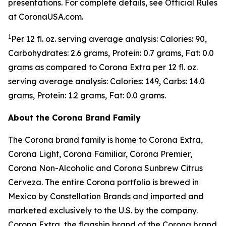
presentations. For complete details, see Official Rules
at CoronaUSA.com.
1
Per 12 fl. oz. serving average analysis: Calories: 90,
Carbohydrates: 2.6 grams, Protein: 0.7 grams, Fat: 0.0
grams as compared to Corona Extra per 12 fl. oz.
serving average analysis: Calories: 149, Carbs: 14.0
grams, Protein: 1.2 grams, Fat: 0.0 grams.
About the Corona Brand Family
The Corona brand family is home to Corona Extra,
Corona Light, Corona Familiar, Corona Premier,
Corona Non-Alcoholic and Corona Sunbrew Citrus
Cerveza. The entire Corona portfolio is brewed in
Mexico by Constellation Brands and imported and
marketed exclusively to the U.S. by the company.
Corona Extra, the flagship brand of the Corona brand