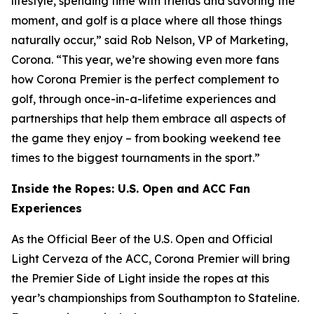
lifestyle, spending time with friends and savoring the
moment, and golf is a place where all those things
naturally occur,” said Rob Nelson, VP of Marketing,
Corona. “This year, we’re showing even more fans
how Corona Premier is the perfect complement to
golf, through once-in-a-lifetime experiences and
partnerships that help them embrace all aspects of
the game they enjoy – from booking weekend tee
times to the biggest tournaments in the sport.”
Inside the Ropes: U.S. Open and ACC Fan
Experiences
As the Official Beer of the U.S. Open and Official
Light Cerveza of the ACC, Corona Premier will bring
the Premier Side of Light inside the ropes at this
year’s championships from Southampton to Stateline.