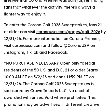
lifestyle that Corona Premier was built for, reminding
fans that whatever the activity, there's always a
lighter way to enjoy it.
To enter the Corona Golf 2026 Sweepstakes, fans 21
or older can visit
coronausa.com/pages/golf-2026
by
12/31/26. For more information on Corona Premier,
visit coronausa.com and follow @CoronaUSA on
Instagram, TikTok and Facebook.
*NO PURCHASE NECESSARY. Open only to legal
residents of the 50 U.S. and D.C., 21 or older. Starts
10:00 AM ET on 3/2/26 and ends 11:59 PM ET on
12/31/26. The Corona Golf 2026 Sweepstakes is
sponsored by Crown Imports LLC. No alcohol
awarded with prizes. Void where prohibited. This
promotion may be advertised in different creative