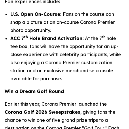
Fan experiences include:
U.S. Open On-Course:
Fans on the course can
snap a picture at an on-course Corona Premier
photo opportunity.
th
th
ACC 7
Hole Brand Activation:
At the 7
hole
tee box, fans will have the opportunity for an up-
close experience with celebrity participants, while
also enjoying a Corona Premier customization
station and an exclusive merchandise capsule
available for purchase.
Win a Dream Golf Round
Earlier this year, Corona Premier launched the
Corona Golf 2026 Sweepstakes
, giving fans the
chance to win one of five grand prize trips to a
destination on the Corona Premier “Golf Tour.” Each