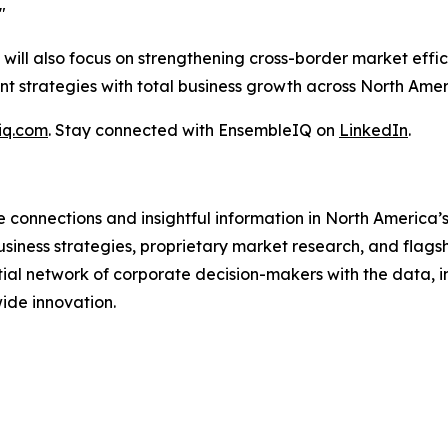
"
will also focus on strengthening cross-border market effi
t strategies with total business growth across North Amer
iq.com
. Stay connected with EnsembleIQ on
LinkedIn
.
 connections and insightful information in North America’
usiness strategies, proprietary market research, and flagsh
al network of corporate decision-makers with the data, in
ide innovation.