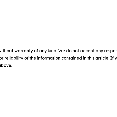
without warranty of any kind. We do not accept any responsib
r reliability of the information contained in this article. I
 above.