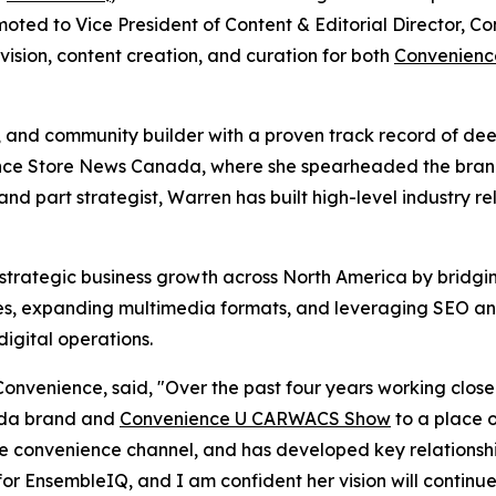
ted to Vice President of Content & Editorial Director, C
 vision, content creation, and curation for both
Convenienc
ist, and community builder with a proven track record of d
ence Store News Canada, where she spearheaded the brand's
 and part strategist, Warren has built high-level industry re
e strategic business growth across North America by bridgi
ies, expanding multimedia formats, and leveraging SEO an
igital operations.
venience, said, "Over the past four years working closely
ada brand and
Convenience U CARWACS Show
to a place o
the convenience channel, and has developed key relationship
or EnsembleIQ, and I am confident her vision will continu