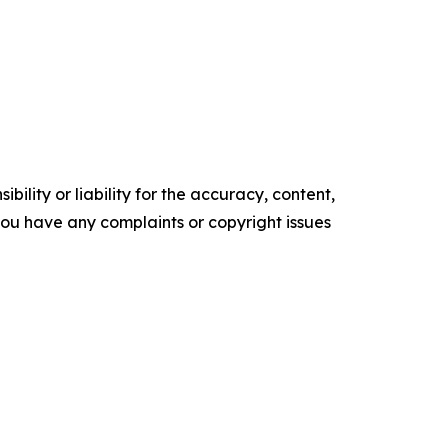
ility or liability for the accuracy, content,
f you have any complaints or copyright issues