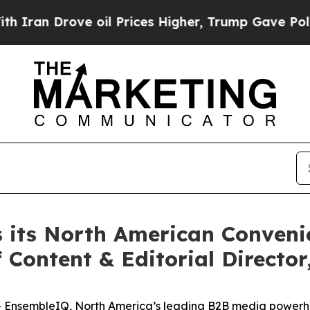
n Drove oil Prices Higher, Trump Gave Political
 its North American Conven
f Content & Editorial Directo
-
EnsembleIQ
, North America’s leading B2B media powerhou