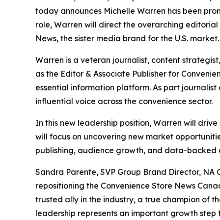
today announces Michelle Warren has been promo
role, Warren will direct the overarching editorial
News
, the sister media brand for the U.S. market.
Warren is a veteran journalist, content strateg
as the Editor & Associate Publisher for Conveni
essential information platform. As part journalist
influential voice across the convenience sector.
In this new leadership position, Warren will driv
will focus on uncovering new market opportunit
publishing, audience growth, and data-backed d
Sandra Parente, SVP Group Brand Director, NA Con
repositioning the Convenience Store News Can
trusted ally in the industry, a true champion of 
leadership represents an important growth step f