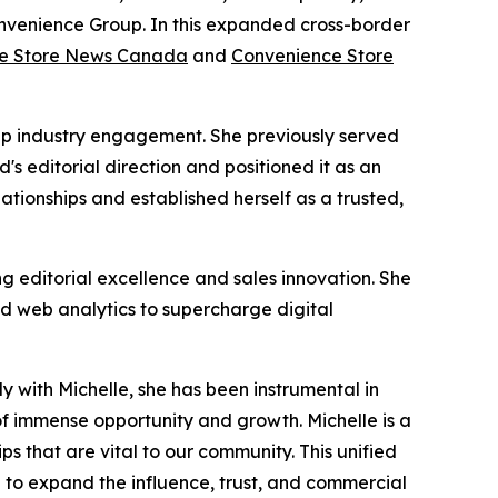
onvenience Group. In this expanded cross-border
e Store News Canada
and
Convenience Store
eep industry engagement. She previously served
 editorial direction and positioned it as an
lationships and established herself as a trusted,
ng editorial excellence and sales innovation. She
d web analytics to supercharge digital
 with Michelle, she has been instrumental in
f immense opportunity and growth. Michelle is a
s that are vital to our community. This unified
e to expand the influence, trust, and commercial