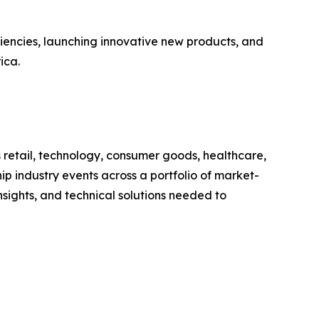
ciencies, launching innovative new products, and
ica.
s retail, technology, consumer goods, healthcare,
ip industry events across a portfolio of market-
sights, and technical solutions needed to