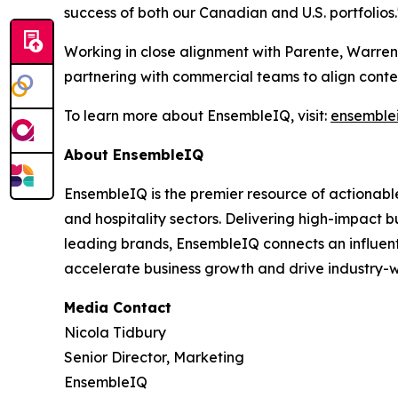
success of both our Canadian and U.S. portfolios.
Working in close alignment with Parente, Warren 
partnering with commercial teams to align conten
To learn more about EnsembleIQ, visit:
ensemble
About EnsembleIQ
EnsembleIQ is the premier resource of actionable
and hospitality sectors. Delivering high-impact b
leading brands, EnsembleIQ connects an influenti
accelerate business growth and drive industry-w
Media Contact
Nicola Tidbury
Senior Director, Marketing
EnsembleIQ