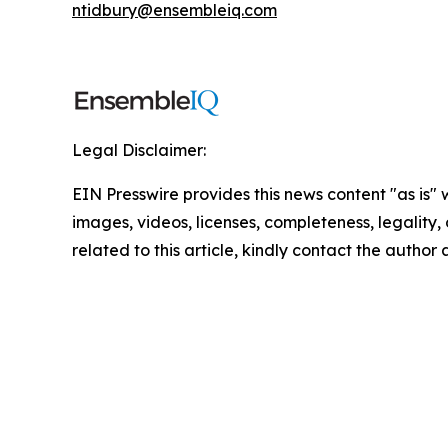
ntidbury@ensembleiq.com
Legal Disclaimer:
EIN Presswire provides this news content "as is" 
images, videos, licenses, completeness, legality, o
related to this article, kindly contact the author