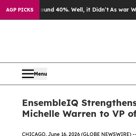
or Around 40%. Well, it Didn’t
As war With Ira
AGP PICKS
Menu
EnsembleIQ Strengthens
Michelle Warren to VP o
CHICAGO, June 16, 2026 (GLOBE NEWSWIRE) -