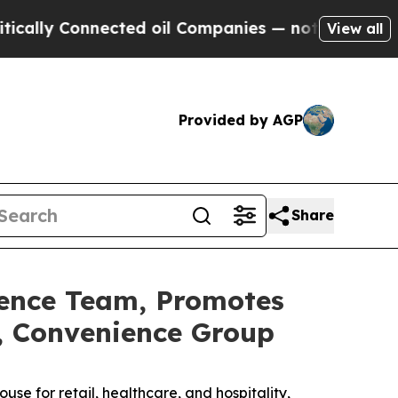
ly Connected oil Companies — not Taxpayers — th
View all
Provided by AGP
Share
ience Team, Promotes
r, Convenience Group
se for retail, healthcare, and hospitality,