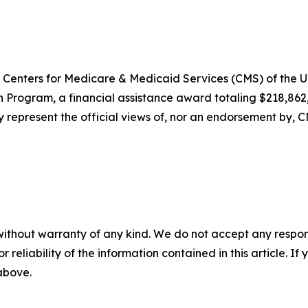
Centers for Medicare & Medicaid Services (CMS) of the 
on Program, a financial assistance award totaling $218,8
y represent the official views of, nor an endorsement by, 
without warranty of any kind. We do not accept any responsib
r reliability of the information contained in this article. I
 above.