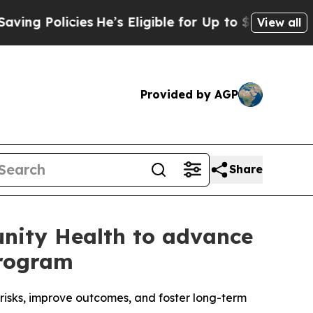
olicies
He’s Eligible for Up to $480,000 After B
View all
Provided by AGP
Share
nity Health to advance
Program
risks, improve outcomes, and foster long-term