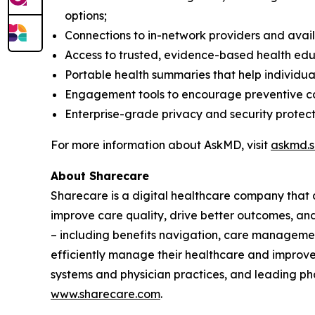
options​;
Connections to in-network providers and availa
Access to trusted, evidence-based health edu
Portable health summaries that help individua
Engagement tools to encourage preventive ca
Enterprise-grade privacy and security protecti
For more information about AskMD, visit
askmd.s
About Sharecare
Sharecare is a digital healthcare company that 
improve care quality, drive better outcomes, an
– including benefits navigation, care manageme
efficiently manage their healthcare and improve 
systems and physician practices, and leading ph
www.sharecare.com
.