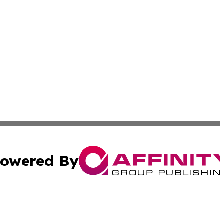
owered By
ubmit Press Release
Terms & Conditions
Copyright/DMCA
. dba Affinity Group Publishing & The Marketing Communi