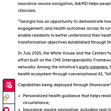
insurance-aware navigation, AskMD helps people 
clinicians.
“Georgia has an opportunity to demonstrate how 
engagement, and health outcomes across its rura
enable residents to better understand their heal
transformation objectives established through 
In July 2025, the White House and the Centers 
effort built on the CMS Interoperability Fram
networks. Among the initiative’s
early adopters
,
health ecosystem through conversational AI, “k
Capabilities being deployed through Sharecare’s
Personalized health guidance that helps resid
circumstance;
Insurance-aware navigation, including real-tim