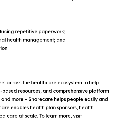
ducing repetitive paperwork;
sonal health management; and
ion.
ers across the healthcare ecosystem to help
nce-based resources, and comprehensive platform
 and more – Sharecare helps people easily and
care enables health plan sponsors, health
 care at scale. To learn more, visit