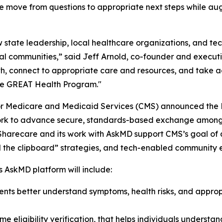
move from questions to appropriate next steps while augm
state leadership, local healthcare organizations, and te
l communities,” said Jeff Arnold, co-founder and executi
th, connect to appropriate care and resources, and take ac
the GREAT Health Program."
for Medicare and Medicaid Services (CMS) announced the H
ework to advance secure, standards-based exchange among
 Sharecare and its work with AskMD support CMS’s goal o
ill the clipboard” strategies, and tech-enabled communit
 AskMD platform will include:
ents better understand symptoms, health risks, and approp
e eligibility verification, that helps individuals understa