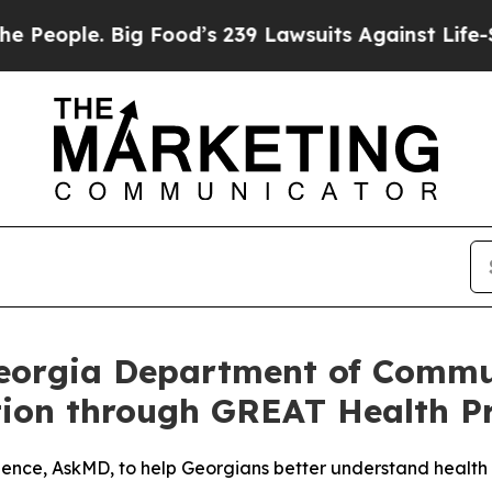
e. Big Food’s 239 Lawsuits Against Life-Saving P
Georgia Department of Commu
ation through GREAT Health 
ence, AskMD, to help Georgians better understand health 