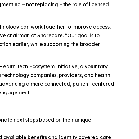
enting – not replacing – the role of licensed
chnology can work together to improve access,
ve chairman of Sharecare. “Our goal is to
tion earlier, while supporting the broader
ealth Tech Ecosystem Initiative, a voluntary
 technology companies, providers, and health
f advancing a more connected, patient-centered
y engagement.
riate next steps based on their unique
nd available benefits and identify covered care