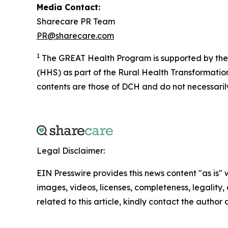
Media Contact:
Sharecare PR Team
PR@sharecare.com
1
The GREAT Health Program is supported by the 
(HHS) as part of the Rural Health Transformati
contents are those of DCH and do not necessaril
Legal Disclaimer:
EIN Presswire provides this news content "as is" 
images, videos, licenses, completeness, legality, o
related to this article, kindly contact the author