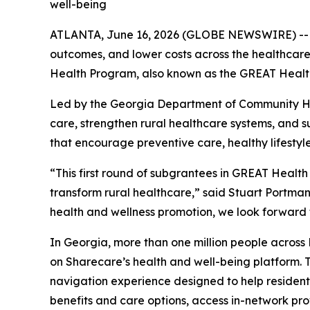
well-being
ATLANTA, June 16, 2026 (GLOBE NEWSWIRE) -- Sha
outcomes, and lower costs across the healthcar
Health Program, also known as the GREAT Heal
Led by the Georgia Department of Community He
care, strengthen rural healthcare systems, and s
that encourage preventive care, healthy lifesty
“This first round of subgrantees in GREAT Healt
transform rural healthcare,” said Stuart Portman
health and wellness promotion, we look forward 
In Georgia, more than one million people acros
on Sharecare’s health and well-being platform. T
navigation experience designed to help resident
benefits and care options, access in-network pr