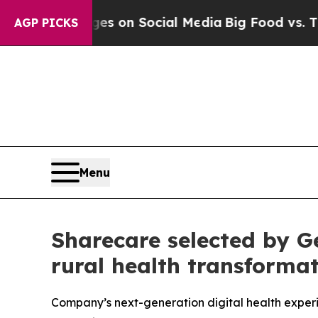
 Messages on Social Media
Big Food vs. The Peopl
AGP PICKS
Menu
Sharecare selected by 
rural health transform
Company’s next-generation digital health experi