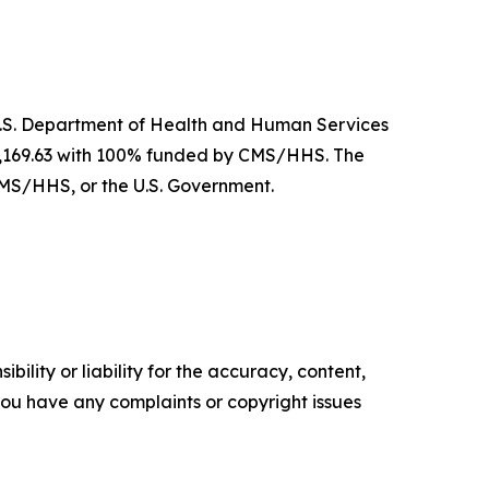
U.S. Department of Health and Human Services
62,169.63 with 100% funded by CMS/HHS. The
CMS/HHS, or the U.S. Government.
ility or liability for the accuracy, content,
f you have any complaints or copyright issues