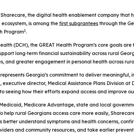
recare, the digital health enablement company that help
e ecosystem, is among the
first subgrantees
through the Ge
1
th Program
.
alth (DCH), the GREAT Health Program’s core goals are t
upport long‑term financial sustainability across rural Ge
les, and greater engagement in personal health across rur
h represents Georgia’s commitment to deliver meaningful, i
, executive director, Medical Assistance Plans Division at 
to seeing how their efforts expand access and improve ou
s Medicaid, Medicare Advantage, state and local governm
o help rural Georgians access care more easily, Sharecare
s better understand symptoms and health concerns, confirm 
oviders and community resources, and take earlier prevent