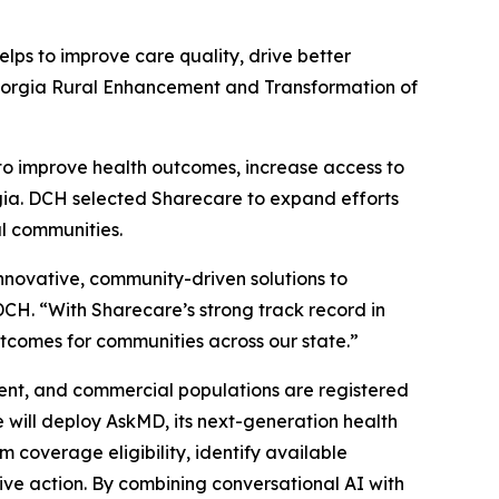
s to improve care quality, drive better
orgia Rural Enhancement and Transformation of
o improve health outcomes, increase access to
orgia. DCH selected Sharecare to expand efforts
al communities.
nnovative, community-driven solutions to
DCH. “With Sharecare’s strong track record in
tcomes for communities across our state.”
ent, and commercial populations are registered
 will deploy AskMD, its next-generation health
coverage eligibility, identify available
ive action. By combining conversational AI with