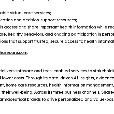
ble virtual care services;
cation and decision-support resources;
ls access and share important health information while re
re, healthy behaviors, and ongoing participation in per
ons that support trusted, secure access to health informat
harecare.com
.
delivers software and tech-enabled services to stakehold
d lower costs. Through its data-driven AI insights, evide
nt, home care resources, health information management,
their well-being. Across its three business channels, Share
armaceutical brands to drive personalized and value-based