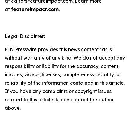
at editors.featureimpact.com. Learn more
at
featureimpact.com
.
Legal Disclaimer:
EIN Presswire provides this news content "as is"
without warranty of any kind. We do not accept any
responsibility or liability for the accuracy, content,
images, videos, licenses, completeness, legality, or
reliability of the information contained in this article.
If you have any complaints or copyright issues
related to this article, kindly contact the author
above.