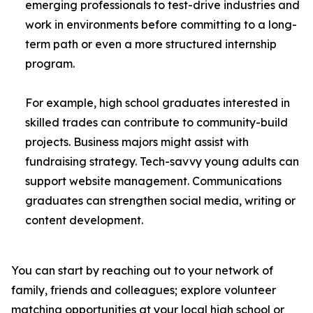
emerging professionals to test-drive industries and
work in environments before committing to a long-
term path or even a more structured internship
program.
For example, high school graduates interested in
skilled trades can contribute to community-build
projects. Business majors might assist with
fundraising strategy. Tech-savvy young adults can
support website management. Communications
graduates can strengthen social media, writing or
content development.
You can start by reaching out to your network of
family, friends and colleagues; explore volunteer
matching opportunities at your local high school or