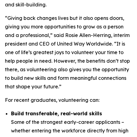
and skill-building.
“Giving back changes lives but it also opens doors,
giving you more opportunities to grow as a person
and a professional,” said Rosie Allen-Herring, interim
president and CEO of United Way Worldwide. “It is
one of life’s greatest joys to volunteer your time to
help people in need. However, the benefits don’t stop
there, as volunteering also gives you the opportunity
to build new skills and form meaningful connections
that shape your future.”
For recent graduates, volunteering can:
Build transferable, real-world skills
Some of the strongest early-career applicants –
whether entering the workforce directly from high