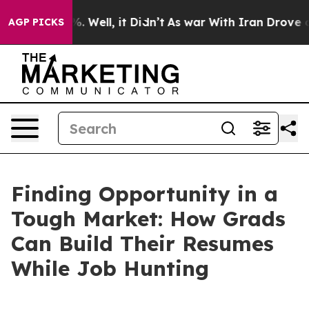
 40%. Well, it Didn’t
As war With Iran Drove oil Pric
AGP PICKS
Finding Opportunity in a
Tough Market: How Grads
Can Build Their Resumes
While Job Hunting