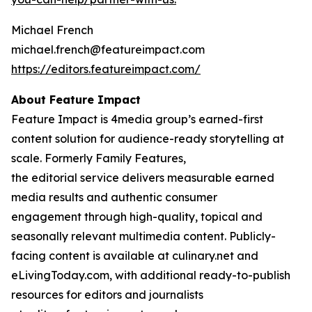
Michael French
michael.french@featureimpact.com
https://editors.featureimpact.com/
About Feature Impact
Feature Impact is 4media group’s earned-first
content solution for audience-ready storytelling at
scale. Formerly Family Features,
the editorial service delivers measurable earned
media results and authentic consumer
engagement through high-quality, topical and
seasonally relevant multimedia content. Publicly-
facing content is available at culinary.net and
eLivingToday.com, with additional ready-to-publish
resources for editors and journalists