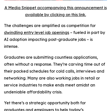
A Media Snippet accompanying this announcement is
available by clicking on this link.
The challenges are amplified as competition for
dwindling entry level job openings
– fueled in part by
AI adoption impacting post-graduate jobs – is
intense.
Graduates are submitting countless applications,
often without a response. They’re carving time out of
their packed schedules for cold calls, interviews and
networking. Many are also working jobs in retail or
service industries to make ends meet amidst an
undeniable affordability crisis.
Yet there’s a strategic opportunity both for
graduates and employers to help today’s