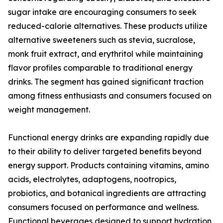
sugar intake are encouraging consumers to seek
reduced-calorie alternatives. These products utilize
alternative sweeteners such as stevia, sucralose,
monk fruit extract, and erythritol while maintaining
flavor profiles comparable to traditional energy
drinks. The segment has gained significant traction
among fitness enthusiasts and consumers focused on
weight management.
Functional energy drinks are expanding rapidly due
to their ability to deliver targeted benefits beyond
energy support. Products containing vitamins, amino
acids, electrolytes, adaptogens, nootropics,
probiotics, and botanical ingredients are attracting
consumers focused on performance and wellness.
Functional beverages designed to support hydration,