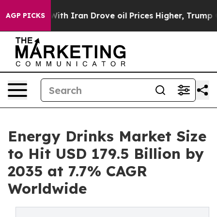
ran Drove oil Prices Higher, Trump Gave Politically C
AGP PICKS
Energy Drinks Market Size
to Hit USD 179.5 Billion by
2035 at 7.7% CAGR
Worldwide