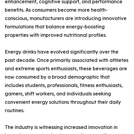
enhancement, cognitive support, and performance
benefits. As consumers become more health-
conscious, manufacturers are introducing innovative
formulations that balance energy-boosting
properties with improved nutritional profiles.
Energy drinks have evolved significantly over the
past decade. Once primarily associated with athletes
and extreme sports enthusiasts, these beverages are
now consumed by a broad demographic that
includes students, professionals, fitness enthusiasts,
gamers, shift workers, and individuals seeking
convenient energy solutions throughout their daily
routines.
The industry is witnessing increased innovation in