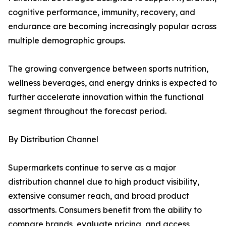
cognitive performance, immunity, recovery, and
endurance are becoming increasingly popular across
multiple demographic groups.
The growing convergence between sports nutrition,
wellness beverages, and energy drinks is expected to
further accelerate innovation within the functional
segment throughout the forecast period.
By Distribution Channel
Supermarkets continue to serve as a major
distribution channel due to high product visibility,
extensive consumer reach, and broad product
assortments. Consumers benefit from the ability to
compare brands, evaluate pricing, and access