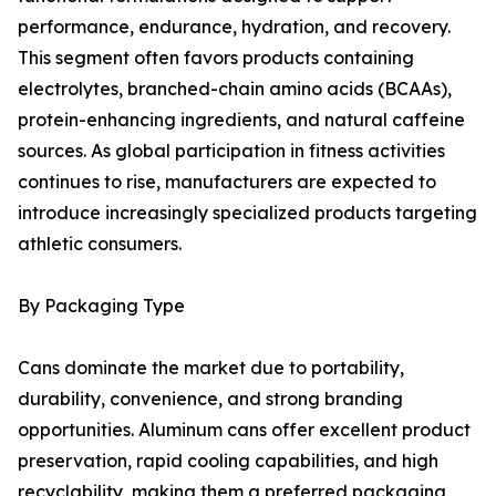
performance, endurance, hydration, and recovery.
This segment often favors products containing
electrolytes, branched-chain amino acids (BCAAs),
protein-enhancing ingredients, and natural caffeine
sources. As global participation in fitness activities
continues to rise, manufacturers are expected to
introduce increasingly specialized products targeting
athletic consumers.
By Packaging Type
Cans dominate the market due to portability,
durability, convenience, and strong branding
opportunities. Aluminum cans offer excellent product
preservation, rapid cooling capabilities, and high
recyclability, making them a preferred packaging