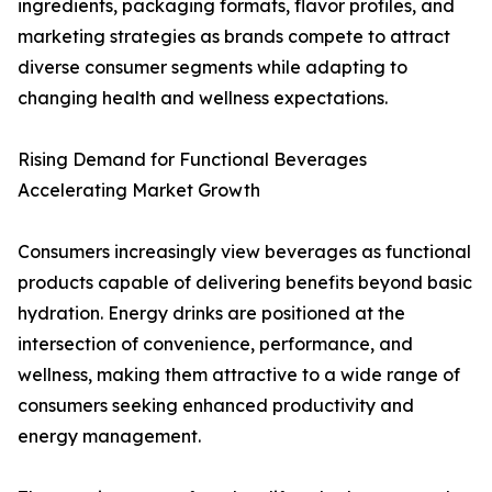
ingredients, packaging formats, flavor profiles, and
marketing strategies as brands compete to attract
diverse consumer segments while adapting to
changing health and wellness expectations.
Rising Demand for Functional Beverages
Accelerating Market Growth
Consumers increasingly view beverages as functional
products capable of delivering benefits beyond basic
hydration. Energy drinks are positioned at the
intersection of convenience, performance, and
wellness, making them attractive to a wide range of
consumers seeking enhanced productivity and
energy management.