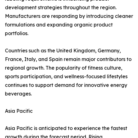
development strategies throughout the region.
Manufacturers are responding by introducing cleaner
formulations and expanding organic product
portfolios.
Countries such as the United Kingdom, Germany,
France, Italy, and Spain remain major contributors to
regional growth. The popularity of fitness culture,
sports participation, and wellness-focused lifestyles
continues to support demand for innovative energy
beverages.
Asia Pacific
Asia Pacific is anticipated to experience the fastest
growth during the forecast period. Rising