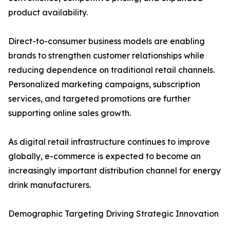
product availability.
Direct-to-consumer business models are enabling
brands to strengthen customer relationships while
reducing dependence on traditional retail channels.
Personalized marketing campaigns, subscription
services, and targeted promotions are further
supporting online sales growth.
As digital retail infrastructure continues to improve
globally, e-commerce is expected to become an
increasingly important distribution channel for energy
drink manufacturers.
Demographic Targeting Driving Strategic Innovation