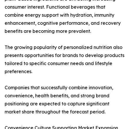
consumer interest. Functional beverages that
combine energy support with hydration, immunity
enhancement, cognitive performance, and recovery
benefits are becoming more prevalent.
The growing popularity of personalized nutrition also
presents opportunities for brands to develop products
tailored to specific consumer needs and lifestyle
preferences.
Companies that successfully combine innovation,
convenience, health benefits, and strong brand
positioning are expected to capture significant
market share throughout the forecast period.
Convenience Culture Supporting Market Expansion