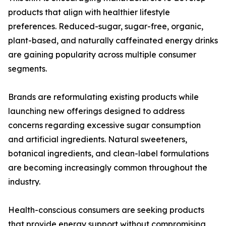
products that align with healthier lifestyle
preferences. Reduced-sugar, sugar-free, organic,
plant-based, and naturally caffeinated energy drinks
are gaining popularity across multiple consumer
segments.
Brands are reformulating existing products while
launching new offerings designed to address
concerns regarding excessive sugar consumption
and artificial ingredients. Natural sweeteners,
botanical ingredients, and clean-label formulations
are becoming increasingly common throughout the
industry.
Health-conscious consumers are seeking products
that provide energy support without compromising