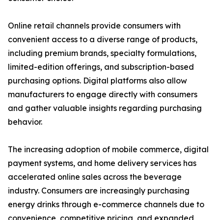
Online retail channels provide consumers with
convenient access to a diverse range of products,
including premium brands, specialty formulations,
limited-edition offerings, and subscription-based
purchasing options. Digital platforms also allow
manufacturers to engage directly with consumers
and gather valuable insights regarding purchasing
behavior.
The increasing adoption of mobile commerce, digital
payment systems, and home delivery services has
accelerated online sales across the beverage
industry. Consumers are increasingly purchasing
energy drinks through e-commerce channels due to
convenience, competitive pricing, and expanded