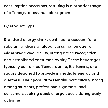
consumption occasions, resulting in a broader range
of offerings across multiple segments.
By Product Type
Standard energy drinks continue to account for a
substantial share of global consumption due to
widespread availability, strong brand recognition,
and established consumer loyalty. These beverages
typically contain caffeine, taurine, B vitamins, and
sugars designed to provide immediate energy and
alertness. Their popularity remains particularly strong
among students, professionals, gamers, and
consumers seeking quick energy boosts during daily
activities.