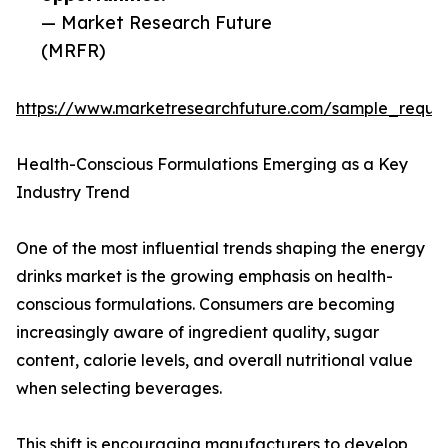
— Market Research Future
(MRFR)
https://www.marketresearchfuture.com/sample_reque
Health-Conscious Formulations Emerging as a Key
Industry Trend
One of the most influential trends shaping the energy
drinks market is the growing emphasis on health-
conscious formulations. Consumers are becoming
increasingly aware of ingredient quality, sugar
content, calorie levels, and overall nutritional value
when selecting beverages.
This shift is encouraging manufacturers to develop