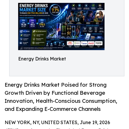
Energy Drinks Market
Energy Drinks Market Poised for Strong
Growth Driven by Functional Beverage
Innovation, Health-Conscious Consumption,
and Expanding E-Commerce Channels
NEW YORK, NY, UNITED STATES, June 19, 2026