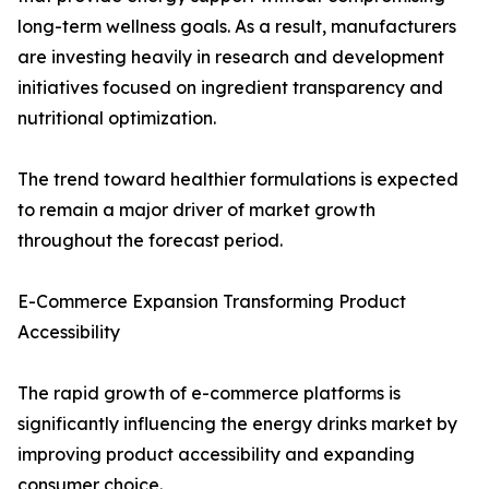
long-term wellness goals. As a result, manufacturers
are investing heavily in research and development
initiatives focused on ingredient transparency and
nutritional optimization.
The trend toward healthier formulations is expected
to remain a major driver of market growth
throughout the forecast period.
E-Commerce Expansion Transforming Product
Accessibility
The rapid growth of e-commerce platforms is
significantly influencing the energy drinks market by
improving product accessibility and expanding
consumer choice.