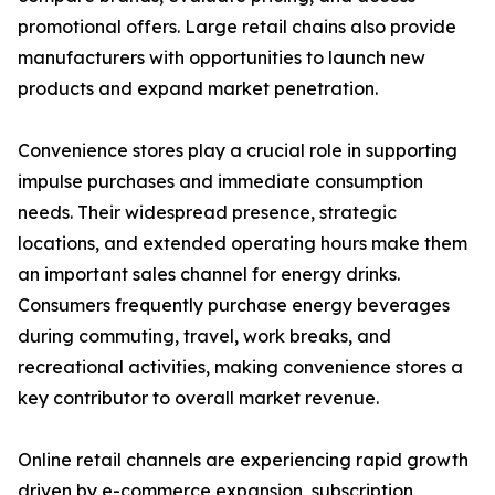
promotional offers. Large retail chains also provide
manufacturers with opportunities to launch new
products and expand market penetration.
Convenience stores play a crucial role in supporting
impulse purchases and immediate consumption
needs. Their widespread presence, strategic
locations, and extended operating hours make them
an important sales channel for energy drinks.
Consumers frequently purchase energy beverages
during commuting, travel, work breaks, and
recreational activities, making convenience stores a
key contributor to overall market revenue.
Online retail channels are experiencing rapid growth
driven by e-commerce expansion, subscription