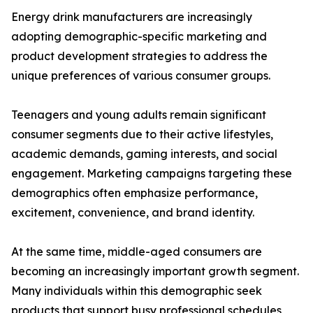
Energy drink manufacturers are increasingly
adopting demographic-specific marketing and
product development strategies to address the
unique preferences of various consumer groups.
Teenagers and young adults remain significant
consumer segments due to their active lifestyles,
academic demands, gaming interests, and social
engagement. Marketing campaigns targeting these
demographics often emphasize performance,
excitement, convenience, and brand identity.
At the same time, middle-aged consumers are
becoming an increasingly important growth segment.
Many individuals within this demographic seek
products that support busy professional schedules,