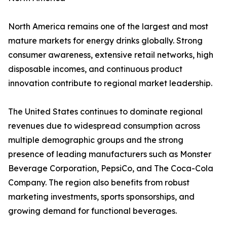
North America remains one of the largest and most
mature markets for energy drinks globally. Strong
consumer awareness, extensive retail networks, high
disposable incomes, and continuous product
innovation contribute to regional market leadership.
The United States continues to dominate regional
revenues due to widespread consumption across
multiple demographic groups and the strong
presence of leading manufacturers such as Monster
Beverage Corporation, PepsiCo, and The Coca-Cola
Company. The region also benefits from robust
marketing investments, sports sponsorships, and
growing demand for functional beverages.