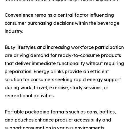
Convenience remains a central factor influencing
consumer purchasing decisions within the beverage
industry.
Busy lifestyles and increasing workforce participation
are driving demand for ready-to-consume products
that deliver immediate functionality without requiring
preparation. Energy drinks provide an efficient
solution for consumers seeking rapid energy support
during work, travel, exercise, study sessions, or
recreational activities.
Portable packaging formats such as cans, bottles,
and pouches enhance product accessibility and
support consumption in various environments.