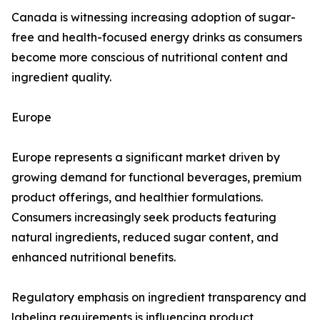
Canada is witnessing increasing adoption of sugar-
free and health-focused energy drinks as consumers
become more conscious of nutritional content and
ingredient quality.
Europe
Europe represents a significant market driven by
growing demand for functional beverages, premium
product offerings, and healthier formulations.
Consumers increasingly seek products featuring
natural ingredients, reduced sugar content, and
enhanced nutritional benefits.
Regulatory emphasis on ingredient transparency and
labeling requirements is influencing product