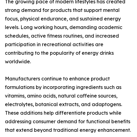
The growing pace of modern lifestyles has created
strong demand for products that support mental
focus, physical endurance, and sustained energy
levels. Long working hours, demanding academic
schedules, active fitness routines, and increased
participation in recreational activities are
contributing to the popularity of energy drinks
worldwide.
Manufacturers continue to enhance product
formulations by incorporating ingredients such as
vitamins, amino acids, natural caffeine sources,
electrolytes, botanical extracts, and adaptogens.
These additions help differentiate products while
addressing consumer demand for functional benefits
that extend beyond traditional energy enhancement.