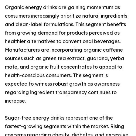
Organic energy drinks are gaining momentum as
consumers increasingly prioritize natural ingredients
and clean-label formulations. This segment benefits
from growing demand for products perceived as
healthier alternatives to conventional beverages.
Manufacturers are incorporating organic caffeine
sources such as green tea extract, guarana, yerba
mate, and organic fruit concentrates to appeal to
health-conscious consumers. The segment is
expected to witness robust growth as awareness
regarding ingredient transparency continues to
increase.
Sugar-free energy drinks represent one of the
fastest-growing segments within the market. Rising
concerns regarding obesity, diabetes, and excessive