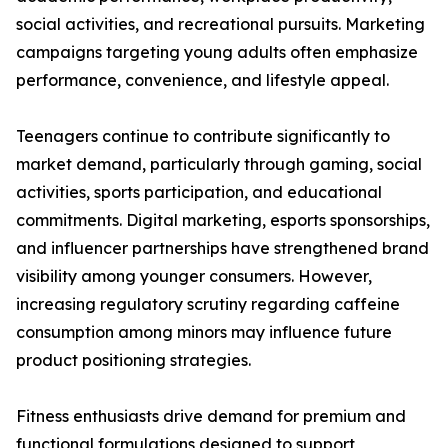
social activities, and recreational pursuits. Marketing
campaigns targeting young adults often emphasize
performance, convenience, and lifestyle appeal.
Teenagers continue to contribute significantly to
market demand, particularly through gaming, social
activities, sports participation, and educational
commitments. Digital marketing, esports sponsorships,
and influencer partnerships have strengthened brand
visibility among younger consumers. However,
increasing regulatory scrutiny regarding caffeine
consumption among minors may influence future
product positioning strategies.
Fitness enthusiasts drive demand for premium and
functional formulations designed to support