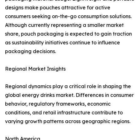
designs make pouches attractive for active
consumers seeking on-the-go consumption solutions.
Although currently representing a smaller market
share, pouch packaging is expected to gain traction
as sustainability initiatives continue to influence
packaging decisions.
Regional Market Insights
Regional dynamics play a critical role in shaping the
global energy drinks market. Differences in consumer
behavior, regulatory frameworks, economic
conditions, and retail infrastructure contribute to
varying growth patterns across geographic regions.
North America