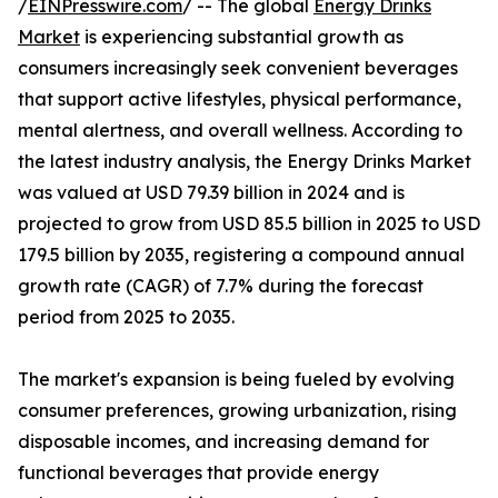
/
EINPresswire.com
/ -- The global
Energy Drinks
Market
is experiencing substantial growth as
consumers increasingly seek convenient beverages
that support active lifestyles, physical performance,
mental alertness, and overall wellness. According to
the latest industry analysis, the Energy Drinks Market
was valued at USD 79.39 billion in 2024 and is
projected to grow from USD 85.5 billion in 2025 to USD
179.5 billion by 2035, registering a compound annual
growth rate (CAGR) of 7.7% during the forecast
period from 2025 to 2035.
The market's expansion is being fueled by evolving
consumer preferences, growing urbanization, rising
disposable incomes, and increasing demand for
functional beverages that provide energy