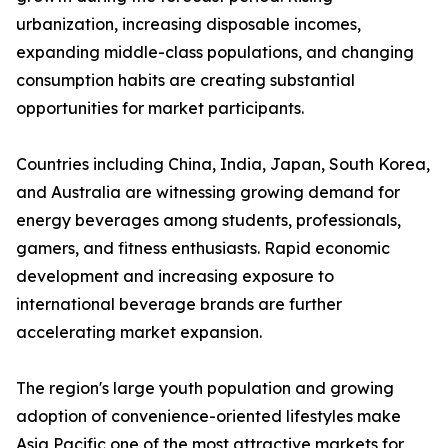
urbanization, increasing disposable incomes,
expanding middle-class populations, and changing
consumption habits are creating substantial
opportunities for market participants.
Countries including China, India, Japan, South Korea,
and Australia are witnessing growing demand for
energy beverages among students, professionals,
gamers, and fitness enthusiasts. Rapid economic
development and increasing exposure to
international beverage brands are further
accelerating market expansion.
The region's large youth population and growing
adoption of convenience-oriented lifestyles make
Asia Pacific one of the most attractive markets for