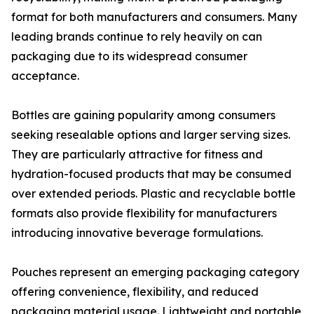
format for both manufacturers and consumers. Many
leading brands continue to rely heavily on can
packaging due to its widespread consumer
acceptance.
Bottles are gaining popularity among consumers
seeking resealable options and larger serving sizes.
They are particularly attractive for fitness and
hydration-focused products that may be consumed
over extended periods. Plastic and recyclable bottle
formats also provide flexibility for manufacturers
introducing innovative beverage formulations.
Pouches represent an emerging packaging category
offering convenience, flexibility, and reduced
packaging material usage. Lightweight and portable