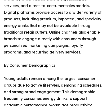
services, and direct-to-consumer sales models.
Digital platforms provide access to a wider variety of
products, including premium, imported, and specialty
energy drinks that may not be available through
traditional retail outlets. Online channels also enable
brands to engage directly with consumers through
personalized marketing campaigns, loyalty
programs, and recurring delivery services.
By Consumer Demographics
Young adults remain among the largest consumer
groups due to active lifestyles, demanding schedules,
and strong brand engagement. This demographic
frequently consumes energy drinks to support
academic performance, workplace productivity,