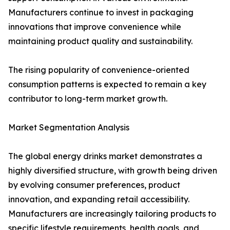
Manufacturers continue to invest in packaging
innovations that improve convenience while
maintaining product quality and sustainability.
The rising popularity of convenience-oriented
consumption patterns is expected to remain a key
contributor to long-term market growth.
Market Segmentation Analysis
The global energy drinks market demonstrates a
highly diversified structure, with growth being driven
by evolving consumer preferences, product
innovation, and expanding retail accessibility.
Manufacturers are increasingly tailoring products to
specific lifestyle requirements, health goals, and