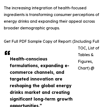
The increasing integration of health-focused
ingredients is transforming consumer perceptions of
energy drinks and expanding their appeal across
broader demographic groups.
Get Full PDF Sample Copy of Report: (Including Full
TOC, List of
Tables &
Health-conscious
Figures,
formulations, expanding e-
Chart) @
commerce channels, and
targeted innovation are
reshaping the global energy
drinks market and creating
significant long-term growth
opportunities.”