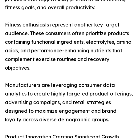
fitness goals, and overall productivity.
Fitness enthusiasts represent another key target
audience. These consumers often prioritize products
containing functional ingredients, electrolytes, amino
acids, and performance-enhancing nutrients that
complement exercise routines and recovery
objectives.
Manufacturers are leveraging consumer data
analytics to create highly targeted product offerings,
advertising campaigns, and retail strategies
designed to maximize engagement and brand
loyalty across diverse demographic groups.
Product Innovation Creating Significant Growth