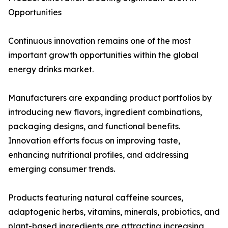
Opportunities
Continuous innovation remains one of the most
important growth opportunities within the global
energy drinks market.
Manufacturers are expanding product portfolios by
introducing new flavors, ingredient combinations,
packaging designs, and functional benefits.
Innovation efforts focus on improving taste,
enhancing nutritional profiles, and addressing
emerging consumer trends.
Products featuring natural caffeine sources,
adaptogenic herbs, vitamins, minerals, probiotics, and
plant-based ingredients are attracting increasing