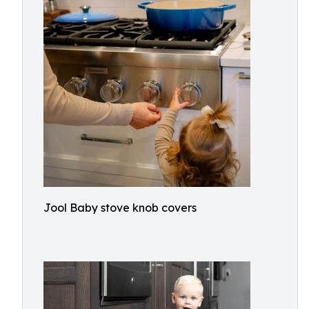
Jool Baby stove knob covers