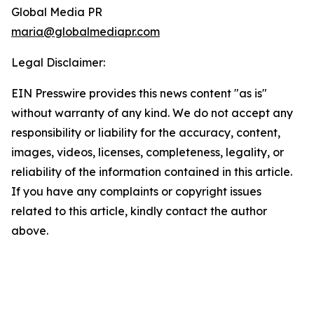
Global Media PR
maria@globalmediapr.com
Legal Disclaimer:
EIN Presswire provides this news content "as is"
without warranty of any kind. We do not accept any
responsibility or liability for the accuracy, content,
images, videos, licenses, completeness, legality, or
reliability of the information contained in this article.
If you have any complaints or copyright issues
related to this article, kindly contact the author
above.