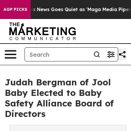
ist
Fox News Goes Quiet as 'Maga Media Pipeline' Bac
AGP PICKS
Judah Bergman of Jool
Baby Elected to Baby
Safety Alliance Board of
Directors