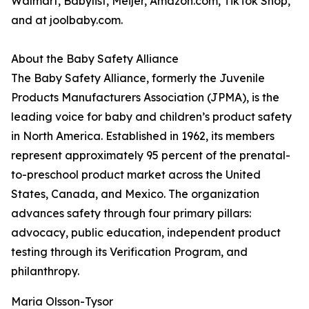
Walmart, Babylist, Meijer, Amazon.com, TikTok Shop,
and at joolbaby.com.
About the Baby Safety Alliance
The Baby Safety Alliance, formerly the Juvenile
Products Manufacturers Association (JPMA), is the
leading voice for baby and children’s product safety
in North America. Established in 1962, its members
represent approximately 95 percent of the prenatal-
to-preschool product market across the United
States, Canada, and Mexico. The organization
advances safety through four primary pillars:
advocacy, public education, independent product
testing through its Verification Program, and
philanthropy.
Maria Olsson-Tysor