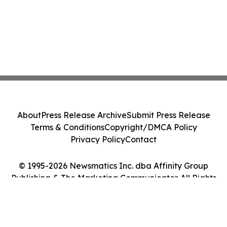
About
Press Release Archive
Submit Press Release
Terms & Conditions
Copyright/DMCA Policy
Privacy Policy
Contact
© 1995-2026 Newsmatics Inc. dba Affinity Group
Publishing & The Marketing Communicator. All Rights
Reserved.
Cookie Settings / Your Privacy Choices