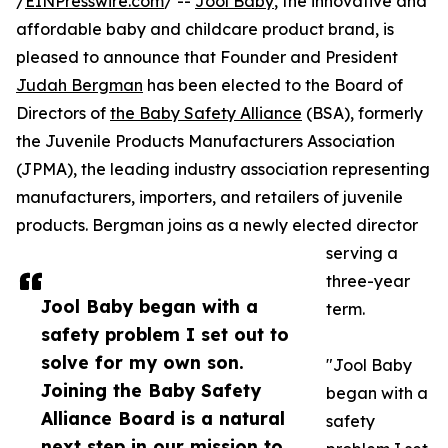
/
EINPresswire.com
/ --
Jool Baby
, the innovative and
affordable baby and childcare product brand, is
pleased to announce that Founder and President
Judah Bergman
has been elected to the Board of
Directors of
the Baby Safety Alliance
(BSA), formerly
the Juvenile Products Manufacturers Association
(JPMA), the leading industry association representing
manufacturers, importers, and retailers of juvenile
products. Bergman joins as a newly elected director
serving a
three-year
Jool Baby began with a
term.
safety problem I set out to
solve for my own son.
"Jool Baby
Joining the Baby Safety
began with a
Alliance Board is a natural
safety
next step in our mission to