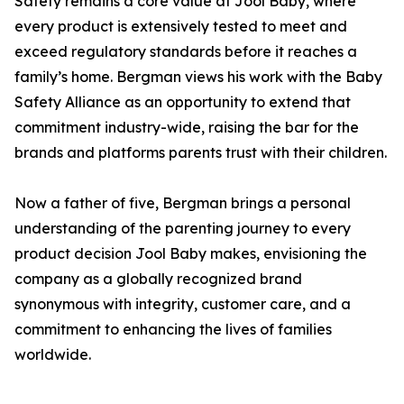
Safety remains a core value at Jool Baby, where
every product is extensively tested to meet and
exceed regulatory standards before it reaches a
family’s home. Bergman views his work with the Baby
Safety Alliance as an opportunity to extend that
commitment industry-wide, raising the bar for the
brands and platforms parents trust with their children.
Now a father of five, Bergman brings a personal
understanding of the parenting journey to every
product decision Jool Baby makes, envisioning the
company as a globally recognized brand
synonymous with integrity, customer care, and a
commitment to enhancing the lives of families
worldwide.