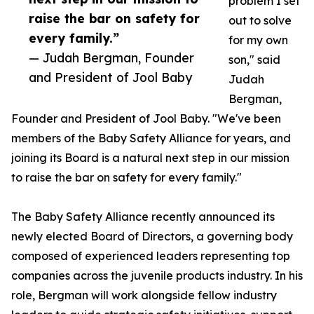
problem I set
raise the bar on safety for
out to solve
every family.”
for my own
— Judah Bergman, Founder
son," said
and President of Jool Baby
Judah
Bergman,
Founder and President of Jool Baby. "We've been
members of the Baby Safety Alliance for years, and
joining its Board is a natural next step in our mission
to raise the bar on safety for every family."
The Baby Safety Alliance recently announced its
newly elected Board of Directors, a governing body
composed of experienced leaders representing top
companies across the juvenile products industry. In his
role, Bergman will work alongside fellow industry