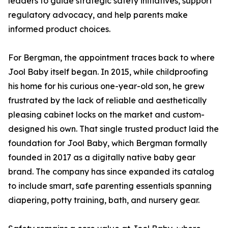
leaders to guide strategic safety initiatives, support
regulatory advocacy, and help parents make
informed product choices.
For Bergman, the appointment traces back to where
Jool Baby itself began. In 2015, while childproofing
his home for his curious one-year-old son, he grew
frustrated by the lack of reliable and aesthetically
pleasing cabinet locks on the market and custom-
designed his own. That single trusted product laid the
foundation for Jool Baby, which Bergman formally
founded in 2017 as a digitally native baby gear
brand. The company has since expanded its catalog
to include smart, safe parenting essentials spanning
diapering, potty training, bath, and nursery gear.