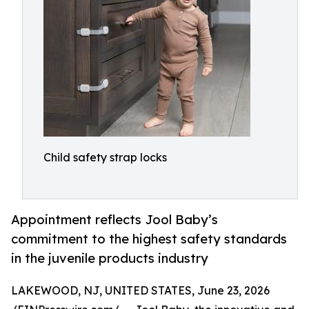
Child safety strap locks
Appointment reflects Jool Baby’s
commitment to the highest safety standards
in the juvenile products industry
LAKEWOOD, NJ, UNITED STATES, June 23, 2026