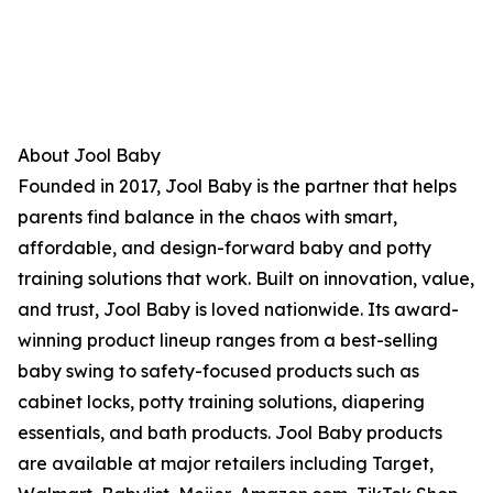
About Jool Baby
Founded in 2017, Jool Baby is the partner that helps
parents find balance in the chaos with smart,
affordable, and design-forward baby and potty
training solutions that work. Built on innovation, value,
and trust, Jool Baby is loved nationwide. Its award-
winning product lineup ranges from a best-selling
baby swing to safety-focused products such as
cabinet locks, potty training solutions, diapering
essentials, and bath products. Jool Baby products
are available at major retailers including Target,