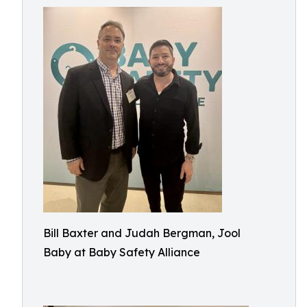
Bill Baxter and Judah Bergman, Jool
Baby at Baby Safety Alliance