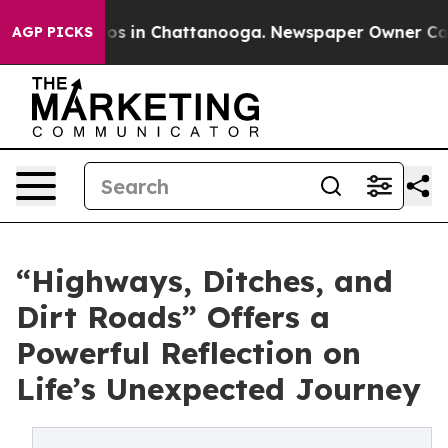
apse
Chaos in Chattanooga. Newspaper Owner Calls the
AGP PICKS
“Highways, Ditches, and
Dirt Roads” Offers a
Powerful Reflection on
Life’s Unexpected Journey