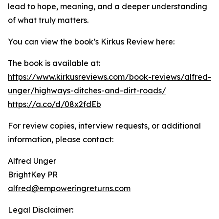
lead to hope, meaning, and a deeper understanding
of what truly matters.
You can view the book’s Kirkus Review here:
The book is available at:
https://www.kirkusreviews.com/book-reviews/alfred-
unger/highways-ditches-and-dirt-roads/
https://a.co/d/08x2fdEb
For review copies, interview requests, or additional
information, please contact:
Alfred Unger
BrightKey PR
alfred@empoweringreturns.com
Legal Disclaimer: