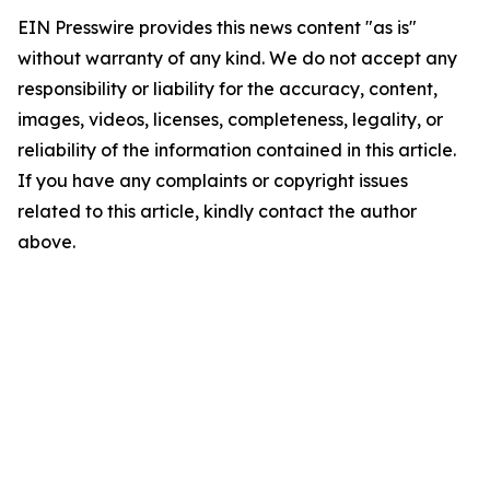
EIN Presswire provides this news content "as is"
without warranty of any kind. We do not accept any
responsibility or liability for the accuracy, content,
images, videos, licenses, completeness, legality, or
reliability of the information contained in this article.
If you have any complaints or copyright issues
related to this article, kindly contact the author
above.