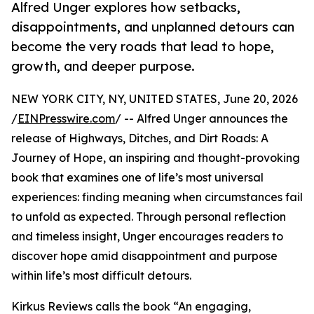
Alfred Unger explores how setbacks,
disappointments, and unplanned detours can
become the very roads that lead to hope,
growth, and deeper purpose.
NEW YORK CITY, NY, UNITED STATES, June 20, 2026
/
EINPresswire.com
/ -- Alfred Unger announces the
release of Highways, Ditches, and Dirt Roads: A
Journey of Hope, an inspiring and thought-provoking
book that examines one of life’s most universal
experiences: finding meaning when circumstances fail
to unfold as expected. Through personal reflection
and timeless insight, Unger encourages readers to
discover hope amid disappointment and purpose
within life’s most difficult detours.
Kirkus Reviews calls the book “An engaging,