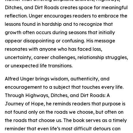
Ditches, and Dirt Roads creates space for meaningful
reflection. Unger encourages readers to embrace the
lessons found in hardship and to recognize that
growth often occurs during seasons that initially
appear disappointing or confusing. His message
resonates with anyone who has faced loss,
uncertainty, career challenges, relationship struggles,
or unexpected life transitions.
Alfred Unger brings wisdom, authenticity, and
encouragement to a subject that touches every life.
Through Highways, Ditches, and Dirt Roads: A
Journey of Hope, he reminds readers that purpose is
not found only on the roads we choose, but often on
the roads that choose us. The book serves as a timely
reminder that even life’s most difficult detours can