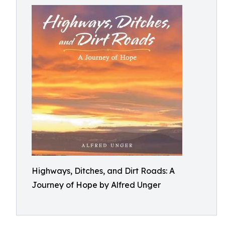
Highways, Ditches, and Dirt Roads: A
Journey of Hope by Alfred Unger