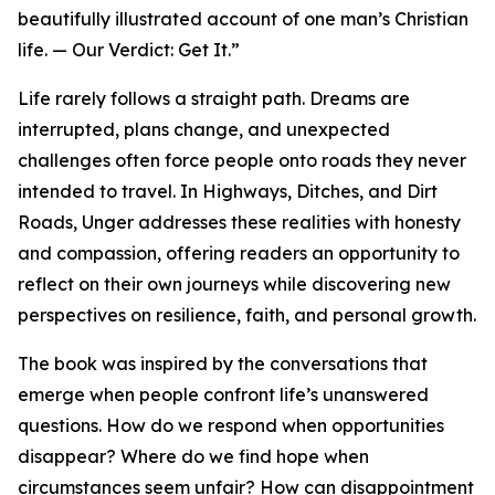
beautifully illustrated account of one man’s Christian
life. — Our Verdict: Get It.”
Life rarely follows a straight path. Dreams are
interrupted, plans change, and unexpected
challenges often force people onto roads they never
intended to travel. In Highways, Ditches, and Dirt
Roads, Unger addresses these realities with honesty
and compassion, offering readers an opportunity to
reflect on their own journeys while discovering new
perspectives on resilience, faith, and personal growth.
The book was inspired by the conversations that
emerge when people confront life’s unanswered
questions. How do we respond when opportunities
disappear? Where do we find hope when
circumstances seem unfair? How can disappointment