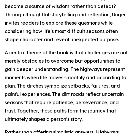
become a source of wisdom rather than defeat?
Through thoughtful storytelling and reflection, Unger
invites readers to explore these questions while
considering how life’s most difficult seasons often
shape character and reveal unexpected purpose.
A central theme of the book is that challenges are not
merely obstacles to overcome but opportunities to
gain deeper understanding. The highways represent
moments when life moves smoothly and according to
plan. The ditches symbolize setbacks, failures, and
painful experiences. The dirt roads reflect uncertain
seasons that require patience, perseverance, and
trust. Together, these paths form the journey that
ultimately shapes a person’s story.
Rather than offering simplistic answers, Highways,