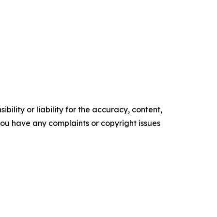
ility or liability for the accuracy, content,
f you have any complaints or copyright issues