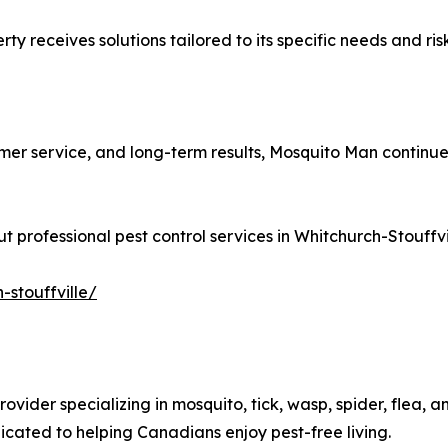
y receives solutions tailored to its specific needs and risk
er service, and long-term results, Mosquito Man continues 
 professional pest control services in Whitchurch-Stouffvill
-stouffville/
vider specializing in mosquito, tick, wasp, spider, flea, an
cated to helping Canadians enjoy pest-free living.