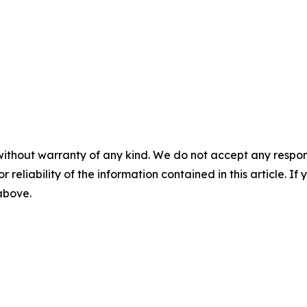
without warranty of any kind. We do not accept any responsib
r reliability of the information contained in this article. I
 above.