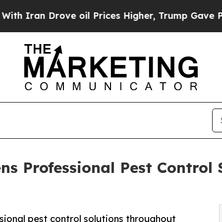
 Drove oil Prices Higher, Trump Gave Politicall
s Professional Pest Control 
ional pest control solutions throughout