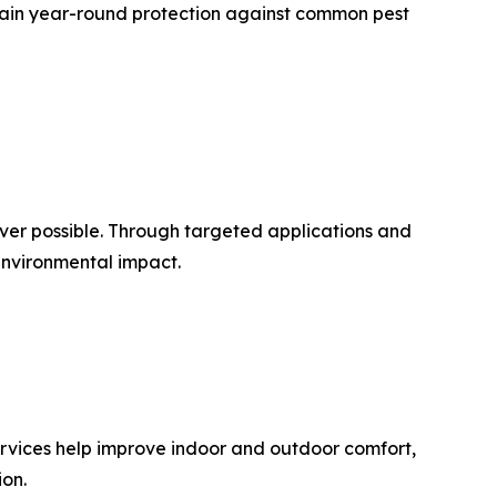
tain year-round protection against common pest
er possible. Through targeted applications and
environmental impact.
rvices help improve indoor and outdoor comfort,
on.