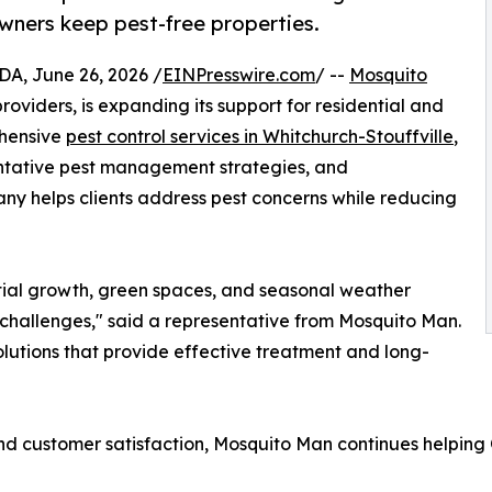
owners keep pest-free properties.
 June 26, 2026 /
EINPresswire.com
/ --
Mosquito
roviders, is expanding its support for residential and
ehensive
pest control services in Whitchurch-Stouffville
,
ntative pest management strategies, and
any helps clients address pest concerns while reducing
ntial growth, green spaces, and seasonal weather
hallenges," said a representative from Mosquito Man.
lutions that provide effective treatment and long-
nd customer satisfaction, Mosquito Man continues helping 