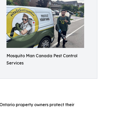
Mosquito Man Canada Pest Control
Services
Ontario property owners protect their