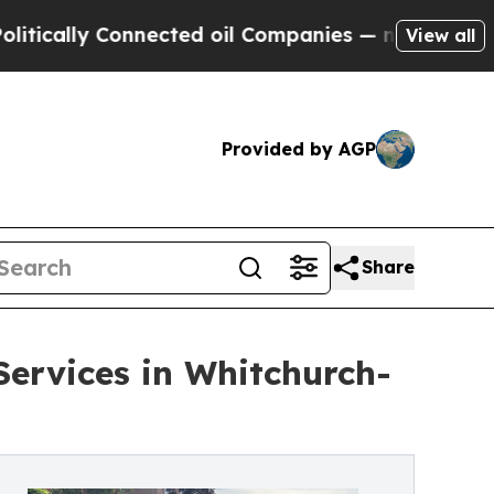
y Connected oil Companies — not Taxpayers — the
View all
Provided by AGP
Share
Services in Whitchurch-