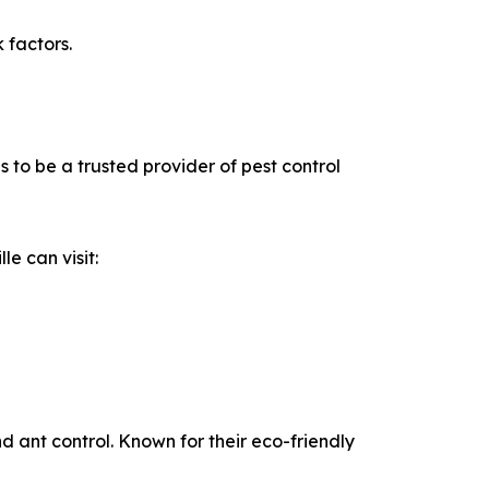
 factors.
to be a trusted provider of pest control
e can visit:
d ant control. Known for their eco-friendly