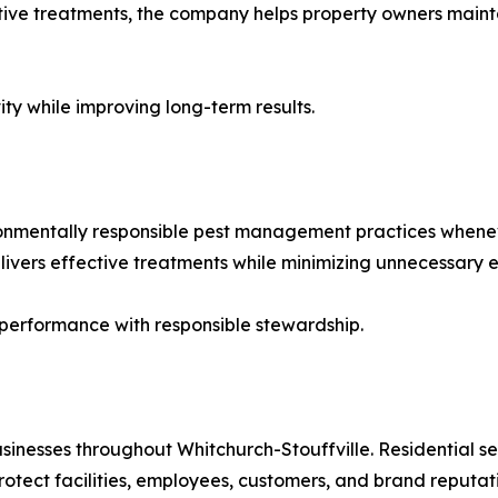
ctive treatments, the company helps property owners main
ty while improving long-term results.
onmentally responsible pest management practices whenev
ivers effective treatments while minimizing unnecessary 
performance with responsible stewardship.
nesses throughout Whitchurch-Stouffville. Residential se
ect facilities, employees, customers, and brand reputati