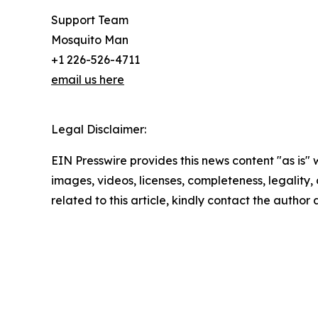
Support Team
Mosquito Man
+1 226-526-4711
email us here
Legal Disclaimer:
EIN Presswire provides this news content "as is" 
images, videos, licenses, completeness, legality, o
related to this article, kindly contact the author