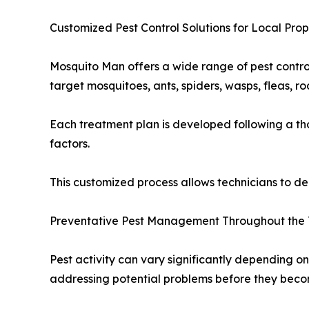
Customized Pest Control Solutions for Local Prop
Mosquito Man offers a wide range of pest contro
target mosquitoes, ants, spiders, wasps, fleas, 
Each treatment plan is developed following a thor
factors.
This customized process allows technicians to del
Preventative Pest Management Throughout the
Pest activity can vary significantly depending 
addressing potential problems before they becom