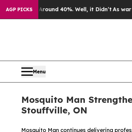
r Around 40%. Well, it Didn’t
As war With Iran
AGP PICKS
Menu
Mosquito Man Strengthen
Stouffville, ON
Mosquito Man continues delivering profess