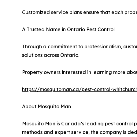
Customized service plans ensure that each propert
A Trusted Name in Ontario Pest Control
Through a commitment to professionalism, custom
solutions across Ontario.
Property owners interested in learning more about
https://mosquitoman.ca/pest-control-whitchurch
About Mosquito Man
Mosquito Man is Canada’s leading pest control pro
methods and expert service, the company is dedi