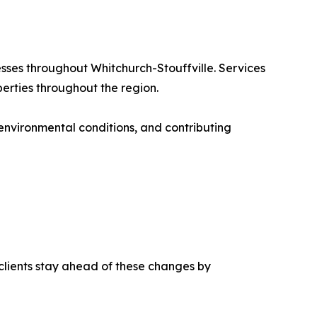
sses throughout Whitchurch-Stouffville. Services
perties throughout the region.
 environmental conditions, and contributing
clients stay ahead of these changes by