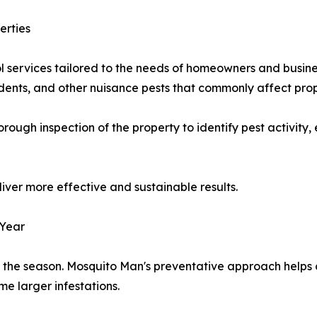
erties
l services tailored to the needs of homeowners and busine
rodents, and other nuisance pests that commonly affect pro
ough inspection of the property to identify pest activity,
iver more effective and sustainable results.
 Year
on the season. Mosquito Man's preventative approach helps 
e larger infestations.