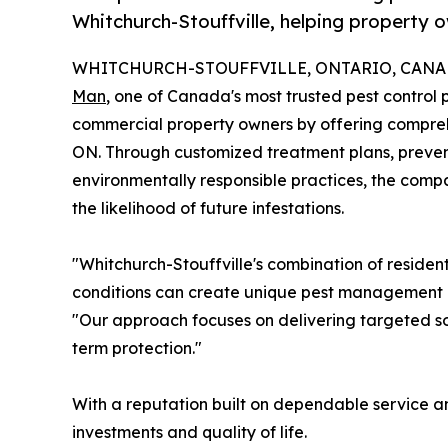
Whitchurch-Stouffville, helping property 
WHITCHURCH-STOUFFVILLE, ONTARIO, CANADA,
Man
, one of Canada's most trusted pest control p
commercial property owners by offering compr
ON. Through customized treatment plans, preve
environmentally responsible practices, the comp
the likelihood of future infestations.
"Whitchurch-Stouffville's combination of reside
conditions can create unique pest management c
"Our approach focuses on delivering targeted so
term protection."
With a reputation built on dependable service a
investments and quality of life.