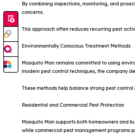
By combining inspections, monitoring, and proa
concerns.
This approach often reduces recurring pest activi
Environmentally Conscious Treatment Methods
Mosquito Man remains committed to using envir
modern pest control techniques, the company del
These methods help balance strong pest control 
Residential and Commercial Pest Protection
Mosquito Man supports both homeowners and busi
while commercial pest management programs prot