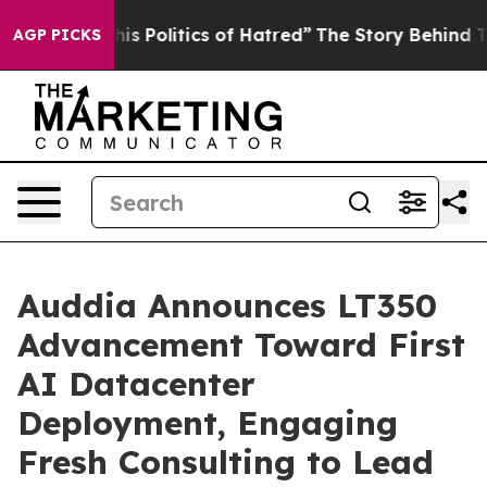
is Politics of Hatred”
The Story Behind Trump’s Terrib
AGP PICKS
Auddia Announces LT350
Advancement Toward First
AI Datacenter
Deployment, Engaging
Fresh Consulting to Lead