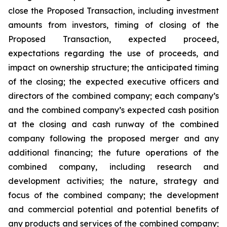
close the Proposed Transaction, including investment
amounts from investors, timing of closing of the
Proposed Transaction, expected proceed,
expectations regarding the use of proceeds, and
impact on ownership structure; the anticipated timing
of the closing; the expected executive officers and
directors of the combined company; each company’s
and the combined company’s expected cash position
at the closing and cash runway of the combined
company following the proposed merger and any
additional financing; the future operations of the
combined company, including research and
development activities; the nature, strategy and
focus of the combined company; the development
and commercial potential and potential benefits of
any products and services of the combined company;