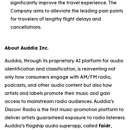
significantly improve the travel experience. The
Company aims to alleviate the leading pain points
for travelers of lengthy flight delays and
cancellations.
About Auddia Inc.
Auddia, through its proprietary AI platform for audio
identification and classification, is reinventing not
only how consumers engage with AM/FM radio,
podcasts, and other audio content but also how
artists and labels promote their music and gain
access to mainstream radio audiences. Auddia’s
Discovr Radio is the first music-promotion platform to
deliver artists guaranteed exposure to radio listeners.
Auddia’s flagship audio superapp, called
faidr
,