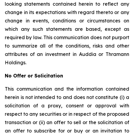
looking statements contained herein to reflect any
change in its expectations with regard thereto or any
change in events, conditions or circumstances on
which any such statements are based, except as
required by law. This communication does not purport
to summarize all of the conditions, risks and other
attributes of an investment in Auddia or Thramann
Holdings.
No Offer or Solicitation
This communication and the information contained
herein is not intended to and does not constitute (i) a
solicitation of a proxy, consent or approval with
respect to any securities or in respect of the proposed
transaction or (ii) an offer to sell or the solicitation of
an offer to subscribe for or buy or an invitation to