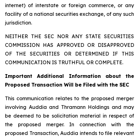
internet) of interstate or foreign commerce, or any
facility of a national securities exchange, of any such
jurisdiction.
NEITHER THE SEC NOR ANY STATE SECURITIES
COMMISSION HAS APPROVED OR DISAPPROVED
OF THE SECURITIES OR DETERMINED IF THIS
COMMUNICATION IS TRUTHFUL OR COMPLETE.
Important Additional Information about the
Proposed Transaction Will be Filed with the SEC
This communication relates to the proposed merger
involving Auddia and Thramann Holdings and may
be deemed to be solicitation material in respect of
the proposed merger. In connection with the
proposed Transaction, Auddia intends to file relevant