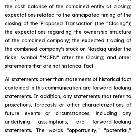
the cash balance of the combined entity at closing;
expectations related to the anticipated timing of the
closing of the Proposed Transaction (the “Closing”);
the expectations regarding the ownership structure
of the combined company; the expected trading of
the combined company’s stock on Nasdaq under the
ticker symbol “MCFN” after the Closing; and other
statements that are not historical fact.
All statements other than statements of historical fact
contained in this communication are forward-looking
statements. In addition, any statements that refer to
projections, forecasts or other characterizations of
future events or circumstances, including any
underlying assumptions, are forward-looking
statements. The words “opportunity,” “potential,”