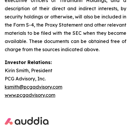
executive officers of Thramann Holdings, and a
description of their direct and indirect interests, by
security holdings or otherwise, will also be included in
the Form S-4, the Proxy Statement and other relevant
materials to be filed with the SEC when they become
available. These documents can be obtained free of
charge from the sources indicated above.
Investor Relations:
Kirin Smith, President
PCG Advisory, Inc.
ksmith@pcgadvisory.com
www.pcgadvisory.com