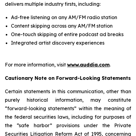
delivers multiple industry firsts, including:
Ad-free listening on any AM/FM radio station
Content skipping across any AM/FM station
One-touch skipping of entire podcast ad breaks
Integrated artist discovery experiences
For more information, visit
www.auddia.com
.
Cautionary Note on Forward-Looking Statements
Certain statements in this communication, other than
purely historical information, may constitute
“forward-looking statements” within the meaning of
the federal securities laws, including for purposes of
the “safe harbor” provisions under the Private
Securities Litigation Reform Act of 1995, concerning