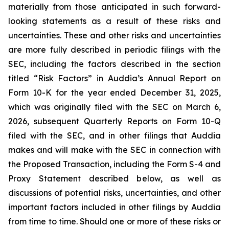
materially from those anticipated in such forward-
looking statements as a result of these risks and
uncertainties. These and other risks and uncertainties
are more fully described in periodic filings with the
SEC, including the factors described in the section
titled “Risk Factors” in Auddia’s Annual Report on
Form 10-K for the year ended December 31, 2025,
which was originally filed with the SEC on March 6,
2026, subsequent Quarterly Reports on Form 10-Q
filed with the SEC, and in other filings that Auddia
makes and will make with the SEC in connection with
the Proposed Transaction, including the Form S-4 and
Proxy Statement described below, as well as
discussions of potential risks, uncertainties, and other
important factors included in other filings by Auddia
from time to time. Should one or more of these risks or