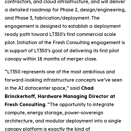
contractors, and cloud infrastructure, and will deliver
a detailed roadmap for Phase 2, design/engineering,
and Phase 3, fabrication/deployment. The
engagement is designed to establish a deployment
ready path toward LT350's first commercial scale
pilot. Initiation of the Fresh Consulting engagement is
in support of LT350’s goal of delivering its first pilot
canopy within 18 months of merger close.
“LT350 represents one of the most ambitious and
forward-looking infrastructure concepts we’ve seen
in the AI datacenter space,” said
Chad
Brinckerhoff, Hardware Managing Director at
Fresh Consulting
. “The opportunity to integrate
compute, energy storage, power-sovereign
architecture, and modular deployment into a single
canopy platform is exactly the kind of