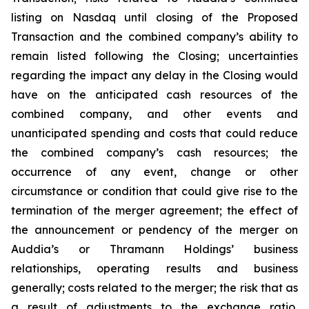
listing on Nasdaq until closing of the Proposed
Transaction and the combined company’s ability to
remain listed following the Closing; uncertainties
regarding the impact any delay in the Closing would
have on the anticipated cash resources of the
combined company, and other events and
unanticipated spending and costs that could reduce
the combined company’s cash resources; the
occurrence of any event, change or other
circumstance or condition that could give rise to the
termination of the merger agreement; the effect of
the announcement or pendency of the merger on
Auddia’s or Thramann Holdings’ business
relationships, operating results and business
generally; costs related to the merger; the risk that as
a result of adjustments to the exchange ratio,