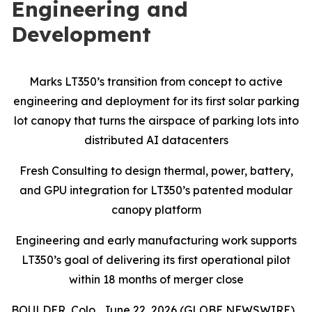
Engineering and
Development
Marks LT350’s transition from concept to active
engineering and deployment for its first solar parking
lot canopy that turns the airspace of parking lots into
distributed AI datacenters
Fresh Consulting to design thermal, power, battery,
and GPU integration for LT350’s patented modular
canopy platform
Engineering and early manufacturing work supports
LT350’s goal of delivering its first operational pilot
within 18 months of merger close
BOULDER, Colo., June 22, 2026 (GLOBE NEWSWIRE)