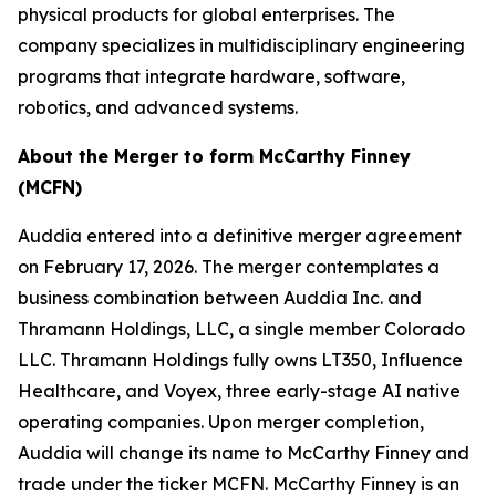
physical products for global enterprises. The
company specializes in multidisciplinary engineering
programs that integrate hardware, software,
robotics, and advanced systems.
About the Merger to form McCarthy Finney
(MCFN)
Auddia entered into a definitive merger agreement
on February 17, 2026. The merger contemplates a
business combination between Auddia Inc. and
Thramann Holdings, LLC, a single member Colorado
LLC. Thramann Holdings fully owns LT350, Influence
Healthcare, and Voyex, three early-stage AI native
operating companies. Upon merger completion,
Auddia will change its name to McCarthy Finney and
trade under the ticker MCFN. McCarthy Finney is an