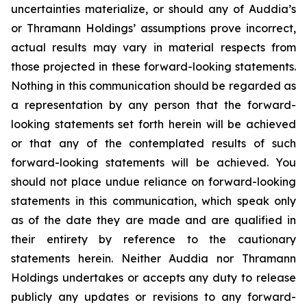
uncertainties materialize, or should any of Auddia’s
or Thramann Holdings’ assumptions prove incorrect,
actual results may vary in material respects from
those projected in these forward-looking statements.
Nothing in this communication should be regarded as
a representation by any person that the forward-
looking statements set forth herein will be achieved
or that any of the contemplated results of such
forward-looking statements will be achieved. You
should not place undue reliance on forward-looking
statements in this communication, which speak only
as of the date they are made and are qualified in
their entirety by reference to the cautionary
statements herein. Neither Auddia nor Thramann
Holdings undertakes or accepts any duty to release
publicly any updates or revisions to any forward-