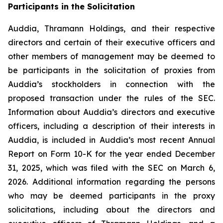
Participants in the Solicitation
Auddia, Thramann Holdings, and their respective
directors and certain of their executive officers and
other members of management may be deemed to
be participants in the solicitation of proxies from
Auddia’s stockholders in connection with the
proposed transaction under the rules of the SEC.
Information about Auddia’s directors and executive
officers, including a description of their interests in
Auddia, is included in Auddia’s most recent Annual
Report on Form 10-K for the year ended December
31, 2025, which was filed with the SEC on March 6,
2026. Additional information regarding the persons
who may be deemed participants in the proxy
solicitations, including about the directors and