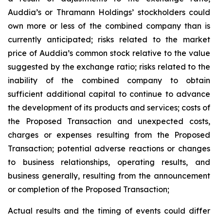
Auddia’s or Thramann Holdings’ stockholders could
own more or less of the combined company than is
currently anticipated; risks related to the market
price of Auddia’s common stock relative to the value
suggested by the exchange ratio; risks related to the
inability of the combined company to obtain
sufficient additional capital to continue to advance
the development of its products and services; costs of
the Proposed Transaction and unexpected costs,
charges or expenses resulting from the Proposed
Transaction; potential adverse reactions or changes
to business relationships, operating results, and
business generally, resulting from the announcement
or completion of the Proposed Transaction;
Actual results and the timing of events could differ