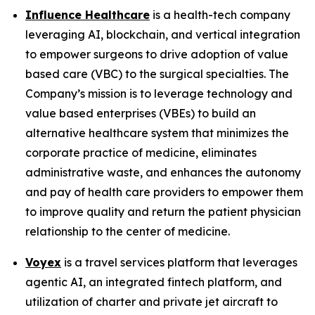
Influence Healthcare
is a health-tech company
leveraging AI, blockchain, and vertical integration
to empower surgeons to drive adoption of value
based care (VBC) to the surgical specialties. The
Company’s mission is to leverage technology and
value based enterprises (VBEs) to build an
alternative healthcare system that minimizes the
corporate practice of medicine, eliminates
administrative waste, and enhances the autonomy
and pay of health care providers to empower them
to improve quality and return the patient physician
relationship to the center of medicine.
Voyex
is a travel services platform that leverages
agentic AI, an integrated fintech platform, and
utilization of charter and private jet aircraft to