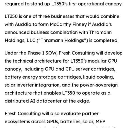
required to stand up LT350’s first operational canopy.
LT350 is one of three businesses that would combine
with Auddia to form McCarthy Finney if Auddia’s
announced business combination with Thramann
Holdings, LLC (“Thramann Holdings”) is completed.
Under the Phase 1 SOW, Fresh Consulting will develop
the technical architecture for LT350’s modular GPU
canopy, including GPU and CPU server cartridges,
battery energy storage cartridges, liquid cooling,
solar inverter integration, and the power-sovereign
architecture that enables LT350 to operate as a
distributed AI datacenter at the edge.
Fresh Consulting will also evaluate partner
ecosystems across GPUs, batteries, solar, MEP