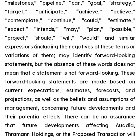
“milestones,” “pipeline,” “can,” “goal,” “strategy,”
“target,” “anticipate,” “achieve,” “believe,”
“contemplate,” “continue,” “could,” “estimate,”
“expect,” “intends,” “may,” “plan,” “possible,”
“project,” “should,” “will,” “would” and similar
expressions (including the negatives of these terms or
variations of them) may identify forward-looking
statements, but the absence of these words does not
mean that a statement is not forward-looking. These
forward-looking statements are made based on
current expectations, estimates, forecasts, and
projections, as well as the beliefs and assumptions of
management, concerning future developments and
their potential effects. There can be no assurance
that future developments affecting Auddia,
Thramann Holdings, or the Proposed Transaction will