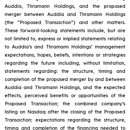
Auddia, Thramann Holdings, and the proposed
merger between Auddia and Thramann Holdings
(the “Proposed Transaction”) and other matters.
These forward-looking statements include, but are
not limited to, express or implied statements relating
to Auddia’s and Thramann Holdings’ management
expectations, hopes, beliefs, intentions or strategies
regarding the future including, without limitation,
statements regarding: the structure, timing and
completion of the proposed merger by and between
Auddia and Thramann Holdings, and the expected
effects, perceived benefits or opportunities of the
Proposed Transaction; the combined company’s
listing on Nasdaq after the closing of the Proposed
Transaction; expectations regarding the structure,
timing and completion of the financing needed to