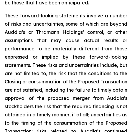
be those that have been anticipated.
These forward-looking statements involve a number
of risks and uncertainties, some of which are beyond
Auddia’s or Thramann Holdings’ control, or other
assumptions that may cause actual results or
performance to be materially different from those
expressed or implied by these forward-looking
statements. These risks and uncertainties include, but
are not limited to, the risk that the conditions to the
Closing or consummation of the Proposed Transaction
are not satisfied, including the failure to timely obtain
approval of the proposed merger from Auddia’s
stockholders the risk that the required financing is not
obtained in a timely manner, if at all; uncertainties as
to the timing of the consummation of the Proposed
Transaction; risks related to Auddia’s continued