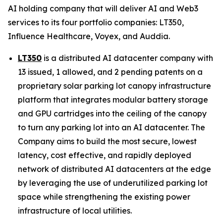
AI holding company that will deliver AI and Web3
services to its four portfolio companies: LT350,
Influence Healthcare, Voyex, and Auddia.
LT350
is a distributed AI datacenter company with
13 issued, 1 allowed, and 2 pending patents on a
proprietary solar parking lot canopy infrastructure
platform that integrates modular battery storage
and GPU cartridges into the ceiling of the canopy
to turn any parking lot into an AI datacenter. The
Company aims to build the most secure, lowest
latency, cost effective, and rapidly deployed
network of distributed AI datacenters at the edge
by leveraging the use of underutilized parking lot
space while strengthening the existing power
infrastructure of local utilities.