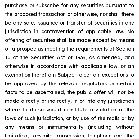
purchase or subscribe for any securities pursuant to
the proposed transaction or otherwise, nor shall there
be any sale, issuance or transfer of securities in any
jurisdiction in contravention of applicable law. No
offering of securities shall be made except by means
of a prospectus meeting the requirements of Section
10 of the Securities Act of 1933, as amended, and
otherwise in accordance with applicable law, or an
exemption therefrom. Subject to certain exceptions to
be approved by the relevant regulators or certain
facts to be ascertained, the public offer will not be
made directly or indirectly, in or into any jurisdiction
where to do so would constitute a violation of the
laws of such jurisdiction, or by use of the mails or by
any means or instrumentality (including without
limitation, facsimile transmission, telephone and the