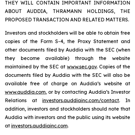
THEY WILL CONTAIN IMPORTANT INFORMATION
ABOUT AUDDIA, THRAMANN HOLDINGS, THE
PROPOSED TRANSACTION AND RELATED MATTERS.
Investors and stockholders will be able to obtain free
copies of the Form S-4, the Proxy Statement and
other documents filed by Auddia with the SEC (when
they become available) through the website
maintained by the SEC at
www.sec.gov
. Copies of the
documents filed by Auddia with the SEC will also be
available free of charge on Auddia’s website at
www.auddia.com
, or by contacting Auddia’s Investor
Relations at
investors.auddiainc.com/contact
. In
addition, investors and stockholders should note that
Auddia with investors and the public using its website
at
investors.auddiainc.com
.