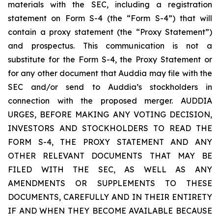
materials with the SEC, including a registration
statement on Form S-4 (the “Form S-4”) that will
contain a proxy statement (the “Proxy Statement”)
and prospectus. This communication is not a
substitute for the Form S-4, the Proxy Statement or
for any other document that Auddia may file with the
SEC and/or send to Auddia’s stockholders in
connection with the proposed merger. AUDDIA
URGES, BEFORE MAKING ANY VOTING DECISION,
INVESTORS AND STOCKHOLDERS TO READ THE
FORM S-4, THE PROXY STATEMENT AND ANY
OTHER RELEVANT DOCUMENTS THAT MAY BE
FILED WITH THE SEC, AS WELL AS ANY
AMENDMENTS OR SUPPLEMENTS TO THESE
DOCUMENTS, CAREFULLY AND IN THEIR ENTIRETY
IF AND WHEN THEY BECOME AVAILABLE BECAUSE