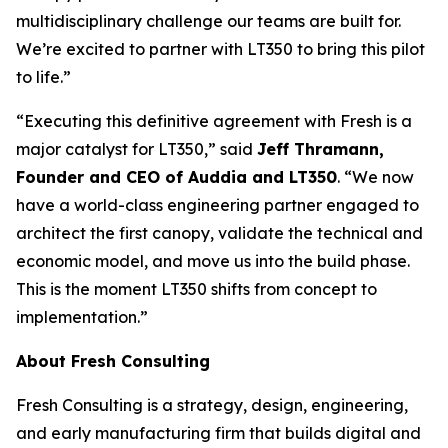
multidisciplinary challenge our teams are built for.
We’re excited to partner with LT350 to bring this pilot
to life.”
“Executing this definitive agreement with Fresh is a
major catalyst for LT350,” said
Jeff Thramann,
Founder and CEO of Auddia and LT350
. “We now
have a world-class engineering partner engaged to
architect the first canopy, validate the technical and
economic model, and move us into the build phase.
This is the moment LT350 shifts from concept to
implementation.”
About Fresh Consulting
Fresh Consulting is a strategy, design, engineering,
and early manufacturing firm that builds digital and