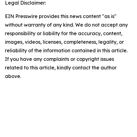
Legal Disclaimer:
EIN Presswire provides this news content "as is"
without warranty of any kind. We do not accept any
responsibility or liability for the accuracy, content,
images, videos, licenses, completeness, legality, or
reliability of the information contained in this article.
If you have any complaints or copyright issues
related to this article, kindly contact the author
above.