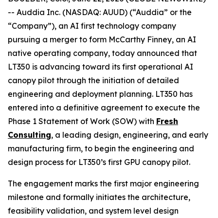
-- Auddia Inc. (NASDAQ: AUUD) (“Auddia” or the
“Company”), an AI first technology company
pursuing a merger to form McCarthy Finney, an AI
native operating company, today announced that
LT350 is advancing toward its first operational AI
canopy pilot through the initiation of detailed
engineering and deployment planning. LT350 has
entered into a definitive agreement to execute the
Phase 1 Statement of Work (SOW) with
Fresh
Consulting
, a leading design, engineering, and early
manufacturing firm, to begin the engineering and
design process for LT350’s first GPU canopy pilot.
The engagement marks the first major engineering
milestone and formally initiates the architecture,
feasibility validation, and system level design