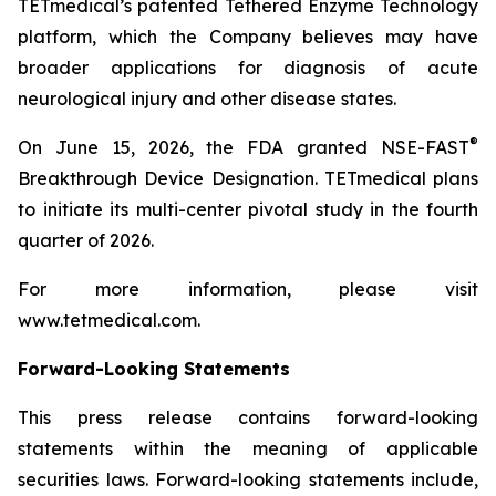
TETmedical’s patented Tethered Enzyme Technology
platform, which the Company believes may have
broader applications for diagnosis of acute
neurological injury and other disease states.
®
On June 15, 2026, the FDA granted NSE-FAST
Breakthrough Device Designation. TETmedical plans
to initiate its multi-center pivotal study in the fourth
quarter of 2026.
For more information, please visit
www.tetmedical.com.
Forward-Looking Statements
This press release contains forward-looking
statements within the meaning of applicable
securities laws. Forward-looking statements include,