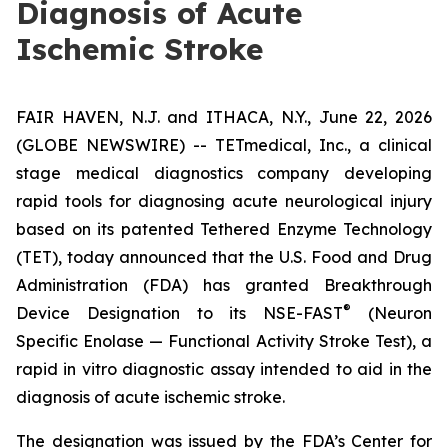
Diagnosis of Acute
Ischemic Stroke
FAIR HAVEN, N.J. and ITHACA, N.Y., June 22, 2026
(GLOBE NEWSWIRE) -- TETmedical, Inc., a clinical
stage medical diagnostics company developing
rapid tools for diagnosing acute neurological injury
based on its patented Tethered Enzyme Technology
(TET), today announced that the U.S. Food and Drug
Administration (FDA) has granted Breakthrough
®
Device Designation to its NSE-FAST
(Neuron
Specific Enolase — Functional Activity Stroke Test), a
rapid in vitro diagnostic assay intended to aid in the
diagnosis of acute ischemic stroke.
The designation was issued by the FDA’s Center for