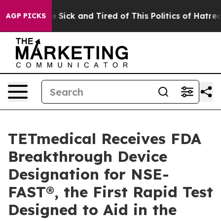
ple Are Sick and Tired of This Politics of Hatred”
The 
AGP PICKS
TETmedical Receives FDA
Breakthrough Device
Designation for NSE-
FAST®, the First Rapid Test
Designed to Aid in the