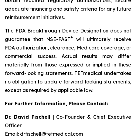
obtain required regulatory authorizations, secure
adequate financing and satisfy criteria for any future
reimbursement initiatives.
The FDA Breakthrough Device Designation does not
®
guarantee that NSE-FAST
will ultimately receive
FDA authorization, clearance, Medicare coverage, or
commercial success. Actual results may differ
materially from those expressed or implied in these
forward-looking statements. TETmedical undertakes
no obligation to update forward-looking statements,
except as required by applicable law.
For Further Information, Please Contact:
Dr. David Fischell
| Co-Founder & Chief Executive
Officer
Email: drfischell@tetmedical.com