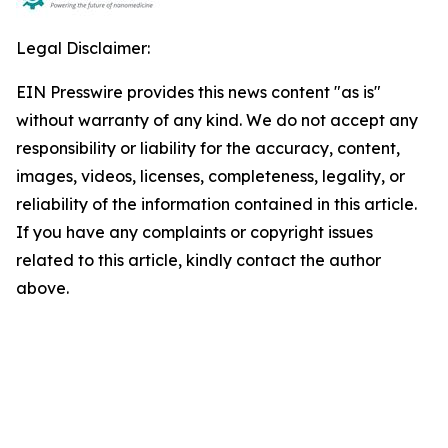
Legal Disclaimer:
EIN Presswire provides this news content "as is"
without warranty of any kind. We do not accept any
responsibility or liability for the accuracy, content,
images, videos, licenses, completeness, legality, or
reliability of the information contained in this article.
If you have any complaints or copyright issues
related to this article, kindly contact the author
above.