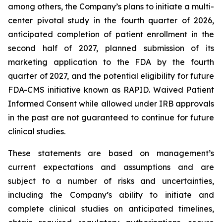
among others, the Company’s plans to initiate a multi-
center pivotal study in the fourth quarter of 2026,
anticipated completion of patient enrollment in the
second half of 2027, planned submission of its
marketing application to the FDA by the fourth
quarter of 2027, and the potential eligibility for future
FDA-CMS initiative known as RAPID. Waived Patient
Informed Consent while allowed under IRB approvals
in the past are not guaranteed to continue for future
clinical studies.
These statements are based on management’s
current expectations and assumptions and are
subject to a number of risks and uncertainties,
including the Company’s ability to initiate and
complete clinical studies on anticipated timelines,