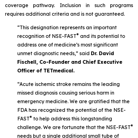
coverage pathway. Inclusion in such programs
requires additional criteria and is not guaranteed.
“This designation represents an important
®
recognition of NSE-FAST
and its potential to
address one of medicine’s most significant
unmet diagnostic needs,” said
Dr. David
Fischell, Co-Founder and Chief Executive
Officer of TETmedical.
“Acute ischemic stroke remains the leading
missed diagnosis causing serious harm in
emergency medicine. We are gratified that the
FDA has recognized the potential of the NSE-
®
FAST
to help address this longstanding
®
challenge. We are fortunate that the NSE-FAST
needs but a single additional small tube of