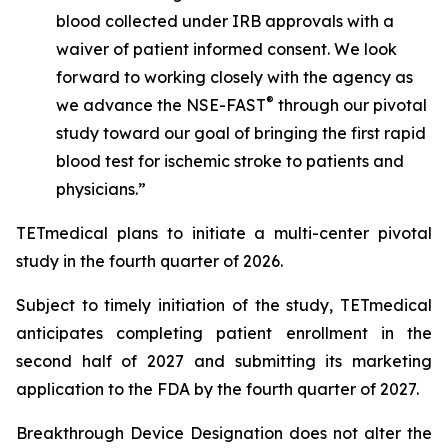
blood collected under IRB approvals with a
waiver of patient informed consent. We look
forward to working closely with the agency as
®
we advance the NSE-FAST
through our pivotal
study toward our goal of bringing the first rapid
blood test for ischemic stroke to patients and
physicians.”
TETmedical plans to initiate a multi-center pivotal
study in the fourth quarter of 2026.
Subject to timely initiation of the study, TETmedical
anticipates completing patient enrollment in the
second half of 2027 and submitting its marketing
application to the FDA by the fourth quarter of 2027.
Breakthrough Device Designation does not alter the