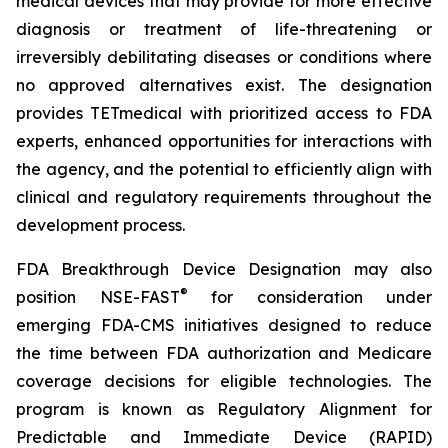
medical devices that may provide for more effective
diagnosis or treatment of life-threatening or
irreversibly debilitating diseases or conditions where
no approved alternatives exist. The designation
provides TETmedical with prioritized access to FDA
experts, enhanced opportunities for interactions with
the agency, and the potential to efficiently align with
clinical and regulatory requirements throughout the
development process.
FDA Breakthrough Device Designation may also
®
position NSE-FAST
for consideration under
emerging FDA-CMS initiatives designed to reduce
the time between FDA authorization and Medicare
coverage decisions for eligible technologies. The
program is known as Regulatory Alignment for
Predictable and Immediate Device (RAPID)