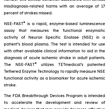
misdiagnosis-related harms with an average of 17
percent of strokes missed.
®
NSE-FAST
is a rapid, enzyme-based luminescence
assay that measures the functional enzymatic
activity of Neuron Specific Enolase (NSE) in a
patient’s blood plasma. The test is intended for use
with other available clinical information to aid in the
diagnosis of acute ischemic stroke in adult patients.
®
The NSE-FAST
utilizes TETmedical’s patented
Tethered Enzyme Technology to rapidly measure NSE
functional activity as a biomarker for acute ischemic
stroke.
The FDA Breakthrough Devices Program is intended
to accelerate the development and review of