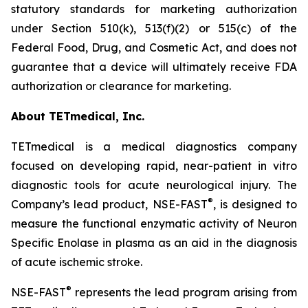
statutory standards for marketing authorization
under Section 510(k), 513(f)(2) or 515(c) of the
Federal Food, Drug, and Cosmetic Act, and does not
guarantee that a device will ultimately receive FDA
authorization or clearance for marketing.
About TETmedical, Inc.
TETmedical is a medical diagnostics company
focused on developing rapid, near-patient in vitro
diagnostic tools for acute neurological injury. The
®
Company’s lead product, NSE-FAST
, is designed to
measure the functional enzymatic activity of Neuron
Specific Enolase in plasma as an aid in the diagnosis
of acute ischemic stroke.
®
NSE-FAST
represents the lead program arising from