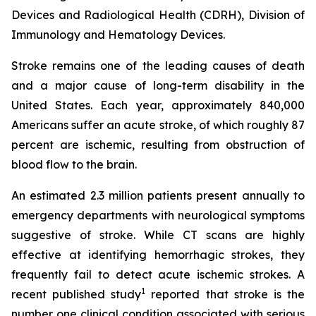
Devices and Radiological Health (CDRH), Division of
Immunology and Hematology Devices.
Stroke remains one of the leading causes of death
and a major cause of long-term disability in the
United States. Each year, approximately 840,000
Americans suffer an acute stroke, of which roughly 87
percent are ischemic, resulting from obstruction of
blood flow to the brain.
An estimated 2.3 million patients present annually to
emergency departments with neurological symptoms
suggestive of stroke. While CT scans are highly
effective at identifying hemorrhagic strokes, they
frequently fail to detect acute ischemic strokes. A
1
recent published study
reported that stroke is the
number one clinical condition associated with serious