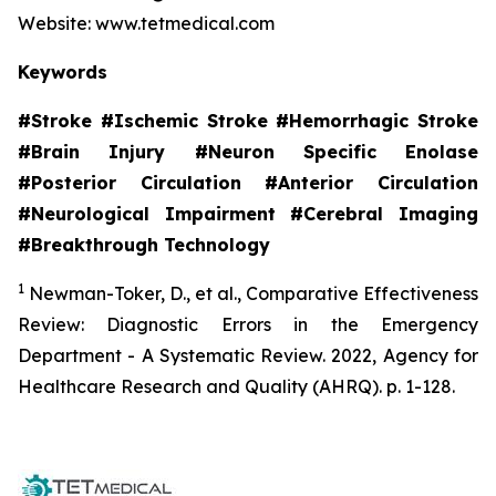
Website: www.tetmedical.com
Keywords
#Stroke #Ischemic Stroke #Hemorrhagic Stroke
#Brain Injury #Neuron Specific Enolase
#Posterior Circulation #Anterior Circulation
#Neurological Impairment #Cerebral Imaging
#Breakthrough Technology
1
Newman-Toker, D., et al.,
Comparative Effectiveness
Review: Diagnostic Errors in the Emergency
Department - A Systematic Review.
2022, Agency for
Healthcare Research and Quality (AHRQ). p. 1-128.