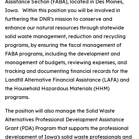
Assistance Section (FABA), located in Des Moines,
Iowa. Within this position you will be involved in
furthering the DNR’s mission to conserve and
enhance our natural resources through statewide
solid waste management, reduction and recycling
programs, by ensuring the fiscal management of
FABA programs, including the development and
management of budgets, reviewing expenses, and
tracking and documenting financial records for the
Landfill Alternative Financial Assistance (LAFA) and
the Household Hazardous Materials (HHM)
programs.
The position will also manage the Solid Waste
Alternatives Professional Development Assistance
Grant (PDA) Program that supports the professional
development of Iowa's solid waste professionals and