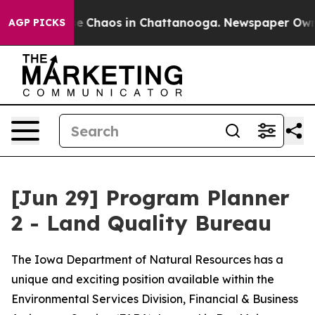
tal Collapse
Chaos in Chattanooga. Newspaper Owner C
AGP PICKS
[Jun 29] Program Planner
2 - Land Quality Bureau
The Iowa Department of Natural Resources has a
unique and exciting position available within the
Environmental Services Division, Financial & Business