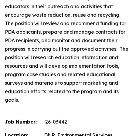
educators in their outreach and activities that
encourage waste reduction, reuse and recycling.
The position will review and recommend funding for
PDA applicants, prepare and manage contracts for
PDA recipients, and monitor and document their
progress in carrying out the approved activities. The
position will research education information and
resources and will develop implementation tools,
program case studies and related educational
surveys and materials to support marketing and
education efforts related to the program and its
goals.
Job Number:
26-03442
Location:
DNR, Environmental Services