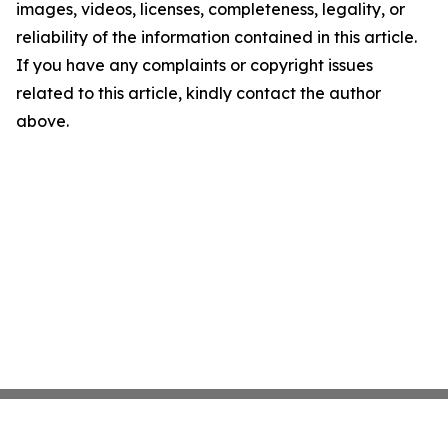
images, videos, licenses, completeness, legality, or
reliability of the information contained in this article.
If you have any complaints or copyright issues
related to this article, kindly contact the author
above.