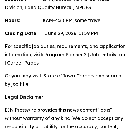
Division, Land Quality Bureau, NPDES
Hours:
8AM-4:30 PM, some travel
Closing Date:
June 29, 2026, 11:59 PM
For specific job duties, requirements, and application
information, visit:
Program Planner 2 | Job Details tab
| Career Pages
Or you may visit:
State of Iowa Careers
and search
by job title.
Legal Disclaimer:
EIN Presswire provides this news content "as is"
without warranty of any kind. We do not accept any
responsibility or liability for the accuracy, content,