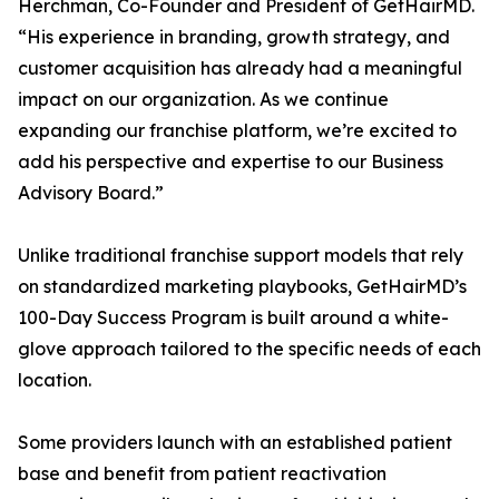
Herchman, Co-Founder and President of GetHairMD.
“His experience in branding, growth strategy, and
customer acquisition has already had a meaningful
impact on our organization. As we continue
expanding our franchise platform, we’re excited to
add his perspective and expertise to our Business
Advisory Board.”
Unlike traditional franchise support models that rely
on standardized marketing playbooks, GetHairMD’s
100-Day Success Program is built around a white-
glove approach tailored to the specific needs of each
location.
Some providers launch with an established patient
base and benefit from patient reactivation