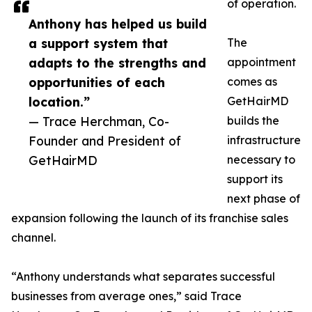
of operation.
Anthony has helped us build
a support system that
The
adapts to the strengths and
appointment
opportunities of each
comes as
location.”
GetHairMD
— Trace Herchman, Co-
builds the
Founder and President of
infrastructure
GetHairMD
necessary to
support its
next phase of
expansion following the launch of its franchise sales
channel.
“Anthony understands what separates successful
businesses from average ones,” said Trace