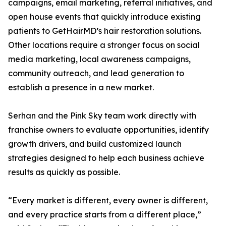
campaigns, email marketing, referral initiatives, and
open house events that quickly introduce existing
patients to GetHairMD’s hair restoration solutions.
Other locations require a stronger focus on social
media marketing, local awareness campaigns,
community outreach, and lead generation to
establish a presence in a new market.
Serhan and the Pink Sky team work directly with
franchise owners to evaluate opportunities, identify
growth drivers, and build customized launch
strategies designed to help each business achieve
results as quickly as possible.
“Every market is different, every owner is different,
and every practice starts from a different place,”