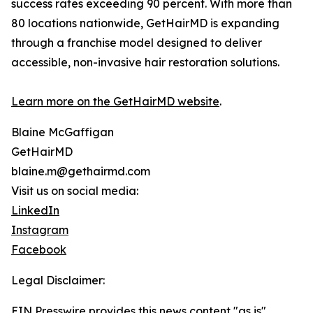
success rates exceeding 90 percent. With more than
80 locations nationwide, GetHairMD is expanding
through a franchise model designed to deliver
accessible, non-invasive hair restoration solutions.
Learn more on the GetHairMD website
.
Blaine McGaffigan
GetHairMD
blaine.m@gethairmd.com
Visit us on social media:
LinkedIn
Instagram
Facebook
Legal Disclaimer:
EIN Presswire provides this news content "as is"