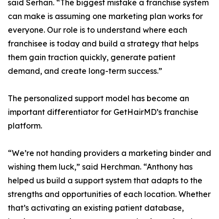
said Serhan. “The biggest mistake a franchise system
can make is assuming one marketing plan works for
everyone. Our role is to understand where each
franchisee is today and build a strategy that helps
them gain traction quickly, generate patient
demand, and create long-term success.”
The personalized support model has become an
important differentiator for GetHairMD’s franchise
platform.
“We’re not handing providers a marketing binder and
wishing them luck,” said Herchman. “Anthony has
helped us build a support system that adapts to the
strengths and opportunities of each location. Whether
that’s activating an existing patient database,