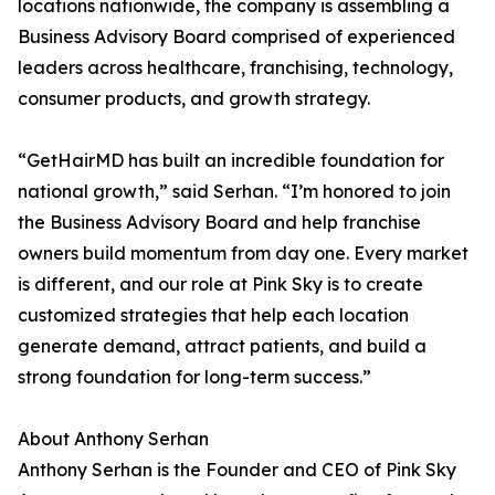
locations nationwide, the company is assembling a
Business Advisory Board comprised of experienced
leaders across healthcare, franchising, technology,
consumer products, and growth strategy.
“GetHairMD has built an incredible foundation for
national growth,” said Serhan. “I’m honored to join
the Business Advisory Board and help franchise
owners build momentum from day one. Every market
is different, and our role at Pink Sky is to create
customized strategies that help each location
generate demand, attract patients, and build a
strong foundation for long-term success.”
About Anthony Serhan
Anthony Serhan is the Founder and CEO of Pink Sky