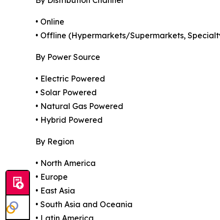
By Distribution Channel
• Online
• Offline (Hypermarkets/Supermarkets, Specialty
By Power Source
• Electric Powered
• Solar Powered
• Natural Gas Powered
• Hybrid Powered
By Region
• North America
• Europe
• East Asia
• South Asia and Oceania
• Latin America