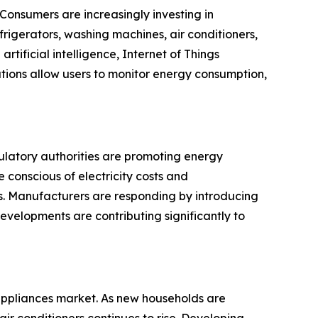
Consumers are increasingly investing in
rigerators, washing machines, air conditioners,
ficial intelligence, Internet of Things
tions allow users to monitor energy consumption,
ulatory authorities are promoting energy
 conscious of electricity costs and
. Manufacturers are responding by introducing
evelopments are contributing significantly to
 appliances market. As new households are