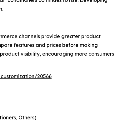
ir conditioners continues to rise. Developing
n.
ommerce channels provide greater product
ompare features and prices before making
product visibility, encouraging more consumers
-customization/20566
ioners, Others)