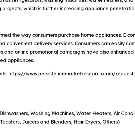
h as refrigerators, washing machines, water heaters, and a
 projects, which is further increasing appliance penetratio
sformed the way consumers purchase home appliances. E c
 and convenient delivery services. Consumers can easily c
ies and online promotional campaigns have also enhanced 
ced appliances.
nts:
https://www.persistencemarketresearch.com/request
Dishwashers, Washing Machines, Water Heaters, Air Condit
oasters, Juicers and Blenders, Hair Dryers, Others)