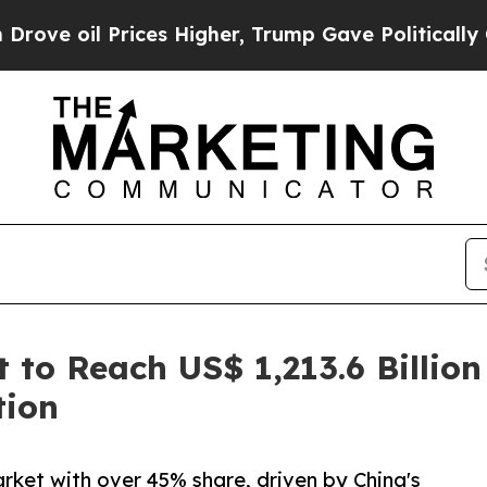
ces Higher, Trump Gave Politically Connected oi
to Reach US$ 1,213.6 Billion
tion
rket with over 45% share, driven by China's