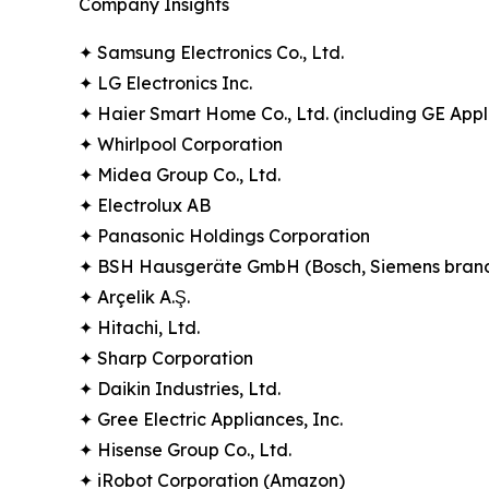
Company Insights
✦ Samsung Electronics Co., Ltd.
✦ LG Electronics Inc.
✦ Haier Smart Home Co., Ltd. (including GE Appl
✦ Whirlpool Corporation
✦ Midea Group Co., Ltd.
✦ Electrolux AB
✦ Panasonic Holdings Corporation
✦ BSH Hausgeräte GmbH (Bosch, Siemens bran
✦ Arçelik A.Ş.
✦ Hitachi, Ltd.
✦ Sharp Corporation
✦ Daikin Industries, Ltd.
✦ Gree Electric Appliances, Inc.
✦ Hisense Group Co., Ltd.
✦ iRobot Corporation (Amazon)