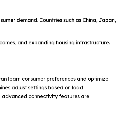
onsumer demand. Countries such as China, Japan,
ncomes, and expanding housing infrastructure.
 can learn consumer preferences and optimize
ines adjust settings based on load
nd advanced connectivity features are