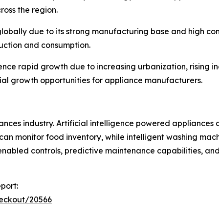
cross the region.
 globally due to its strong manufacturing base and high c
duction and consumption.
ce rapid growth due to increasing urbanization, rising i
ial growth opportunities for appliance manufacturers.
nces industry. Artificial intelligence powered appliances
can monitor food inventory, while intelligent washing mach
 enabled controls, predictive maintenance capabilities, a
port:
heckout/20566