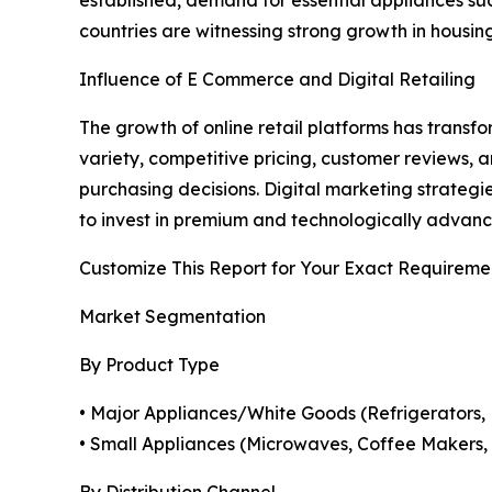
established, demand for essential appliances suc
countries are witnessing strong growth in housing
Influence of E Commerce and Digital Retailing
The growth of online retail platforms has tran
variety, competitive pricing, customer reviews,
purchasing decisions. Digital marketing strateg
to invest in premium and technologically advan
Customize This Report for Your Exact Requireme
Market Segmentation
By Product Type
• Major Appliances/White Goods (Refrigerators, 
• Small Appliances (Microwaves, Coffee Makers, T