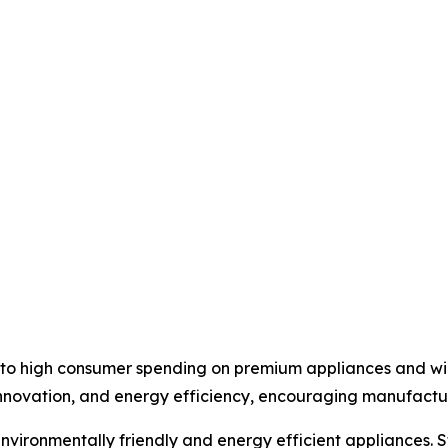
e to high consumer spending on premium appliances and w
 innovation, and energy efficiency, encouraging manufactu
vironmentally friendly and energy efficient appliances. S