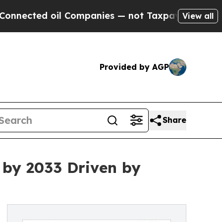
l Companies — not Taxpayers — the Chance to Cas
View all
Provided by AGP
Share
 by 2033 Driven by