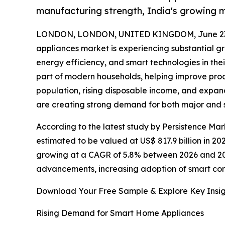
manufacturing strength, India's growing m
LONDON, LONDON, UNITED KINGDOM, June 23,
appliances market
is experiencing substantial g
energy efficiency, and smart technologies in the
part of modern households, helping improve produ
population, rising disposable income, and expa
are creating strong demand for both major and 
According to the latest study by Persistence Ma
estimated to be valued at US$ 817.9 billion in 202
growing at a CAGR of 5.8% between 2026 and 203
advancements, increasing adoption of smart con
Download Your Free Sample & Explore Key Insig
Rising Demand for Smart Home Appliances