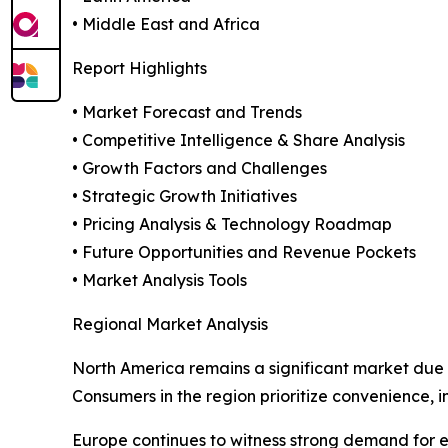
• Middle East and Africa
Report Highlights
• Market Forecast and Trends
• Competitive Intelligence & Share Analysis
• Growth Factors and Challenges
• Strategic Growth Initiatives
• Pricing Analysis & Technology Roadmap
• Future Opportunities and Revenue Pockets
• Market Analysis Tools
Regional Market Analysis
North America remains a significant market du
Consumers in the region prioritize convenience,
Europe continues to witness strong demand for en