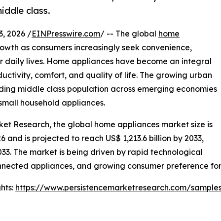
iddle class.
 2026 /
EINPresswire.com
/ -- The global
home
rowth as consumers increasingly seek convenience,
ir daily lives. Home appliances have become an integral
ctivity, comfort, and quality of life. The growing urban
nding middle class population across emerging economies
small household appliances.
rket Research, the global home appliances market size is
6 and is projected to reach US$ 1,213.6 billion by 2033,
3. The market is being driven by rapid technological
nected appliances, and growing consumer preference for 
hts:
https://www.persistencemarketresearch.com/sample