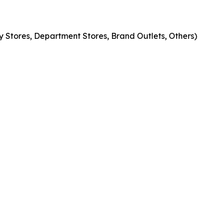
 Stores, Department Stores, Brand Outlets, Others)