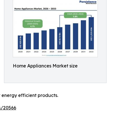
Home Appliances Market size
energy efficient products.
s/20566