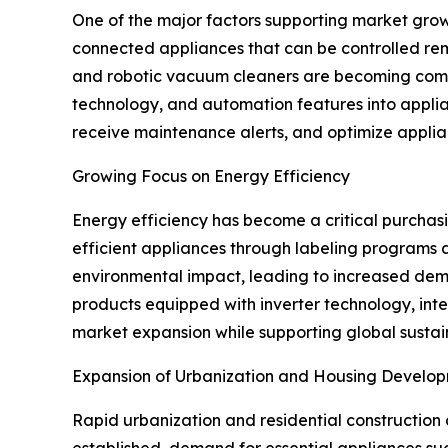
One of the major factors supporting market growt
connected appliances that can be controlled rem
and robotic vacuum cleaners are becoming common
technology, and automation features into applia
receive maintenance alerts, and optimize appli
Growing Focus on Energy Efficiency
Energy efficiency has become a critical purcha
efficient appliances through labeling programs a
environmental impact, leading to increased dem
products equipped with inverter technology, inte
market expansion while supporting global sustain
Expansion of Urbanization and Housing Develo
Rapid urbanization and residential construction 