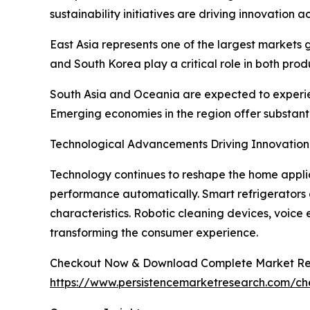
sustainability initiatives are driving innovation a
East Asia represents one of the largest markets
and South Korea play a critical role in both pro
South Asia and Oceania are expected to experien
Emerging economies in the region offer substant
Technological Advancements Driving Innovation
Technology continues to reshape the home applia
performance automatically. Smart refrigerators 
characteristics. Robotic cleaning devices, voice
transforming the consumer experience.
Checkout Now & Download Complete Market Re
https://www.persistencemarketresearch.com/c