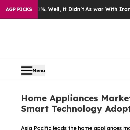
. Well, it Didn’t
As war With Iran Drove oil Pri
AGP PICKS
Menu
Home Appliances Market 
Smart Technology Adop
Asia Pacific leads the home appliances ma