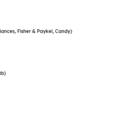
iances, Fisher & Paykel, Candy)
ds)