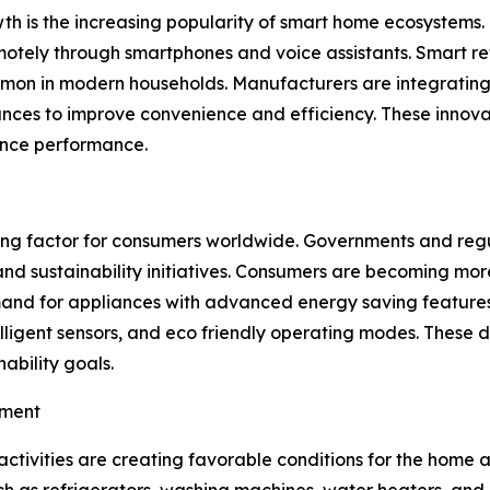
h is the increasing popularity of smart home ecosystems. 
otely through smartphones and voice assistants. Smart ref
 in modern households. Manufacturers are integrating arti
nces to improve convenience and efficiency. These innova
ance performance.
sing factor for consumers worldwide. Governments and reg
nd sustainability initiatives. Consumers are becoming more
and for appliances with advanced energy saving features
lligent sensors, and eco friendly operating modes. These d
ability goals.
pment
activities are creating favorable conditions for the home