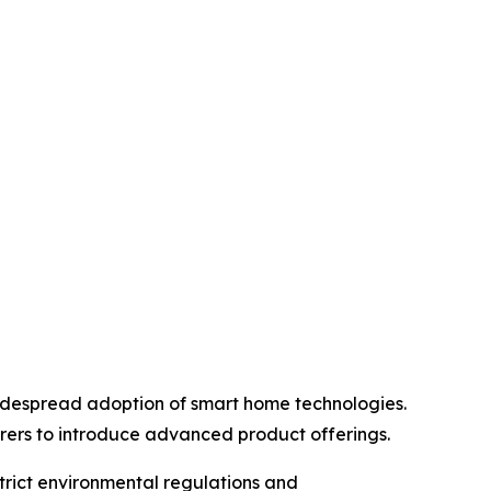
idespread adoption of smart home technologies.
rers to introduce advanced product offerings.
trict environmental regulations and