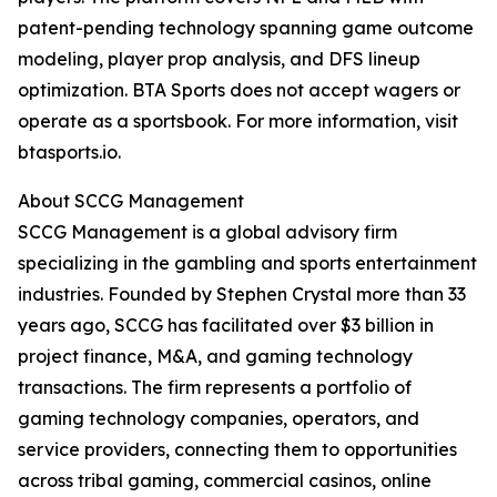
patent-pending technology spanning game outcome
modeling, player prop analysis, and DFS lineup
optimization. BTA Sports does not accept wagers or
operate as a sportsbook. For more information, visit
btasports.io.
About SCCG Management
SCCG Management is a global advisory firm
specializing in the gambling and sports entertainment
industries. Founded by Stephen Crystal more than 33
years ago, SCCG has facilitated over $3 billion in
project finance, M&A, and gaming technology
transactions. The firm represents a portfolio of
gaming technology companies, operators, and
service providers, connecting them to opportunities
across tribal gaming, commercial casinos, online