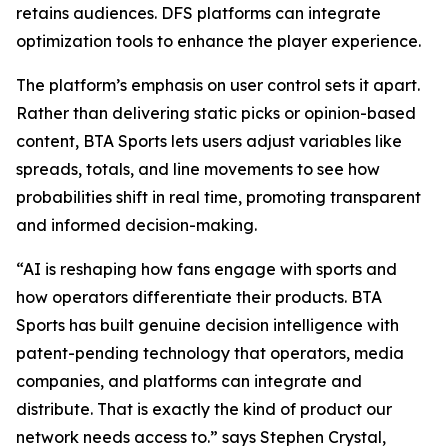
retains audiences. DFS platforms can integrate
optimization tools to enhance the player experience.
The platform’s emphasis on user control sets it apart.
Rather than delivering static picks or opinion-based
content, BTA Sports lets users adjust variables like
spreads, totals, and line movements to see how
probabilities shift in real time, promoting transparent
and informed decision-making.
“AI is reshaping how fans engage with sports and
how operators differentiate their products. BTA
Sports has built genuine decision intelligence with
patent-pending technology that operators, media
companies, and platforms can integrate and
distribute. That is exactly the kind of product our
network needs access to.” says Stephen Crystal,