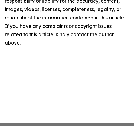
responsibility or liability for the accuracy, content,
images, videos, licenses, completeness, legality, or
reliability of the information contained in this article.
If you have any complaints or copyright issues
related to this article, kindly contact the author
above.