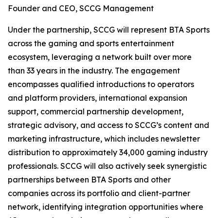
Founder and CEO, SCCG Management
Under the partnership, SCCG will represent BTA Sports
across the gaming and sports entertainment
ecosystem, leveraging a network built over more
than 33 years in the industry. The engagement
encompasses qualified introductions to operators
and platform providers, international expansion
support, commercial partnership development,
strategic advisory, and access to SCCG’s content and
marketing infrastructure, which includes newsletter
distribution to approximately 34,000 gaming industry
professionals. SCCG will also actively seek synergistic
partnerships between BTA Sports and other
companies across its portfolio and client-partner
network, identifying integration opportunities where