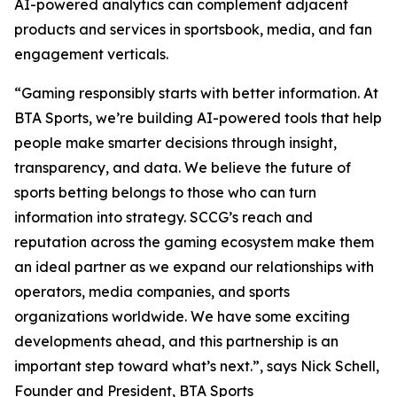
AI-powered analytics can complement adjacent
products and services in sportsbook, media, and fan
engagement verticals.
“Gaming responsibly starts with better information. At
BTA Sports, we’re building AI-powered tools that help
people make smarter decisions through insight,
transparency, and data. We believe the future of
sports betting belongs to those who can turn
information into strategy. SCCG’s reach and
reputation across the gaming ecosystem make them
an ideal partner as we expand our relationships with
operators, media companies, and sports
organizations worldwide. We have some exciting
developments ahead, and this partnership is an
important step toward what’s next.”, says Nick Schell,
Founder and President, BTA Sports