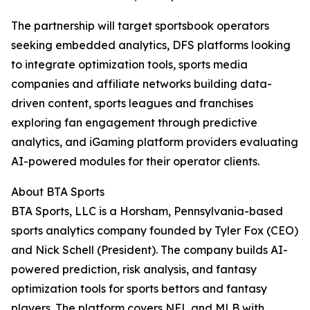
The partnership will target sportsbook operators
seeking embedded analytics, DFS platforms looking
to integrate optimization tools, sports media
companies and affiliate networks building data-
driven content, sports leagues and franchises
exploring fan engagement through predictive
analytics, and iGaming platform providers evaluating
AI-powered modules for their operator clients.
About BTA Sports
BTA Sports, LLC is a Horsham, Pennsylvania-based
sports analytics company founded by Tyler Fox (CEO)
and Nick Schell (President). The company builds AI-
powered prediction, risk analysis, and fantasy
optimization tools for sports bettors and fantasy
players. The platform covers NFL and MLB with