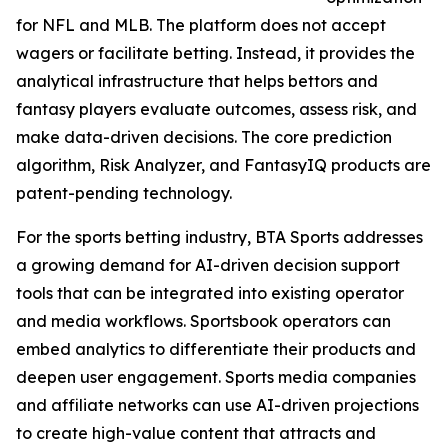
for NFL and MLB. The platform does not accept
wagers or facilitate betting. Instead, it provides the
analytical infrastructure that helps bettors and
fantasy players evaluate outcomes, assess risk, and
make data-driven decisions. The core prediction
algorithm, Risk Analyzer, and FantasyIQ products are
patent-pending technology.
For the sports betting industry, BTA Sports addresses
a growing demand for AI-driven decision support
tools that can be integrated into existing operator
and media workflows. Sportsbook operators can
embed analytics to differentiate their products and
deepen user engagement. Sports media companies
and affiliate networks can use AI-driven projections
to create high-value content that attracts and