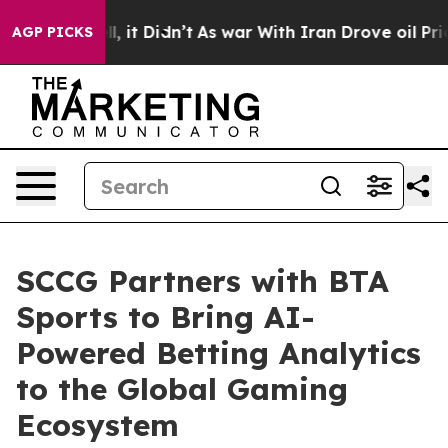
Well, it Didn’t
As war With Iran Drove oil Prices Hi
AGP PICKS
SCCG Partners with BTA
Sports to Bring AI-
Powered Betting Analytics
to the Global Gaming
Ecosystem