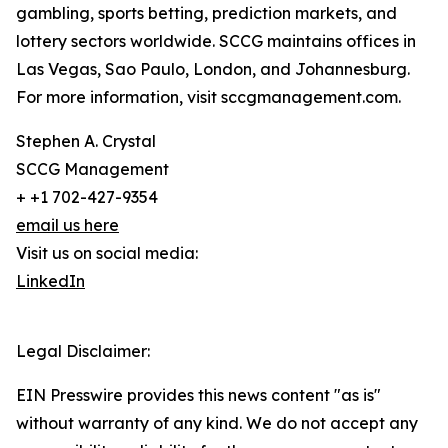
gambling, sports betting, prediction markets, and
lottery sectors worldwide. SCCG maintains offices in
Las Vegas, Sao Paulo, London, and Johannesburg.
For more information, visit sccgmanagement.com.
Stephen A. Crystal
SCCG Management
+ +1 702-427-9354
email us here
Visit us on social media:
LinkedIn
Legal Disclaimer:
EIN Presswire provides this news content "as is"
without warranty of any kind. We do not accept any