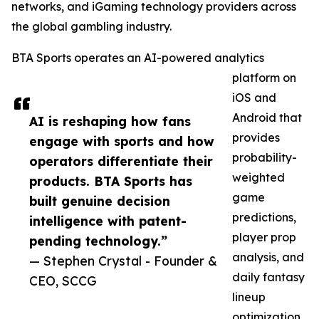
networks, and iGaming technology providers across
the global gambling industry.
BTA Sports operates an AI-powered analytics
platform on
iOS and
Android that
AI is reshaping how fans
provides
engage with sports and how
probability-
operators differentiate their
weighted
products. BTA Sports has
game
built genuine decision
predictions,
intelligence with patent-
player prop
pending technology.”
analysis, and
— Stephen Crystal - Founder &
daily fantasy
CEO, SCCG
lineup
optimization