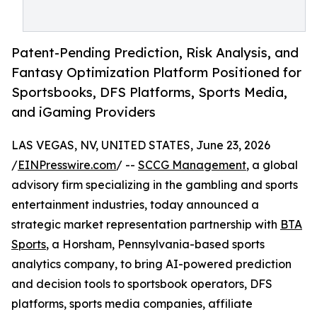
Patent-Pending Prediction, Risk Analysis, and
Fantasy Optimization Platform Positioned for
Sportsbooks, DFS Platforms, Sports Media,
and iGaming Providers
LAS VEGAS, NV, UNITED STATES, June 23, 2026
/
EINPresswire.com
/ --
SCCG Management
, a global
advisory firm specializing in the gambling and sports
entertainment industries, today announced a
strategic market representation partnership with
BTA
Sports
, a Horsham, Pennsylvania-based sports
analytics company, to bring AI-powered prediction
and decision tools to sportsbook operators, DFS
platforms, sports media companies, affiliate