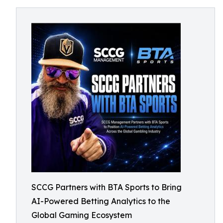
SCCG Partners with BTA Sports to Bring
AI-Powered Betting Analytics to the
Global Gaming Ecosystem