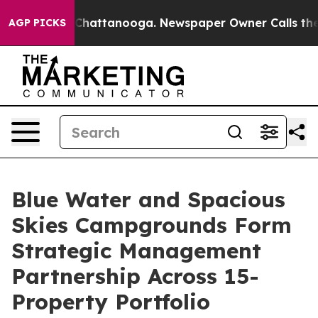
haos in Chattanooga. Newspaper Owner Calls the Peop
AGP PICKS
Blue Water and Spacious
Skies Campgrounds Form
Strategic Management
Partnership Across 15-
Property Portfolio