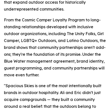
that expand outdoor access for historically
underrepresented communities.
From the Cosmic Camper Loyalty Program to long-
standing relationships developed with inclusive
outdoor organizations, including The Unity Folks, Girl
Camper, LGBTQ+ Outdoors, and Latino Outdoors, the
brand shows that community partnerships aren't add-
ons; they're the foundation of its promise. Under the
Blue Water management agreement, brand identity,
guest programming, and community partnerships will
move even further.
"Spacious Skies is one of the most intentionally built
brands in outdoor hospitality. Ali and Eric didn't just
acquire campgrounds — they built a community
around a real belief: that the outdoors belong to