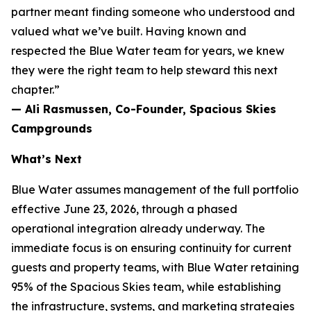
partner meant finding someone who understood and
valued what we’ve built. Having known and
respected the Blue Water team for years, we knew
they were the right team to help steward this next
chapter.”
— Ali Rasmussen, Co-Founder, Spacious Skies
Campgrounds
What’s Next
Blue Water assumes management of the full portfolio
effective June 23, 2026, through a phased
operational integration already underway. The
immediate focus is on ensuring continuity for current
guests and property teams, with Blue Water retaining
95% of the Spacious Skies team, while establishing
the infrastructure, systems, and marketing strategies