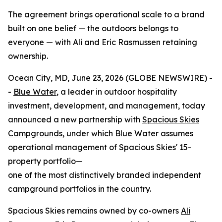
The agreement brings operational scale to a brand
built on one belief — the outdoors belongs to
everyone — with Ali and Eric Rasmussen retaining
ownership.
Ocean City, MD, June 23, 2026 (GLOBE NEWSWIRE) -
-
Blue Water
, a leader in outdoor hospitality
investment, development, and management, today
announced a new partnership with
Spacious Skies
Campgrounds
, under which Blue Water assumes
operational management of Spacious Skies' 15-
property portfolio—
one of the most distinctively branded independent
campground portfolios in the country.
Spacious Skies remains owned by co-owners
Ali