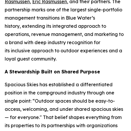
Rasmussen
,
Eric Rasmussen
, and their partners. The
partnership marks one of the largest single-portfolio
management transitions in Blue Water’s
history, extending its integrated approach to
operations, revenue management, and marketing to
a brand with deep industry recognition for
its inclusive approach to outdoor experiences and a
loyal guest community.
A Stewardship Built on Shared Purpose
Spacious Skies has established a differentiated
position in the campground industry through one
single point: “Outdoor spaces should be easy-to-
access, welcoming, and under shared spacious skies
— for everyone." That belief shapes everything from
its properties to its partnerships with organizations