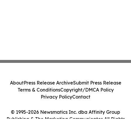
About
Press Release Archive
Submit Press Release
Terms & Conditions
Copyright/DMCA Policy
Privacy Policy
Contact
© 1995-2026 Newsmatics Inc. dba Affinity Group
Publishing & The Marketing Communicator. All Rights
Reserved.