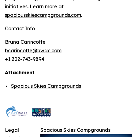
initiatives. Learn more at
spaciousskiescampgrounds.com
.
Contact Info
Bruna Carincotte
bcarincotte@bwdc.com
+1 202-743-9894
Attachment
Spacious Skies Campgrounds
Legal
Spacious Skies Campgrounds