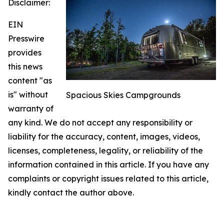
Disclaimer:
EIN
Presswire
provides
this news
content "as
is" without
Spacious Skies Campgrounds
warranty of
any kind. We do not accept any responsibility or
liability for the accuracy, content, images, videos,
licenses, completeness, legality, or reliability of the
information contained in this article. If you have any
complaints or copyright issues related to this article,
kindly contact the author above.