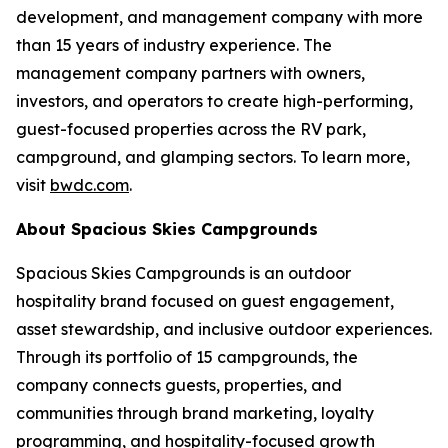
development, and management company with more
than 15 years of industry experience. The
management company partners with owners,
investors, and operators to create high-performing,
guest-focused properties across the RV park,
campground, and glamping sectors. To learn more,
visit
bwdc.com
.
About Spacious Skies Campgrounds
Spacious Skies Campgrounds is an outdoor
hospitality brand focused on guest engagement,
asset stewardship, and inclusive outdoor experiences.
Through its portfolio of 15 campgrounds, the
company connects guests, properties, and
communities through brand marketing, loyalty
programming, and hospitality-focused growth