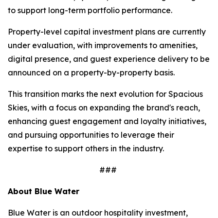
to support long-term portfolio performance.
Property-level capital investment plans are currently
under evaluation, with improvements to amenities,
digital presence, and guest experience delivery to be
announced on a property-by-property basis.
This transition marks the next evolution for Spacious
Skies, with a focus on expanding the brand's reach,
enhancing guest engagement and loyalty initiatives,
and pursuing opportunities to leverage their
expertise to support others in the industry.
###
About Blue Water
Blue Water is an outdoor hospitality investment,