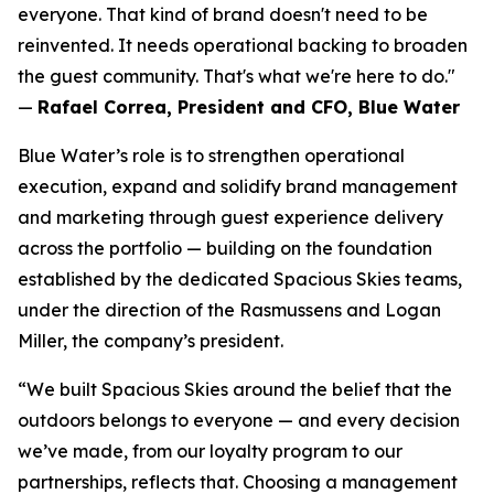
everyone. That kind of brand doesn't need to be
reinvented. It needs operational backing to broaden
the guest community. That's what we're here to do."
—
Rafael Correa, President and CFO, Blue Water
Blue Water’s role is to strengthen operational
execution, expand and solidify brand management
and marketing through guest experience delivery
across the portfolio — building on the foundation
established by the dedicated Spacious Skies teams,
under the direction of the Rasmussens and Logan
Miller, the company’s president.
“We built Spacious Skies around the belief that the
outdoors belongs to everyone — and every decision
we’ve made, from our loyalty program to our
partnerships, reflects that. Choosing a management