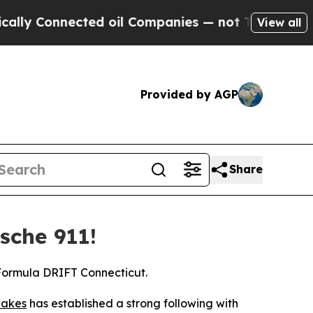
nnected oil Companies — not Taxpayers — the Cha
View all
Provided by AGP
Share
sche 911!
 Formula DRIFT Connecticut.
akes
has established a strong following with