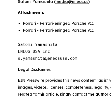
Satomi Yamashita (
media@eneos.us
)
Attachments
Porrari - Ferrari-eninged Porsche 911
Porrari - Ferrari-eninged Porsche 911
Satomi Yamashita

ENEOS USA Inc

Legal Disclaimer:
EIN Presswire provides this news content "as is" 
images, videos, licenses, completeness, legality, o
related to this article, kindly contact the author