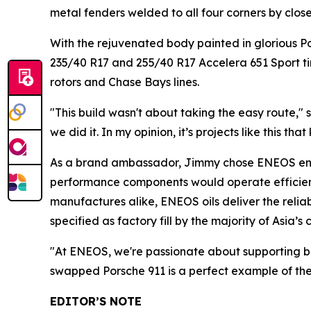
metal fenders welded to all four corners by close
With the rejuvenated body painted in glorious P
235/40 R17 and 255/40 R17 Accelera 651 Sport tir
rotors and Chase Bays lines.
"This build wasn't about taking the easy route,"
s
we did it. In my opinion, it’s projects like this tha
As a brand ambassador, Jimmy chose ENEOS engine
performance components would operate efficientl
manufactures alike, ENEOS oils deliver the relia
specified as factory fill by the majority of Asia’s
"At ENEOS, we're passionate about supporting bu
swapped Porsche 911 is a perfect example of the
EDITOR’S NOTE