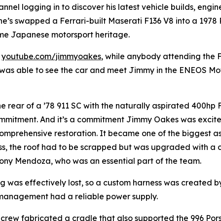
el logging in to discover his latest vehicle builds, engine 
he’s swapped a Ferrari-built Maserati F136 V8 into a 1978 P
me Japanese motorsport heritage.
t
youtube.com/jimmyoakes
, while anybody attending the
was able to see the car and meet Jimmy in the ENEOS Mot
he rear of a ’78 911 SC with the naturally aspirated 400hp
ommitment. And it’s a commitment Jimmy Oakes was excite
prehensive restoration. It became one of the biggest aspe
ess, the roof had to be scrapped but was upgraded with a c
ony Mendoza, who was an essential part of the team.
ng was effectively lost, so a custom harness was created 
 management had a reliable power supply.
is crew fabricated a cradle that also supported the 996 Po