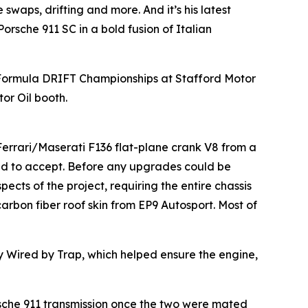
swaps, drifting and more. And it’s his latest
orsche 911 SC in a bold fusion of Italian
 Formula DRIFT Championships at Stafford Motor
or Oil booth.
 Ferrari/Maserati F136 flat-plane crank V8 from a
d to accept. Before any upgrades could be
cts of the project, requiring the entire chassis
arbon fiber roof skin from EP9 Autosport. Most of
by Wired by Trap, which helped ensure the engine,
rsche 911 transmission once the two were mated