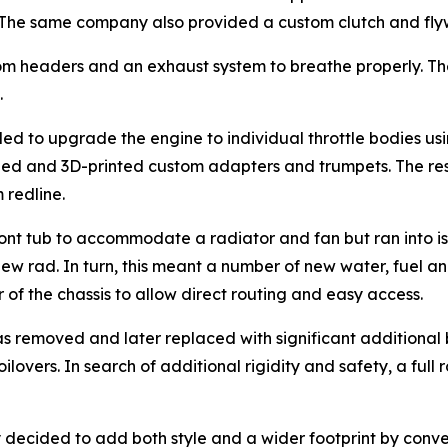
 The same company also provided a custom clutch and fly
tom headers and an exhaust system to breathe properly. T
.
ed to upgrade the engine to individual throttle bodies u
ned and 3D-printed custom adapters and trumpets. The res
 redline.
ront tub to accommodate a radiator and fan but ran into is
w rad. In turn, this meant a number of new water, fuel and 
of the chassis to allow direct routing and easy access.
was removed and later replaced with significant additional
vers. In search of additional rigidity and safety, a full 
y decided to add both style and a wider footprint by conv