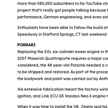
more than 585,000 subscribers to his YouTube chann
project that’s really got people talking because 
performance, German engineering, and even so
Enthusiasts have been able to follow the build a
Speedway in Stafford Springs, CT last weekend 
PORRARI
Replacing the 3.0L six-cylinder boxer engine in t
2007 Maserati Quattroporte requires a major c
considered, the 48 year-old Porsche needed a com
to be stripped and restored. As part of the proc
the bodywork and paint was carried out by Anth
His extensive fabrication meant the factory wiri
ignition, and Link ECU G5 Voodoo Neo 6 engine
When it was time to install the V8, Jimmy and h