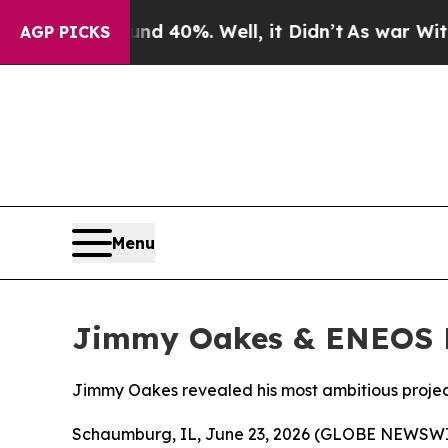
round 40%. Well, it Didn’t
As war With Iran Dro
AGP PICKS
Menu
Jimmy Oakes & ENEOS D
Jimmy Oakes revealed his most ambitious projec
Schaumburg, IL, June 23, 2026 (GLOBE NEWSWIR