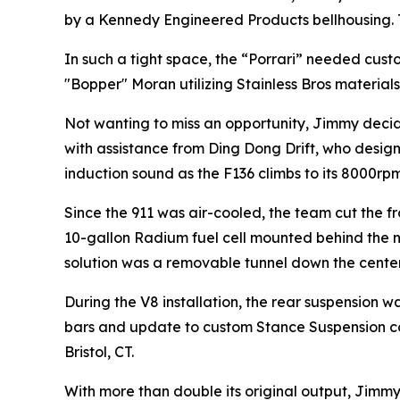
by a Kennedy Engineered Products bellhousing.
In such a tight space, the “Porrari” needed cus
"Bopper" Moran utilizing Stainless Bros materials
Not wanting to miss an opportunity, Jimmy decid
with assistance from Ding Dong Drift, who desig
induction sound as the F136 climbs to its 8000rpm
Since the 911 was air-cooled, the team cut the f
10-gallon Radium fuel cell mounted behind the ne
solution was a removable tunnel down the center 
During the V8 installation, the rear suspension 
bars and update to custom Stance Suspension coilo
Bristol, CT.
With more than double its original output, Jimm