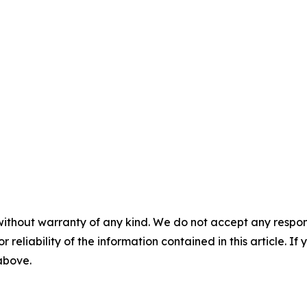
without warranty of any kind. We do not accept any responsib
r reliability of the information contained in this article. I
 above.