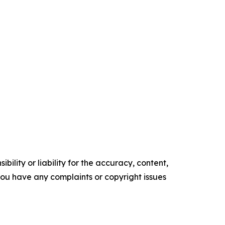
ility or liability for the accuracy, content,
f you have any complaints or copyright issues