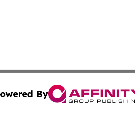
owered By
ubmit Press Release
Terms & Conditions
Copyright/DMCA
. dba Affinity Group Publishing & The Marketing Communi