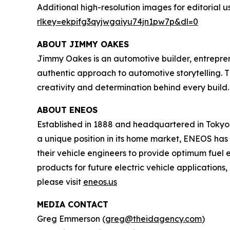
Additional high-resolution images for editorial u
rlkey=ekpifg3qyjwgaiyu74jn1pw7p&dl=0
ABOUT JIMMY OAKES
Jimmy Oakes is an automotive builder, entrepren
authentic approach to automotive storytelling. 
creativity and determination behind every build
ABOUT ENEOS
Established in 1888 and headquartered in Tokyo,
a unique position in its home market, ENEOS ha
their vehicle engineers to provide optimum fue
products for future electric vehicle applications
please visit
eneos.us
MEDIA CONTACT
Greg Emmerson (
greg@theidagency.com
)