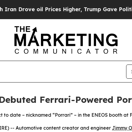
ve oil Prices Higher, Trump Gave Politically Co
ebuted Ferrari-Powered Por
t to date – nicknamed “Porrari” – in the ENEOS booth at
E) -- Automotive content creator and engineer
Jimmy O