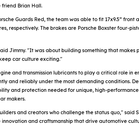
 friend Brian Hall.
orsche Guards Red, the team was able to fit 17x9.5” front
es, respectively. The brakes are Porsche Boxster four-pist
aid Jimmy.
"It was about building something that makes 
t keep car culture exciting."
 and transmission lubricants to play a critical role in e
y and reliably under the most demanding conditions. Desi
bility and protection needed for unique, high-performance 
 car makers.
ilders and creators who challenge the status quo,"
said 
 innovation and craftsmanship that drive automotive cultu