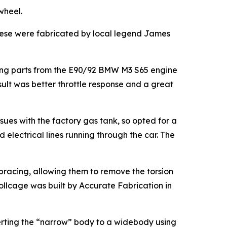
wheel.
hese were fabricated by local legend James
sing parts from the E90/92 BMW M3 S65 engine
ult was better throttle response and a great
sues with the factory gas tank, so opted for a
electrical lines running through the car. The
 bracing, allowing them to remove the torsion
rollcage was built by Accurate Fabrication in
erting the “narrow” body to a widebody using