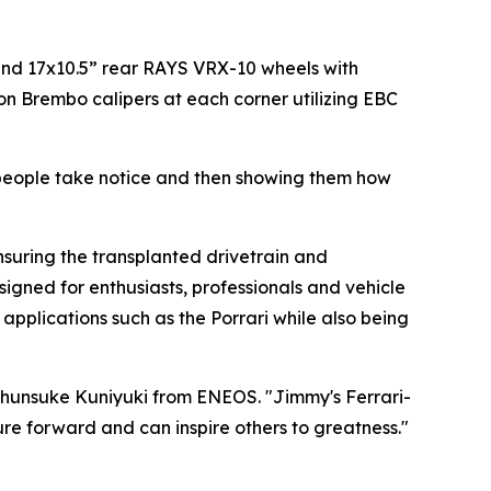
 and 17x10.5” rear RAYS VRX-10 wheels with
on Brembo calipers at each corner utilizing EBC
people take notice and then showing them how
nsuring the transplanted drivetrain and
gned for enthusiasts, professionals and vehicle
applications such as the Porrari while also being
Shunsuke Kuniyuki from ENEOS.
"Jimmy's Ferrari-
re forward and can inspire others to greatness."