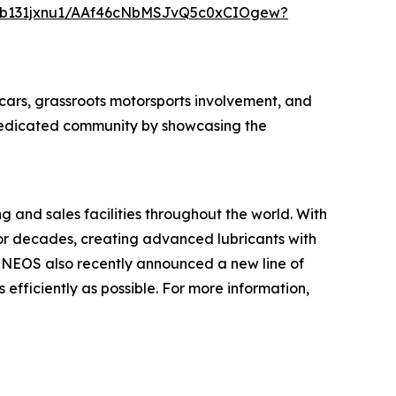
0b131jxnu1/AAf46cNbMSJvQ5c0xCIOgew?
cars, grassroots motorsports involvement, and
a dedicated community by showcasing the
 and sales facilities throughout the world. With
or decades, creating advanced lubricants with
ENEOS also recently announced a new line of
 efficiently as possible. For more information,