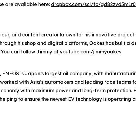
se are available here:
dropbox.com/scl/fo/gd82zvd5m1r
eur, and content creator known for his innovative project 
Through his shop and digital platforms, Oakes has built 
. You can follow Jimmy at
youtube.com/jimmyoakes
 ENEOS is Japan’s largest oil company, with manufacturing
s worked with Asia’s automakers and leading race teams f
l economy with maximum power and long-term protection. 
, helping to ensure the newest EV technology is operating as