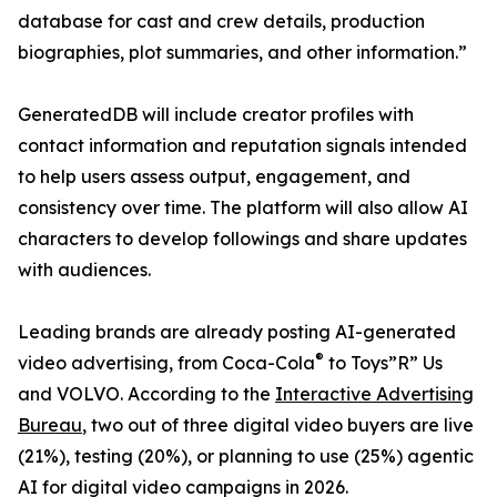
database for cast and crew details, production
biographies, plot summaries, and other information.”
GeneratedDB will include creator profiles with
contact information and reputation signals intended
to help users assess output, engagement, and
consistency over time. The platform will also allow AI
characters to develop followings and share updates
with audiences.
Leading brands are already posting AI-generated
®
video advertising, from Coca-Cola
to Toys”R” Us
and VOLVO. According to the
Interactive Advertising
Bureau
, two out of three digital video buyers are live
(21%), testing (20%), or planning to use (25%) agentic
AI for digital video campaigns in 2026.