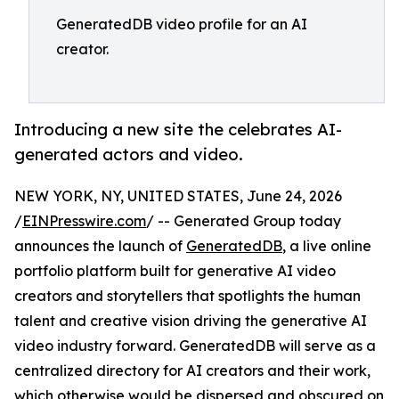
GeneratedDB video profile for an AI
creator.
Introducing a new site the celebrates AI-
generated actors and video.
NEW YORK, NY, UNITED STATES, June 24, 2026
/
EINPresswire.com
/ -- Generated Group today
announces the launch of
GeneratedDB
, a live online
portfolio platform built for generative AI video
creators and storytellers that spotlights the human
talent and creative vision driving the generative AI
video industry forward. GeneratedDB will serve as a
centralized directory for AI creators and their work,
which otherwise would be dispersed and obscured on