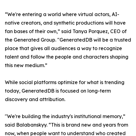
“We're entering a world where virtual actors, AI-
native creators, and synthetic productions will have
fan bases of their own,” said Tanya Porquez, CEO of
the Generated Group. "GeneratedDB will be a trusted
place that gives all audiences a way to recognize
talent and follow the people and characters shaping
this new medium.”
While social platforms optimize for what is trending
today, GeneratedDB is focused on long-term
discovery and attribution.
"We're building the industry's institutional memory,”
said Balabanskyy. “This is brand new and years from
now, when people want to understand who created