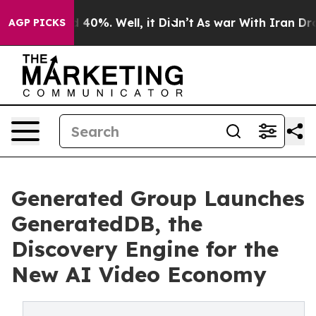
round 40%. Well, it Didn’t
As war With Iran Drove oi
AGP PICKS
Generated Group Launches
GeneratedDB, the
Discovery Engine for the
New AI Video Economy