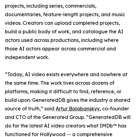
projects, including series, commercials,
documentaries, feature-length projects, and music
videos. Creators can upload completed projects,
build a public body of work, and catalogue the AI
actors used across productions, including where
those AI actors appear across commercial and
independent work.
“Today, AI video exists everywhere and nowhere at
the same time. The work lives across dozens of
platforms, making it difficult to find, reference, or
build upon. GeneratedDB gives the industry a shared
source of truth,” said
Artur Balabanskyy
, co-founder
and CTO of the Generated Group. “GeneratedDB will
do for the latest AI video creators what IMDb™ has
functioned for Hollywood -- a comprehensive