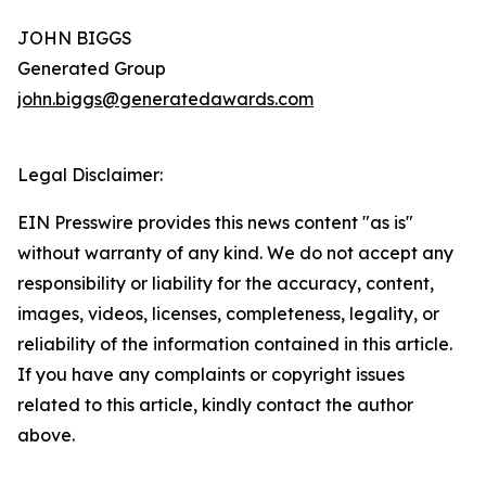
JOHN BIGGS
Generated Group
john.biggs@generatedawards.com
Legal Disclaimer:
EIN Presswire provides this news content "as is"
without warranty of any kind. We do not accept any
responsibility or liability for the accuracy, content,
images, videos, licenses, completeness, legality, or
reliability of the information contained in this article.
If you have any complaints or copyright issues
related to this article, kindly contact the author
above.