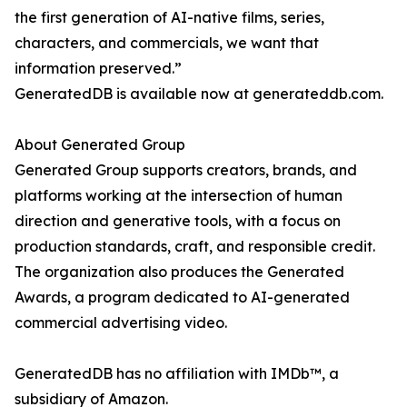
the first generation of AI-native films, series,
characters, and commercials, we want that
information preserved.”
GeneratedDB is available now at generateddb.com.
About Generated Group
Generated Group supports creators, brands, and
platforms working at the intersection of human
direction and generative tools, with a focus on
production standards, craft, and responsible credit.
The organization also produces the Generated
Awards, a program dedicated to AI-generated
commercial advertising video.
GeneratedDB has no affiliation with IMDb™, a
subsidiary of Amazon.