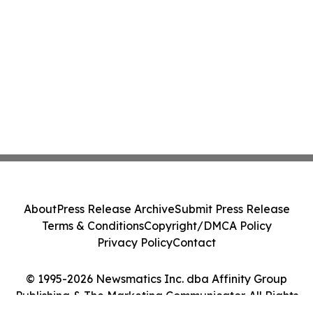
About
Press Release Archive
Submit Press Release
Terms & Conditions
Copyright/DMCA Policy
Privacy Policy
Contact
© 1995-2026 Newsmatics Inc. dba Affinity Group
Publishing & The Marketing Communicator. All Rights
Reserved.