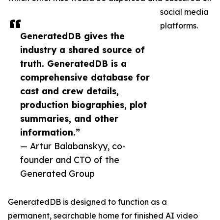
social media
platforms.
GeneratedDB gives the
industry a shared source of
truth. GeneratedDB is a
comprehensive database for
cast and crew details,
production biographies, plot
summaries, and other
information.”
— Artur Balabanskyy, co-
founder and CTO of the
Generated Group
GeneratedDB is designed to function as a
permanent, searchable home for finished AI video