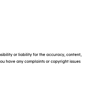
ility or liability for the accuracy, content,
f you have any complaints or copyright issues