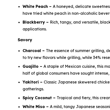
White Peach –
A honeyed, delicate sweetness 
have tried white peach in non-alcoholic beve
Blackberry –
Rich, tangy, and versatile, bl
applications.
Savory
Charcoal –
The essence of summer grilling, 
to try new flavors while grilling, while 34% re
Guajillo –
A staple of Mexican cuisine, this m
half of global consumers have sought intense, 
Yakitori –
Classic Japanese skewered chicken 
gatherings.
Spicy Coconut –
Tropical and fiery, this crea
White Miso –
A mild, tangy Japanese season