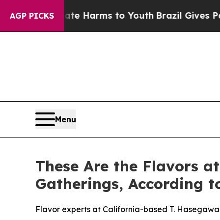
 to Abate Harms to Youth
Brazil Gives Parents So
AGP PICKS
Menu
These Are the Flavors a
Gatherings, According 
Flavor experts at California-based T. Hasegawa 