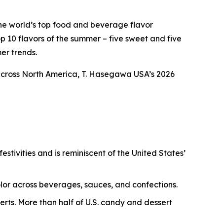
the world’s top food and beverage flavor
p 10 flavors of the summer – five sweet and five
er trends.
across North America, T. Hasegawa USA’s 2026
estivities and is reminiscent of the United States’
color across beverages, sauces, and confections.
erts. More than half of U.S. candy and dessert