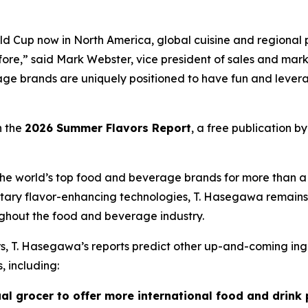
d Cup now in North America, global cuisine and regional p
before,” said Mark Webster, vice president of sales and m
ge brands are uniquely positioned to have fun and levera
n the
2026 Summer Flavors Report
, a free publication b
e world’s top food and beverage brands for more than a ce
tary flavor-enhancing technologies, T. Hasegawa remains 
ghout the food and beverage industry.
ors, T. Hasegawa’s reports predict other up-and-coming ing
, including:
ual grocer to offer more international food and drink