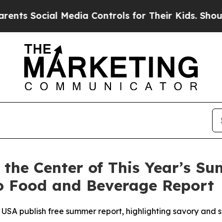
cial Media Controls for Their Kids. Should the U
t the Center of This Year’s S
to Food and Beverage Report
USA publish free summer report, highlighting savory and s