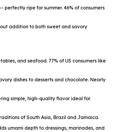
 -- perfectly ripe for summer. 46% of consumers
dout addition to both sweet and savory
etables, and seafood. 77% of US consumers like
savory dishes to desserts and chocolate. Nearly
ng simple, high-quality flavor ideal for
traditions of South Asia, Brazil and Jamaica.
dds umami depth to dressings, marinades, and