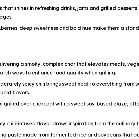
that shines in refreshing drinks, jams and grilled desserts
rages.
ackberries' deep sweetness and bold hue make them a stan
delivering a smoky, complex char that elevates meats, veg
search ways to enhance food quality when grilling.
oderately spicy chili brings sweet heat to everything from 
bold flavors.
grilled over charcoal with a sweet soy-based glaze, offeri
my chili-infused flavor draws inspiration from the culinary 
ing paste made from fermented rice and soybeans that a