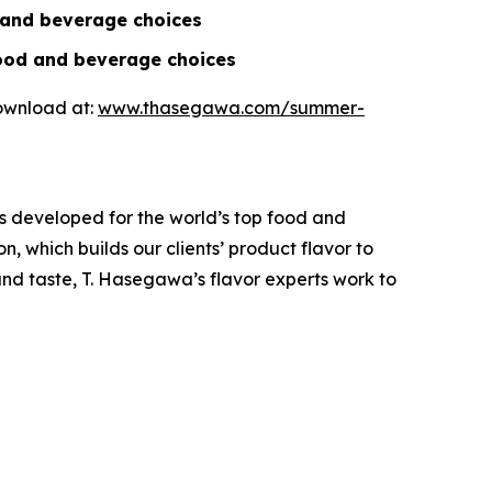
d and beverage choices
food and beverage choices
download at:
www.thasegawa.com/summer-
s developed for the world’s top food and
, which builds our clients’ product flavor to
and taste, T. Hasegawa’s flavor experts work to