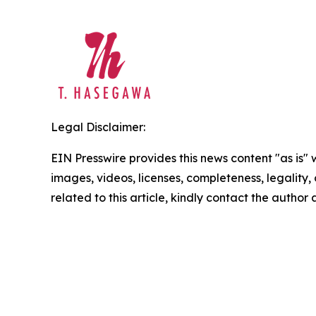
Legal Disclaimer:
EIN Presswire provides this news content "as is" 
images, videos, licenses, completeness, legality, o
related to this article, kindly contact the author