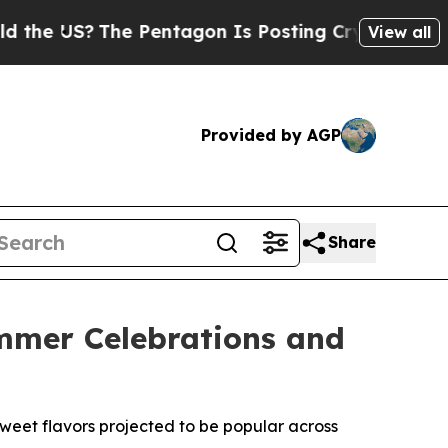
S?
The Pentagon Is Posting Cryptic Biblical Mess
View all
Provided by AGP
Share
ummer Celebrations and
weet flavors projected to be popular across