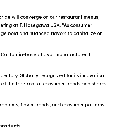
ride will converge on our restaurant menus,
arketing at T. Hasegawa USA. “As consumer
ge bold and nuanced flavors to capitalize on
y California-based flavor manufacturer T.
ntury. Globally recognized for its innovation
at the forefront of consumer trends and shares
redients, flavor trends, and consumer patterns
 products