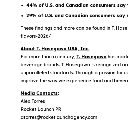
44% of U.S. and Canadian consumers say tr
29% of U.S. and Canadian consumers say s
These findings and more can be found in T. Has
flavors-2026/
About T. Hasegawa USA, Inc.
For more than a century,
T. Hasegawa
has made
beverage brands. T. Hasegawa is recognized aroun
unparalleled standards. Through a passion for cu
improve the way we experience food and bever
Media Contacts
:
Alex Torres
Rocket Launch PR
atorres@rocketlaunchagency.com