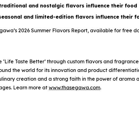
aditional and nostalgic flavors influence their foo
easonal and limited-edition flavors influence their 
egawa’s 2026 Summer Flavors Report, available for free 
 ‘
Life Taste Better
’ through custom flavors and fragrance
d the world for its innovation and product differentiation
linary creation and a strong faith in the power of aroma 
ages. Learn more at
www.thasegawa.com
.