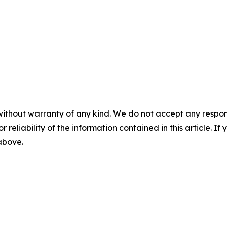
without warranty of any kind. We do not accept any responsib
r reliability of the information contained in this article. I
 above.