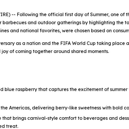
) -- Following the official first day of Summer, one of 
r barbecues and outdoor gatherings by highlighting the to
uisines and national favorites, were chosen based on consum
ersary as a nation and the FIFA World Cup taking place 
d joy of coming together around shared moments.
and blue raspberry that captures the excitement of summer f
o the Americas, delivering berry-like sweetness with bold 
e that brings carnival-style comfort to beverages and dess
d treat.