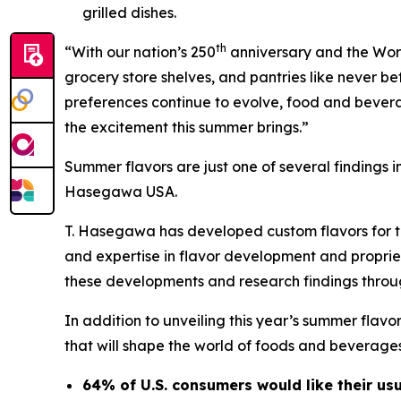
grilled dishes.
th
“With our nation’s 250
anniversary and the Worl
grocery store shelves, and pantries like never 
preferences continue to evolve, food and bevera
the excitement this summer brings.”
Summer flavors are just one of several findings i
Hasegawa USA.
T. Hasegawa has developed custom flavors for th
and expertise in flavor development and proprie
these developments and research findings throu
In addition to unveiling this year’s summer flav
that will shape the world of foods and beverages
64% of U.S. consumers would like their us