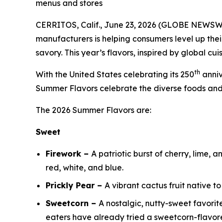
menus and stores
CERRITOS, Calif., June 23, 2026 (GLOBE NEWSWIRE
manufacturers is helping consumers level up thei
savory. This year’s flavors, inspired by global c
th
With the United States celebrating its 250
anniv
Summer Flavors celebrate the diverse foods an
The 2026 Summer Flavors are:
Sweet
Firework –
A patriotic burst of cherry, lime, 
red, white, and blue.
Prickly Pear –
A vibrant cactus fruit native t
Sweetcorn –
A nostalgic, nutty-sweet favorit
eaters have already tried a sweetcorn-flavore