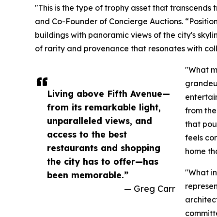
"This is the type of trophy asset that transcends 
and Co-Founder of Concierge Auctions. “Positio
buildings with panoramic views of the city's skyli
of rarity and provenance that resonates with col
"What ma
grandeur
Living above Fifth Avenue—
entertai
from its remarkable light,
from the
unparalleled views, and
that pou
access to the best
feels co
restaurants and shopping
home tha
the city has to offer—has
"What in
been memorable.”
represen
— Greg Carr
architec
committe