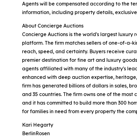
Agents will be compensated according to the term
information, including property details, exclusiv
About Concierge Auctions
Concierge Auctions is the world's largest luxury 
platform. The firm matches sellers of one-of-a-
reach, speed, and certainty. Buyers receive cura
premier destination for fine art and luxury goo
agents affiliated with many of the industry's lead
enhanced with deep auction expertise, heritage,
firm has generated billions of dollars in sales, b
and 35 countries. The firm owns one of the most 
and it has committed to build more than 300 hom
for families in need from every property the comp
Kari Hegarty
BerlinRosen