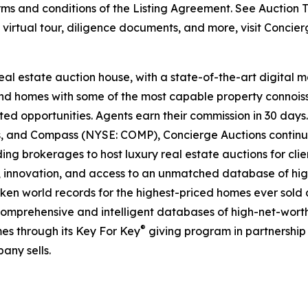
s and conditions of the Listing Agreement. See Auction Te
e virtual tour, diligence documents, and more, visit Concie
real estate auction house, with a state-of-the-art digital
kind homes with some of the most capable property connois
ted opportunities. Agents earn their commission in 30 days
ds, and Compass (NYSE: COMP), Concierge Auctions continu
ing brokerages to host luxury real estate auctions for client
 innovation, and access to an unmatched database of high
roken world records for the highest-priced homes ever sold a
comprehensive and intelligent databases of high-net-worth r
®
es through its Key For Key
giving program in partnershi
any sells.