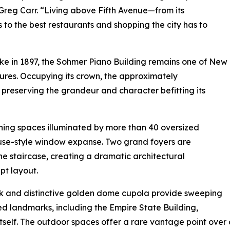
, Greg Carr. “Living above Fifth Avenue—from its
 to the best restaurants and shopping the city has to
e in 1897, the Sohmer Piano Building remains one of New
sures. Occupying its crown, the approximately
reserving the grandeur and character befitting its
ning spaces illuminated by more than 40 oversized
se-style window expanse. Two grand foyers are
ne staircase, creating a dramatic architectural
pt layout.
ck and distinctive golden dome cupola provide sweeping
d landmarks, including the Empire State Building,
tself. The outdoor spaces offer a rare vantage point over