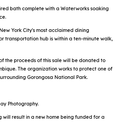
nspired bath complete with a Waterworks soaking
ce.
f New York City's most acclaimed dining
r transportation hub is within a ten-minute walk,
f the proceeds of this sale will be donated to
bique. The organization works to protect one of
 surrounding Gorongosa National Park.
May Photography.
 will result in a new home being funded for a