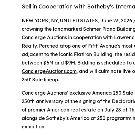
Sell in Cooperation with Sotheby's Interna
NEW YORK, NY, UNITED STATES, June 23, 2026 
crowning the landmarked Sohmer Piano Building in
Concierge Auctions in cooperation with Lawrence
Realty. Perched atop one of Fifth Avenue's most a
adjacent to the iconic Flatiron Building, the resid
between $6M and $9M. Bidding is scheduled to op
ConciergeAuctions.com
, and will culminate live
250' Sale lineup.
Concierge Auctions’ exclusive America 250 Sal
250th anniversary of the signing of the Declara
of premier American real estate on July 28 at T
alongside Sotheby’s America at 250 programmin
exhibition.