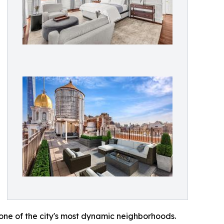
 one of the city's most dynamic neighborhoods.