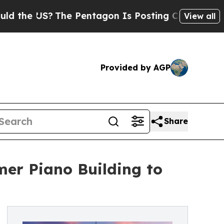
The Pentagon Is Posting Cryptic Biblical Messa
View all
Provided by AGP
Share
er Piano Building to