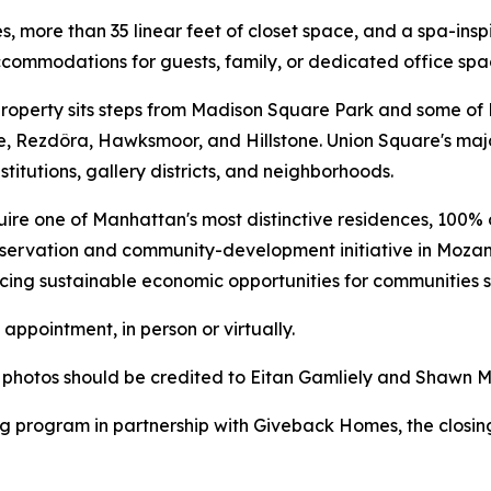
es, more than 35 linear feet of closet space, and a spa-i
commodations for guests, family, or dedicated office spa
he property sits steps from Madison Square Park and some o
e, Rezdôra, Hawksmoor, and Hillstone. Union Square's majo
stitutions, gallery districts, and neighborhoods.
uire one of Manhattan's most distinctive residences, 100% o
nservation and community-development initiative in Mozam
ncing sustainable economic opportunities for communities
appointment, in person or virtually.
l photos should be credited to Eitan Gamliely and Shawn 
g program in partnership with Giveback Homes, the closing