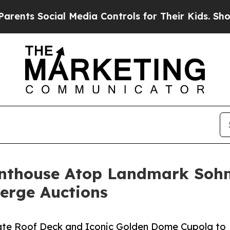
ial Media Controls for Their Kids. Should the US?
Penthouse Atop Landmark Sohm
ierge Auctions
ivate Roof Deck and Iconic Golden Dome Cupola to