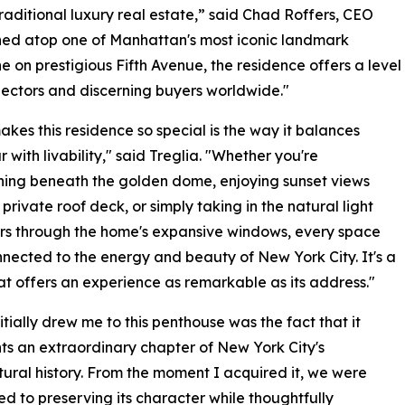
traditional luxury real estate,” said Chad Roffers, CEO
ned atop one of Manhattan's most iconic landmark
ne on prestigious Fifth Avenue, the residence offers a level
lectors and discerning buyers worldwide."
kes this residence so special is the way it balances
 with livability," said Treglia. "Whether you're
ning beneath the golden dome, enjoying sunset views
 private roof deck, or simply taking in the natural light
rs through the home's expansive windows, every space
nnected to the energy and beauty of New York City. It's a
t offers an experience as remarkable as its address."
itially drew me to this penthouse was the fact that it
ts an extraordinary chapter of New York City's
tural history. From the moment I acquired it, we were
d to preserving its character while thoughtfully