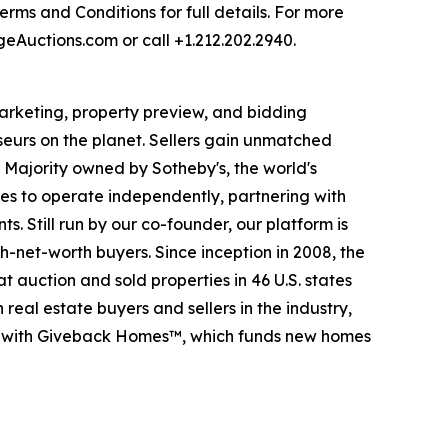
rms and Conditions for full details. For more
rgeAuctions.com or call +1.212.202.2940.
 marketing, property preview, and bidding
seurs on the planet. Sellers gain unmatched
. Majority owned by Sotheby's, the world's
es to operate independently, partnering with
s. Still run by our co-founder, our platform is
-net-worth buyers. Since inception in 2008, the
t auction and sold properties in 46 U.S. states
eal estate buyers and sellers in the industry,
p with Giveback Homes™, which funds new homes