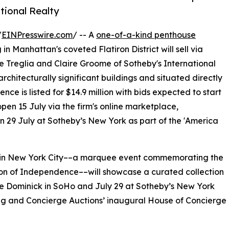
tional Realty
/
EINPresswire.com
/ -- A
one-of-a-kind penthouse
 Manhattan's coveted Flatiron District will sell via
 Treglia and Claire Groome of Sotheby's International
rchitecturally significant buildings and situated directly
ence is listed for $14.9 million with bids expected to start
en 15 July via the firm's online marketplace,
 on 29 July at Sotheby’s New York as part of the 'America
e in New York City––a marquee event commemorating the
tion of Independence––will showcase a curated collection
he Dominick in SoHo and July 29 at Sotheby’s New York
g and Concierge Auctions’ inaugural House of Concierge