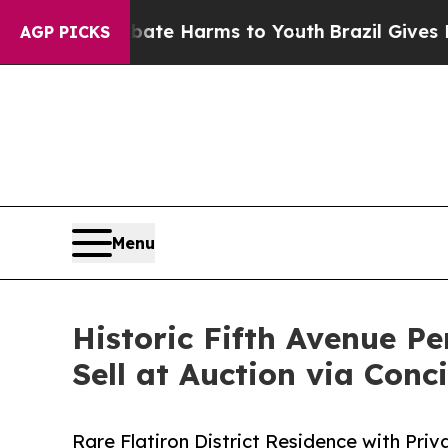
to Abate Harms to Youth
Brazil Gives Parents Soc
AGP PICKS
Menu
Historic Fifth Avenue 
Sell at Auction via Conc
Rare Flatiron District Residence with Pr