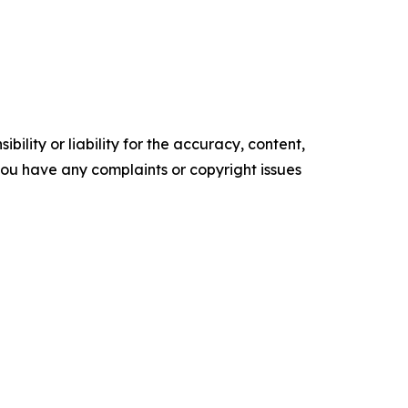
ility or liability for the accuracy, content,
f you have any complaints or copyright issues