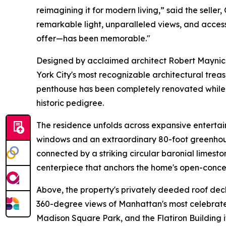
reimagining it for modern living,” said the seller
remarkable light, unparalleled views, and access
offer—has been memorable."
Designed by acclaimed architect Robert Maynick
York City's most recognizable architectural trea
penthouse has been completely renovated while p
historic pedigree.
The residence unfolds across expansive entertai
windows and an extraordinary 80-foot greenhou
connected by a striking circular baronial limesto
centerpiece that anchors the home's open-conce
Above, the property's privately deeded roof de
360-degree views of Manhattan's most celebrate
Madison Square Park, and the Flatiron Building i