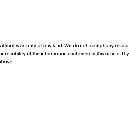
without warranty of any kind. We do not accept any responsib
r reliability of the information contained in this article. I
 above.