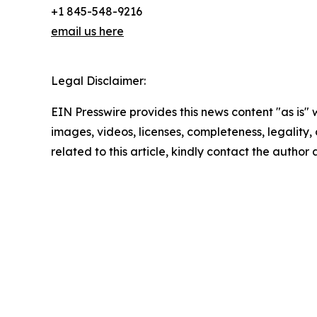
+1 845-548-9216
email us here
Legal Disclaimer:
EIN Presswire provides this news content "as is" 
images, videos, licenses, completeness, legality, o
related to this article, kindly contact the author