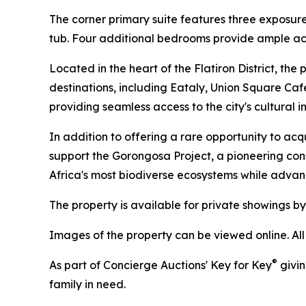
The corner primary suite features three exposur
tub. Four additional bedrooms provide ample ac
Located in the heart of the Flatiron District, t
destinations, including Eataly, Union Square Caf
providing seamless access to the city's cultural in
In addition to offering a rare opportunity to acq
support the Gorongosa Project, a pioneering co
Africa's most biodiverse ecosystems while adva
The property is available for private showings by 
Images of the property can be viewed online. Al
®
As part of Concierge Auctions' Key for Key
givin
family in need.