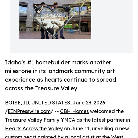
Idaho's #1 homebuilder marks another
milestone in its landmark community art
experience as hearts continue to spread
across the Treasure Valley
BOISE, ID, UNITED STATES, June 23, 2026
/
EINPresswire.com
/ --
CBH Homes
welcomed the
Treasure Valley Family YMCA as the latest partner in
Hearts Across the Valley
on June 11, unveiling a new
custom heart painted by a local artist at the West