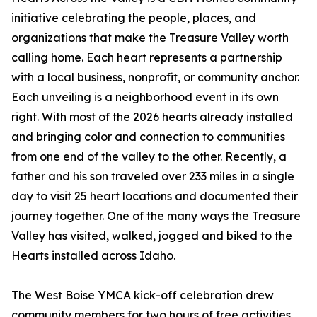
initiative celebrating the people, places, and
organizations that make the Treasure Valley worth
calling home. Each heart represents a partnership
with a local business, nonprofit, or community anchor.
Each unveiling is a neighborhood event in its own
right. With most of the 2026 hearts already installed
and bringing color and connection to communities
from one end of the valley to the other. Recently, a
father and his son traveled over 233 miles in a single
day to visit 25 heart locations and documented their
journey together. One of the many ways the Treasure
Valley has visited, walked, jogged and biked to the
Hearts installed across Idaho.
The West Boise YMCA kick-off celebration drew
community members for two hours of free activities