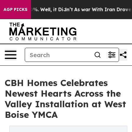
nd 40%. Well, it Didn’t
As war With Iran Drove oil P
AGP PICKS
CBH Homes Celebrates
Newest Hearts Across the
Valley Installation at West
Boise YMCA