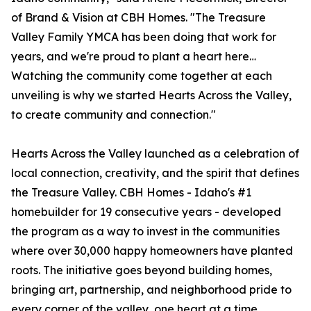
of Brand & Vision at CBH Homes. "The Treasure
Valley Family YMCA has been doing that work for
years, and we're proud to plant a heart here…
Watching the community come together at each
unveiling is why we started Hearts Across the Valley,
to create community and connection."
Hearts Across the Valley launched as a celebration of
local connection, creativity, and the spirit that defines
the Treasure Valley. CBH Homes - Idaho's #1
homebuilder for 19 consecutive years - developed
the program as a way to invest in the communities
where over 30,000 happy homeowners have planted
roots. The initiative goes beyond building homes,
bringing art, partnership, and neighborhood pride to
every corner of the valley, one heart at a time.