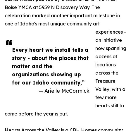
Boise YMCA at 5959 N Discovery Way. The
celebration marked another important milestone in
one of Idaho's most unique community art
experiences -
an initiative
now spanning
Every heart we install tells a
dozens of
story - about the places that
locations
matter and the
across the
organizations showing up
Treasure
for our Idaho community,”
Valley, with a
— Arielle McCormick
few more
hearts still to
come before the year is out.
Hearts Across the Valley is a CBH Homes community