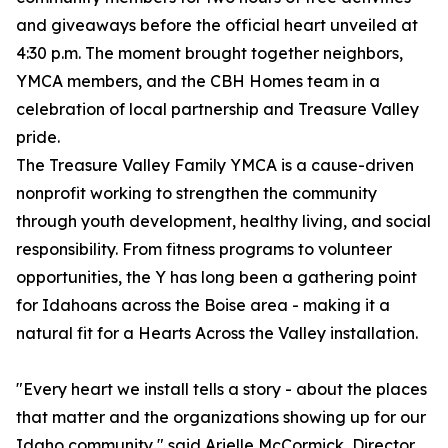
and giveaways before the official heart unveiled at
4:30 p.m. The moment brought together neighbors,
YMCA members, and the CBH Homes team in a
celebration of local partnership and Treasure Valley
pride.
The Treasure Valley Family YMCA is a cause-driven
nonprofit working to strengthen the community
through youth development, healthy living, and social
responsibility. From fitness programs to volunteer
opportunities, the Y has long been a gathering point
for Idahoans across the Boise area - making it a
natural fit for a Hearts Across the Valley installation.
"Every heart we install tells a story - about the places
that matter and the organizations showing up for our
Idaho community," said Arielle McCormick, Director