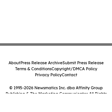
About
Press Release Archive
Submit Press Release
Terms & Conditions
Copyright/DMCA Policy
Privacy Policy
Contact
© 1995-2026 Newsmatics Inc. dba Affinity Group
Publishing & The Marketing Communicator. All Rights
Reserved.
Cookie Settings / Your Privacy Choices