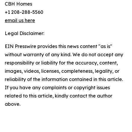
CBH Homes
+1 208-288-5560
email us here
Legal Disclaimer:
EIN Presswire provides this news content "as is"
without warranty of any kind. We do not accept any
responsibility or liability for the accuracy, content,
images, videos, licenses, completeness, legality, or
reliability of the information contained in this article.
If you have any complaints or copyright issues
related to this article, kindly contact the author
above.