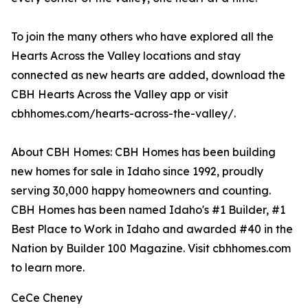
To join the many others who have explored all the
Hearts Across the Valley locations and stay
connected as new hearts are added, download the
CBH Hearts Across the Valley app or visit
cbhhomes.com/hearts-across-the-valley/.
About CBH Homes: CBH Homes has been building
new homes for sale in Idaho since 1992, proudly
serving 30,000 happy homeowners and counting.
CBH Homes has been named Idaho's #1 Builder, #1
Best Place to Work in Idaho and awarded #40 in the
Nation by Builder 100 Magazine. Visit cbhhomes.com
to learn more.
CeCe Cheney