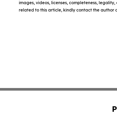
images, videos, licenses, completeness, legality, o
related to this article, kindly contact the author
P