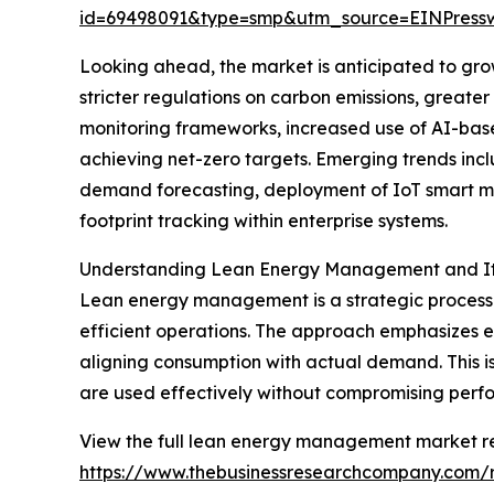
id=69498091&type=smp&utm_source=EINPres
Looking ahead, the market is anticipated to grow
stricter regulations on carbon emissions, great
monitoring frameworks, increased use of AI-base
achieving net-zero targets. Emerging trends incl
demand forecasting, deployment of IoT smart m
footprint tracking within enterprise systems.
Understanding Lean Energy Management and Its
Lean energy management is a strategic process 
efficient operations. The approach emphasizes e
aligning consumption with actual demand. This 
are used effectively without compromising perf
View the full lean energy management market re
https://www.thebusinessresearchcompany.com