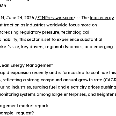
035
 June 24, 2026 /
EINPresswire.com
/ -- The
lean energy
t traction as industries worldwide focus more on
ncreasing regulatory pressure, technological
bility, this sector is set to experience substantial
rket’s size, key drivers, regional dynamics, and emerging
n Lean Energy Management
 expansion recently and is forecasted to continue this tr
2026, reflecting a strong compound annual growth rate (CAGR
ring industries, surging fuel and electricity prices pushi
monitoring systems among large enterprises, and heighten
nagement market report:
sample_request?