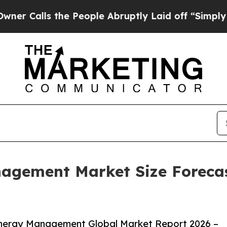
 the People Abruptly Laid off “Simply a Math 
gement Market Size Forecast
nergy Management Global Market Report 2026 –