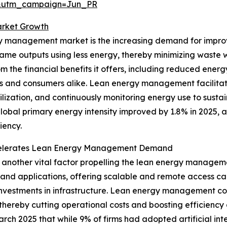
&utm_campaign=Jun_PR
rket Growth
rgy management market is the increasing demand for impro
ame outputs using less energy, thereby minimizing waste 
m the financial benefits it offers, including reduced ene
ons and consumers alike. Lean energy management facilitate
ilization, and continuously monitoring energy use to sust
lobal primary energy intensity improved by 1.8% in 2025, 
iency.
Accelerates Lean Energy Management Demand
 another vital factor propelling the lean energy managem
d applications, offering scalable and remote access capabi
 investments in infrastructure. Lean energy management c
hereby cutting operational costs and boosting efficiency 
arch 2025 that while 9% of firms had adopted artificial int