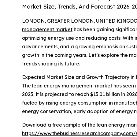
Market Size, Trends, And Forecast 2026-2
LONDON, GREATER LONDON, UNITED KINGDOM,
management market
has been gaining significan
optimizing energy use and reducing costs. With i
advancements, and a growing emphasis on sustaina
growth in the coming years. Let’s explore the ma
trends shaping its future.
Expected Market Size and Growth Trajectory i
The lean energy management market has seen rapid
2025, it is projected to reach $15.01 billion in 
fueled by rising energy consumption in manufactu
energy conservation, early adoption of energy 
Download a free sample of the lean energy ma
https://www.thebusinessresearchcompany.com/