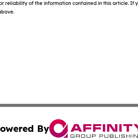
r reliability of the information contained in this article. I
 above.
owered By