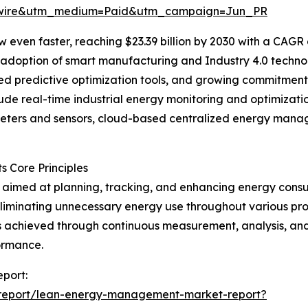
swire&utm_medium=Paid&utm_campaign=Jun_PR
 even faster, reaching $23.39 billion by 2030 with a CAGR 
er adoption of smart manufacturing and Industry 4.0 tech
d predictive optimization tools, and growing commitments
ude real-time industrial energy monitoring and optimizati
eters and sensors, cloud-based centralized energy mana
 Core Principles
aimed at planning, tracking, and enhancing energy consu
liminating unnecessary energy use throughout various pro
is achieved through continuous measurement, analysis, an
ormance.
port:
/report/lean-energy-management-market-report?