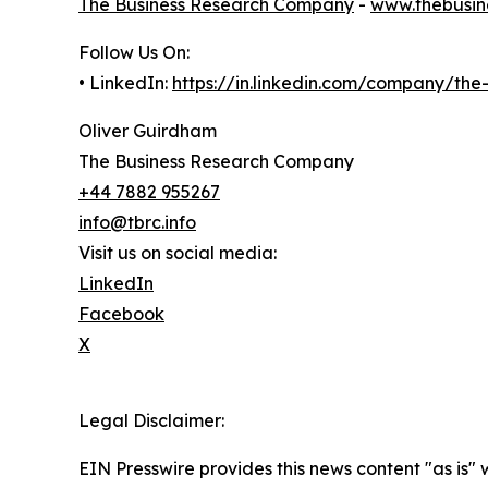
The Business Research Company
-
www.thebusin
Follow Us On:
• LinkedIn:
https://in.linkedin.com/company/th
Oliver Guirdham
The Business Research Company
+44 7882 955267
info@tbrc.info
Visit us on social media:
LinkedIn
Facebook
X
Legal Disclaimer:
EIN Presswire provides this news content "as is" 