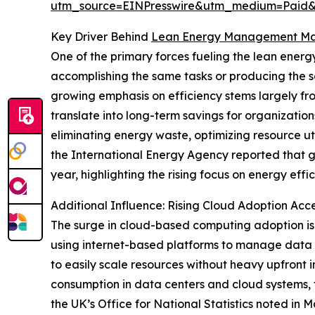
utm_source=EINPresswire&utm_medium=Paid
Key Driver Behind
Lean Energy Management Ma
One of the primary forces fueling the lean ene
accomplishing the same tasks or producing the s
growing emphasis on efficiency stems largely fro
translate into long-term savings for organizati
eliminating energy waste, optimizing resource ut
the International Energy Agency reported that g
year, highlighting the rising focus on energy effic
Additional Influence: Rising Cloud Adoption 
The surge in cloud-based computing adoption is
using internet-based platforms to manage data an
to easily scale resources without heavy upfront
consumption in data centers and cloud systems, t
the UK’s Office for National Statistics noted in M