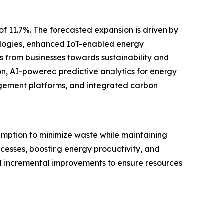
of 11.7%. The forecasted expansion is driven by
nologies, enhanced IoT-enabled energy
 from businesses towards sustainability and
on, AI-powered predictive analytics for energy
gement platforms, and integrated carbon
mption to minimize waste while maintaining
cesses, boosting energy productivity, and
d incremental improvements to ensure resources