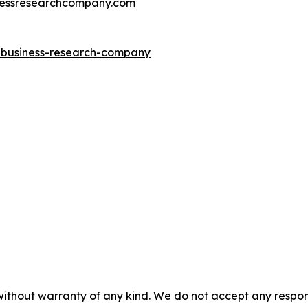
essresearchcompany.com
e-business-research-company
without warranty of any kind. We do not accept any responsib