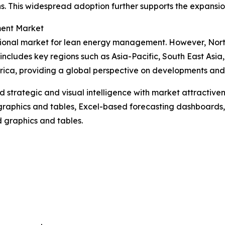
. This widespread adoption further supports the expansi
ment Market
gional market for lean energy management. However, North
includes key regions such as Asia-Pacific, South East Asi
ica, providing a global perspective on developments and op
strategic and visual intelligence with market attractiven
raphics and tables, Excel-based forecasting dashboards, 
d graphics and tables.