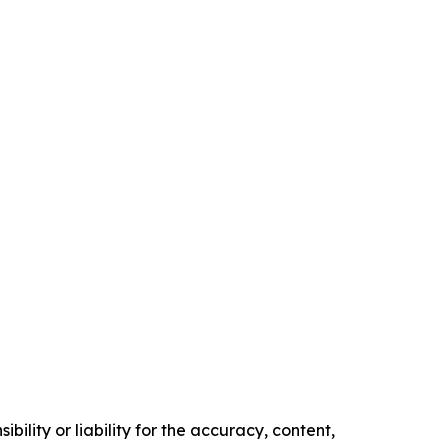
ility or liability for the accuracy, content,