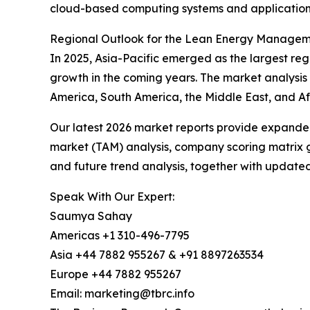
cloud-based computing systems and applications
Regional Outlook for the Lean Energy Manage
In 2025, Asia-Pacific emerged as the largest re
growth in the coming years. The market analysis 
America, South America, the Middle East, and Afr
Our latest 2026 market reports provide expanded 
market (TAM) analysis, company scoring matrix g
and future trend analysis, together with update
Speak With Our Expert:
Saumya Sahay
Americas +1 310-496-7795
Asia +44 7882 955267 & +91 8897263534
Europe +44 7882 955267
Email: marketing@tbrc.info