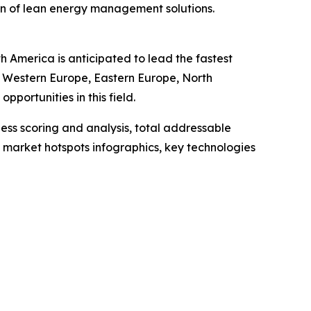
on of lean energy management solutions.
 America is anticipated to lead the fastest
a, Western Europe, Eastern Europe, North
portunities in this field.
ess scoring and analysis, total addressable
market hotspots infographics, key technologies