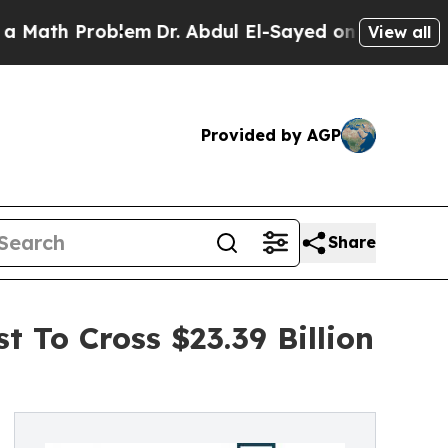
Problem
Dr. Abdul El-Sayed on Historic Michigan W
View all
Provided by AGP
Share
 To Cross $23.39 Billion