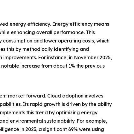
ved energy efficiency. Energy efficiency means
while enhancing overall performance. This
rgy consumption and lower operating costs, which
s this by methodically identifying and
ain improvements. For instance, in November 2025,
a notable increase from about 1% the previous
ent market forward. Cloud adoption involves
lities. Its rapid growth is driven by the ability
omplements this trend by optimizing energy
and environmental sustainability. For example,
elligence in 2023, a significant 69% were using