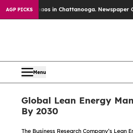
pse
Chaos in Chattanooga. Newspaper Owner Calls
AGP PICKS
Menu
Global Lean Energy Mana
By 2030
The Business Research Company’s Lean E