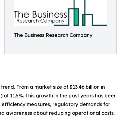
The Business Research Company
end. From a market size of $13.46 billion in
) of 11.5%. This growth in the past years has been
ng efficiency measures, regulatory demands for
ed awareness about reducing operational costs.