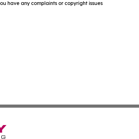
f you have any complaints or copyright issues