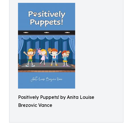
Positively Puppets! by Anita Louise
Brezovic Vance