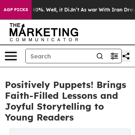
round 40%. Well, it Didn’t
As war With Iran Drove oi
AGP PICKS
Positively Puppets! Brings
Faith-Filled Lessons and
Joyful Storytelling to
Young Readers