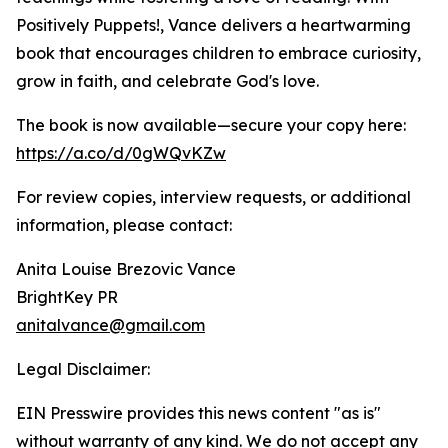
Positively Puppets!, Vance delivers a heartwarming
book that encourages children to embrace curiosity,
grow in faith, and celebrate God's love.
The book is now available—secure your copy here:
https://a.co/d/0gWQvKZw
For review copies, interview requests, or additional
information, please contact:
Anita Louise Brezovic Vance
BrightKey PR
anitalvance@gmail.com
Legal Disclaimer:
EIN Presswire provides this news content "as is"
without warranty of any kind. We do not accept any