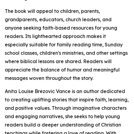
The book will appeal to children, parents,
grandparents, educators, church leaders, and
anyone seeking faith-based resources for young
readers. Its lighthearted approach makes it
especially suitable for family reading time, Sunday
school classes, children's ministries, and other settings
where biblical lessons are shared. Readers will
appreciate the balance of humor and meaningful
messages woven throughout the story.
Anita Louise Brezovic Vance is an author dedicated
to creating uplifting stories that inspire faith, learning,
and positive values. Through imaginative characters
and engaging narratives, she seeks to help young
readers build a deeper understanding of Christian
teachings while fostering a love of reading. With