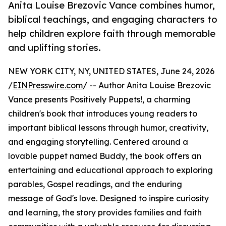
Anita Louise Brezovic Vance combines humor,
biblical teachings, and engaging characters to
help children explore faith through memorable
and uplifting stories.
NEW YORK CITY, NY, UNITED STATES, June 24, 2026
/
EINPresswire.com
/ -- Author Anita Louise Brezovic
Vance presents Positively Puppets!, a charming
children's book that introduces young readers to
important biblical lessons through humor, creativity,
and engaging storytelling. Centered around a
lovable puppet named Buddy, the book offers an
entertaining and educational approach to exploring
parables, Gospel readings, and the enduring
message of God's love. Designed to inspire curiosity
and learning, the story provides families and faith