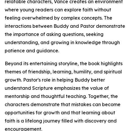
relatable characters, Vance creates an environment
where young readers can explore faith without
feeling overwhelmed by complex concepts. The
interactions between Buddy and Pastor demonstrate
the importance of asking questions, seeking
understanding, and growing in knowledge through
patience and guidance.
Beyond its entertaining storyline, the book highlights
themes of friendship, learning, humility, and spiritual
growth. Pastor's role in helping Buddy better
understand Scripture emphasizes the value of
mentorship and thoughtful teaching. Together, the
characters demonstrate that mistakes can become
opportunities for growth and that learning about
faith is a lifelong journey filled with discovery and
encouragement.