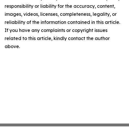
responsibility or liability for the accuracy, content,
images, videos, licenses, completeness, legality, or
reliability of the information contained in this article.
If you have any complaints or copyright issues
related to this article, kindly contact the author
above.