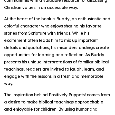
communities with a valuable resource for discussing
Christian values in an accessible way.
At the heart of the book is Buddy, an enthusiastic and
colorful character who enjoys sharing his favorite
stories from Scripture with friends. While his
excitement often leads him to mix up important
details and quotations, his misunderstandings create
opportunities for learning and reflection. As Buddy
presents his unique interpretations of familiar biblical
teachings, readers are invited to laugh, learn, and
engage with the lessons in a fresh and memorable
way.
The inspiration behind Positively Puppets! comes from
a desire to make biblical teachings approachable
and enjoyable for children. By using humor and