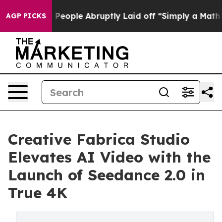
ls the People Abruptly Laid off “Simply a Math Prob
AGP PICKS
Creative Fabrica Studio
Elevates AI Video with the
Launch of Seedance 2.0 in
True 4K