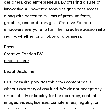
designers, and entrepreneurs. By offering a suite of
innovative AI-powered tools designed for success -
along with access to millions of premium fonts,
graphics, and craft designs - Creative Fabrica
empowers everyone to turn their creative passion into
reality, whether for a hobby or a business.
Press
Creative Fabrica B.V.
email us here
Legal Disclaimer:
EIN Presswire provides this news content "as is"
without warranty of any kind. We do not accept any
responsibility or liability for the accuracy, content,
images, videos, licenses, completeness, legality, or