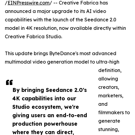
/
EINPresswire.com
/ -- Creative Fabrica has
announced a major upgrade to its AI video
capabilities with the launch of the Seedance 2.0
model in 4K resolution, now available directly within
Creative Fabrica Studio.
This update brings ByteDance's most advanced
multimodal video generation model to ultra-high
definition,
allowing
creators,
By bringing Seedance 2.0's
marketers,
4K capabilities into our
and
Studio ecosystem, we're
filmmakers to
giving users an end-to-end
generate
production powerhouse
stunning,
where they can direct,