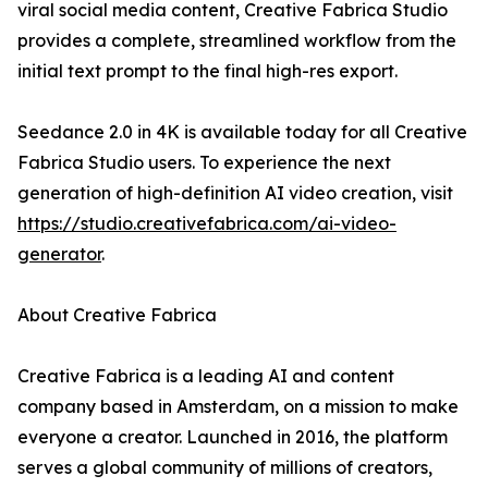
viral social media content, Creative Fabrica Studio
provides a complete, streamlined workflow from the
initial text prompt to the final high-res export.
Seedance 2.0 in 4K is available today for all Creative
Fabrica Studio users. To experience the next
generation of high-definition AI video creation, visit
https://studio.creativefabrica.com/ai-video-
generator
.
About Creative Fabrica
Creative Fabrica is a leading AI and content
company based in Amsterdam, on a mission to make
everyone a creator. Launched in 2016, the platform
serves a global community of millions of creators,