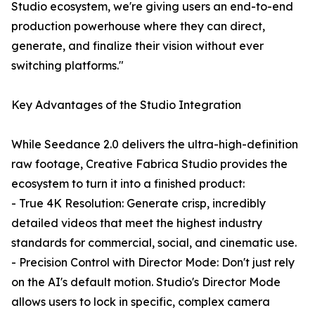
Studio ecosystem, we're giving users an end-to-end
production powerhouse where they can direct,
generate, and finalize their vision without ever
switching platforms."
Key Advantages of the Studio Integration
While Seedance 2.0 delivers the ultra-high-definition
raw footage, Creative Fabrica Studio provides the
ecosystem to turn it into a finished product:
- True 4K Resolution: Generate crisp, incredibly
detailed videos that meet the highest industry
standards for commercial, social, and cinematic use.
- Precision Control with Director Mode: Don't just rely
on the AI's default motion. Studio's Director Mode
allows users to lock in specific, complex camera