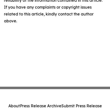
reliability of the information contained in this article.
If you have any complaints or copyright issues
related to this article, kindly contact the author
above.
About
Press Release Archive
Submit Press Release