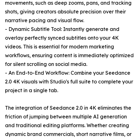
movements, such as deep zooms, pans, and tracking
shots, giving creators absolute precision over their
narrative pacing and visual flow.
- Dynamic Subtitle Tool: Instantly generate and
overlay perfectly synced subtitles onto your 4K
videos. This is essential for modern marketing
workflows, ensuring content is immediately optimized
for silent scrolling on social media.
- An End-to-End Workflow: Combine your Seedance
2.0 4K visuals with Studio's full suite to complete your
project in a single tab.
The integration of Seedance 2.0 in 4K eliminates the
friction of jumping between multiple AI generation
and traditional editing platforms. Whether creating
dynamic brand commercials, short narrative films, or