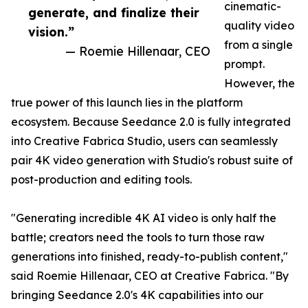
cinematic-
generate, and finalize their
quality video
vision.”
from a single
— Roemie Hillenaar, CEO
prompt.
However, the
true power of this launch lies in the platform
ecosystem. Because Seedance 2.0 is fully integrated
into Creative Fabrica Studio, users can seamlessly
pair 4K video generation with Studio's robust suite of
post-production and editing tools.
"Generating incredible 4K AI video is only half the
battle; creators need the tools to turn those raw
generations into finished, ready-to-publish content,"
said Roemie Hillenaar, CEO at Creative Fabrica. "By
bringing Seedance 2.0's 4K capabilities into our