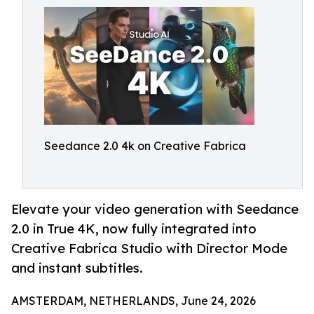
Seedance 2.0 4k on Creative Fabrica
Elevate your video generation with Seedance
2.0 in True 4K, now fully integrated into
Creative Fabrica Studio with Director Mode
and instant subtitles.
AMSTERDAM, NETHERLANDS, June 24, 2026