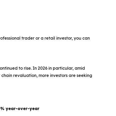
fessional trader or a retail investor, you can
ntinued to rise. In 2026 in particular, amid
y chain revaluation, more investors are seeking
5% year-over-year