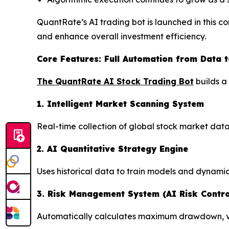
QuantRate’s AI trading bot is launched in this c
and enhance overall investment efficiency.
Core Features: Full Automation from Data t
The QuantRate AI Stock Trading Bot
builds a
1. Intelligent Market Scanning System
Real-time collection of global stock market data
2. AI Quantitative Strategy Engine
Uses historical data to train models and dynamic
3. Risk Management System (AI Risk Contro
Automatically calculates maximum drawdown, vola