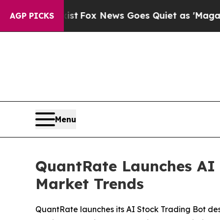
st
Fox News Goes Quiet as 'Maga Media Pipeline'
AGP PICKS
Menu
QuantRate Launches AI 
Market Trends
QuantRate launches its AI Stock Trading Bot de