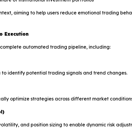
ontext, aiming to help users reduce emotional trading beha
o Execution
 complete automated trading pipeline, including:
 to identify potential trading signals and trend changes.
ally optimize strategies across different market conditions
l)
tility, and position sizing to enable dynamic risk adjust