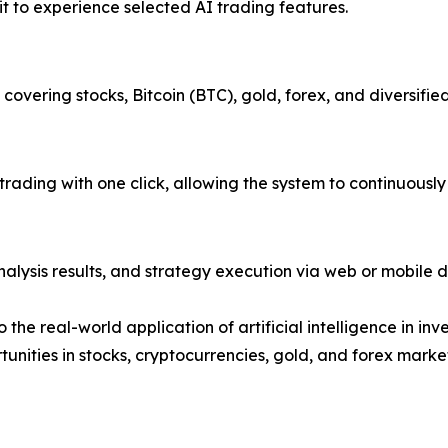
it to experience selected AI trading features.
covering stocks, Bitcoin (BTC), gold, forex, and diversified
 trading with one click, allowing the system to continuous
alysis results, and strategy execution via web or mobile d
the real-world application of artificial intelligence in in
unities in stocks, cryptocurrencies, gold, and forex marke