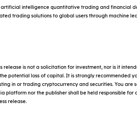
tificial intelligence quantitative trading and financial
ated trading solutions to global users through machine le
 release is not a solicitation for investment, nor is it inte
 the potential loss of capital. It is strongly recommended 
sting in or trading cryptocurrency and securities. You are 
a platform nor the publisher shall be held responsible for a
ress release.