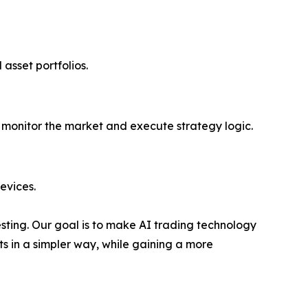
 asset portfolios.
ly monitor the market and execute strategy logic.
evices.
vesting. Our goal is to make AI trading technology
ts in a simpler way, while gaining a more