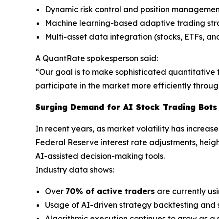
Dynamic risk control and position managemen
Machine learning-based adaptive trading st
Multi-asset data integration (stocks, ETFs, an
A QuantRate spokesperson said:
“Our goal is to make sophisticated quantitative t
participate in the market more efficiently thro
Surging Demand for AI Stock Trading Bots
In recent years, as market volatility has increas
Federal Reserve interest rate adjustments, heigh
AI-assisted decision-making tools.
Industry data shows:
Over
70% of active traders
are currently us
Usage of AI-driven strategy backtesting and 
Algorithmic execution continues to grow as a s