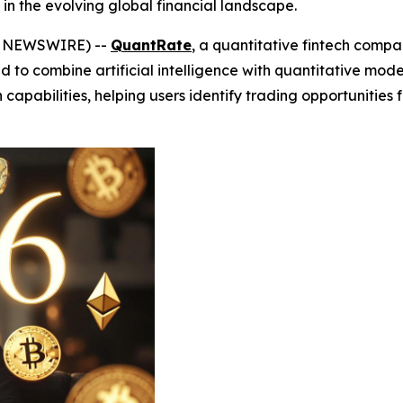
 in the evolving global financial landscape.
BE NEWSWIRE) --
QuantRate
, a quantitative fintech compa
d to combine artificial intelligence with quantitative mode
pabilities, helping users identify trading opportunities fa