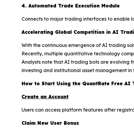
4. Automated Trade Execution Module
Connects to major trading interfaces to enable 
Accelerating Global Competition in AI Trad
With the continuous emergence of AI trading solu
Recently, multiple quantitative technology compa
Analysts note that AI trading bots are evolving f
investing and institutional asset management in 
How to Start Using the QuantRate Free AI 
Create an Account
Users can access platform features after registr
Claim New User Bonus