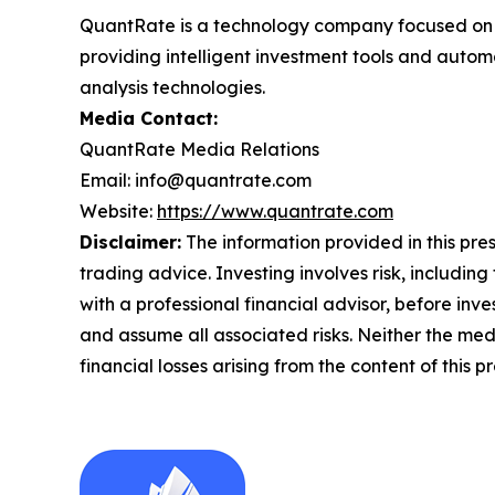
QuantRate is a technology company focused on ar
providing intelligent investment tools and autom
analysis technologies.
Media Contact:
QuantRate Media Relations
Email: info@quantrate.com
Website:
https://www.quantrate.com
Disclaimer:
The information provided in this press
trading advice. Investing involves risk, including
with a professional financial advisor, before inve
and assume all associated risks. Neither the medi
financial losses arising from the content of this p