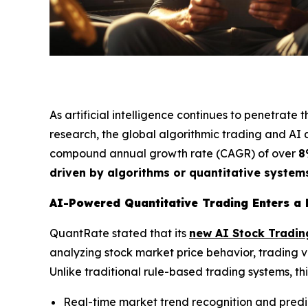
As artificial intelligence continues to penetrate 
research, the global algorithmic trading and AI
compound annual growth rate (CAGR) of over
8
driven by algorithms or quantitative system
AI-Powered Quantitative Trading Enters a
QuantRate stated that its
new AI Stock Tradin
analyzing stock market price behavior, trading
Unlike traditional rule-based trading systems, thi
Real-time market trend recognition and predi