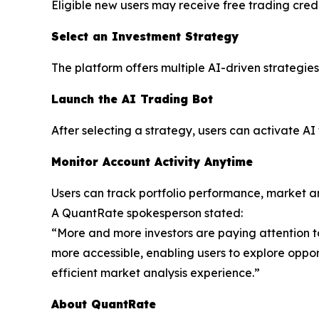
Eligible new users may receive free trading cred
Select an Investment Strategy
The platform offers multiple AI-driven strategies 
Launch the AI Trading Bot
After selecting a strategy, users can activate AI
Monitor Account Activity Anytime
Users can track portfolio performance, market an
A QuantRate spokesperson stated:
“More and more investors are paying attention to 
more accessible, enabling users to explore opport
efficient market analysis experience.”
About QuantRate