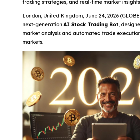
trading strategies, and real-time market insights
London, United Kingdom, June 24, 2026 (GLO
next-generation
AI Stock Trading Bot
, designe
market analysis and automated trade execution ca
markets.