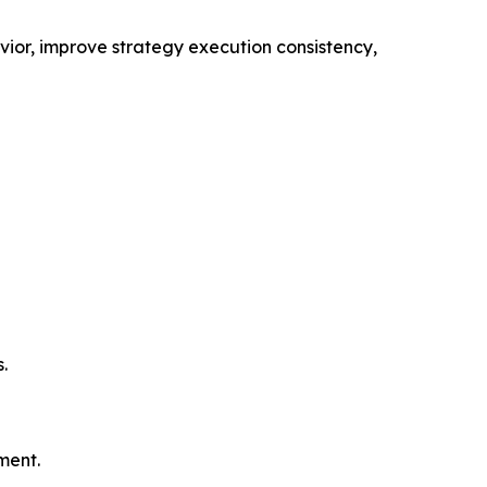
vior, improve strategy execution consistency,
.
ment.