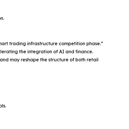
n.
mart trading infrastructure competition phase.”
erating the integration of AI and finance.
 and may reshape the structure of both retail
ls.