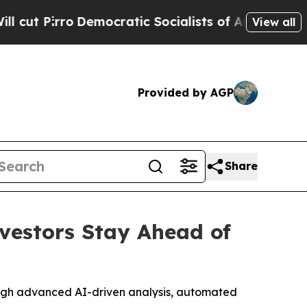
ocratic Socialists of America Propose Radical 
View all
Provided by AGP
Share
vestors Stay Ahead of
ough advanced AI-driven analysis, automated