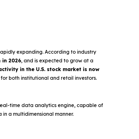
s rapidly expanding. According to industry
n in 2026
, and is expected to grow at a
ctivity in the U.S. stock market is now
or both institutional and retail investors.
real-time data analytics engine, capable of
 in a multidimensional manner.