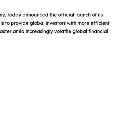
ny, today announced the official launch of its
ls to provide global investors with more efficient
ster amid increasingly volatile global financial