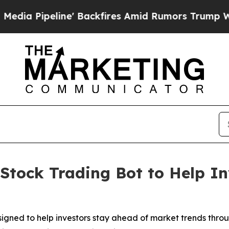
 Backfires Amid Rumors Trump Will cut Pirro
Dem
Stock Trading Bot to Help In
signed to help investors stay ahead of market trends thr