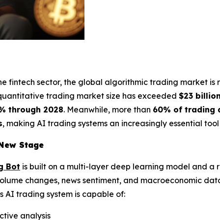
the fintech sector, the global algorithmic trading market i
 quantitative trading market size has exceeded
$23 billio
% through 2028
. Meanwhile, more than
60% of trading a
s
, making AI trading systems an increasingly essential tool f
 New Stage
g Bot
is built on a multi-layer deep learning model and a 
 volume changes, news sentiment, and macroeconomic data
s AI trading system is capable of:
ctive analysis