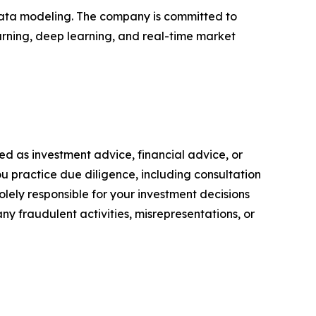
 data modeling. The company is committed to
arning, deep learning, and real-time market
nded as investment advice, financial advice, or
you practice due diligence, including consultation
solely responsible for your investment decisions
ny fraudulent activities, misrepresentations, or