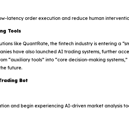
low-latency order execution and reduce human interventio
ing Tools
tions like QuantRate, the fintech industry is entering a “s
nies have also launched AI trading systems, further accel
rom “auxiliary tools” into “core decision-making systems,”
the future.
Trading Bot
ation and begin experiencing AI-driven market analysis too