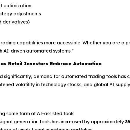
t optimization
rategy adjustments
d derivatives)
rading capabilities more accessible. Whether you are a pro
ugh AI-driven automated systems.”
 as Retail Investors Embrace Automation
ed significantly, demand for automated trading tools has co
tened volatility in technology stocks, and global AI suppl
ing some form of AI-assisted tools
signal generation tools has increased by approximately
3
hare of institutional investment portfolios