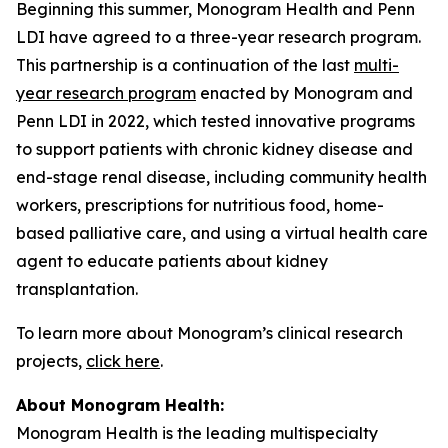
Beginning this summer, Monogram Health and Penn
LDI have agreed to a three-year research program.
This partnership is a continuation of the last
multi-
year research program
enacted by Monogram and
Penn LDI in 2022, which tested innovative programs
to support patients with chronic kidney disease and
end-stage renal disease, including community health
workers, prescriptions for nutritious food, home-
based palliative care, and using a virtual health care
agent to educate patients about kidney
transplantation.
To learn more about Monogram’s clinical research
projects,
click here
.
About Monogram Health:
Monogram Health is the leading multispecialty