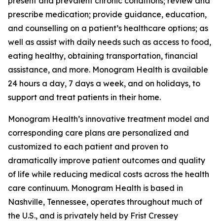
present and prevalent chronic conditions; review and
prescribe medication; provide guidance, education,
and counselling on a patient’s healthcare options; as
well as assist with daily needs such as access to food,
eating healthy, obtaining transportation, financial
assistance, and more. Monogram Health is available
24 hours a day, 7 days a week, and on holidays, to
support and treat patients in their home.
Monogram Health’s innovative treatment model and
corresponding care plans are personalized and
customized to each patient and proven to
dramatically improve patient outcomes and quality
of life while reducing medical costs across the health
care continuum. Monogram Health is based in
Nashville, Tennessee, operates throughout much of
the U.S., and is privately held by Frist Cressey