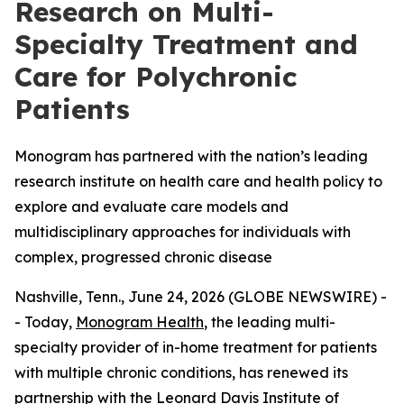
Research on Multi-
Specialty Treatment and
Care for Polychronic
Patients
Monogram has partnered with the nation’s leading
research institute on health care and health policy to
explore and evaluate care models and
multidisciplinary approaches for individuals with
complex, progressed chronic disease
Nashville, Tenn., June 24, 2026 (GLOBE NEWSWIRE) -
- Today,
Monogram Health
, the leading multi-
specialty provider of in-home treatment for patients
with multiple chronic conditions, has renewed its
partnership with the
Leonard Davis Institute of