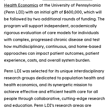
Health Economics
at the University of Pennsylvania
(Penn LDI) with an initial gift of $600,000, which will
be followed by two additional rounds of funding. The
program will support independent, academically
rigorous evaluation of care models for individuals
with complex, progressed chronic disease and test
how multidisciplinary, continuous, and home-based
approaches can impact patient outcomes, patient
experience, costs, and overall system burden.
Penn LDI was selected for its unique interdisciplinary
research groups dedicated to population health and
health economics, and its synergetic mission to
achieve effective and efficient health care for all
people through collaborative, cutting-edge research
and education. Penn LDI’s research areas are