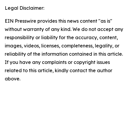
Legal Disclaimer:
EIN Presswire provides this news content "as is"
without warranty of any kind. We do not accept any
responsibility or liability for the accuracy, content,
images, videos, licenses, completeness, legality, or
reliability of the information contained in this article.
If you have any complaints or copyright issues
related to this article, kindly contact the author
above.