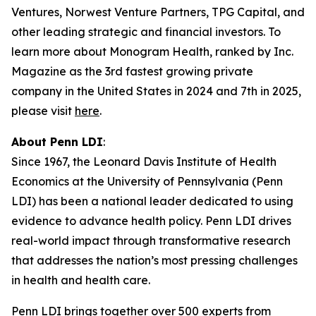
Ventures, Norwest Venture Partners, TPG Capital, and
other leading strategic and financial investors. To
learn more about Monogram Health, ranked by Inc.
Magazine as the 3rd fastest growing private
company in the United States in 2024 and 7th in 2025,
please visit
here
.
About Penn LDI
:
Since 1967, the Leonard Davis Institute of Health
Economics at the University of Pennsylvania (Penn
LDI) has been a national leader dedicated to using
evidence to advance health policy. Penn LDI drives
real-world impact through transformative research
that addresses the nation’s most pressing challenges
in health and health care.
Penn LDI brings together over 500 experts from