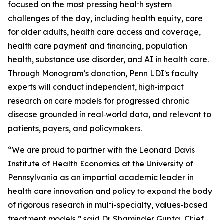
focused on the most pressing health system
challenges of the day, including health equity, care
for older adults, health care access and coverage,
health care payment and financing, population
health, substance use disorder, and AI in health care.
Through Monogram’s donation, Penn LDI’s faculty
experts will conduct independent, high‑impact
research on care models for progressed chronic
disease grounded in real‑world data, and relevant to
patients, payers, and policymakers.
“We are proud to partner with the Leonard Davis
Institute of Health Economics at the University of
Pennsylvania as an impartial academic leader in
health care innovation and policy to expand the body
of rigorous research in multi-specialty, values-based
treatment models,” said Dr. Shaminder Gupta, Chief