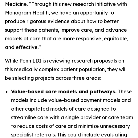
Medicine. “Through this new research initiative with
Monogram Health, we have an opportunity to
produce rigorous evidence about how to better
support these patients, improve care, and advance
models of care that are more responsive, equitable,
and effective.”
While Penn LDI is reviewing research proposals on
this medically complex patient population, they will
be selecting projects across three areas:
Value-based care models and pathways.
These
models include value-based payment models and
other capitated models of care designed to
streamline care with a single provider or care team
to reduce costs of care and minimize unnecessary
specialist referrals. This could include evaluating