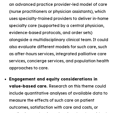
an advanced practice provider-led model of care
(nurse practitioners or physician assistants), which
uses specialty-trained providers to deliver in-home
specialty care (supported by a central physician,
evidence-based protocols, and order sets)
alongside a multidisciplinary clinical team. It could
also evaluate different models for such care, such
as after-hours services, integrated palliative care
services, concierge services, and population health
approaches to care.
Engagement and equity considerations in
value-based care.
Research on this theme could
include quantitative analyses of available data to
measure the effects of such care on patient
outcomes, satisfaction with care and costs, or