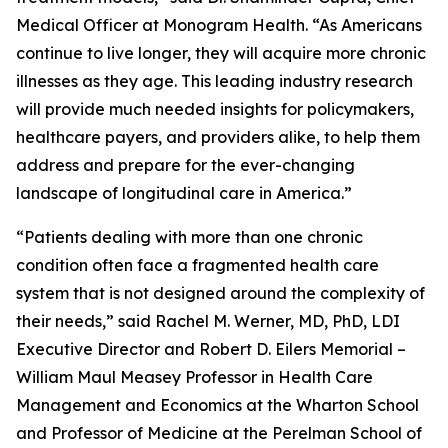
Medical Officer at Monogram Health. “As Americans
continue to live longer, they will acquire more chronic
illnesses as they age. This leading industry research
will provide much needed insights for policymakers,
healthcare payers, and providers alike, to help them
address and prepare for the ever-changing
landscape of longitudinal care in America.”
“Patients dealing with more than one chronic
condition often face a fragmented health care
system that is not designed around the complexity of
their needs,” said Rachel M. Werner, MD, PhD, LDI
Executive Director and Robert D. Eilers Memorial –
William Maul Measey Professor in Health Care
Management and Economics at the Wharton School
and Professor of Medicine at the Perelman School of