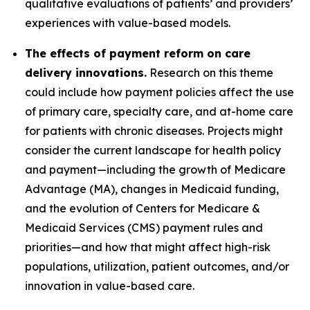
qualitative evaluations of patients’ and providers’
experiences with value-based models.
The effects of payment reform on care
delivery innovations.
Research on this theme
could include how payment policies affect the use
of primary care, specialty care, and at-home care
for patients with chronic diseases. Projects might
consider the current landscape for health policy
and payment—including the growth of Medicare
Advantage (MA), changes in Medicaid funding,
and the evolution of Centers for Medicare &
Medicaid Services (CMS) payment rules and
priorities—and how that might affect high-risk
populations, utilization, patient outcomes, and/or
innovation in value-based care.