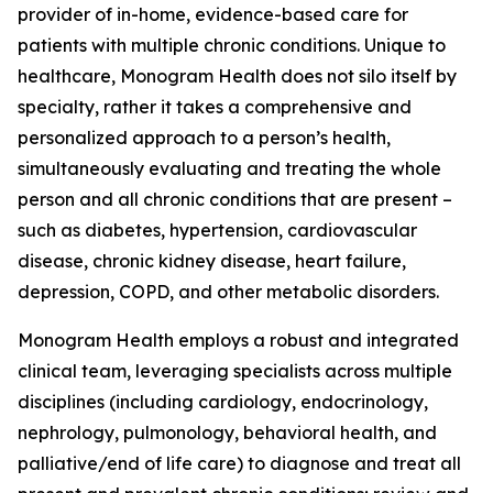
provider of in-home, evidence-based care for
patients with multiple chronic conditions. Unique to
healthcare, Monogram Health does not silo itself by
specialty, rather it takes a comprehensive and
personalized approach to a person’s health,
simultaneously evaluating and treating the whole
person and all chronic conditions that are present –
such as diabetes, hypertension, cardiovascular
disease, chronic kidney disease, heart failure,
depression, COPD, and other metabolic disorders.
Monogram Health employs a robust and integrated
clinical team, leveraging specialists across multiple
disciplines (including cardiology, endocrinology,
nephrology, pulmonology, behavioral health, and
palliative/end of life care) to diagnose and treat all