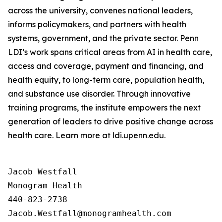
across the university, convenes national leaders,
informs policymakers, and partners with health
systems, government, and the private sector. Penn
LDI’s work spans critical areas from AI in health care,
access and coverage, payment and financing, and
health equity, to long-term care, population health,
and substance use disorder. Through innovative
training programs, the institute empowers the next
generation of leaders to drive positive change across
health care. Learn more at
ldi.upenn.edu
.
Jacob Westfall 

Monogram Health 

440-823-2738
