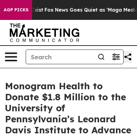
They Exist
Fox News Goes Quiet as 'Maga Media Pipelin
AGP PICKS
Monogram Health to
Donate $1.8 Million to the
University of
Pennsylvania’s Leonard
Davis Institute to Advance