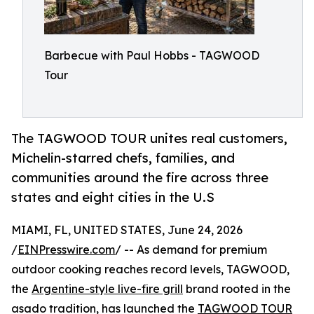
Barbecue with Paul Hobbs - TAGWOOD
Tour
The TAGWOOD TOUR unites real customers,
Michelin-starred chefs, families, and
communities around the fire across three
states and eight cities in the U.S
MIAMI, FL, UNITED STATES, June 24, 2026
/
EINPresswire.com
/ -- As demand for premium
outdoor cooking reaches record levels, TAGWOOD,
the
Argentine-style live-fire grill
brand rooted in the
asado tradition, has launched the
TAGWOOD TOUR