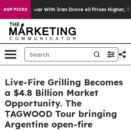
t
As war With Iran Drove oil Prices Higher, Trump Gav
AGP PICKS
Live-Fire Grilling Becomes
a $4.8 Billion Market
Opportunity. The
TAGWOOD Tour bringing
Argentine open-fire