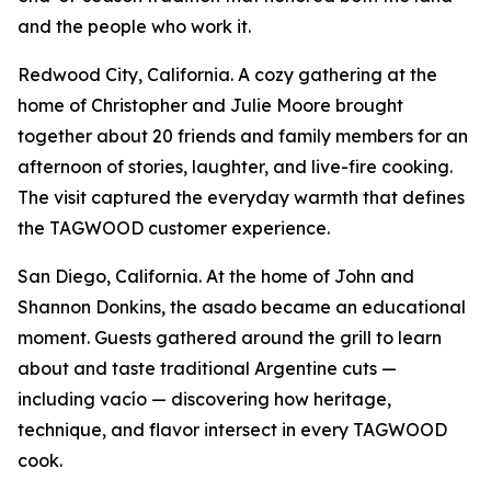
and the people who work it.
Redwood City, California. A cozy gathering at the
home of Christopher and Julie Moore brought
together about 20 friends and family members for an
afternoon of stories, laughter, and live-fire cooking.
The visit captured the everyday warmth that defines
the TAGWOOD customer experience.
San Diego, California. At the home of John and
Shannon Donkins, the asado became an educational
moment. Guests gathered around the grill to learn
about and taste traditional Argentine cuts —
including vacío — discovering how heritage,
technique, and flavor intersect in every TAGWOOD
cook.