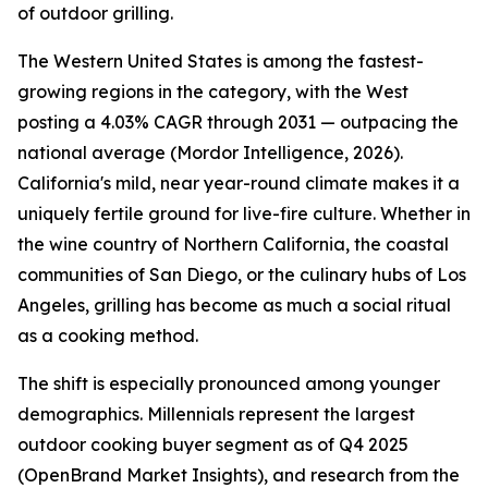
of outdoor grilling.
The Western United States is among the fastest-
growing regions in the category, with the West
posting a 4.03% CAGR through 2031 — outpacing the
national average (Mordor Intelligence, 2026).
California's mild, near year-round climate makes it a
uniquely fertile ground for live-fire culture. Whether in
the wine country of Northern California, the coastal
communities of San Diego, or the culinary hubs of Los
Angeles, grilling has become as much a social ritual
as a cooking method.
The shift is especially pronounced among younger
demographics. Millennials represent the largest
outdoor cooking buyer segment as of Q4 2025
(OpenBrand Market Insights), and research from the