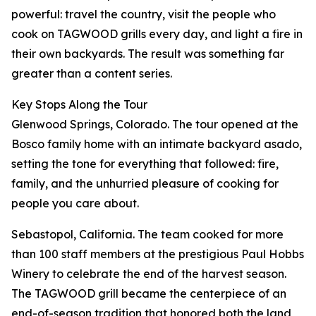
powerful: travel the country, visit the people who
cook on TAGWOOD grills every day, and light a fire in
their own backyards. The result was something far
greater than a content series.
Key Stops Along the Tour
Glenwood Springs, Colorado. The tour opened at the
Bosco family home with an intimate backyard asado,
setting the tone for everything that followed: fire,
family, and the unhurried pleasure of cooking for
people you care about.
Sebastopol, California. The team cooked for more
than 100 staff members at the prestigious Paul Hobbs
Winery to celebrate the end of the harvest season.
The TAGWOOD grill became the centerpiece of an
end-of-season tradition that honored both the land