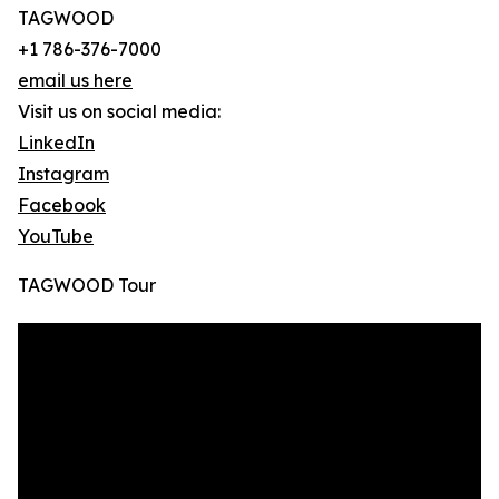
TAGWOOD
+1 786-376-7000
email us here
Visit us on social media:
LinkedIn
Instagram
Facebook
YouTube
TAGWOOD Tour