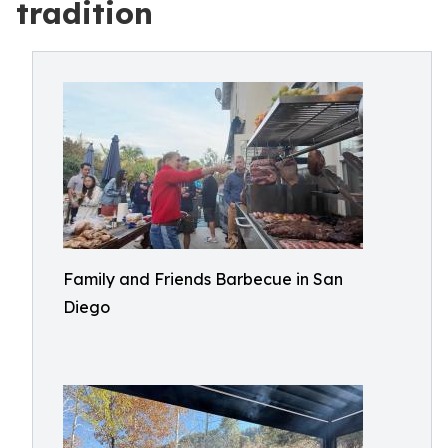
tradition
Family and Friends Barbecue in San
Diego