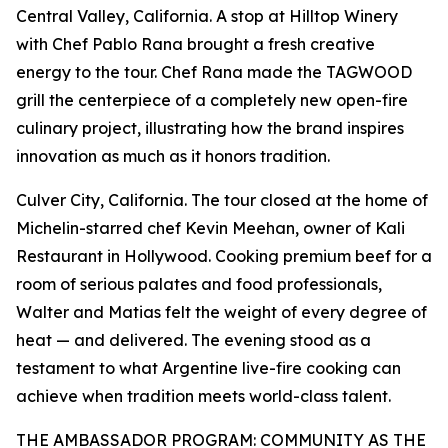
Central Valley, California. A stop at Hilltop Winery
with Chef Pablo Rana brought a fresh creative
energy to the tour. Chef Rana made the TAGWOOD
grill the centerpiece of a completely new open-fire
culinary project, illustrating how the brand inspires
innovation as much as it honors tradition.
Culver City, California. The tour closed at the home of
Michelin-starred chef Kevin Meehan, owner of Kali
Restaurant in Hollywood. Cooking premium beef for a
room of serious palates and food professionals,
Walter and Matias felt the weight of every degree of
heat — and delivered. The evening stood as a
testament to what Argentine live-fire cooking can
achieve when tradition meets world-class talent.
THE AMBASSADOR PROGRAM: COMMUNITY AS THE