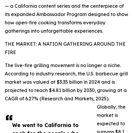
— a California content series and the centerpiece of
its expanded Ambassador Program designed to show
how open-fire cooking transforms everyday
gatherings into unforgettable experiences.
THE MARKET: A NATION GATHERING AROUND THE
FIRE
The live-fire grilling movement is no longer a niche.
According to industry research, the U.S. barbecue grill
market was valued at $3.35 billion in 2024 and is
projected to reach $4.81 billion by 2030, growing at a
CAGR of 6.27% (Research and Markets, 2025).
Globally, the
market is
expected to
We went to California to
surpass $8.1