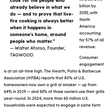
cook for the people who
billion by
already believe in what we
2033, with
do — and to prove that live-
North
fire cooking is always better
America
when it happens in
accounting
someone's home, around
for 57% of all
people who matter.”
revenue.
— Walter Afonso, Founder,
TAGWOOD
Consumer
engagement
is at an all-time high. The Hearth, Patio & Barbecue
Association (HPBA) reports that 80% of U.S.
homeowners now own a grill or smoker — up from
64% in 2019 — and 63% of those owners use their grills
year-round. In 2024, more than 60 million U.S.
households were expected to engage in some form