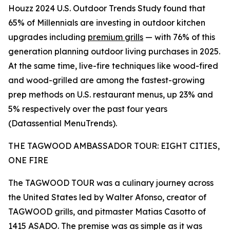
Houzz 2024 U.S. Outdoor Trends Study found that
65% of Millennials are investing in outdoor kitchen
upgrades including
premium grills
— with 76% of this
generation planning outdoor living purchases in 2025.
At the same time, live-fire techniques like wood-fired
and wood-grilled are among the fastest-growing
prep methods on U.S. restaurant menus, up 23% and
5% respectively over the past four years
(Datassential MenuTrends).
THE TAGWOOD AMBASSADOR TOUR: EIGHT CITIES,
ONE FIRE
The TAGWOOD TOUR was a culinary journey across
the United States led by Walter Afonso, creator of
TAGWOOD grills, and pitmaster Matias Casotto of
1415 ASADO. The premise was as simple as it was