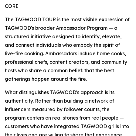
CORE
The TAGWOOD TOUR is the most visible expression of
TAGWOOD's broader Ambassador Program — a
structured initiative designed to identify, elevate,
and connect individuals who embody the spirit of
live-fire cooking. Ambassadors include home cooks,
professional chefs, content creators, and community
hosts who share a common belief: that the best
gatherings happen around the fire.
What distinguishes TAGWOOD's approach is its
authenticity. Rather than building a network of
influencers measured by follower counts, the
program centers on real stories from real people —
customers who have integrated TAGWOOD grills into
their lives and are willing to share that experience