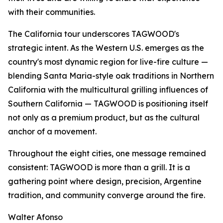
with their communities.
The California tour underscores TAGWOOD's
strategic intent. As the Western U.S. emerges as the
country's most dynamic region for live-fire culture —
blending Santa Maria-style oak traditions in Northern
California with the multicultural grilling influences of
Southern California — TAGWOOD is positioning itself
not only as a premium product, but as the cultural
anchor of a movement.
Throughout the eight cities, one message remained
consistent: TAGWOOD is more than a grill. It is a
gathering point where design, precision, Argentine
tradition, and community converge around the fire.
Walter Afonso