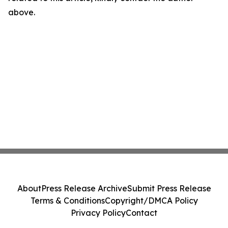
above.
About
Press Release Archive
Submit Press Release
Terms & Conditions
Copyright/DMCA Policy
Privacy Policy
Contact