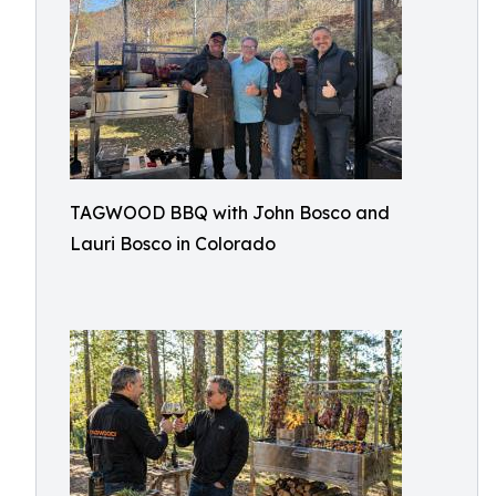
TAGWOOD BBQ with John Bosco and
Lauri Bosco in Colorado