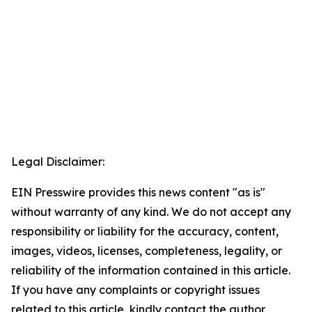
Legal Disclaimer:
EIN Presswire provides this news content "as is"
without warranty of any kind. We do not accept any
responsibility or liability for the accuracy, content,
images, videos, licenses, completeness, legality, or
reliability of the information contained in this article.
If you have any complaints or copyright issues
related to this article, kindly contact the author