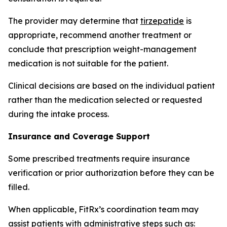
The provider may determine that
tirzepatide
is
appropriate, recommend another treatment or
conclude that prescription weight-management
medication is not suitable for the patient.
Clinical decisions are based on the individual patient
rather than the medication selected or requested
during the intake process.
Insurance and Coverage Support
Some prescribed treatments require insurance
verification or prior authorization before they can be
filled.
When applicable, FitRx’s coordination team may
assist patients with administrative steps such as: