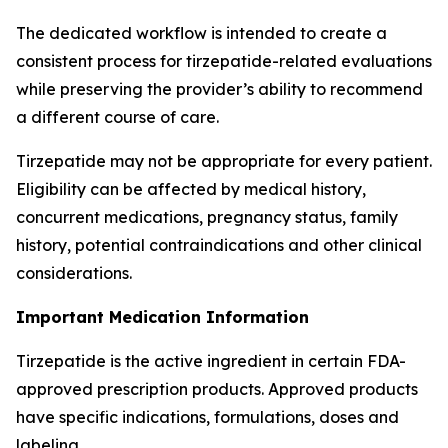
The dedicated workflow is intended to create a
consistent process for tirzepatide-related evaluations
while preserving the provider’s ability to recommend
a different course of care.
Tirzepatide may not be appropriate for every patient.
Eligibility can be affected by medical history,
concurrent medications, pregnancy status, family
history, potential contraindications and other clinical
considerations.
Important Medication Information
Tirzepatide is the active ingredient in certain FDA-
approved prescription products. Approved products
have specific indications, formulations, doses and
labeling.