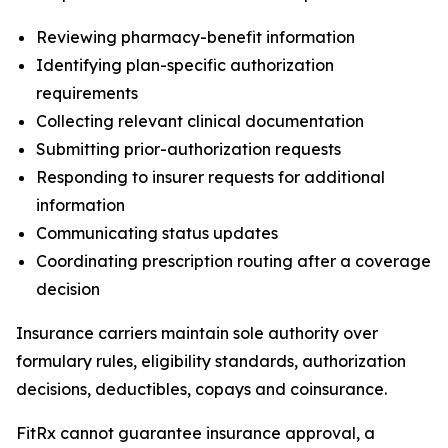
Reviewing pharmacy-benefit information
Identifying plan-specific authorization
requirements
Collecting relevant clinical documentation
Submitting prior-authorization requests
Responding to insurer requests for additional
information
Communicating status updates
Coordinating prescription routing after a coverage
decision
Insurance carriers maintain sole authority over
formulary rules, eligibility standards, authorization
decisions, deductibles, copays and coinsurance.
FitRx cannot guarantee insurance approval, a