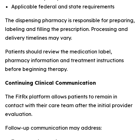
Applicable federal and state requirements
The dispensing pharmacy is responsible for preparing,
labeling and filling the prescription. Processing and
delivery timelines may vary.
Patients should review the medication label,
pharmacy information and treatment instructions
before beginning therapy.
Continuing Clinical Communication
The FitRx platform allows patients to remain in
contact with their care team after the initial provider
evaluation.
Follow-up communication may address: