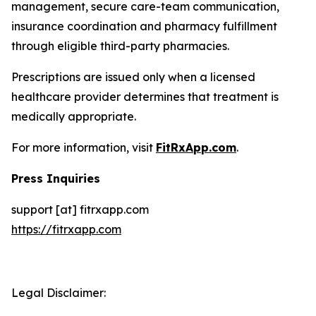
management, secure care-team communication,
insurance coordination and pharmacy fulfillment
through eligible third-party pharmacies.
Prescriptions are issued only when a licensed
healthcare provider determines that treatment is
medically appropriate.
For more information, visit
FitRxApp.com
.
Press Inquiries
support [at] fitrxapp.com
https://fitrxapp.com
Legal Disclaimer: