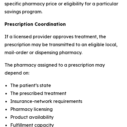
specific pharmacy price or eligibility for a particular
savings program.
Prescription Coordination
If a licensed provider approves treatment, the
prescription may be transmitted to an eligible local,
mail-order or dispensing pharmacy.
The pharmacy assigned to a prescription may
depend on:
The patient’s state
The prescribed treatment
Insurance-network requirements
Pharmacy licensing
Product availability
Fulfillment capacity