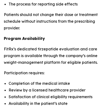
The process for reporting side effects
Patients should not change their dose or treatment
schedule without instructions from the prescribing
provider.
Program Availability
FitRx’s dedicated tirzepatide evaluation and care
program is available through the company’s online
weight-management platform for eligible patients.
Participation requires:
Completion of the medical intake
Review by a licensed healthcare provider
Satisfaction of clinical eligibility requirements
Availability in the patient’s state