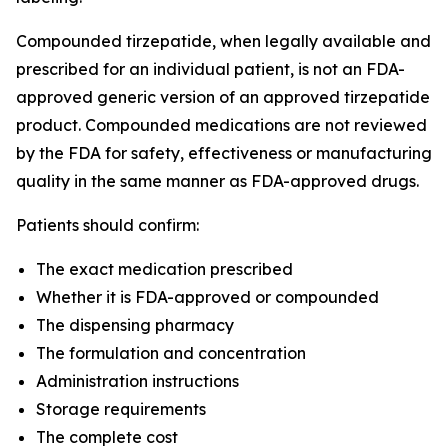
Compounded tirzepatide, when legally available and
prescribed for an individual patient, is not an FDA-
approved generic version of an approved tirzepatide
product. Compounded medications are not reviewed
by the FDA for safety, effectiveness or manufacturing
quality in the same manner as FDA-approved drugs.
Patients should confirm:
The exact medication prescribed
Whether it is FDA-approved or compounded
The dispensing pharmacy
The formulation and concentration
Administration instructions
Storage requirements
The complete cost