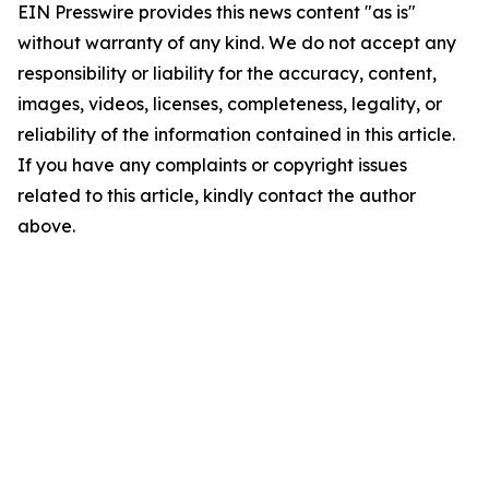
EIN Presswire provides this news content "as is"
without warranty of any kind. We do not accept any
responsibility or liability for the accuracy, content,
images, videos, licenses, completeness, legality, or
reliability of the information contained in this article.
If you have any complaints or copyright issues
related to this article, kindly contact the author
above.