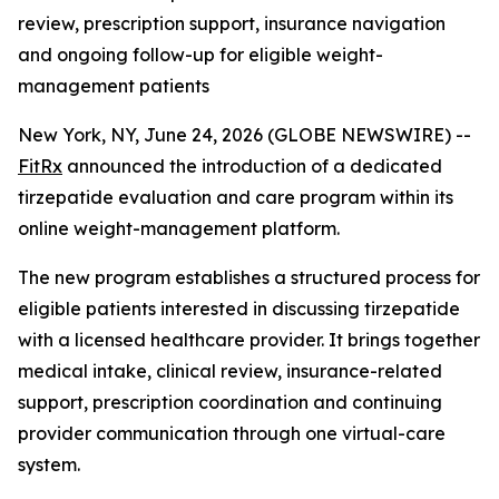
review, prescription support, insurance navigation
and ongoing follow-up for eligible weight-
management patients
New York, NY, June 24, 2026 (GLOBE NEWSWIRE) --
FitRx
announced the introduction of a dedicated
tirzepatide evaluation and care program within its
online weight-management platform.
The new program establishes a structured process for
eligible patients interested in discussing tirzepatide
with a licensed healthcare provider. It brings together
medical intake, clinical review, insurance-related
support, prescription coordination and continuing
provider communication through one virtual-care
system.