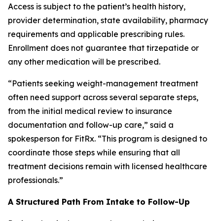
Access is subject to the patient’s health history,
provider determination, state availability, pharmacy
requirements and applicable prescribing rules.
Enrollment does not guarantee that tirzepatide or
any other medication will be prescribed.
“Patients seeking weight-management treatment
often need support across several separate steps,
from the initial medical review to insurance
documentation and follow-up care,” said a
spokesperson for FitRx. “This program is designed to
coordinate those steps while ensuring that all
treatment decisions remain with licensed healthcare
professionals.”
A Structured Path From Intake to Follow-Up