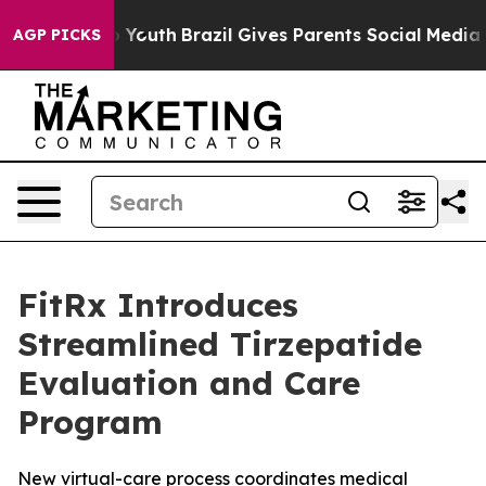
ms to Youth
Brazil Gives Parents Social Media Controls 
AGP PICKS
FitRx Introduces
Streamlined Tirzepatide
Evaluation and Care
Program
New virtual-care process coordinates medical