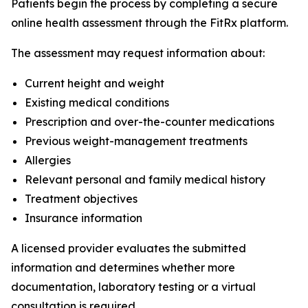
Patients begin the process by completing a secure
online health assessment through the FitRx platform.
The assessment may request information about:
Current height and weight
Existing medical conditions
Prescription and over-the-counter medications
Previous weight-management treatments
Allergies
Relevant personal and family medical history
Treatment objectives
Insurance information
A licensed provider evaluates the submitted
information and determines whether more
documentation, laboratory testing or a virtual
consultation is required.