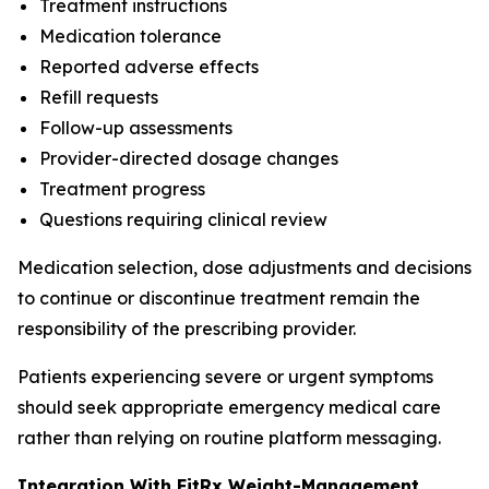
Treatment instructions
Medication tolerance
Reported adverse effects
Refill requests
Follow-up assessments
Provider-directed dosage changes
Treatment progress
Questions requiring clinical review
Medication selection, dose adjustments and decisions
to continue or discontinue treatment remain the
responsibility of the prescribing provider.
Patients experiencing severe or urgent symptoms
should seek appropriate emergency medical care
rather than relying on routine platform messaging.
Integration With FitRx Weight-Management