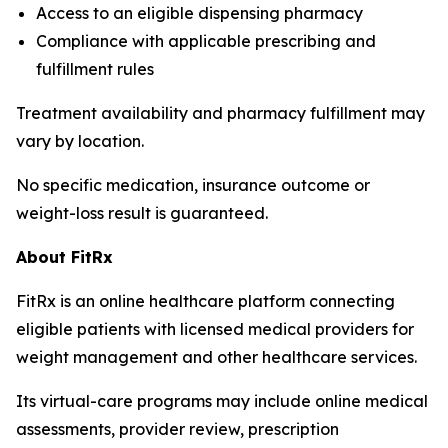
Access to an eligible dispensing pharmacy
Compliance with applicable prescribing and
fulfillment rules
Treatment availability and pharmacy fulfillment may
vary by location.
No specific medication, insurance outcome or
weight-loss result is guaranteed.
About FitRx
FitRx is an online healthcare platform connecting
eligible patients with licensed medical providers for
weight management and other healthcare services.
Its virtual-care programs may include online medical
assessments, provider review, prescription