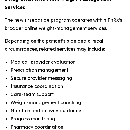
Services
The new tirzepatide program operates within FitRx’s
broader
online weight-management services
.
Depending on the patient’s plan and clinical
circumstances, related services may include:
Medical-provider evaluation
Prescription management
Secure provider messaging
Insurance coordination
Care-team support
Weight-management coaching
Nutrition and activity guidance
Progress monitoring
Pharmacy coordination