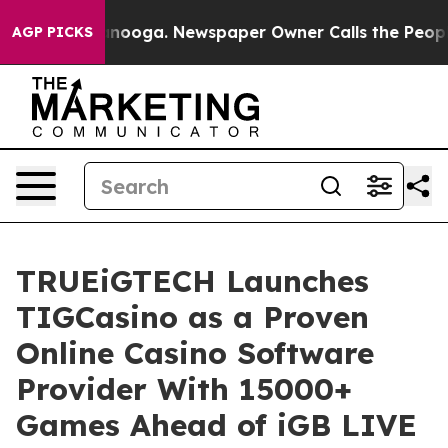
 Chattanooga. Newspaper Owner Calls the People Abrup
AGP PICKS
TRUEiGTECH Launches
TIGCasino as a Proven
Online Casino Software
Provider With 15000+
Games Ahead of iGB LIVE