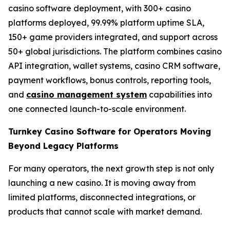
casino software deployment, with 300+ casino
platforms deployed, 99.99% platform uptime SLA,
150+ game providers integrated, and support across
50+ global jurisdictions. The platform combines casino
API integration, wallet systems, casino CRM software,
payment workflows, bonus controls, reporting tools,
and
casino management system
capabilities into
one connected launch-to-scale environment.
Turnkey Casino Software for Operators Moving
Beyond Legacy Platforms
For many operators, the next growth step is not only
launching a new casino. It is moving away from
limited platforms, disconnected integrations, or
products that cannot scale with market demand.