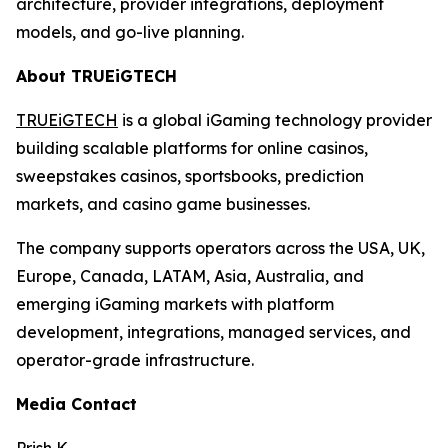
architecture, provider integrations, deployment
models, and go-live planning.
About TRUEiGTECH
TRUEiGTECH
is a global iGaming technology provider
building scalable platforms for online casinos,
sweepstakes casinos, sportsbooks, prediction
markets, and casino game businesses.
The company supports operators across the USA, UK,
Europe, Canada, LATAM, Asia, Australia, and
emerging iGaming markets with platform
development, integrations, managed services, and
operator-grade infrastructure.
Media Contact
Prish K