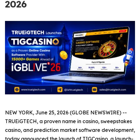
2026
NEW YORK, June 25, 2026 (GLOBE NEWSWIRE) --
TRUEiGTECH, a proven name in casino, sweepstakes
casino, and prediction market software development,
today announced the launch of
TIGCasino
, a launch-