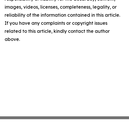
images, videos, licenses, completeness, legality, or
reliability of the information contained in this article.
If you have any complaints or copyright issues
related to this article, kindly contact the author
above.