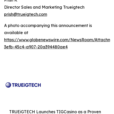
Director Sales and Marketing Trueigtech
prish@trueigtech.com
A photo accompanying this announcement is
available at
https://www.globenewswire.com/NewsRoom/Attachm
3efb-45c4-a907-20a394480ae4
TRUEiGTECH Launches TIGCasino as a Proven