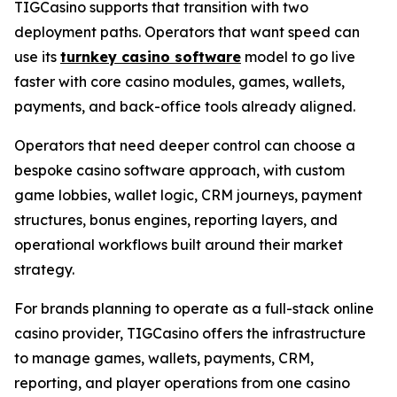
TIGCasino supports that transition with two
deployment paths. Operators that want speed can
use its
turnkey casino software
model to go live
faster with core casino modules, games, wallets,
payments, and back-office tools already aligned.
Operators that need deeper control can choose a
bespoke casino software approach, with custom
game lobbies, wallet logic, CRM journeys, payment
structures, bonus engines, reporting layers, and
operational workflows built around their market
strategy.
For brands planning to operate as a full-stack online
casino provider, TIGCasino offers the infrastructure
to manage games, wallets, payments, CRM,
reporting, and player operations from one casino