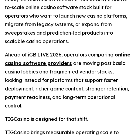
to-scale online casino software stack built for
operators who want to launch new casino platforms,
migrate from legacy systems, or expand from
sweepstakes and prediction-led products into
scalable casino operations.
Ahead of iGB LIVE 2026, operators comparing
online
casino software providers
are moving past basic
casino lobbies and fragmented vendor stacks,
looking instead for platforms that support faster
deployment, richer game content, stronger retention,
payment readiness, and long-term operational
control.
TIGCasino is designed for that shift.
TIGCasino brings measurable operating scale to