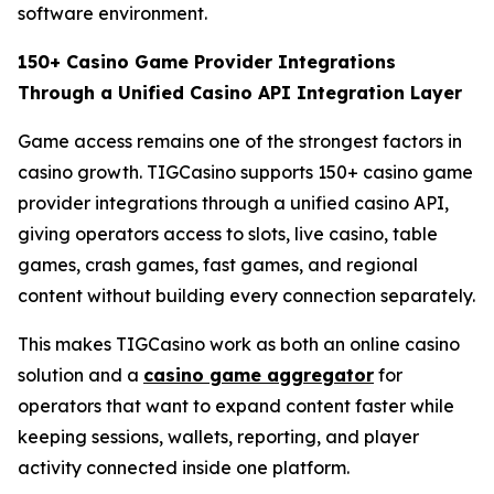
software environment.
150+ Casino Game Provider Integrations
Through a Unified Casino API Integration Layer
Game access remains one of the strongest factors in
casino growth. TIGCasino supports 150+ casino game
provider integrations through a unified casino API,
giving operators access to slots, live casino, table
games, crash games, fast games, and regional
content without building every connection separately.
This makes TIGCasino work as both an online casino
solution and a
casino game aggregator
for
operators that want to expand content faster while
keeping sessions, wallets, reporting, and player
activity connected inside one platform.