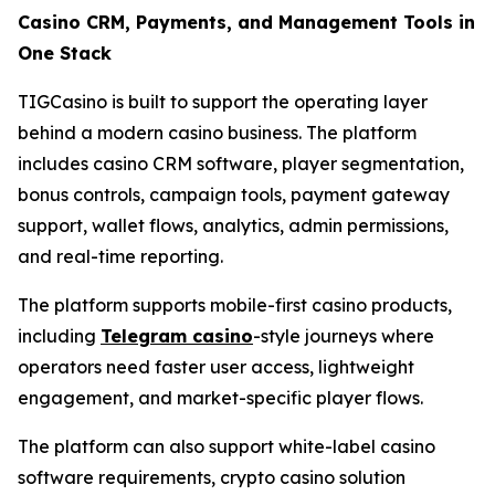
Casino CRM, Payments, and Management Tools in
One Stack
TIGCasino is built to support the operating layer
behind a modern casino business. The platform
includes casino CRM software, player segmentation,
bonus controls, campaign tools, payment gateway
support, wallet flows, analytics, admin permissions,
and real-time reporting.
The platform supports mobile-first casino products,
including
Telegram casino
-style journeys where
operators need faster user access, lightweight
engagement, and market-specific player flows.
The platform can also support white-label casino
software requirements, crypto casino solution