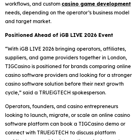
workflows, and custom
casino game development
needs, depending on the operator’s business model
and target market.
Positioned Ahead of iGB LIVE 2026 Event
“With iGB LIVE 2026 bringing operators, affiliates,
suppliers, and game providers together in London,
TIGCasino is positioned for brands comparing online
casino software providers and looking for a stronger
casino software solution before their next growth
cycle,” said a TRUEiGTECH spokesperson.
Operators, founders, and casino entrepreneurs
looking to launch, migrate, or scale an online casino
software platform can book a TIGCasino demo or
connect with TRUEiGTECH to discuss platform