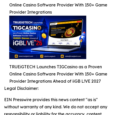
Online Casino Software Provider With 150+ Game
Provider Integrations
TRUEiGTECH Launches TIGCasino as a Proven
Online Casino Software Provider With 150+ Game
Provider Integrations Ahead of iiGB L!VE 2027
Legal Disclaimer:
EIN Presswire provides this news content "as is"
without warranty of any kind. We do not accept any
responsibility or liability for the accuracy, content,