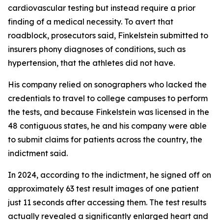
cardiovascular testing but instead require a prior
finding of a medical necessity. To avert that
roadblock, prosecutors said, Finkelstein submitted to
insurers phony diagnoses of conditions, such as
hypertension, that the athletes did not have.
His company relied on sonographers who lacked the
credentials to travel to college campuses to perform
the tests, and because Finkelstein was licensed in the
48 contiguous states, he and his company were able
to submit claims for patients across the country, the
indictment said.
In 2024, according to the indictment, he signed off on
approximately 63 test result images of one patient
just 11 seconds after accessing them. The test results
actually revealed a significantly enlarged heart and