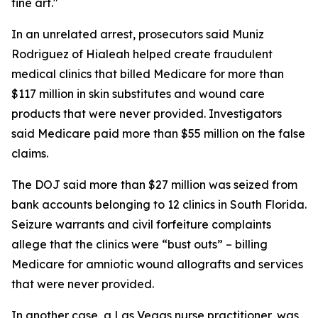
fine art."
In an unrelated arrest, prosecutors said Muniz
Rodriguez of Hialeah helped create fraudulent
medical clinics that billed Medicare for more than
$117 million in skin substitutes and wound care
products that were never provided. Investigators
said Medicare paid more than $55 million on the false
claims.
The DOJ said more than $27 million was seized from
bank accounts belonging to 12 clinics in South Florida.
Seizure warrants and civil forfeiture complaints
allege that the clinics were “bust outs” – billing
Medicare for amniotic wound allografts and services
that were never provided.
In another case, a Las Vegas nurse practitioner, was