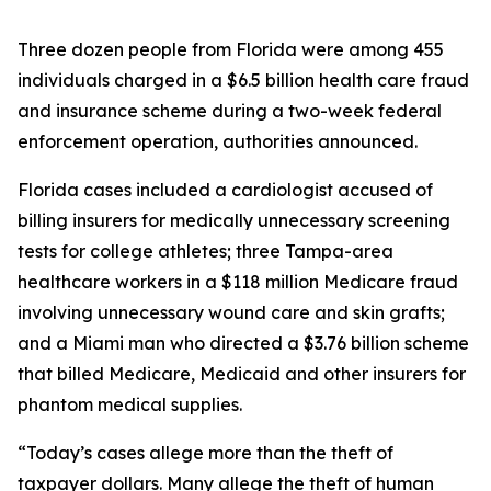
Three dozen people from Florida were among 455
individuals charged in a $6.5 billion health care fraud
and insurance scheme during a two-week federal
enforcement operation, authorities announced.
Florida cases included a cardiologist accused of
billing insurers for medically unnecessary screening
tests for college athletes; three Tampa-area
healthcare workers in a $118 million Medicare fraud
involving unnecessary wound care and skin grafts;
and a Miami man who directed a $3.76 billion scheme
that billed Medicare, Medicaid and other insurers for
phantom medical supplies.
“Today’s cases allege more than the theft of
taxpayer dollars. Many allege the theft of human