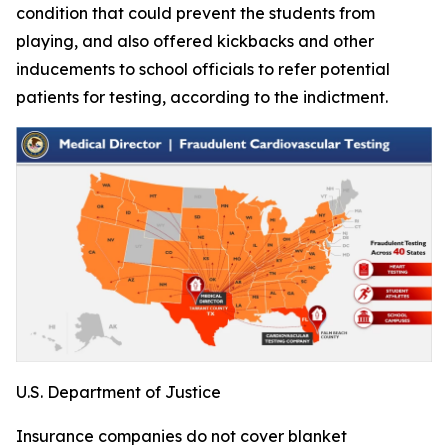
condition that could prevent the students from
playing, and also offered kickbacks and other
inducements to school officials to refer potential
patients for testing, according to the indictment.
U.S. Department of Justice
Insurance companies do not cover blanket