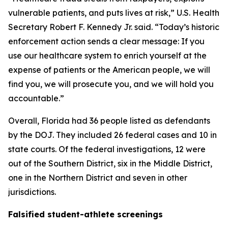
vulnerable patients, and puts lives at risk,” U.S. Health
Secretary Robert F. Kennedy Jr. said. “Today’s historic
enforcement action sends a clear message: If you
use our healthcare system to enrich yourself at the
expense of patients or the American people, we will
find you, we will prosecute you, and we will hold you
accountable.”
Overall, Florida had 36 people listed as defendants
by the DOJ. They included 26 federal cases and 10 in
state courts. Of the federal investigations, 12 were
out of the Southern District, six in the Middle District,
one in the Northern District and seven in other
jurisdictions.
Falsified student-athlete screenings