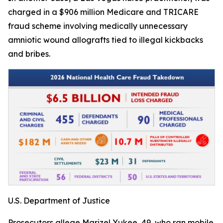
charged in a $906 million Medicare and TRICARE
fraud scheme involving medically unnecessary
amniotic wound allografts tied to illegal kickbacks
and bribes.
U.S. Department of Justice
Prosecutors allege Marizel Yukee, 49, who ran mobile