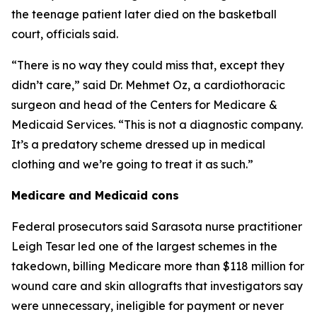
the teenage patient later died on the basketball
court, officials said.
“There is no way they could miss that, except they
didn’t care,” said Dr. Mehmet Oz, a cardiothoracic
surgeon and head of the Centers for Medicare &
Medicaid Services. “This is not a diagnostic company.
It’s a predatory scheme dressed up in medical
clothing and we’re going to treat it as such.”
Medicare and Medicaid cons
Federal prosecutors said Sarasota nurse practitioner
Leigh Tesar led one of the largest schemes in the
takedown, billing Medicare more than $118 million for
wound care and skin allografts that investigators say
were unnecessary, ineligible for payment or never