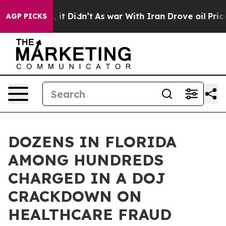
ll, it Didn’t
As war With Iran Drove oil Prices Highe
AGP PICKS
DOZENS IN FLORIDA
AMONG HUNDREDS
CHARGED IN A DOJ
CRACKDOWN ON
HEALTHCARE FRAUD