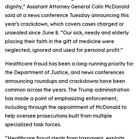
dignity,” Assistant Attorney General Colin McDonald
said at a news conference Tuesday announcing this
year's crackdown, which covers cases charged or
unsealed since June 8. “Our sick, needy and elderly
placing their faith in the gift of medicine were
neglected, ignored and used for personal profit.”
Healthcare fraud has been a long-running priority for
the Department of Justice, and news conferences
announcing roundups and crackdowns have been
common across the years. The Trump administration
has made a point of emphasizing enforcement,
including through the appointment of McDonald to
help oversee prosecutions built from multiple
specialized task forces.
“Healthcare fraud steals from taxpayers, exploits