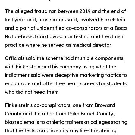
The alleged fraud ran between 2019 and the end of
last year and, prosecutors said, involved Finkelstein
and a pair of unidentified co-conspirators at a Boca
Raton-based cardiovascular testing and treatment
practice where he served as medical director.
Officials said the scheme had multiple components,
with Finkelstein and his company using what the
indictment said were deceptive marketing tactics to
encourage and offer free heart screens for students
who did not need them.
Finkelstein's co-conspirators, one from Broward
County and the other from Palm Beach County,
blasted emails to athletic trainers at colleges stating
that the tests could identify any life-threatening