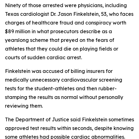
Ninety of those arrested were physicians, including
Texas cardiologist Dr. Jason Finkelstein, 53, who faces
charges of healthcare fraud and conspiracy worth
$89 million in what prosecutors describe as a
yearslong scheme that preyed on the fears of
athletes that they could die on playing fields or
courts of sudden cardiac arrest.
Finkelstein was accused of billing insurers for
medically unnecessary cardiovascular screening
tests for the student-athletes and then rubber-
stamping the results as normal without personally
reviewing them.
The Department of Justice said Finkelstein sometimes
approved test results within seconds, despite knowing
some athletes had possible cardiac abnormalities.