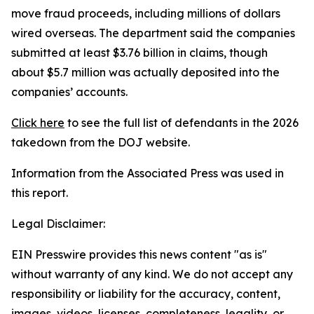
move fraud proceeds, including millions of dollars
wired overseas. The department said the companies
submitted at least $3.76 billion in claims, though
about $5.7 million was actually deposited into the
companies’ accounts.
Click here
to see the full list of defendants in the 2026
takedown from the DOJ website.
Information from the Associated Press was used in
this report.
Legal Disclaimer:
EIN Presswire provides this news content "as is"
without warranty of any kind. We do not accept any
responsibility or liability for the accuracy, content,
images, videos, licenses, completeness, legality, or