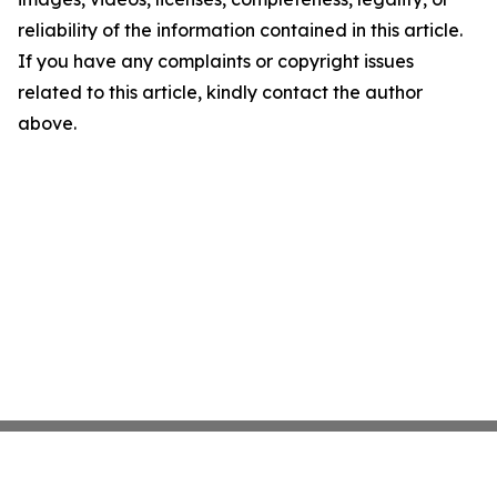
reliability of the information contained in this article.
If you have any complaints or copyright issues
related to this article, kindly contact the author
above.