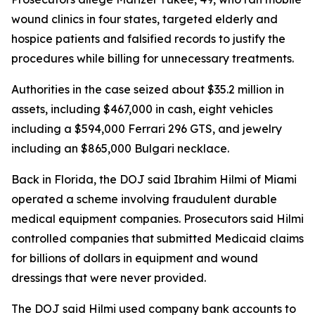
wound clinics in four states, targeted elderly and
hospice patients and falsified records to justify the
procedures while billing for unnecessary treatments.
Authorities in the case seized about $35.2 million in
assets, including $467,000 in cash, eight vehicles
including a $594,000 Ferrari 296 GTS, and jewelry
including an $865,000 Bulgari necklace.
Back in Florida, the DOJ said Ibrahim Hilmi of Miami
operated a scheme involving fraudulent durable
medical equipment companies. Prosecutors said Hilmi
controlled companies that submitted Medicaid claims
for billions of dollars in equipment and wound
dressings that were never provided.
The DOJ said Hilmi used company bank accounts to