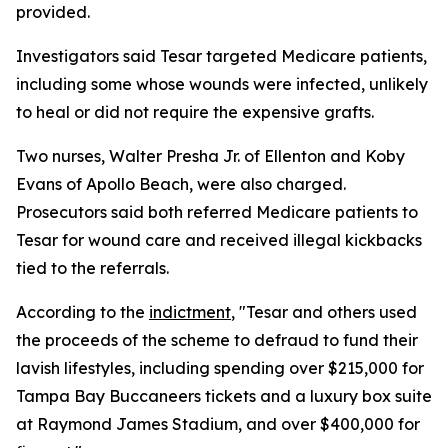
provided.
Investigators said Tesar targeted Medicare patients,
including some whose wounds were infected, unlikely
to heal or did not require the expensive grafts.
Two nurses, Walter Presha Jr. of Ellenton and Koby
Evans of Apollo Beach, were also charged.
Prosecutors said both referred Medicare patients to
Tesar for wound care and received illegal kickbacks
tied to the referrals.
According to the
indictment
, "Tesar and others used
the proceeds of the scheme to defraud to fund their
lavish lifestyles, including spending over $215,000 for
Tampa Bay Buccaneers tickets and a luxury box suite
at Raymond James Stadium, and over $400,000 for