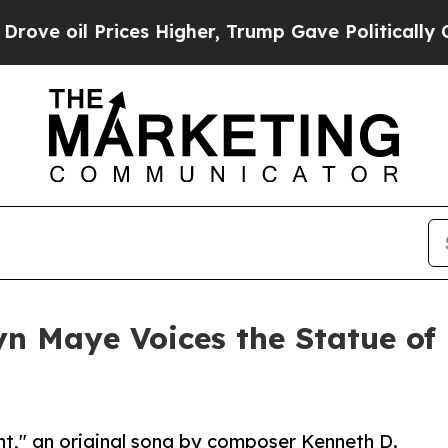
l Prices Higher, Trump Gave Politically Connect
n Maye Voices the Statue of 
ht," an original song by composer Kenneth D.