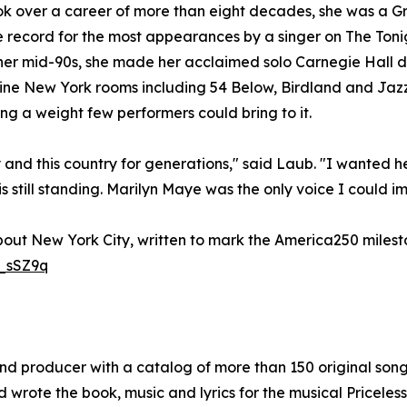
 over a career of more than eight decades, she was a Gr
e record for the most appearances by a singer on The Toni
 her mid-90s, she made her acclaimed solo Carnegie Hall 
ine New York rooms including 54 Below, Birdland and Jazz 
ong a weight few performers could bring to it.
 and this country for generations," said Laub. "I wanted h
still standing. Marilyn Maye was the only voice I could im
bout New York City, written to mark the America250 milesto
_sSZ9q
and producer with a catalog of more than 150 original son
d wrote the book, music and lyrics for the musical Priceless