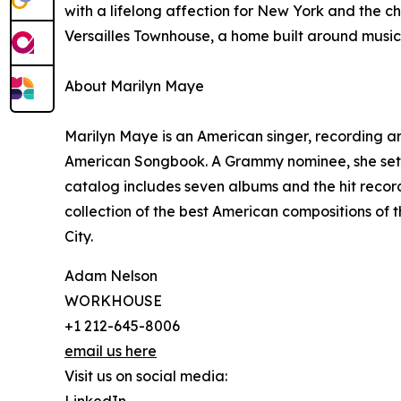
with a lifelong affection for New York and the c
Versailles Townhouse, a home built around music 
About Marilyn Maye
Marilyn Maye is an American singer, recording a
American Songbook. A Grammy nominee, she set t
catalog includes seven albums and the hit record
collection of the best American compositions of
City.
Adam Nelson
WORKHOUSE
+1 212-645-8006
email us here
Visit us on social media: