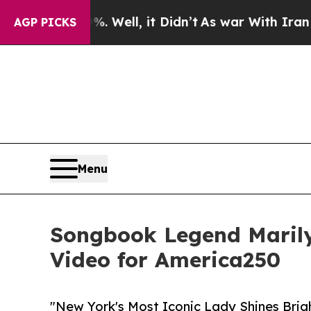
 40%. Well, it Didn’t
As war With Iran Drove oi
AGP PICKS
Menu
Songbook Legend Marily
Video for America250
"New York's Most Iconic Lady Shines Brig