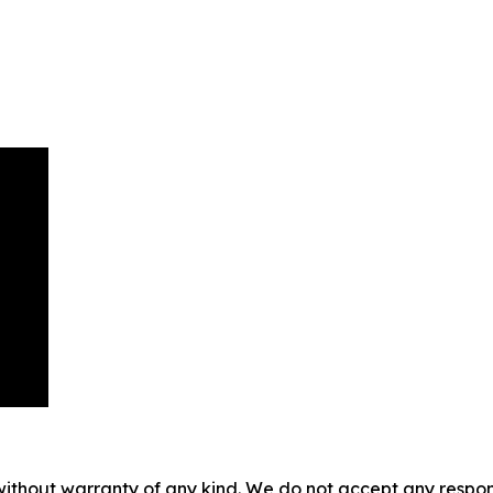
without warranty of any kind. We do not accept any responsib