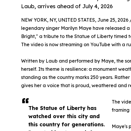
Laub, arrives ahead of July 4, 2026
NEW YORK, NY, UNITED STATES, June 25, 2026 
legendary singer Marilyn Maye have released 
Bright," a tribute to the Statue of Liberty timed 
The video is now streaming on YouTube with a ru
Written by Laub and performed by Maye, the song
herself. Its theme is resilience: a monument weath
standing as the country marks 250 years. Rather t
gives her a voice that is proud, weathered and 
The vide
The Statue of Liberty has
framing 
watched over this city and
this country for generations.
Maye's p