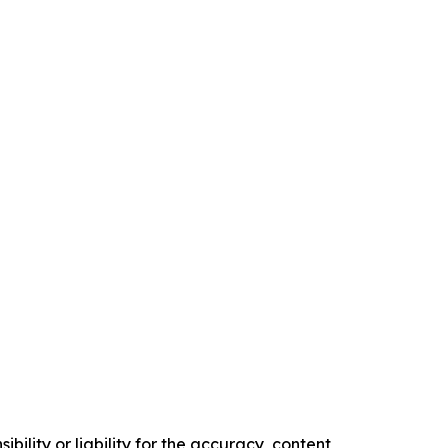
ility or liability for the accuracy, content,