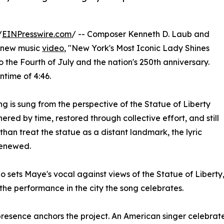
/
EINPresswire.com
/ -- Composer Kenneth D. Laub and
a new music
video
, "New York's Most Iconic Lady Shines
to the Fourth of July and the nation's 250th anniversary.
ntime of 4:46.
 is sung from the perspective of the Statue of Liberty
ered by time, restored through collective effort, and still
han treat the statue as a distant landmark, the lyric
renewed.
o sets Maye's vocal against views of the Statue of Libert
the performance in the city the song celebrates.
resence anchors the project. An American singer celebrat