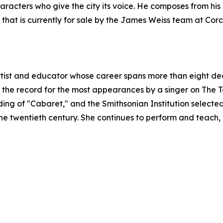
haracters who give the city its voice. He composes from hi
that is currently for sale by the James Weiss team at Cor
rtist and educator whose career spans more than eight de
he record for the most appearances by a singer on The 
ing of "Cabaret," and the Smithsonian Institution selected
 the twentieth century. She continues to perform and teac