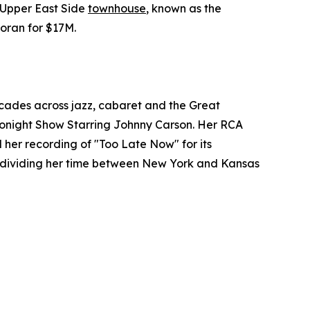
s Upper East Side
townhouse
, known as the
coran for $17M.
cades across jazz, cabaret and the Great
Tonight Show Starring Johnny Carson. Her RCA
 her recording of "Too Late Now" for its
h, dividing her time between New York and Kansas