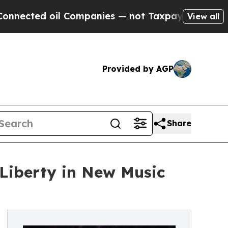
ed oil Companies — not Taxpayers — the Chance to
View all
Provided by AGP
Share
Liberty in New Music