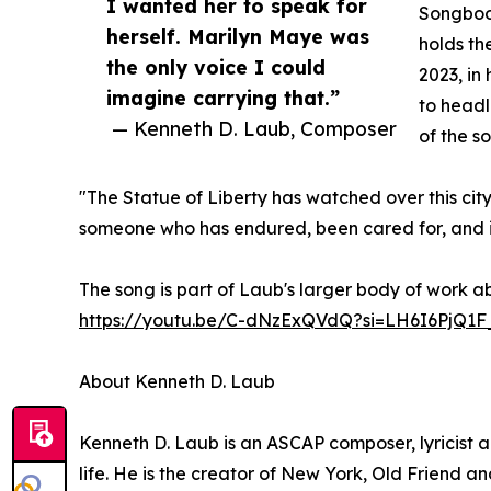
I wanted her to speak for
Songbook
herself. Marilyn Maye was
holds th
the only voice I could
2023, in
imagine carrying that.”
to headl
— Kenneth D. Laub, Composer
of the s
"The Statue of Liberty has watched over this city
someone who has endured, been cared for, and is 
The song is part of Laub's larger body of work a
https://youtu.be/C-dNzExQVdQ?si=LH6I6PjQ1F
About Kenneth D. Laub
Kenneth D. Laub is an ASCAP composer, lyricist 
life. He is the creator of New York, Old Friend an