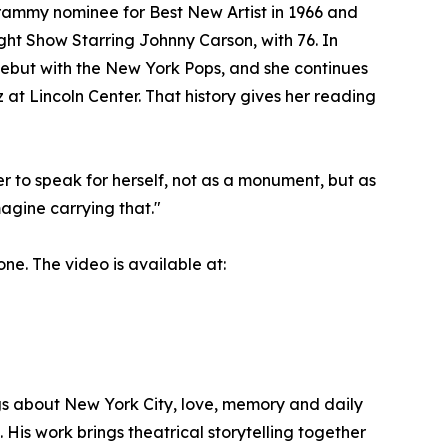
ammy nominee for Best New Artist in 1966 and
ght Show Starring Johnny Carson, with 76. In
debut with the New York Pops, and she continues
at Lincoln Center. That history gives her reading
er to speak for herself, not as a monument, but as
agine carrying that."
ne. The video is available at:
gs about New York City, love, memory and daily
. His work brings theatrical storytelling together