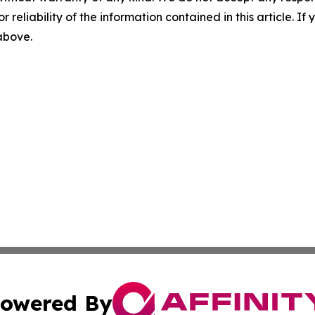
r reliability of the information contained in this article. I
 above.
owered By