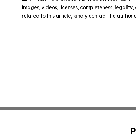
images, videos, licenses, completeness, legality, o
related to this article, kindly contact the author
P