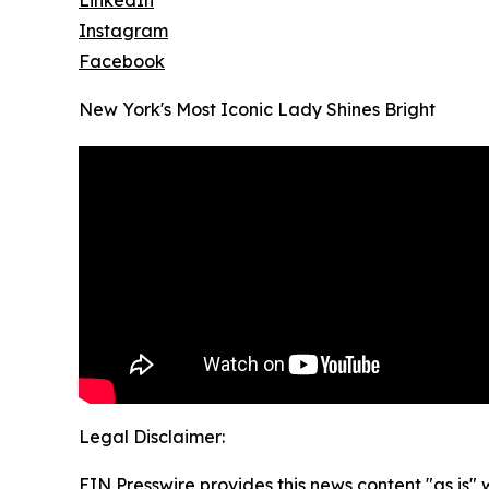
LinkedIn
Instagram
Facebook
New York's Most Iconic Lady Shines Bright
Legal Disclaimer:
EIN Presswire provides this news content "as is" 