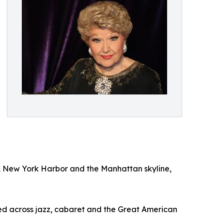
y, New York Harbor and the Manhattan skyline,
ed across jazz, cabaret and the Great American