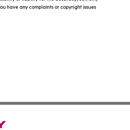
f you have any complaints or copyright issues