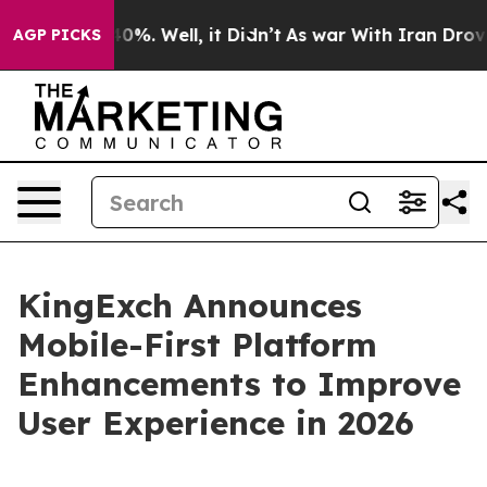
ound 40%. Well, it Didn’t
As war With Iran Drove oil
AGP PICKS
KingExch Announces
Mobile-First Platform
Enhancements to Improve
User Experience in 2026