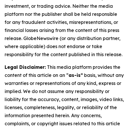
investment, or trading advice. Neither the media
platform nor the publisher shall be held responsible
for any fraudulent activities, misrepresentations, or
financial losses arising from the content of this press
release. GlobeNewswire (or any distribution partner,
where applicable) does not endorse or take
responsibility for the content published in this release.
Legal Disclaimer:
This media platform provides the
content of this article on an “
as-is”
basis, without any
warranties or representations of any kind, express or
implied. We do not assume any responsibility or
liability for the accuracy, content, images, video links,
licenses, completeness, legality, or reliability of the
information presented herein. Any concerns,
complaints, or copyright issues related to this article