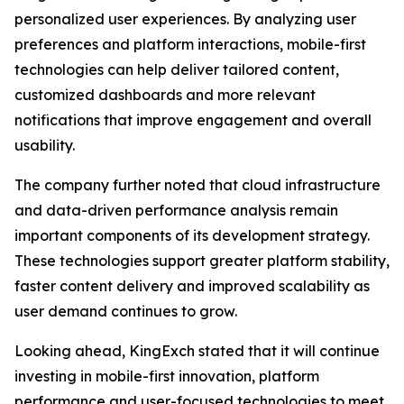
personalized user experiences. By analyzing user
preferences and platform interactions, mobile-first
technologies can help deliver tailored content,
customized dashboards and more relevant
notifications that improve engagement and overall
usability.
The company further noted that cloud infrastructure
and data-driven performance analysis remain
important components of its development strategy.
These technologies support greater platform stability,
faster content delivery and improved scalability as
user demand continues to grow.
Looking ahead, KingExch stated that it will continue
investing in mobile-first innovation, platform
performance and user-focused technologies to meet