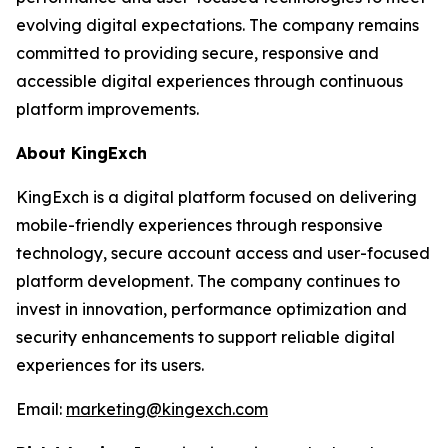
evolving digital expectations. The company remains
committed to providing secure, responsive and
accessible digital experiences through continuous
platform improvements.
About KingExch
KingExch is a digital platform focused on delivering
mobile-friendly experiences through responsive
technology, secure account access and user-focused
platform development. The company continues to
invest in innovation, performance optimization and
security enhancements to support reliable digital
experiences for its users.
Email:
marketing@kingexch.com