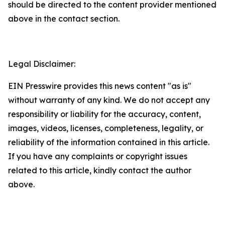
should be directed to the content provider mentioned
above in the contact section.
Legal Disclaimer:
EIN Presswire provides this news content "as is"
without warranty of any kind. We do not accept any
responsibility or liability for the accuracy, content,
images, videos, licenses, completeness, legality, or
reliability of the information contained in this article.
If you have any complaints or copyright issues
related to this article, kindly contact the author
above.