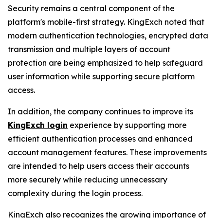
Security remains a central component of the
platform's mobile-first strategy. KingExch noted that
modern authentication technologies, encrypted data
transmission and multiple layers of account
protection are being emphasized to help safeguard
user information while supporting secure platform
access.
In addition, the company continues to improve its
KingExch login
experience by supporting more
efficient authentication processes and enhanced
account management features. These improvements
are intended to help users access their accounts
more securely while reducing unnecessary
complexity during the login process.
KingExch also recognizes the growing importance of