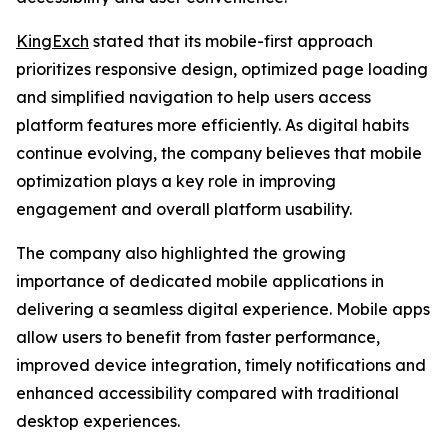
KingExch
stated that its mobile-first approach
prioritizes responsive design, optimized page loading
and simplified navigation to help users access
platform features more efficiently. As digital habits
continue evolving, the company believes that mobile
optimization plays a key role in improving
engagement and overall platform usability.
The company also highlighted the growing
importance of dedicated mobile applications in
delivering a seamless digital experience. Mobile apps
allow users to benefit from faster performance,
improved device integration, timely notifications and
enhanced accessibility compared with traditional
desktop experiences.