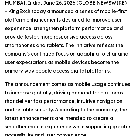
MUMBAI, India, June 26, 2026 (GLOBE NEWSWIRE) -
- KingExch today announced a series of mobile-first
platform enhancements designed to improve user
experience, strengthen platform performance and
provide faster, more responsive access across
smartphones and tablets. The initiative reflects the
company's continued focus on adapting to changing
user expectations as mobile devices become the
primary way people access digital platforms.
The announcement comes as mobile usage continues
to increase globally, driving demand for platforms
that deliver fast performance, intuitive navigation
and reliable security. According to the company, the
latest enhancements are intended to create a
smoother mobile experience while supporting greater
accessibility and user convenience.