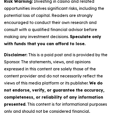
Risk Warning:
Investing in casino and related
opportunities involves significant risks, including the
potential loss of capital. Readers are strongly
encouraged to conduct their own research and
consult with a qualified financial advisor before
making any investment decisions.
Speculate only
with funds that you can afford to lose.
Disclaimer:
This is a paid post and is provided by the
Sponsor. The statements, views, and opinions
expressed in this content are solely those of the
content provider and do not necessarily reflect the
views of this media platform or its publisher.
We do
not endorse, verify, or guarantee the accuracy,
completeness, or reliability of any information
presented
. This content is for informational purposes
only and should not be considered financial,