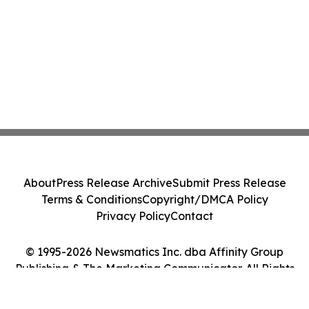
About
Press Release Archive
Submit Press Release
Terms & Conditions
Copyright/DMCA Policy
Privacy Policy
Contact
© 1995-2026 Newsmatics Inc. dba Affinity Group
Publishing & The Marketing Communicator. All Rights
Reserved.