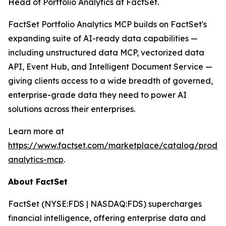
Head of Portfolio Analytics at FactSet.
FactSet Portfolio Analytics MCP builds on FactSet's
expanding suite of AI-ready data capabilities —
including unstructured data MCP, vectorized data
API, Event Hub, and Intelligent Document Service —
giving clients access to a wide breadth of governed,
enterprise-grade data they need to power AI
solutions across their enterprises.
Learn more at
https://www.factset.com/marketplace/catalog/product
analytics-mcp
.
About FactSet
FactSet (NYSE:FDS | NASDAQ:FDS) supercharges
financial intelligence, offering enterprise data and