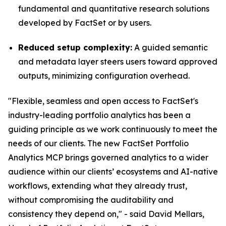
fundamental and quantitative research solutions
developed by FactSet or by users.
Reduced setup complexity:
A guided semantic
and metadata layer steers users toward approved
outputs, minimizing configuration overhead.
"Flexible, seamless and open access to FactSet's
industry-leading portfolio analytics has been a
guiding principle as we work continuously to meet the
needs of our clients. The new FactSet Portfolio
Analytics MCP brings governed analytics to a wider
audience within our clients’ ecosystems and AI-native
workflows, extending what they already trust,
without compromising the auditability and
consistency they depend on," - said David Mellars,