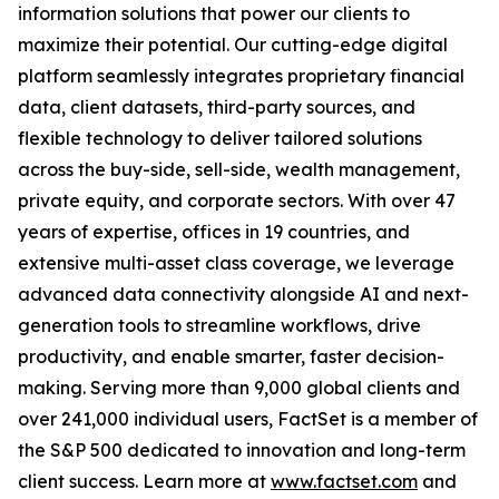
information solutions that power our clients to
maximize their potential. Our cutting-edge digital
platform seamlessly integrates proprietary financial
data, client datasets, third-party sources, and
flexible technology to deliver tailored solutions
across the buy-side, sell-side, wealth management,
private equity, and corporate sectors. With over 47
years of expertise, offices in 19 countries, and
extensive multi-asset class coverage, we leverage
advanced data connectivity alongside AI and next-
generation tools to streamline workflows, drive
productivity, and enable smarter, faster decision-
making. Serving more than 9,000 global clients and
over 241,000 individual users, FactSet is a member of
the S&P 500 dedicated to innovation and long-term
client success. Learn more at
www.factset.com
and