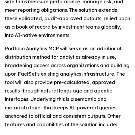
side firms measure performance, manage risk, and
meet reporting obligations. The solution extends
these validated, audit-approved outputs, relied upon
as a book of record by investment teams globally,
into AI-native environments.
Portfolio Analytics MCP will serve as an additional
distribution method for analytics already in use,
broadening access across organizations and building
upon FactSet's existing analytics infrastructure. The
tool will also provide pre-calculated, approved
results through natural language and agentic
interfaces. Underlying this is a semantic and
metadata layer that keeps AI-powered queries
anchored to official and consistent outputs. Other
features and capabilities of the solution include: