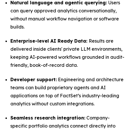
Natural language and agentic querying:
Users
can query approved analytics conversationally,
without manual workflow navigation or software
builds.
Enterprise-level AI Ready Data:
Results are
delivered inside clients' private LLM environments,
keeping AI-powered workflows grounded in audit-
friendly, book-of-record data.
Developer support:
Engineering and architecture
teams can build proprietary agents and AI
applications on top of FactSet’s industry-leading
analytics without custom integrations.
Seamless research integration:
Company-
specific portfolio analytics connect directly into