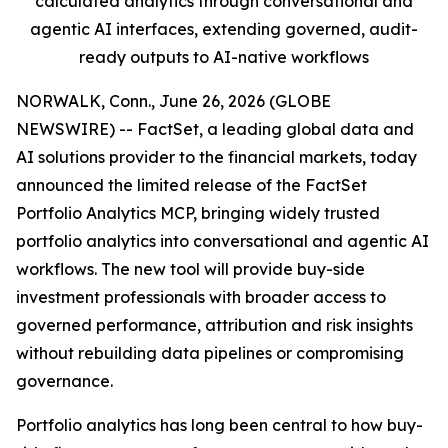
calculated analytics through conversational and
agentic AI interfaces, extending governed, audit-
ready outputs to AI-native workflows
NORWALK, Conn., June 26, 2026 (GLOBE
NEWSWIRE) -- FactSet, a leading global data and
AI solutions provider to the financial markets, today
announced the limited release of the FactSet
Portfolio Analytics MCP, bringing widely trusted
portfolio analytics into conversational and agentic AI
workflows. The new tool will provide buy-side
investment professionals with broader access to
governed performance, attribution and risk insights
without rebuilding data pipelines or compromising
governance.
Portfolio analytics has long been central to how buy-