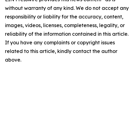
without warranty of any kind. We do not accept any
responsibility or liability for the accuracy, content,
images, videos, licenses, completeness, legality, or
reliability of the information contained in this article.
If you have any complaints or copyright issues
related to this article, kindly contact the author
above.