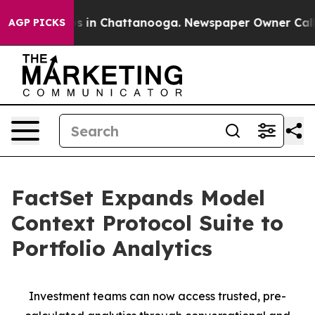
pse
Chaos in Chattanooga. Newspaper Owner Calls the
AGP PICKS
FactSet Expands Model
Context Protocol Suite to
Portfolio Analytics
Investment teams can now access trusted, pre-