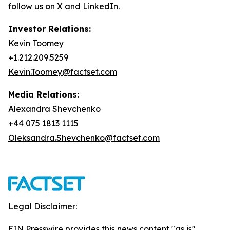
follow us on
X
and
LinkedIn
.
Investor Relations:
Kevin Toomey
+1.212.209.5259
Kevin.Toomey@factset.com
Media Relations:
Alexandra Shevchenko
+44 075 1813 1115
Oleksandra.Shevchenko@factset.com
Legal Disclaimer:
EIN Presswire provides this news content "as is"