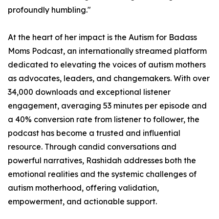
profoundly humbling."
At the heart of her impact is the Autism for Badass
Moms Podcast, an internationally streamed platform
dedicated to elevating the voices of autism mothers
as advocates, leaders, and changemakers. With over
34,000 downloads and exceptional listener
engagement, averaging 53 minutes per episode and
a 40% conversion rate from listener to follower, the
podcast has become a trusted and influential
resource. Through candid conversations and
powerful narratives, Rashidah addresses both the
emotional realities and the systemic challenges of
autism motherhood, offering validation,
empowerment, and actionable support.