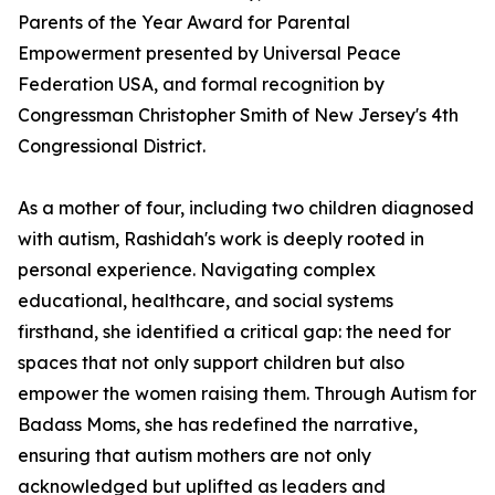
Parents of the Year Award for Parental
Empowerment presented by Universal Peace
Federation USA, and formal recognition by
Congressman Christopher Smith of New Jersey's 4th
Congressional District.
As a mother of four, including two children diagnosed
with autism, Rashidah's work is deeply rooted in
personal experience. Navigating complex
educational, healthcare, and social systems
firsthand, she identified a critical gap: the need for
spaces that not only support children but also
empower the women raising them. Through Autism for
Badass Moms, she has redefined the narrative,
ensuring that autism mothers are not only
acknowledged but uplifted as leaders and