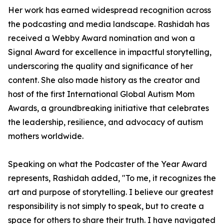
Her work has earned widespread recognition across
the podcasting and media landscape. Rashidah has
received a Webby Award nomination and won a
Signal Award for excellence in impactful storytelling,
underscoring the quality and significance of her
content. She also made history as the creator and
host of the first International Global Autism Mom
Awards, a groundbreaking initiative that celebrates
the leadership, resilience, and advocacy of autism
mothers worldwide.
Speaking on what the Podcaster of the Year Award
represents, Rashidah added, "To me, it recognizes the
art and purpose of storytelling. I believe our greatest
responsibility is not simply to speak, but to create a
space for others to share their truth. I have navigated