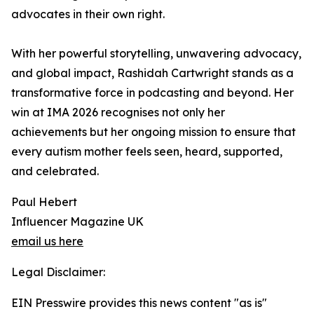
advocates in their own right.
With her powerful storytelling, unwavering advocacy,
and global impact, Rashidah Cartwright stands as a
transformative force in podcasting and beyond. Her
win at IMA 2026 recognises not only her
achievements but her ongoing mission to ensure that
every autism mother feels seen, heard, supported,
and celebrated.
Paul Hebert
Influencer Magazine UK
email us here
Legal Disclaimer:
EIN Presswire provides this news content "as is"