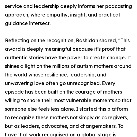
service and leadership deeply informs her podcasting
approach, where empathy, insight, and practical
guidance intersect.
Reflecting on the recognition, Rashidah shared, "This
award is deeply meaningful because it’s proof that
authentic stories have the power to create change. It
shines a light on the millions of autism mothers around
the world whose resilience, leadership, and
unwavering love often go unrecognized. Every
episode has been built on the courage of mothers
willing to share their most vulnerable moments so that
someone else feels less alone. I started this platform
to recognize these mothers not simply as caregivers,
but as leaders, advocates, and changemakers. To
have that work recognised on a global stage is