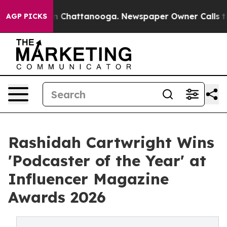
Chaos in Chattanooga. Newspaper Owner Calls the Peo
AGP PICKS
Rashidah Cartwright Wins
'Podcaster of the Year' at
Influencer Magazine
Awards 2026