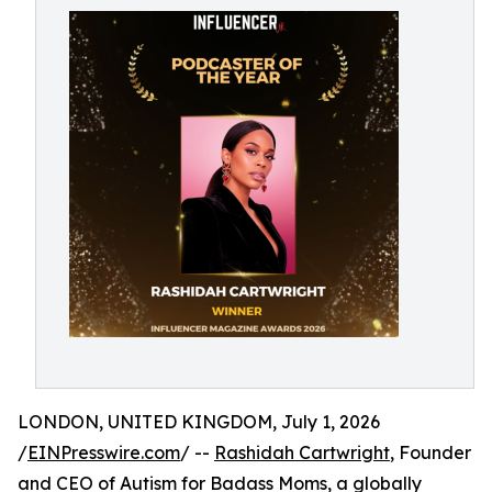
LONDON, UNITED KINGDOM, July 1, 2026
/
EINPresswire.com
/ --
Rashidah Cartwright
, Founder
and CEO of Autism for Badass Moms, a globally