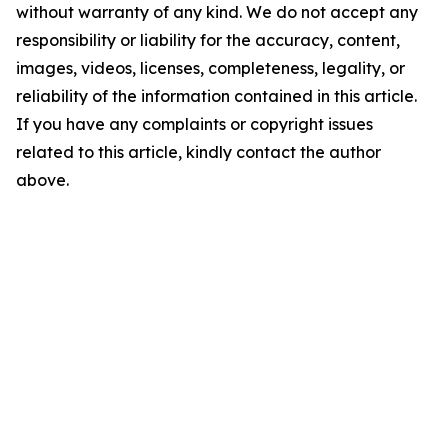
without warranty of any kind. We do not accept any
responsibility or liability for the accuracy, content,
images, videos, licenses, completeness, legality, or
reliability of the information contained in this article.
If you have any complaints or copyright issues
related to this article, kindly contact the author
above.