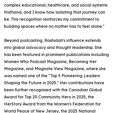
complex educational, healthcare, and social systems
firsthand, and I know how isolating that journey can
be. This recognition reinforces my commitment to
building spaces where no mother has to feel alone."
Beyond podcasting, Rashidah's influence extends
into global advocacy and thought leadership. She
has been featured in prominent publications including
Women Who Podcast Magazine, Becoming Her
Magazine, and Magnate View Magazine, where she
was named one of the "Top 5 Pioneering Leaders
Shaping the Future in 2025." Her contributions have
been further recognised with the Canadian Global
Award for Top 20 Community Hero in 2025, the
HerStory Award from the Women's Federation for
World Peace of New Jersey, the 2025 National