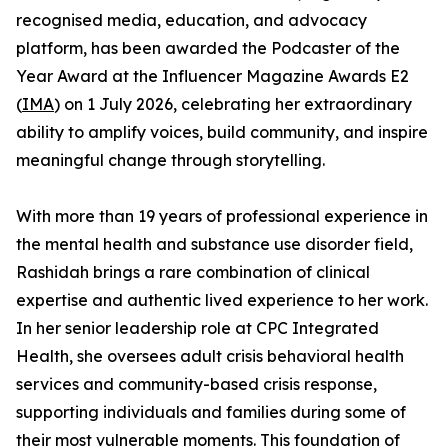
recognised media, education, and advocacy
platform, has been awarded the Podcaster of the
Year Award at the Influencer Magazine Awards E2
(
IMA
) on 1 July 2026, celebrating her extraordinary
ability to amplify voices, build community, and inspire
meaningful change through storytelling.
With more than 19 years of professional experience in
the mental health and substance use disorder field,
Rashidah brings a rare combination of clinical
expertise and authentic lived experience to her work.
In her senior leadership role at CPC Integrated
Health, she oversees adult crisis behavioral health
services and community-based crisis response,
supporting individuals and families during some of
their most vulnerable moments. This foundation of