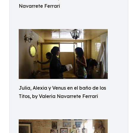
Navarrete Ferrari
Julia, Alexia y Venus en el baño de los
Titos, by Valeria Navarrete Ferrari