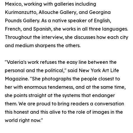
Mexico, working with galleries including
Kurimanzutto, Allouche Gallery, and Georgina
Pounds Gallery. As a native speaker of English,
French, and Spanish, she works in all three languages.
Throughout the interview, she discusses how each city
and medium sharpens the others.
"Valeria's work refuses the easy line between the
personal and the political," said New York Art Life
Magazine. "She photographs the people closest to
her with enormous tenderness, and at the same time,
she points straight at the systems that endanger
them. We are proud to bring readers a conversation
this honest and this alive to the role of images in the
world right now."