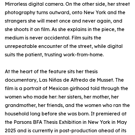
Mirrorless digital camera. On the other side, her street
photography turns outward, onto New York and the
strangers she will meet once and never again, and
she shoots it on film. As she explains in the piece, the
medium is never accidental. Film suits the
unrepeatable encounter of the street, while digital
suits the patient, trusting work-from-home.
At the heart of the feature sits her thesis
documentary, Las Niñas de Alfredo de Musset. The
film is a portrait of Mexican girlhood told through the
women who made her: her sisters, her mother, her
grandmother, her friends, and the women who ran the
household long before she was born. It premiered at
the Parsons BFA Thesis Exhibition in New York in May
2025 and is currently in post-production ahead of its