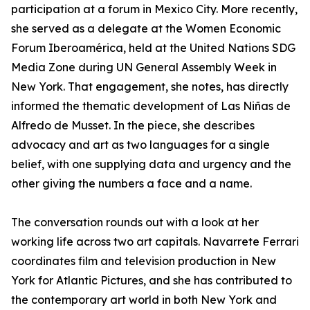
participation at a forum in Mexico City. More recently,
she served as a delegate at the Women Economic
Forum Iberoamérica, held at the United Nations SDG
Media Zone during UN General Assembly Week in
New York. That engagement, she notes, has directly
informed the thematic development of Las Niñas de
Alfredo de Musset. In the piece, she describes
advocacy and art as two languages for a single
belief, with one supplying data and urgency and the
other giving the numbers a face and a name.
The conversation rounds out with a look at her
working life across two art capitals. Navarrete Ferrari
coordinates film and television production in New
York for Atlantic Pictures, and she has contributed to
the contemporary art world in both New York and