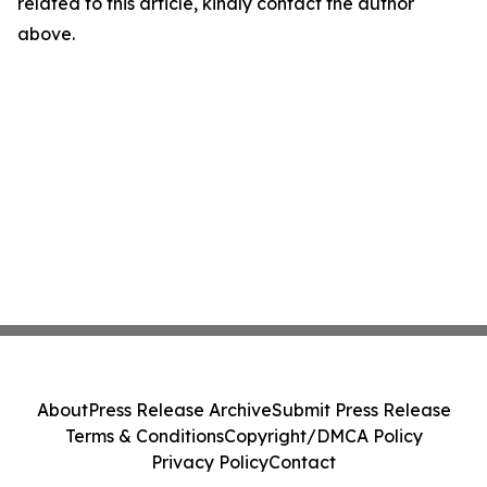
related to this article, kindly contact the author
above.
About
Press Release Archive
Submit Press Release
Terms & Conditions
Copyright/DMCA Policy
Privacy Policy
Contact