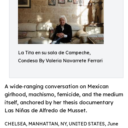
La Tita en su sala de Campeche,
Condesa By Valeria Navarrete Ferrari
A wide-ranging conversation on Mexican
girlhood, machismo, femicide, and the medium
itself, anchored by her thesis documentary
Las Niñas de Alfredo de Musset.
CHELSEA, MANHATTAN, NY, UNITED STATES, June