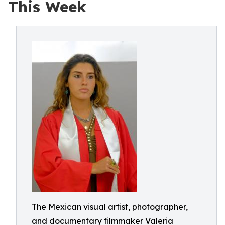
This Week
The Mexican visual artist, photographer,
and documentary filmmaker Valeria