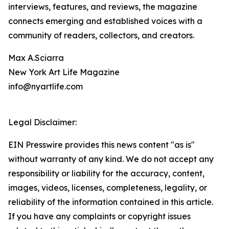
interviews, features, and reviews, the magazine
connects emerging and established voices with a
community of readers, collectors, and creators.
Max A.Sciarra
New York Art Life Magazine
info@nyartlife.com
Legal Disclaimer:
EIN Presswire provides this news content "as is"
without warranty of any kind. We do not accept any
responsibility or liability for the accuracy, content,
images, videos, licenses, completeness, legality, or
reliability of the information contained in this article.
If you have any complaints or copyright issues