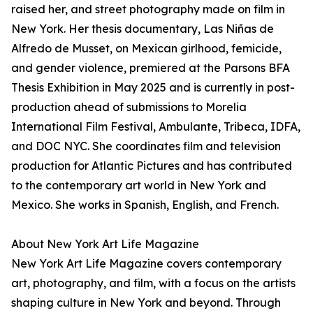
raised her, and street photography made on film in
New York. Her thesis documentary, Las Niñas de
Alfredo de Musset, on Mexican girlhood, femicide,
and gender violence, premiered at the Parsons BFA
Thesis Exhibition in May 2025 and is currently in post-
production ahead of submissions to Morelia
International Film Festival, Ambulante, Tribeca, IDFA,
and DOC NYC. She coordinates film and television
production for Atlantic Pictures and has contributed
to the contemporary art world in New York and
Mexico. She works in Spanish, English, and French.
About New York Art Life Magazine
New York Art Life Magazine covers contemporary
art, photography, and film, with a focus on the artists
shaping culture in New York and beyond. Through