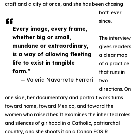
craft and a city at once, and she has been chasing
both ever
since.
Every image, every frame,
whether big or small,
The interview
mundane or extraordinary,
gives readers
is a way of allowing fleeting
a clear map
life to exist in tangible
of a practice
form.”
that runs in
— Valeria Navarrete Ferrari
two
directions. On
one side, her documentary and portrait work turns
toward home, toward Mexico, and toward the
women who raised her. It examines the inherited roles
and silences of girlhood in a Catholic, patriarchal
country, and she shoots it on a Canon EOS R