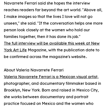
Navarrete Ferrari said she hopes the interview
reaches readers far beyond the art world. "Above all,
I make images so that the lives I love will not go
unseen," she said. "If the conversation helps one more
person look closely at the women who hold our
families together, then it has done its job."
The full interview will be available this week at New
York Art Life
Magazine, with the publication date to
be confirmed across the magazine's website..
About Valeria Navarrete Ferrari
Valeria Navarrete Ferrari is a Mexican visual artist,
photographer, and documentary filmmaker based in
Brooklyn, New York. Born and raised in Mexico City,
she works between documentary and portrait
practice focused on Mexico and the women who