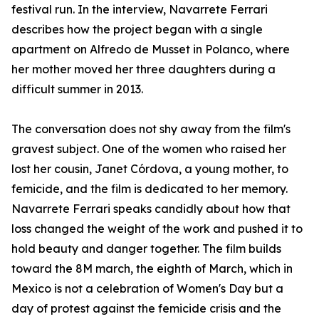
festival run. In the interview, Navarrete Ferrari
describes how the project began with a single
apartment on Alfredo de Musset in Polanco, where
her mother moved her three daughters during a
difficult summer in 2013.
The conversation does not shy away from the film's
gravest subject. One of the women who raised her
lost her cousin, Janet Córdova, a young mother, to
femicide, and the film is dedicated to her memory.
Navarrete Ferrari speaks candidly about how that
loss changed the weight of the work and pushed it to
hold beauty and danger together. The film builds
toward the 8M march, the eighth of March, which in
Mexico is not a celebration of Women's Day but a
day of protest against the femicide crisis and the