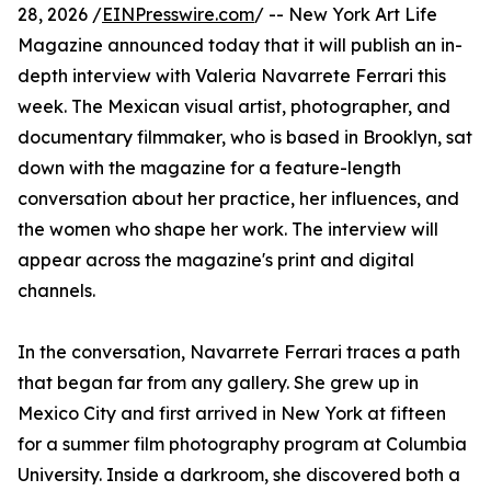
28, 2026 /
EINPresswire.com
/ -- New York Art Life
Magazine announced today that it will publish an in-
depth interview with Valeria Navarrete Ferrari this
week. The Mexican visual artist, photographer, and
documentary filmmaker, who is based in Brooklyn, sat
down with the magazine for a feature-length
conversation about her practice, her influences, and
the women who shape her work. The interview will
appear across the magazine's print and digital
channels.
In the conversation, Navarrete Ferrari traces a path
that began far from any gallery. She grew up in
Mexico City and first arrived in New York at fifteen
for a summer film photography program at Columbia
University. Inside a darkroom, she discovered both a