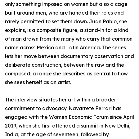
only something imposed on women but also a cage
built around men, who are handed their roles and
rarely permitted to set them down. Juan Pablo, she
explains, is a composite figure, a stand-in for a kind
of man drawn from the many who carry that common
name across Mexico and Latin America. The series
lets her move between documentary observation and
deliberate construction, between the raw and the
composed, a range she describes as central to how
she sees herself as an artist.
The interview situates her art within a broader
commitment to advocacy. Navarrete Ferrari has
engaged with the Women Economic Forum since April
2019, when she first attended a summit in New Delhi,
India, at the age of seventeen, followed by