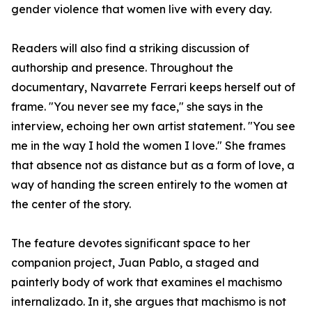
gender violence that women live with every day.
Readers will also find a striking discussion of
authorship and presence. Throughout the
documentary, Navarrete Ferrari keeps herself out of
frame. "You never see my face," she says in the
interview, echoing her own artist statement. "You see
me in the way I hold the women I love." She frames
that absence not as distance but as a form of love, a
way of handing the screen entirely to the women at
the center of the story.
The feature devotes significant space to her
companion project, Juan Pablo, a staged and
painterly body of work that examines el machismo
internalizado. In it, she argues that machismo is not