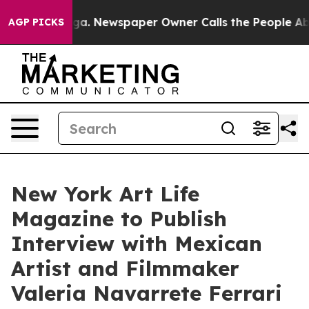
nooga. Newspaper Owner Calls the People Abruptly La
AGP PICKS
New York Art Life
Magazine to Publish
Interview with Mexican
Artist and Filmmaker
Valeria Navarrete Ferrari