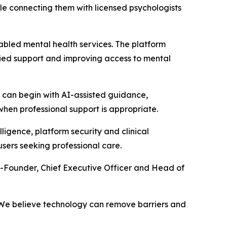
le connecting them with licensed psychologists
abled mental health services. The platform
lified support and improving access to mental
s can begin with AI-assisted guidance,
en professional support is appropriate.
ligence, platform security and clinical
users seeking professional care.
o-Founder, Chief Executive Officer and Head of
e. We believe technology can remove barriers and