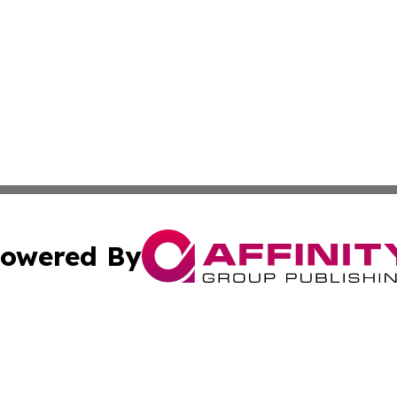
owered By
ubmit Press Release
Terms & Conditions
Copyright/DMCA
. dba Affinity Group Publishing & The Marketing Communi