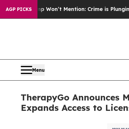
ump Won’t Mention: Crime is Plunging, but he c
AGP PICKS
Menu
TherapyGo Announces Mi
Expands Access to Licen