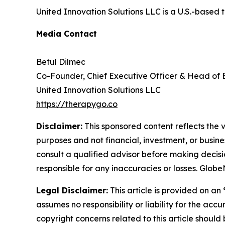
United Innovation Solutions LLC is a U.S.-based 
Media Contact
Betul Dilmec
Co-Founder, Chief Executive Officer & Head of
United Innovation Solutions LLC
https://therapygo.co
Disclaimer:
This sponsored content reflects the vi
purposes and not financial, investment, or busine
consult a qualified advisor before making decisi
responsible for any inaccuracies or losses. Glob
Legal Disclaimer:
This article is provided on an
assumes no responsibility or liability for the accu
copyright concerns related to this article shoul