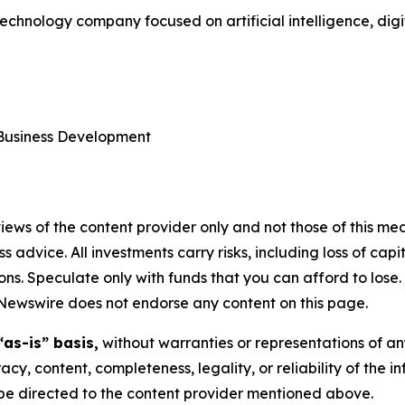
technology company focused on artificial intelligence, dig
 Business Development
ews of the content provider only and not those of this media
ss advice. All investments carry risks, including loss of ca
ons. Speculate only with funds that you can afford to lose
eNewswire does not endorse any content on this page.
“as-is” basis,
without warranties or representations of an
racy, content, completeness, legality, or reliability of the 
d be directed to the content provider mentioned above.