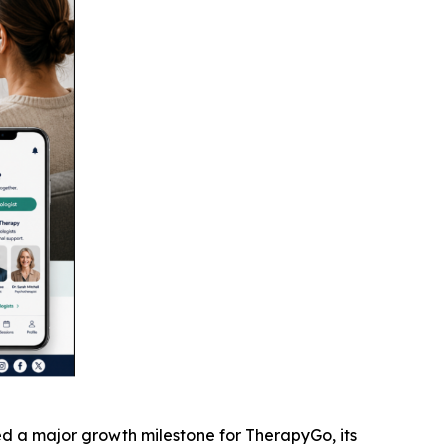
 a major growth milestone for TherapyGo, its