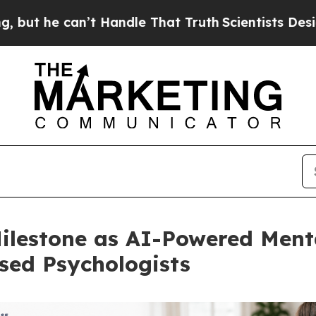
an’t Handle That Truth
Scientists Designed a Virt
lestone as AI-Powered Menta
sed Psychologists