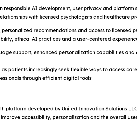
in responsible AI development, user privacy and platform s
ationships with licensed psychologists and healthcare prof
, personalized recommendations and access to licensed ps
bility, ethical AI practices and a user-centered experienc
age support, enhanced personalization capabilities and ex
e as patients increasingly seek flexible ways to access ca
ssionals through efficient digital tools.
h platform developed by United Innovation Solutions LLC.
to improve accessibility, personalization and the overall use