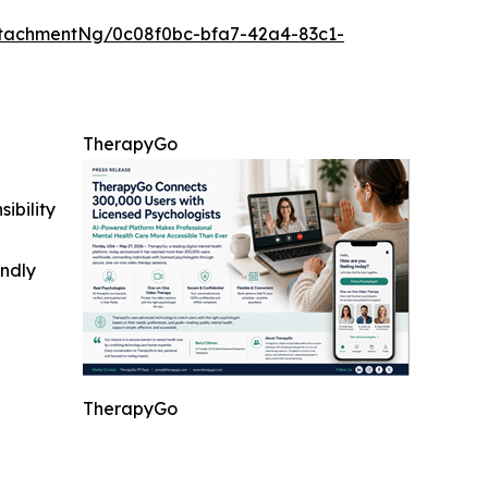
tachmentNg/0c08f0bc-bfa7-42a4-83c1-
TherapyGo
ibility
indly
TherapyGo