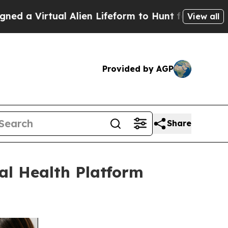
ual Alien Lifeform to Hunt for Extraterrestrials
A
View all
Provided by AGP
Share
l Health Platform