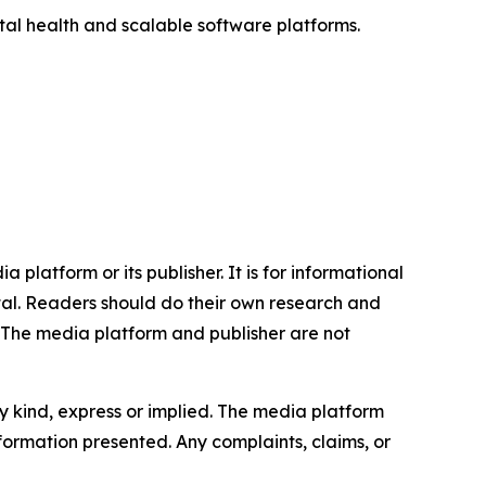
ital health and scalable software platforms.
 platform or its publisher. It is for informational
pital. Readers should do their own research and
. The media platform and publisher are not
y kind, express or implied. The media platform
information presented. Any complaints, claims, or