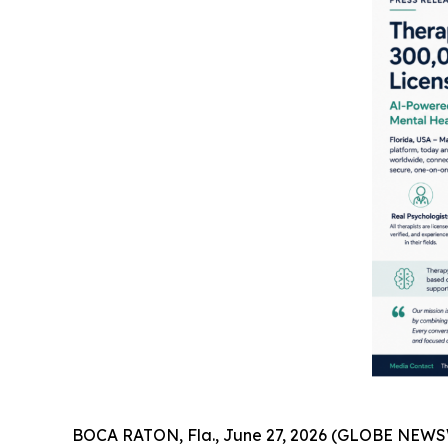
BOCA RATON, Fla., June 27, 2026 (GLOBE NEWSWI