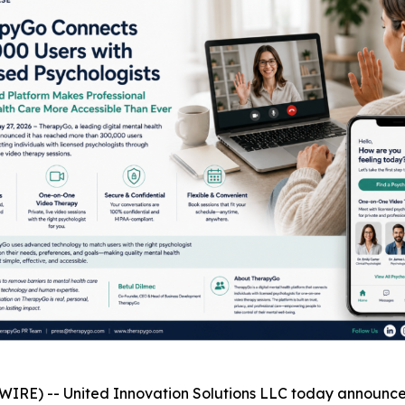
RE) -- United Innovation Solutions LLC today announced