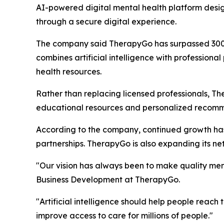
AI-powered digital mental health platform desig
through a secure digital experience.
The company said TherapyGo has surpassed 300,00
combines artificial intelligence with professiona
health resources.
Rather than replacing licensed professionals, T
educational resources and personalized recommen
According to the company, continued growth has le
partnerships. TherapyGo is also expanding its net
"Our vision has always been to make quality men
Business Development at TherapyGo.
"Artificial intelligence should help people reac
improve access to care for millions of people."