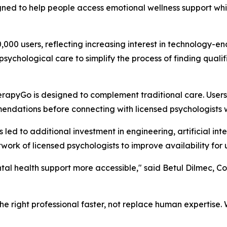
ned to help people access emotional wellness support whi
0 users, reflecting increasing interest in technology-en
l psychological care to simplify the process of finding qua
herapyGo is designed to complement traditional care. User
dations before connecting with licensed psychologists wh
d to additional investment in engineering, artificial intel
work of licensed psychologists to improve availability for 
tal health support more accessible," said Betul Dilmec, C
h the right professional faster, not replace human expertis