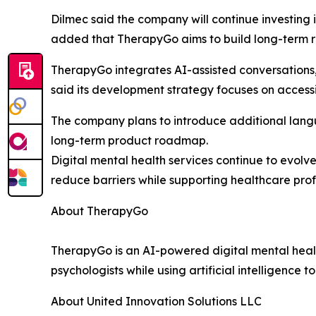
Dilmec said the company will continue investing 
added that TherapyGo aims to build long-term rel
TherapyGo integrates AI-assisted conversations
said its development strategy focuses on accessi
The company plans to introduce additional langu
long-term product roadmap.
Digital mental health services continue to evolv
reduce barriers while supporting healthcare profe
About TherapyGo
TherapyGo is an AI-powered digital mental healt
psychologists while using artificial intelligence 
About United Innovation Solutions LLC