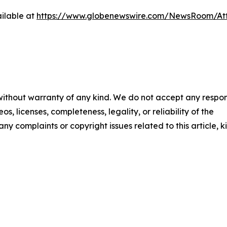
ilable at
https://www.globenewswire.com/NewsRoom/At
 without warranty of any kind. We do not accept any respons
os, licenses, completeness, legality, or reliability of the
any complaints or copyright issues related to this article, k