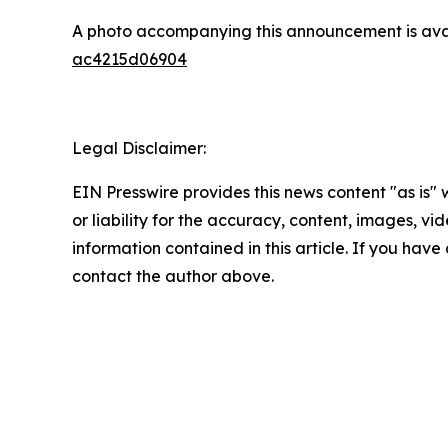
A photo accompanying this announcement is ava
ac4215d06904
Legal Disclaimer:
EIN Presswire provides this news content "as is"
or liability for the accuracy, content, images, vide
information contained in this article. If you have 
contact the author above.