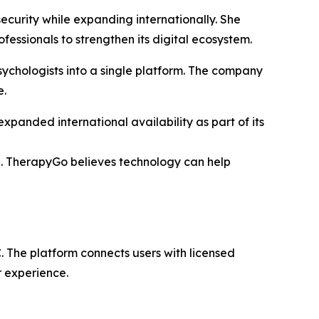
ecurity while expanding internationally. She
essionals to strengthen its digital ecosystem.
ychologists into a single platform. The company
e.
panded international availability as part of its
re. TherapyGo believes technology can help
 The platform connects users with licensed
r experience.