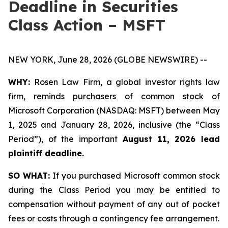
Deadline in Securities
Class Action – MSFT
NEW YORK, June 28, 2026 (GLOBE NEWSWIRE) --
WHY:
Rosen Law Firm, a global investor rights law
firm, reminds purchasers of common stock of
Microsoft Corporation (NASDAQ: MSFT) between May
1, 2025 and January 28, 2026, inclusive (the “Class
Period”), of the important
August 11, 2026 lead
plaintiff deadline.
SO WHAT:
If you purchased Microsoft common stock
during the Class Period you may be entitled to
compensation without payment of any out of pocket
fees or costs through a contingency fee arrangement.