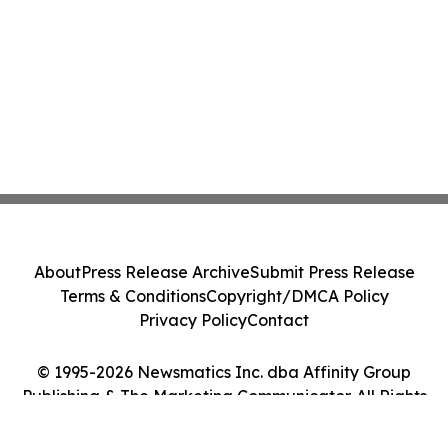
About
Press Release Archive
Submit Press Release
Terms & Conditions
Copyright/DMCA Policy
Privacy Policy
Contact
© 1995-2026 Newsmatics Inc. dba Affinity Group
Publishing & The Marketing Communicator. All Rights
Reserved.