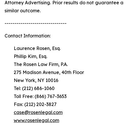
Attorney Advertising. Prior results do not guarantee a
similar outcome.
-------------------------------
Contact Information:
Laurence Rosen, Esq.
Phillip Kim, Esq.
The Rosen Law Firm, P.A.
275 Madison Avenue, 40th Floor
New York, NY 10016
Tel: (212) 686-1060
Toll Free: (866) 767-3653
Fax: (212) 202-3827
case@rosenlegal.com
www.rosenlegal.com