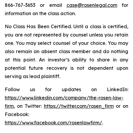
866-767-3653 or email
case@rosenlegal.com
for
information on the class action.
No Class Has Been Certified. Until a class is certified,
you are not represented by counsel unless you retain
one. You may select counsel of your choice. You may
also remain an absent class member and do nothing
at this point. An investor’s ability to share in any
potential future recovery is not dependent upon
serving as lead plaintiff.
Follow us for updates on LinkedIn:
https://www.linkedin.com/company/the-rosen-law-
firm
, on Twitter:
https://twitter.com/rosen_firm
or on
Facebook:
https://www.facebook.com/rosenlawfirm/
.