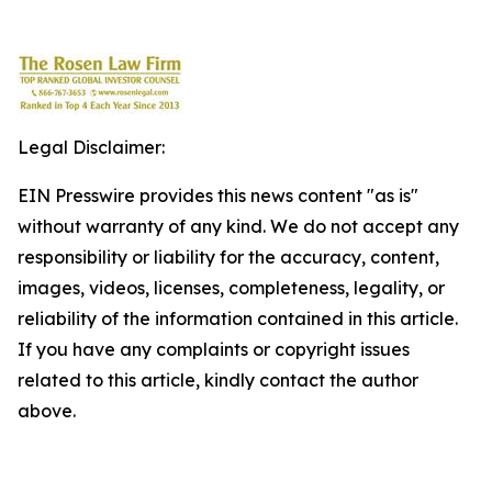
Legal Disclaimer:
EIN Presswire provides this news content "as is"
without warranty of any kind. We do not accept any
responsibility or liability for the accuracy, content,
images, videos, licenses, completeness, legality, or
reliability of the information contained in this article.
If you have any complaints or copyright issues
related to this article, kindly contact the author
above.