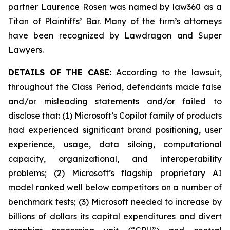
partner Laurence Rosen was named by law360 as a
Titan of Plaintiffs’ Bar. Many of the firm’s attorneys
have been recognized by Lawdragon and Super
Lawyers.
DETAILS OF THE CASE:
According to the lawsuit,
throughout the Class Period, defendants made false
and/or misleading statements and/or failed to
disclose that: (1) Microsoft’s Copilot family of products
had experienced significant brand positioning, user
experience, usage, data siloing, computational
capacity, organizational, and interoperability
problems; (2) Microsoft’s flagship proprietary AI
model ranked well below competitors on a number of
benchmark tests; (3) Microsoft needed to increase by
billions of dollars its capital expenditures and divert