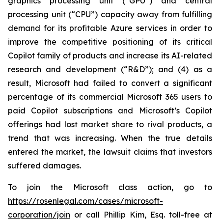
graphics processing unit (“GPU”) and central
processing unit (“CPU”) capacity away from fulfilling
demand for its profitable Azure services in order to
improve the competitive positioning of its critical
Copilot family of products and increase its AI-related
research and development (“R&D”); and (4) as a
result, Microsoft had failed to convert a significant
percentage of its commercial Microsoft 365 users to
paid Copilot subscriptions and Microsoft’s Copilot
offerings had lost market share to rival products, a
trend that was increasing. When the true details
entered the market, the lawsuit claims that investors
suffered damages.
To join the Microsoft class action, go to
https://rosenlegal.com/cases/microsoft-
corporation/join
or call Phillip Kim, Esq. toll-free at