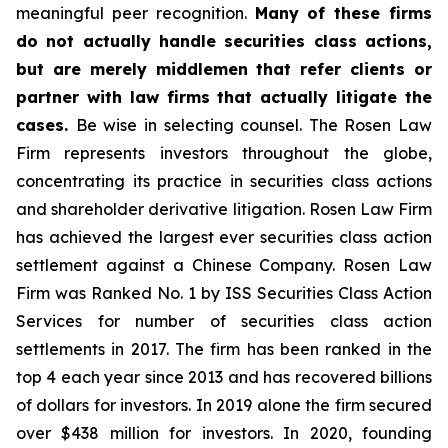
meaningful peer recognition.
Many of these firms
do not actually handle securities class actions,
but are merely middlemen that refer clients or
partner with law firms that actually litigate the
cases.
Be wise in selecting counsel. The Rosen Law
Firm represents investors throughout the globe,
concentrating its practice in securities class actions
and shareholder derivative litigation. Rosen Law Firm
has achieved the largest ever securities class action
settlement against a Chinese Company. Rosen Law
Firm was Ranked No. 1 by ISS Securities Class Action
Services for number of securities class action
settlements in 2017. The firm has been ranked in the
top 4 each year since 2013 and has recovered billions
of dollars for investors. In 2019 alone the firm secured
over $438 million for investors. In 2020, founding