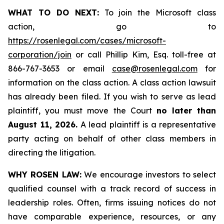
WHAT TO DO NEXT:
To join the Microsoft class
action, go to
https://rosenlegal.com/cases/microsoft-
corporation/join
or call Phillip Kim, Esq. toll-free at
866-767-3653 or email
case@rosenlegal.com
for
information on the class action. A class action lawsuit
has already been filed. If you wish to serve as lead
plaintiff, you must move the Court
no later than
August 11, 2026.
A lead plaintiff is a representative
party acting on behalf of other class members in
directing the litigation.
WHY ROSEN LAW:
We encourage investors to select
qualified counsel with a track record of success in
leadership roles. Often, firms issuing notices do not
have comparable experience, resources, or any