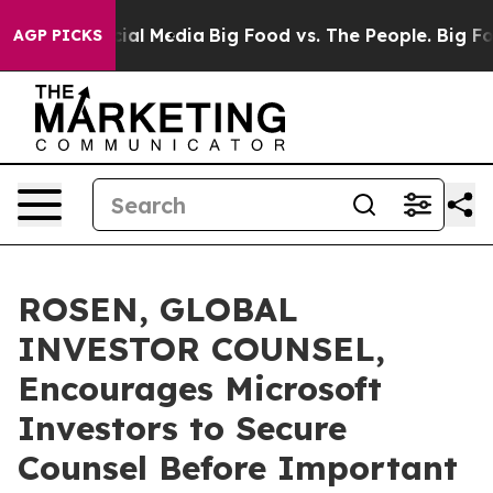
es on Social Media
Big Food vs. The People. Big Food’s
AGP PICKS
ROSEN, GLOBAL
INVESTOR COUNSEL,
Encourages Microsoft
Investors to Secure
Counsel Before Important