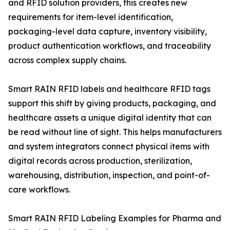
and RFID solution providers, this creates new
requirements for item-level identification,
packaging-level data capture, inventory visibility,
product authentication workflows, and traceability
across complex supply chains.
Smart RAIN RFID labels and healthcare RFID tags
support this shift by giving products, packaging, and
healthcare assets a unique digital identity that can
be read without line of sight. This helps manufacturers
and system integrators connect physical items with
digital records across production, sterilization,
warehousing, distribution, inspection, and point-of-
care workflows.
Smart RAIN RFID Labeling Examples for Pharma and