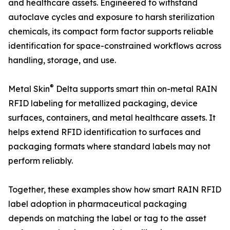
and healthcare assets. Engineered to withstand
autoclave cycles and exposure to harsh sterilization
chemicals, its compact form factor supports reliable
identification for space-constrained workflows across
handling, storage, and use.
®
Metal Skin
Delta supports smart thin on-metal RAIN
RFID labeling for metallized packaging, device
surfaces, containers, and metal healthcare assets. It
helps extend RFID identification to surfaces and
packaging formats where standard labels may not
perform reliably.
Together, these examples show how smart RAIN RFID
label adoption in pharmaceutical packaging
depends on matching the label or tag to the asset