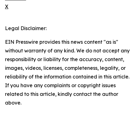
X
Legal Disclaimer:
EIN Presswire provides this news content "as is"
without warranty of any kind. We do not accept any
responsibility or liability for the accuracy, content,
images, videos, licenses, completeness, legality, or
reliability of the information contained in this article.
If you have any complaints or copyright issues
related to this article, kindly contact the author
above.