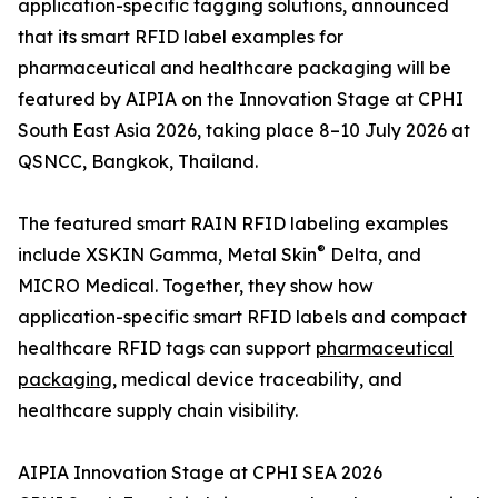
application-specific tagging solutions, announced
that its smart RFID label examples for
pharmaceutical and healthcare packaging will be
featured by AIPIA on the Innovation Stage at CPHI
South East Asia 2026, taking place 8–10 July 2026 at
QSNCC, Bangkok, Thailand.
The featured smart RAIN RFID labeling examples
®
include XSKIN Gamma, Metal Skin
Delta, and
MICRO Medical. Together, they show how
application-specific smart RFID labels and compact
healthcare RFID tags can support
pharmaceutical
packaging
, medical device traceability, and
healthcare supply chain visibility.
AIPIA Innovation Stage at CPHI SEA 2026