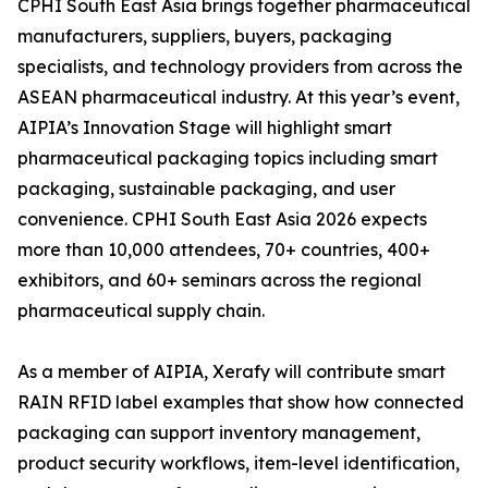
CPHI South East Asia brings together pharmaceutical
manufacturers, suppliers, buyers, packaging
specialists, and technology providers from across the
ASEAN pharmaceutical industry. At this year’s event,
AIPIA’s Innovation Stage will highlight smart
pharmaceutical packaging topics including smart
packaging, sustainable packaging, and user
convenience. CPHI South East Asia 2026 expects
more than 10,000 attendees, 70+ countries, 400+
exhibitors, and 60+ seminars across the regional
pharmaceutical supply chain.
As a member of AIPIA, Xerafy will contribute smart
RAIN RFID label examples that show how connected
packaging can support inventory management,
product security workflows, item-level identification,