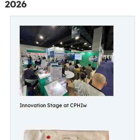
2026
Innovation Stage at CPHIw