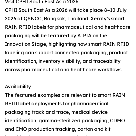
Visit CPHI South East Asia 2026
CPHI South East Asia 2026 will take place 8–10 July
2026 at QSNCC, Bangkok, Thailand. Xerafy’s smart
RAIN RFID labels for pharmaceutical and healthcare
packaging will be featured by AIPIA on the
Innovation Stage, highlighting how smart RAIN RFID
labeling can support connected packaging, product
identification, inventory visibility, and traceability
across pharmaceutical and healthcare workflows.
Availability
The featured examples are relevant to smart RAIN
RFID label deployments for pharmaceutical
packaging track and trace, medical device
identification, gamma-sterilized packaging, CDMO
and CMO production tracking, carton and kit