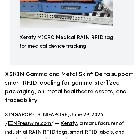
Xerafy MICRO Medical RAIN RFID tag
for medical device tracking
XSKIN Gamma and Metal Skin® Delta support
smart RFID labeling for gamma-sterilized
packaging, on-metal healthcare assets, and
traceability.
SINGAPORE, SINGAPORE, June 29, 2026
/
EINPresswire.com
/ --
Xerafy
, a manufacturer of
industrial RAIN RFID tags, smart RFID labels, and