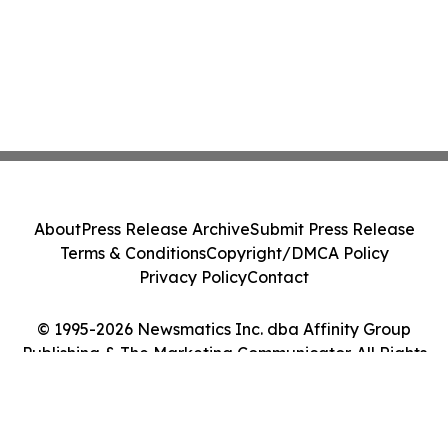
About
Press Release Archive
Submit Press Release
Terms & Conditions
Copyright/DMCA Policy
Privacy Policy
Contact
© 1995-2026 Newsmatics Inc. dba Affinity Group
Publishing & The Marketing Communicator. All Rights
Reserved.
Cookie Settings / Your Privacy Choices