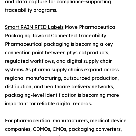
and data capture for compliance-supporting
traceability programs.
Smart RAIN RFID Labels
Move Pharmaceutical
Packaging Toward Connected Traceability
Pharmaceutical packaging is becoming a key
connection point between physical products,
regulated workflows, and digital supply chain
systems. As pharma supply chains expand across
regional manufacturing, outsourced production,
distribution, and healthcare delivery networks,
packaging-level identification is becoming more
important for reliable digital records.
For pharmaceutical manufacturers, medical device
companies, CDMOs, CMOs, packaging converters,