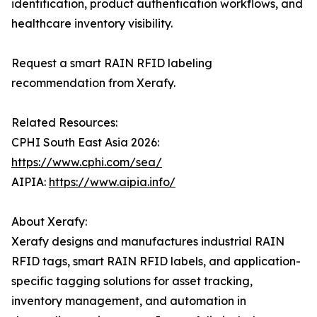
identification, product authentication workflows, and
healthcare inventory visibility.
Request a smart RAIN RFID labeling
recommendation from Xerafy.
Related Resources:
CPHI South East Asia 2026:
https://www.cphi.com/sea/
AIPIA:
https://www.aipia.info/
About Xerafy:
Xerafy designs and manufactures industrial RAIN
RFID tags, smart RAIN RFID labels, and application-
specific tagging solutions for asset tracking,
inventory management, and automation in