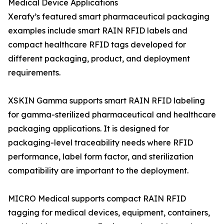
Medical Device Applications
Xerafy’s featured smart pharmaceutical packaging
examples include smart RAIN RFID labels and
compact healthcare RFID tags developed for
different packaging, product, and deployment
requirements.
XSKIN Gamma supports smart RAIN RFID labeling
for gamma-sterilized pharmaceutical and healthcare
packaging applications. It is designed for
packaging-level traceability needs where RFID
performance, label form factor, and sterilization
compatibility are important to the deployment.
MICRO Medical supports compact RAIN RFID
tagging for medical devices, equipment, containers,