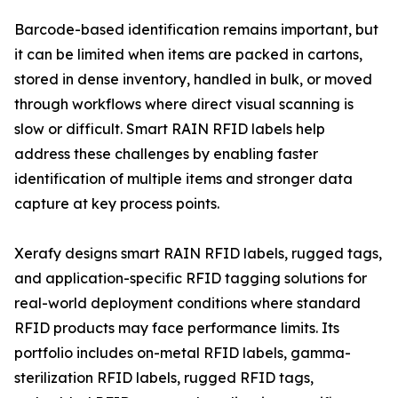
Barcode-based identification remains important, but
it can be limited when items are packed in cartons,
stored in dense inventory, handled in bulk, or moved
through workflows where direct visual scanning is
slow or difficult. Smart RAIN RFID labels help
address these challenges by enabling faster
identification of multiple items and stronger data
capture at key process points.
Xerafy designs smart RAIN RFID labels, rugged tags,
and application-specific RFID tagging solutions for
real-world deployment conditions where standard
RFID products may face performance limits. Its
portfolio includes on-metal RFID labels, gamma-
sterilization RFID labels, rugged RFID tags,