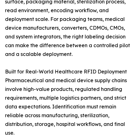
surface, packaging material, sterilization process,
read environment, encoding workflow, and
deployment scale. For packaging teams, medical
device manufacturers, converters, CDMOs, CMOs,
and system integrators, the right labeling decision
can make the difference between a controlled pilot
and a scalable deployment.
Built for Real-World Healthcare RFID Deployment
Pharmaceutical and medical device supply chains
involve high-value products, regulated handling
requirements, multiple logistics partners, and strict
data expectations. Identification must remain
reliable across manufacturing, sterilization,
distribution, storage, hospital workflows, and final
use.