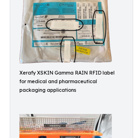
Xerafy XSKIN Gamma RAIN RFID label
for medical and pharmaceutical
packaging applications