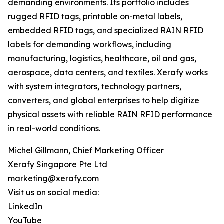
demanding environments. Its portfolio includes
rugged RFID tags, printable on-metal labels,
embedded RFID tags, and specialized RAIN RFID
labels for demanding workflows, including
manufacturing, logistics, healthcare, oil and gas,
aerospace, data centers, and textiles. Xerafy works
with system integrators, technology partners,
converters, and global enterprises to help digitize
physical assets with reliable RAIN RFID performance
in real-world conditions.
Michel Gillmann, Chief Marketing Officer
Xerafy Singapore Pte Ltd
marketing@xerafy.com
Visit us on social media:
LinkedIn
YouTube