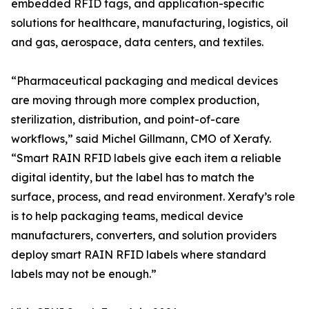
embedded RFID tags, and application-specific
solutions for healthcare, manufacturing, logistics, oil
and gas, aerospace, data centers, and textiles.
“Pharmaceutical packaging and medical devices
are moving through more complex production,
sterilization, distribution, and point-of-care
workflows,” said Michel Gillmann, CMO of Xerafy.
“Smart RAIN RFID labels give each item a reliable
digital identity, but the label has to match the
surface, process, and read environment. Xerafy’s role
is to help packaging teams, medical device
manufacturers, converters, and solution providers
deploy smart RAIN RFID labels where standard
labels may not be enough.”