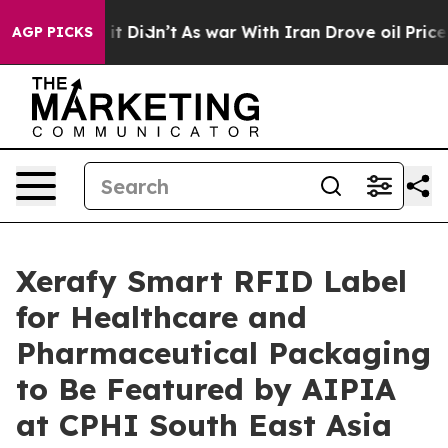
 it Didn’t
As war With Iran Drove oil Prices Higher,
AGP PICKS
Xerafy Smart RFID Label
for Healthcare and
Pharmaceutical Packaging
to Be Featured by AIPIA
at CPHI South East Asia