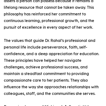
assets a person can possess because it remains a
lifelong resource that cannot be taken away. This
philosophy has reinforced her commitment to
continuous learning, professional growth, and the
pursuit of excellence in every aspect of her work.
The values that guide Dr. Rahal’s professional and
personal life include perseverance, faith, self-
confidence, and a deep appreciation for education.
These principles have helped her navigate
challenges, achieve professional success, and
maintain a steadfast commitment to providing
compassionate care to her patients. They also
influence the way she approaches relationships with
colleagues, staff, and the communities she serves.