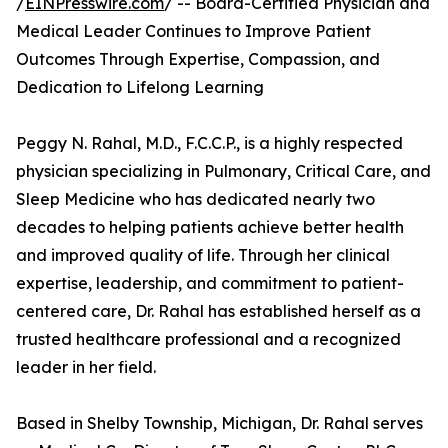
/
EINPresswire.com
/ -- Board-Certified Physician and
Medical Leader Continues to Improve Patient
Outcomes Through Expertise, Compassion, and
Dedication to Lifelong Learning
Peggy N. Rahal, M.D., F.C.C.P., is a highly respected
physician specializing in Pulmonary, Critical Care, and
Sleep Medicine who has dedicated nearly two
decades to helping patients achieve better health
and improved quality of life. Through her clinical
expertise, leadership, and commitment to patient-
centered care, Dr. Rahal has established herself as a
trusted healthcare professional and a recognized
leader in her field.
Based in Shelby Township, Michigan, Dr. Rahal serves