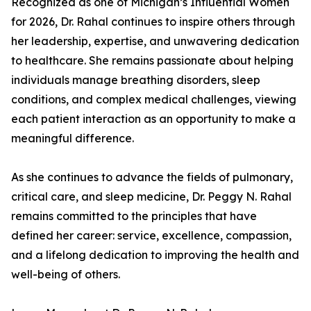
Recognized as one of Michigan’s Influential Women
for 2026, Dr. Rahal continues to inspire others through
her leadership, expertise, and unwavering dedication
to healthcare. She remains passionate about helping
individuals manage breathing disorders, sleep
conditions, and complex medical challenges, viewing
each patient interaction as an opportunity to make a
meaningful difference.
As she continues to advance the fields of pulmonary,
critical care, and sleep medicine, Dr. Peggy N. Rahal
remains committed to the principles that have
defined her career: service, excellence, compassion,
and a lifelong dedication to improving the health and
well-being of others.