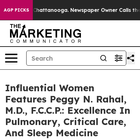
aos in Chattanooga. Newspaper Owner Calls the Peopl
AGP PICKS
Influential Women
Features Peggy N. Rahal,
M.D., F.C.C.P.: Excellence In
Pulmonary, Critical Care,
And Sleep Medicine