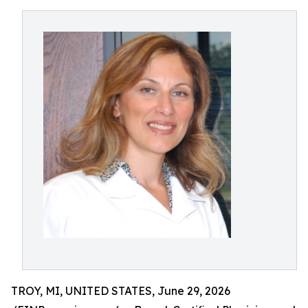
TROY, MI, UNITED STATES, June 29, 2026