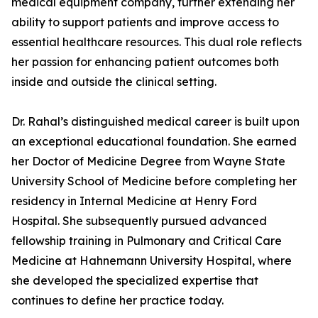
medical equipment company, further extending her
ability to support patients and improve access to
essential healthcare resources. This dual role reflects
her passion for enhancing patient outcomes both
inside and outside the clinical setting.
Dr. Rahal’s distinguished medical career is built upon
an exceptional educational foundation. She earned
her Doctor of Medicine Degree from Wayne State
University School of Medicine before completing her
residency in Internal Medicine at Henry Ford
Hospital. She subsequently pursued advanced
fellowship training in Pulmonary and Critical Care
Medicine at Hahnemann University Hospital, where
she developed the specialized expertise that
continues to define her practice today.