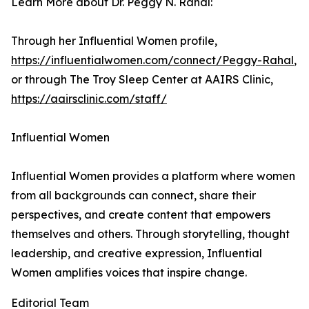
Learn More about Dr. Peggy N. Rahal:
Through her Influential Women profile,
https://influentialwomen.com/connect/Peggy-Rahal
,
or through The Troy Sleep Center at AAIRS Clinic,
https://aairsclinic.com/staff/
Influential Women
Influential Women provides a platform where women
from all backgrounds can connect, share their
perspectives, and create content that empowers
themselves and others. Through storytelling, thought
leadership, and creative expression, Influential
Women amplifies voices that inspire change.
Editorial Team