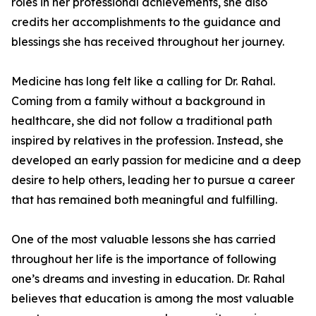
roles in her professional achievements, she also
credits her accomplishments to the guidance and
blessings she has received throughout her journey.
Medicine has long felt like a calling for Dr. Rahal.
Coming from a family without a background in
healthcare, she did not follow a traditional path
inspired by relatives in the profession. Instead, she
developed an early passion for medicine and a deep
desire to help others, leading her to pursue a career
that has remained both meaningful and fulfilling.
One of the most valuable lessons she has carried
throughout her life is the importance of following
one’s dreams and investing in education. Dr. Rahal
believes that education is among the most valuable