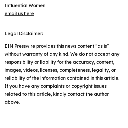
Influential Women
email us here
Legal Disclaimer:
EIN Presswire provides this news content "as is"
without warranty of any kind. We do not accept any
responsibility or liability for the accuracy, content,
images, videos, licenses, completeness, legality, or
reliability of the information contained in this article.
If you have any complaints or copyright issues
related to this article, kindly contact the author
above.