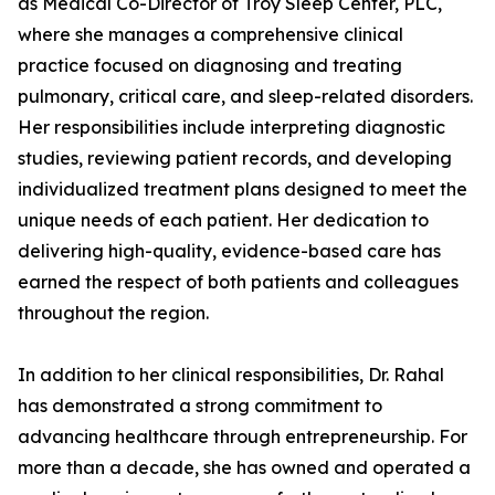
as Medical Co-Director of Troy Sleep Center, PLC,
where she manages a comprehensive clinical
practice focused on diagnosing and treating
pulmonary, critical care, and sleep-related disorders.
Her responsibilities include interpreting diagnostic
studies, reviewing patient records, and developing
individualized treatment plans designed to meet the
unique needs of each patient. Her dedication to
delivering high-quality, evidence-based care has
earned the respect of both patients and colleagues
throughout the region.
In addition to her clinical responsibilities, Dr. Rahal
has demonstrated a strong commitment to
advancing healthcare through entrepreneurship. For
more than a decade, she has owned and operated a