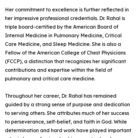
Her commitment to excellence is further reflected in
her impressive professional credentials. Dr. Rahal is
triple board-certified by the American Board of
Internal Medicine in Pulmonary Medicine, Critical
Care Medicine, and Sleep Medicine. She is also a
Fellow of the American College of Chest Physicians
(FCCP), a distinction that recognizes her significant
contributions and expertise within the field of
pulmonary and critical care medicine.
Throughout her career, Dr. Rahal has remained
guided by a strong sense of purpose and dedication
to serving others. She attributes much of her success
to perseverance, self-belief, and faith in God. While
determination and hard work have played important