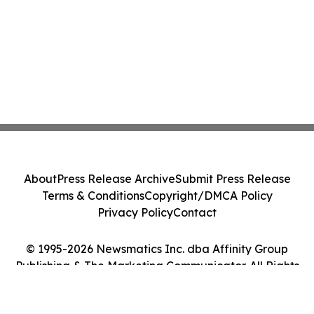
About
Press Release Archive
Submit Press Release
Terms & Conditions
Copyright/DMCA Policy
Privacy Policy
Contact
© 1995-2026 Newsmatics Inc. dba Affinity Group
Publishing & The Marketing Communicator. All Rights
Reserved.
Cookie Settings / Your Privacy Choices