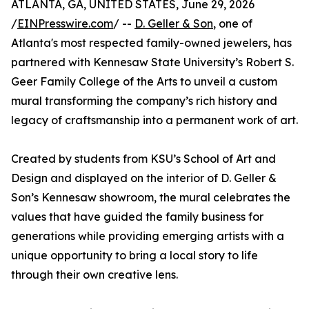
ATLANTA, GA, UNITED STATES, June 29, 2026
/
EINPresswire.com
/ --
D. Geller & Son
, one of
Atlanta's most respected family-owned jewelers, has
partnered with Kennesaw State University’s Robert S.
Geer Family College of the Arts to unveil a custom
mural transforming the company’s rich history and
legacy of craftsmanship into a permanent work of art.
Created by students from KSU’s School of Art and
Design and displayed on the interior of D. Geller &
Son’s Kennesaw showroom, the mural celebrates the
values that have guided the family business for
generations while providing emerging artists with a
unique opportunity to bring a local story to life
through their own creative lens.