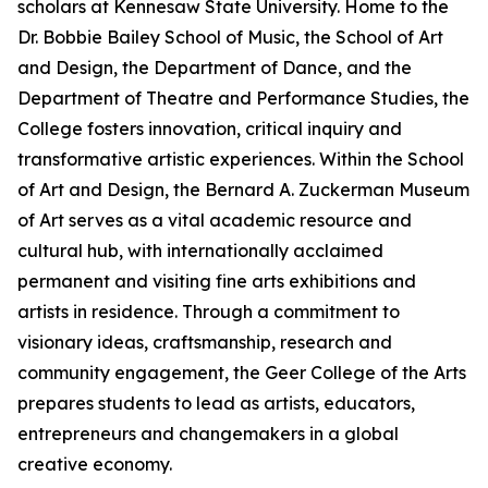
scholars at Kennesaw State University. Home to the
Dr. Bobbie Bailey School of Music, the School of Art
and Design, the Department of Dance, and the
Department of Theatre and Performance Studies, the
College fosters innovation, critical inquiry and
transformative artistic experiences. Within the School
of Art and Design, the Bernard A. Zuckerman Museum
of Art serves as a vital academic resource and
cultural hub, with internationally acclaimed
permanent and visiting fine arts exhibitions and
artists in residence. Through a commitment to
visionary ideas, craftsmanship, research and
community engagement, the Geer College of the Arts
prepares students to lead as artists, educators,
entrepreneurs and changemakers in a global
creative economy.