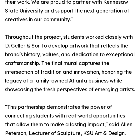
their work. We are proud to partner with Kennesaw
State University and support the next generation of
creatives in our community."
Throughout the project, students worked closely with
D. Geller & Son to develop artwork that reflects the
brand's history, values, and dedication to exceptional
craftsmanship. The final mural captures the
intersection of tradition and innovation, honoring the
legacy of a family-owned Atlanta business while
showcasing the fresh perspectives of emerging artists.
"This partnership demonstrates the power of
connecting students with real-world opportunities
that allow them to make a lasting impact," said Allen
Peterson, Lecturer of Sculpture, KSU Art & Design.