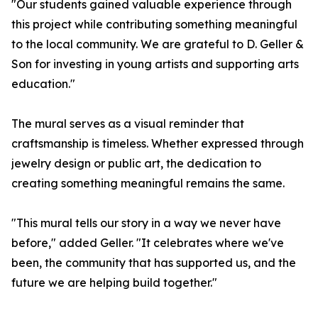
"Our students gained valuable experience through
this project while contributing something meaningful
to the local community. We are grateful to D. Geller &
Son for investing in young artists and supporting arts
education."
The mural serves as a visual reminder that
craftsmanship is timeless. Whether expressed through
jewelry design or public art, the dedication to
creating something meaningful remains the same.
"This mural tells our story in a way we never have
before," added Geller. "It celebrates where we've
been, the community that has supported us, and the
future we are helping build together."