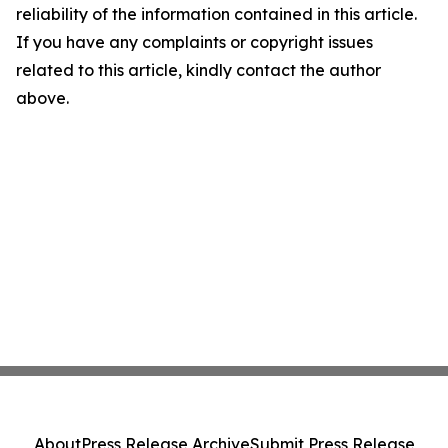
reliability of the information contained in this article.
If you have any complaints or copyright issues
related to this article, kindly contact the author
above.
About
Press Release Archive
Submit Press Release