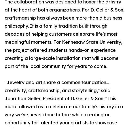
The collaboration was designed to honor the artistry
at the heart of both organizations. For D. Geller & Son,
craftsmanship has always been more than a business
philosophy. It is a family tradition built through
decades of helping customers celebrate life's most
meaningful moments. For Kennesaw State University,
the project offered students hands-on experience
creating a large-scale installation that will become
part of the local community for years to come.
"Jewelry and art share a common foundation…
creativity, craftsmanship, and storytelling," said
Jonathan Geller, President of D. Geller & Son. "This
mural allowed us to celebrate our family's history in a
way we've never done before while creating an
opportunity for talented young artists to showcase