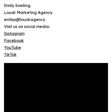
Emily Snelling
Loudr Marketing Agency
emilys@loudr.agency
Visit us on social media:
Instagram
Facebook
YouTube
TikTok