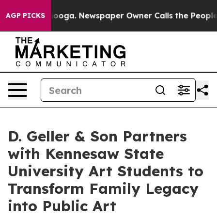
hattanooga. Newspaper Owner Calls the People Abrupt
AGP PICKS
D. Geller & Son Partners
with Kennesaw State
University Art Students to
Transform Family Legacy
into Public Art