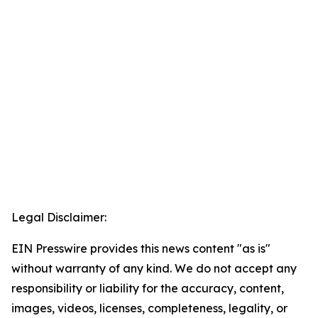
Legal Disclaimer:
EIN Presswire provides this news content "as is"
without warranty of any kind. We do not accept any
responsibility or liability for the accuracy, content,
images, videos, licenses, completeness, legality, or