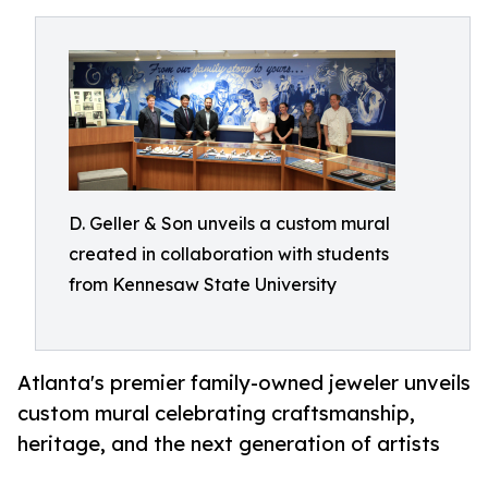
D. Geller & Son unveils a custom mural
created in collaboration with students
from Kennesaw State University
Atlanta's premier family-owned jeweler unveils
custom mural celebrating craftsmanship,
heritage, and the next generation of artists