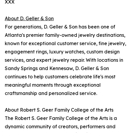
XXX
About D. Geller & Son
For generations, D. Geller & Son has been one of
Atlanta's premier family-owned jewelry destinations,
known for exceptional customer service, fine jewelry,
engagement rings, luxury watches, custom design
services, and expert jewelry repair. With locations in
Sandy Springs and Kennesaw, D. Geller & Son
continues to help customers celebrate life's most
meaningful moments through exceptional
craftsmanship and personalized service.
About Robert S. Geer Family College of the Arts
The Robert S. Geer Family College of the Arts is a
dynamic community of creators, performers and