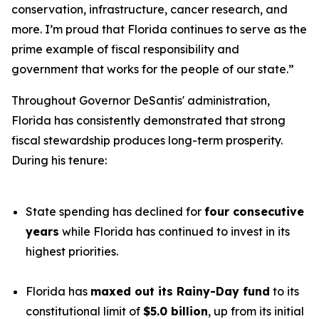
conservation, infrastructure, cancer research, and
more. I’m proud that Florida continues to serve as the
prime example of fiscal responsibility and
government that works for the people of our state.”
Throughout Governor DeSantis' administration,
Florida has consistently demonstrated that strong
fiscal stewardship produces long-term prosperity.
During his tenure:
State spending has declined for
four consecutive
years
while Florida has continued to invest in its
highest priorities.
Florida has
maxed out its Rainy-Day fund
to its
constitutional limit of
$5.0 billion
, up from its initial