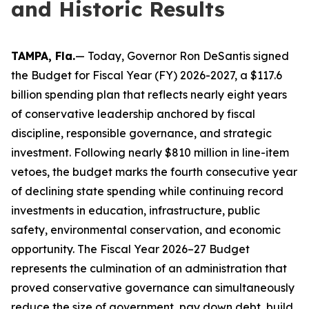
and Historic Results
TAMPA, Fla.
— Today, Governor Ron DeSantis signed
the Budget for Fiscal Year (FY) 2026-2027, a $117.6
billion spending plan that reflects nearly eight years
of conservative leadership anchored by fiscal
discipline, responsible governance, and strategic
investment. Following nearly $810 million in line-item
vetoes, the budget marks the fourth consecutive year
of declining state spending while continuing record
investments in education, infrastructure, public
safety, environmental conservation, and economic
opportunity. The Fiscal Year 2026–27 Budget
represents the culmination of an administration that
proved conservative governance can simultaneously
reduce the size of government, pay down debt, build