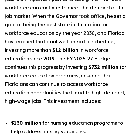
workforce can continue to meet the demand of the
job market. When the Governor took office, he set a
goal of being the best state in the nation for
workforce education by the year 2030, and Florida
has reached that goal well ahead of schedule,
investing more than
$12 billion
in workforce
education since 2019. The FY 2026-27 Budget
continues this progress by investing
$732 million
for
workforce education programs, ensuring that
Floridians can continue to access workforce
education opportunities that lead to high-demand,
high-wage jobs. This investment includes:
$130 million
for nursing education programs to
help address nursing vacancies.