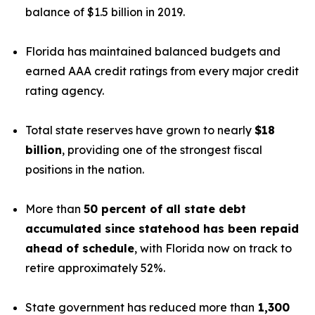
balance of $1.5 billion in 2019.
Florida has maintained balanced budgets and
earned AAA credit ratings from every major credit
rating agency.
Total state reserves have grown to nearly
$18
billion
, providing one of the strongest fiscal
positions in the nation.
More than
50 percent of all state debt
accumulated since statehood has been repaid
ahead of schedule
, with Florida now on track to
retire approximately 52%.
State government has reduced more than
1,300