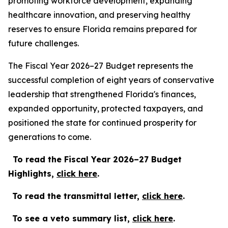
promoting workforce development, expanding
healthcare innovation, and preserving healthy
reserves to ensure Florida remains prepared for
future challenges.
The Fiscal Year 2026–27 Budget represents the
successful completion of eight years of conservative
leadership that strengthened Florida's finances,
expanded opportunity, protected taxpayers, and
positioned the state for continued prosperity for
generations to come.
To read the Fiscal Year 2026–27 Budget
Highlights,
c
lick
here
.
To read the transmittal letter,
click here
.
To see a veto summary list,
click here
.