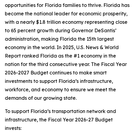
opportunities for Florida families to thrive. Florida has
become the national leader for economic prosperity,
with a nearly $1.8 trillion economy representing close
to 65 percent growth during Governor DeSantis’
administration, making Florida the 15th largest
economy in the world. In 2025, U.S. News & World
Report ranked Florida as the #1 economy in the
nation for the third consecutive year. The Fiscal Year
2026-2027 Budget continues to make smart
investments to support Florida’s infrastructure,
workforce, and economy to ensure we meet the
demands of our growing state.
To support Florida’s transportation network and
infrastructure, the Fiscal Year 2026-27 Budget
invests: