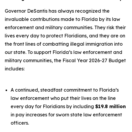
Governor DeSantis has always recognized the
invaluable contributions made to Florida by its law
enforcement and military communities. They risk their
lives every day to protect Floridians, and they are on
the front lines of combatting illegal immigration into
our state. To support Florida’s law enforcement and
military communities, the Fiscal Year 2026-27 Budget
includes:
A continued, steadfast commitment to Florida’s
law enforcement who put their lives on the line
every day for Floridians by including
$19.8 million
in pay increases for sworn state law enforcement
officers.