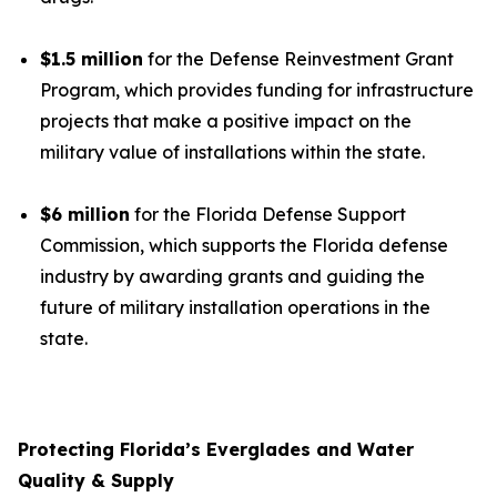
$1.5 million
for the Defense Reinvestment Grant
Program, which provides funding for infrastructure
projects that make a positive impact on the
military value of installations within the state.
$6 million
for the Florida Defense Support
Commission, which supports the Florida defense
industry by awarding grants and guiding the
future of military installation operations in the
state.
Protecting Florida’s Everglades and Water
Quality & Supply