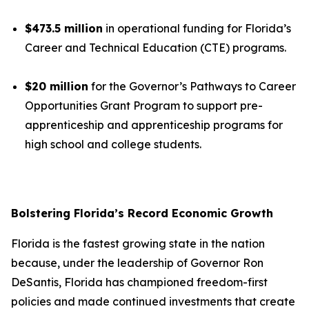
$473.5 million
in operational funding for Florida’s
Career and Technical Education (CTE) programs.
$20 million
for the Governor’s Pathways to Career
Opportunities Grant Program to support pre-
apprenticeship and apprenticeship programs for
high school and college students.
Bolstering Florida’s Record Economic Growth
Florida is the fastest growing state in the nation
because, under the leadership of Governor Ron
DeSantis, Florida has championed freedom-first
policies and made continued investments that create