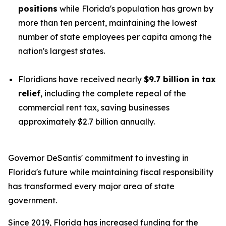
positions
while Florida's population has grown by
more than ten percent, maintaining the lowest
number of state employees per capita among the
nation's largest states.
Floridians have received nearly
$9.7 billion in tax
relief
, including the complete repeal of the
commercial rent tax, saving businesses
approximately $2.7 billion annually.
Governor DeSantis' commitment to investing in
Florida's future while maintaining fiscal responsibility
has transformed every major area of state
government.
Since 2019, Florida has increased funding for the