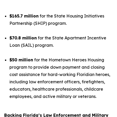
$165.7 million
for the State Housing Initiatives
Partnership (SHIP) program.
$70.8 million
for the State Apartment Incentive
Loan (SAIL) program.
$50 million
for the Hometown Heroes Housing
program to provide down payment and closing
cost assistance for hard-working Floridian heroes,
including law enforcement officers, firefighters,
educators, healthcare professionals, childcare
employees, and active military or veterans.
Backing Florida’s Law Enforcement and Military