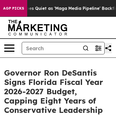
uiet as 'Maga Media Pipeline' Backfires Amid Rumors 
AGP PICKS
Governor Ron DeSantis
Signs Florida Fiscal Year
2026-2027 Budget,
Capping Eight Years of
Conservative Leadership