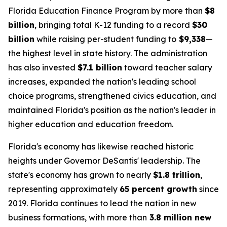
Florida Education Finance Program by more than
$8
billion
, bringing total K-12 funding to a record
$30
billion
while raising per-student funding to
$9,338
—
the highest level in state history. The administration
has also invested
$7.1 billion
toward teacher salary
increases, expanded the nation's leading school
choice programs, strengthened civics education, and
maintained Florida's position as the nation's leader in
higher education and education freedom.
Florida's economy has likewise reached historic
heights under Governor DeSantis' leadership. The
state's economy has grown to nearly
$1.8 trillion
,
representing approximately
65 percent growth
since
2019. Florida continues to lead the nation in new
business formations, with more than
3.8 million new