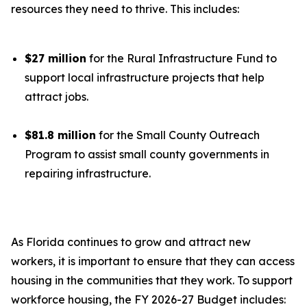
resources they need to thrive. This includes:
$27 million
for the Rural Infrastructure Fund to
support local infrastructure projects that help
attract jobs.
$81.8 million
for the Small County Outreach
Program to assist small county governments in
repairing infrastructure.
As Florida continues to grow and attract new
workers, it is important to ensure that they can access
housing in the communities that they work. To support
workforce housing, the FY 2026-27 Budget includes: