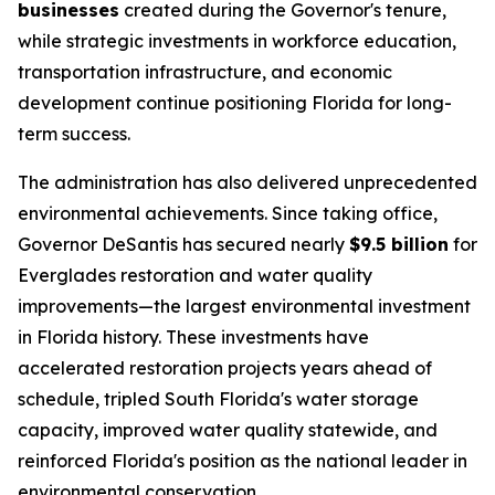
businesses
created during the Governor's tenure,
while strategic investments in workforce education,
transportation infrastructure, and economic
development continue positioning Florida for long-
term success.
The administration has also delivered unprecedented
environmental achievements. Since taking office,
Governor DeSantis has secured nearly
$9.5 billion
for
Everglades restoration and water quality
improvements—the largest environmental investment
in Florida history. These investments have
accelerated restoration projects years ahead of
schedule, tripled South Florida's water storage
capacity, improved water quality statewide, and
reinforced Florida's position as the national leader in
environmental conservation.