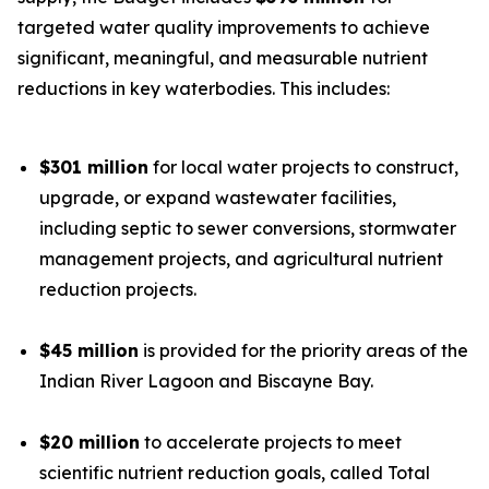
targeted water quality improvements to achieve
significant, meaningful, and measurable nutrient
reductions in key waterbodies. This includes:
$301 million
for local water projects to construct,
upgrade, or expand wastewater facilities,
including septic to sewer conversions, stormwater
management projects, and agricultural nutrient
reduction projects.
$45 million
is provided for the priority areas of the
Indian River Lagoon and Biscayne Bay.
$20 million
to accelerate projects to meet
scientific nutrient reduction goals, called Total