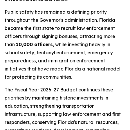
Public safety has remained a defining priority
throughout the Governor's administration. Florida
became the first state to recruit law enforcement
officers through signing bonuses, attracting more
than
10,000 officers
, while investing heavily in
school safety, fentanyl enforcement, emergency
preparedness, and immigration enforcement
initiatives that have made Florida a national model
for protecting its communities.
The Fiscal Year 2026–27 Budget continues these
priorities by maintaining historic investments in
education, strengthening transportation
infrastructure, supporting law enforcement and first
responders, conserving Florida's natural resources,