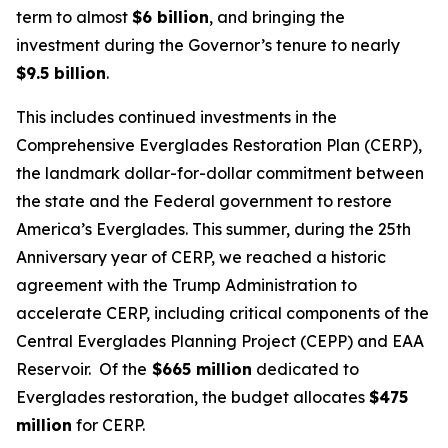
term to almost
$6 billion
, and bringing the
investment during the Governor’s tenure to nearly
$9.5 billion
.
This includes continued investments in the
Comprehensive Everglades Restoration Plan (CERP),
the landmark dollar-for-dollar commitment between
the state and the Federal government to restore
America’s Everglades. This summer, during the 25th
Anniversary year of CERP, we reached a historic
agreement with the Trump Administration to
accelerate CERP, including critical components of the
Central Everglades Planning Project (CEPP) and EAA
Reservoir. Of the
$665 million
dedicated to
Everglades restoration, the budget allocates
$475
million
for CERP.