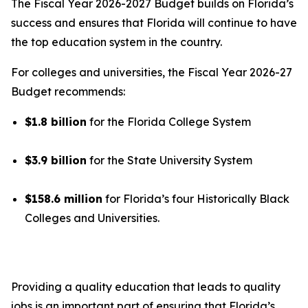
The Fiscal Year 2026-2027 Budget builds on Florida’s
success and ensures that Florida will continue to have
the top education system in the country.
For colleges and universities, the Fiscal Year 2026-27
Budget recommends:
$1.8 billion
for the Florida College System
$3.9 billion
for the State University System
$158.6 million
for Florida’s four Historically Black
Colleges and Universities.
Providing a quality education that leads to quality
jobs is an important part of ensuring that Florida’s