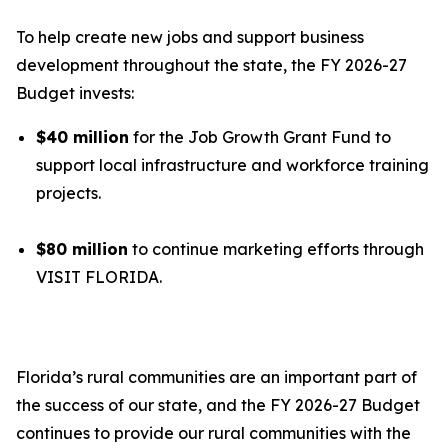
To help create new jobs and support business
development throughout the state, the FY 2026-27
Budget invests:
$40 million
for the Job Growth Grant Fund to
support local infrastructure and workforce training
projects.
$80 million
to continue marketing efforts through
VISIT FLORIDA.
Florida’s rural communities are an important part of
the success of our state, and the FY 2026-27 Budget
continues to provide our rural communities with the