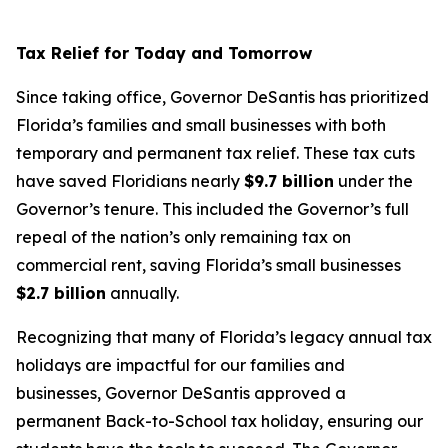
Tax Relief for Today and Tomorrow
Since taking office, Governor DeSantis has prioritized
Florida’s families and small businesses with both
temporary and permanent tax relief. These tax cuts
have saved Floridians nearly
$9.7 billion
under the
Governor’s tenure. This included the Governor’s full
repeal of the nation’s only remaining tax on
commercial rent, saving Florida’s small businesses
$2.7 billion
annually.
Recognizing that many of Florida’s legacy annual tax
holidays are impactful for our families and
businesses, Governor DeSantis approved a
permanent Back-to-School tax holiday, ensuring our