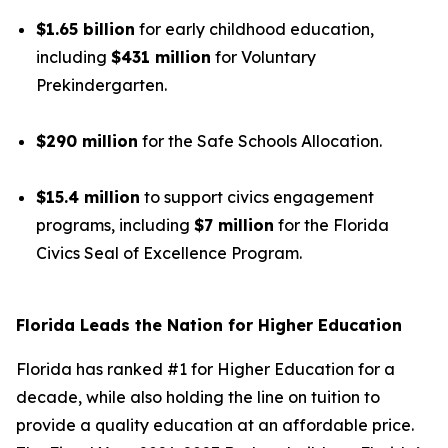
$1.65 billion
for early childhood education,
including
$431 million
for Voluntary
Prekindergarten.
$290 million
for the Safe Schools Allocation.
$15.4 million
to support civics engagement
programs, including
$7 million
for the Florida
Civics Seal of Excellence Program.
Florida Leads the Nation for Higher Education
Florida has ranked #1 for Higher Education for a
decade, while also holding the line on tuition to
provide a quality education at an affordable price.