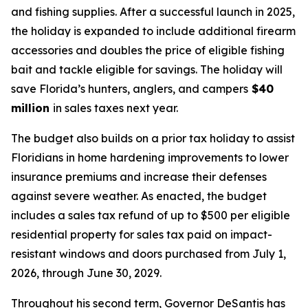
and fishing supplies. After a successful launch in 2025,
the holiday is expanded to include additional firearm
accessories and doubles the price of eligible fishing
bait and tackle eligible for savings. The holiday will
save Florida’s hunters, anglers, and campers
$40
million
in sales taxes next year.
The budget also builds on a prior tax holiday to assist
Floridians in home hardening improvements to lower
insurance premiums and increase their defenses
against severe weather. As enacted, the budget
includes a sales tax refund of up to $500 per eligible
residential property for sales tax paid on impact-
resistant windows and doors purchased from July 1,
2026, through June 30, 2029.
Throughout his second term, Governor DeSantis has