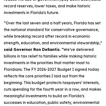
record reserves, lower taxes, and make historic
investments in Florida's future.
“Over the last seven and a half years, Florida has set
the national standard for conservative governance,
while breaking record after record in economic
strength, education, and environmental stewardship,”
said Governor Ron DeSantis.
“We’ve delivered
billions in tax relief to families while making historic
investments in the priorities that matter most to
Floridians. The FY 2026-2027 Budget I signed today
reflects the core priorities I laid out from the
beginning. This budget protects taxpayers’ interests,
cuts spending for the fourth year in a row, and makes
meaningful investments to build on Florida’s
successes in education, public safety, environmental