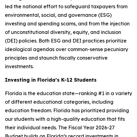
led the national effort to safeguard taxpayers from
environmental, social, and governance (ESG)
investing and spending scams, and from the injection
of unconstitutional diversity, equity, and inclusion
(DEI) policies. Both ESG and DEI practices prioritize
ideological agendas over common-sense pecuniary
principles and staunch fiscally conservative
investments.
Investing in Florida’s K-12 Students
Florida is the education state—ranking #1 in a variety
of different educational categories, including
education freedom. Florida has prioritized providing
our students with a high-quality education that fits
their individual needs. The Fiscal Year 2026-27
Budget builds on Florida’s record investments in