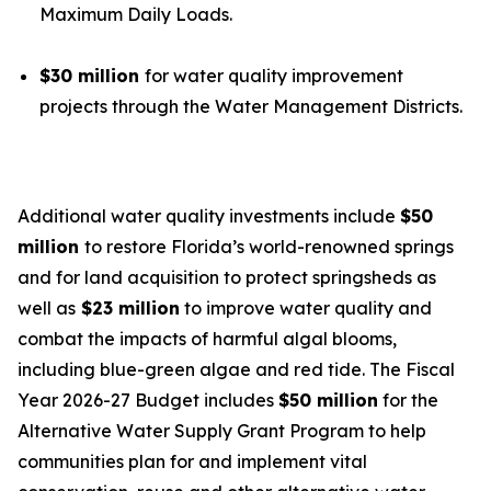
Maximum Daily Loads.
$30 million
for water quality improvement
projects through the Water Management Districts.
Additional water quality investments include
$50
million
to restore Florida’s world-renowned springs
and for land acquisition to protect springsheds as
well as
$23 million
to improve water quality and
combat the impacts of harmful algal blooms,
including blue-green algae and red tide. The Fiscal
Year 2026-27 Budget includes
$50 million
for the
Alternative Water Supply Grant Program to help
communities plan for and implement vital