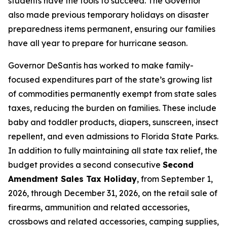
students have the tools to succeed. The Governor
also made previous temporary holidays on disaster
preparedness items permanent, ensuring our families
have all year to prepare for hurricane season.
Governor DeSantis has worked to make family-
focused expenditures part of the state’s growing list
of commodities permanently exempt from state sales
taxes, reducing the burden on families. These include
baby and toddler products, diapers, sunscreen, insect
repellent, and even admissions to Florida State Parks.
In addition to fully maintaining all state tax relief, the
budget provides a second consecutive
Second
Amendment Sales Tax Holiday
, from September 1,
2026, through December 31, 2026, on the retail sale of
firearms, ammunition and related accessories,
crossbows and related accessories, camping supplies,