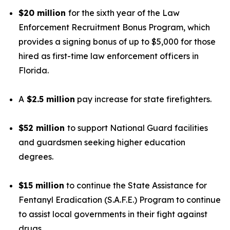
$20 million
for the sixth year of the Law
Enforcement Recruitment Bonus Program, which
provides a signing bonus of up to $5,000 for those
hired as first-time law enforcement officers in
Florida.
A
$2.5 million
pay increase for state firefighters.
$52 million
to support National Guard facilities
and guardsmen seeking higher education
degrees.
$15 million
to continue the State Assistance for
Fentanyl Eradication (S.A.F.E.) Program to continue
to assist local governments in their fight against
drugs.