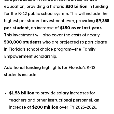
education, providing a historic
$30 billion
in funding
for the K-12 public school system. This will include the
highest per student investment ever, providing
$9,338
per student
, an increase of
$150 over last year.
This investment will also cover the costs of nearly
500,000 students
who are projected to participate
in Florida’s school choice program—the Family
Empowerment Scholarship.
Additional funding highlights for Florida’s K-12
students include:
$1.56 billion
to provide salary increases for
teachers and other instructional personnel, an
increase of
$200 million
over FY 2025-2026.