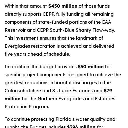
Within that amount
$450 million
of those funds
directly supports CEPP, fully funding all remaining
components of state-funded portions of the EAA
Reservoir and CEPP South-Blue Shanty Flow-way.
This investment ensures that the landmark of
Everglades restoration is achieved and delivered
five years ahead of schedule.
In addition, the budget provides
$50 million
for
specific project components designed to achieve the
greatest reductions in harmful discharges to the
Caloosahatchee and St. Lucie Estuaries and
$79
million
for the Northern Everglades and Estuaries
Protection Program.
To continue protecting Florida’s water quality and
supply, the Budget includes
$396 million
for