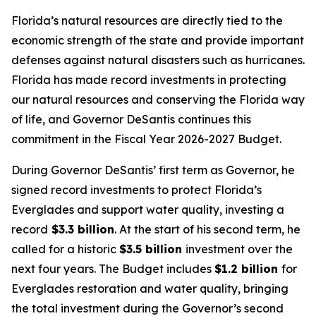
Florida’s natural resources are directly tied to the
economic strength of the state and provide important
defenses against natural disasters such as hurricanes.
Florida has made record investments in protecting
our natural resources and conserving the Florida way
of life, and Governor DeSantis continues this
commitment in the Fiscal Year 2026-2027 Budget.
During Governor DeSantis’ first term as Governor, he
signed record investments to protect Florida’s
Everglades and support water quality, investing a
record
$3.3 billion
. At the start of his second term, he
called for a historic
$3.5 billion
investment over the
next four years. The Budget includes
$1.2 billion
for
Everglades restoration and water quality, bringing
the total investment during the Governor’s second