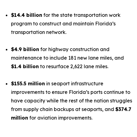
$14.4 billion
for the state transportation work
program to construct and maintain Florida’s
transportation network.
$4.9 billion
for highway construction and
maintenance to include 181 new lane miles, and
$1.4 billion
to resurface 2,622 lane miles.
$155.5 million
in seaport infrastructure
improvements to ensure Florida’s ports continue to
have capacity while the rest of the nation struggles
from supply chain backups at seaports, and
$374.7
million
for aviation improvements.