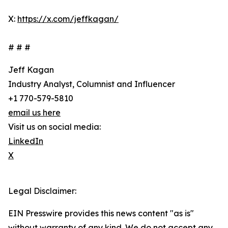
X:
https://x.com/jeffkagan/
# # #
Jeff Kagan
Industry Analyst, Columnist and Influencer
+1 770-579-5810
email us here
Visit us on social media:
LinkedIn
X
Legal Disclaimer:
EIN Presswire provides this news content "as is"
without warranty of any kind. We do not accept any