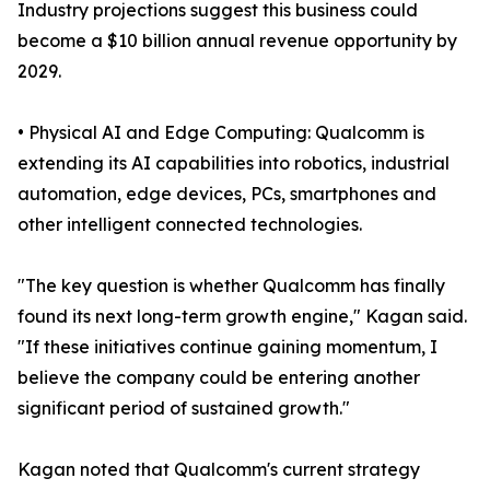
Industry projections suggest this business could
become a $10 billion annual revenue opportunity by
2029.
• Physical AI and Edge Computing: Qualcomm is
extending its AI capabilities into robotics, industrial
automation, edge devices, PCs, smartphones and
other intelligent connected technologies.
"The key question is whether Qualcomm has finally
found its next long-term growth engine," Kagan said.
"If these initiatives continue gaining momentum, I
believe the company could be entering another
significant period of sustained growth."
Kagan noted that Qualcomm's current strategy