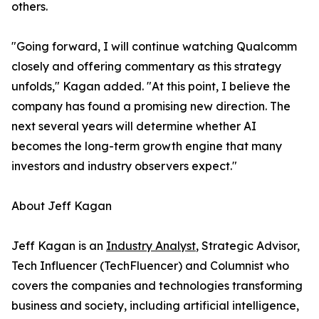
others.
"Going forward, I will continue watching Qualcomm
closely and offering commentary as this strategy
unfolds," Kagan added. "At this point, I believe the
company has found a promising new direction. The
next several years will determine whether AI
becomes the long-term growth engine that many
investors and industry observers expect."
About Jeff Kagan
Jeff Kagan is an
Industry Analyst
, Strategic Advisor,
Tech Influencer (TechFluencer) and Columnist who
covers the companies and technologies transforming
business and society, including artificial intelligence,