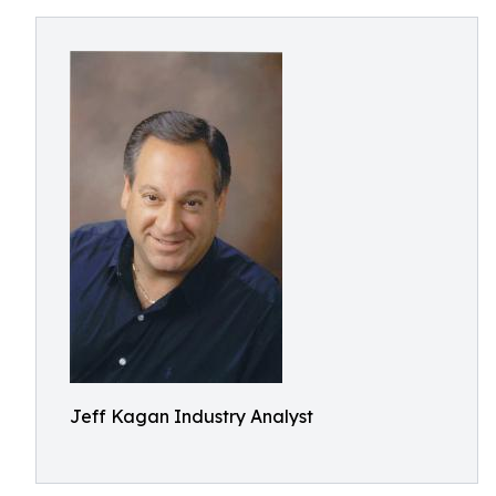
Jeff Kagan Industry Analyst