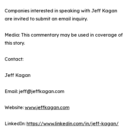
Companies interested in speaking with Jeff Kagan
are invited to submit an email inquiry.
Media: This commentary may be used in coverage of
this story.
Contact:
Jeff Kagan
Email: jeff@jeffkagan.com
Website:
www.jeffkagan.com
LinkedIn:
https://www.linkedin.com/in/jeff-kagan/