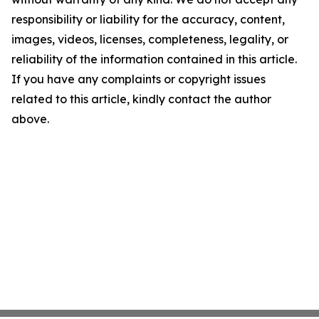
responsibility or liability for the accuracy, content,
images, videos, licenses, completeness, legality, or
reliability of the information contained in this article.
If you have any complaints or copyright issues
related to this article, kindly contact the author
above.