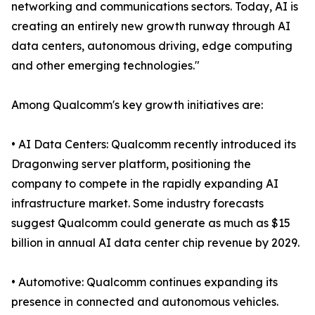
networking and communications sectors. Today, AI is
creating an entirely new growth runway through AI
data centers, autonomous driving, edge computing
and other emerging technologies."
Among Qualcomm's key growth initiatives are:
• AI Data Centers: Qualcomm recently introduced its
Dragonwing server platform, positioning the
company to compete in the rapidly expanding AI
infrastructure market. Some industry forecasts
suggest Qualcomm could generate as much as $15
billion in annual AI data center chip revenue by 2029.
• Automotive: Qualcomm continues expanding its
presence in connected and autonomous vehicles.