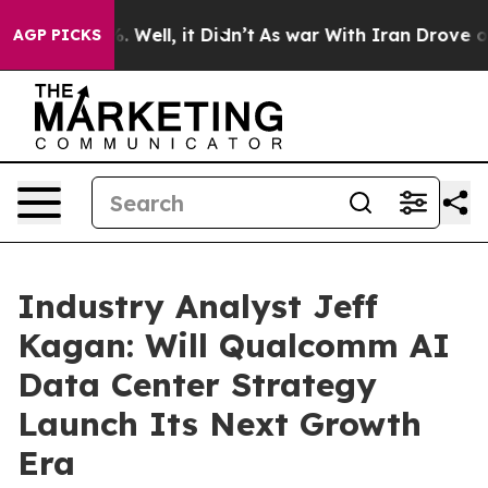
40%. Well, it Didn’t
As war With Iran Drove oil Pric
AGP PICKS
Industry Analyst Jeff
Kagan: Will Qualcomm AI
Data Center Strategy
Launch Its Next Growth
Era