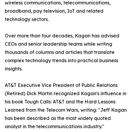
wireless communications, telecommunications,
broadband, pay television, IoT and related
technology sectors.
Over more than four decades, Kagan has advised
CEOs and senior leadership teams while writing
thousands of columns and articles that translate
complex technology trends into practical business
insights.
AT&T Executive Vice President of Public Relations
(Retired) Dick Martin recognized Kagan's influence in
his book Tough Calls: AT&T and the Hard Lessons
Learned from the Telecom Wars, writing: "Jeff Kagan
has been described as the most widely quoted
analyst in the telecommunications industry."