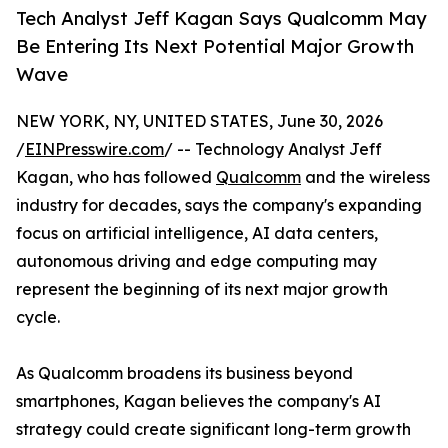
Tech Analyst Jeff Kagan Says Qualcomm May
Be Entering Its Next Potential Major Growth
Wave
NEW YORK, NY, UNITED STATES, June 30, 2026
/
EINPresswire.com
/ -- Technology Analyst Jeff
Kagan, who has followed
Qualcomm
and the wireless
industry for decades, says the company's expanding
focus on artificial intelligence, AI data centers,
autonomous driving and edge computing may
represent the beginning of its next major growth
cycle.
As Qualcomm broadens its business beyond
smartphones, Kagan believes the company's AI
strategy could create significant long-term growth