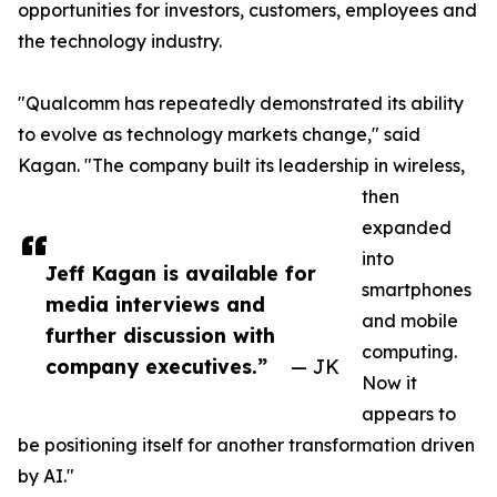
opportunities for investors, customers, employees and
the technology industry.
"Qualcomm has repeatedly demonstrated its ability
to evolve as technology markets change," said
Kagan. "The company built its leadership in wireless,
then
expanded
into
Jeff Kagan is available for
smartphones
media interviews and
and mobile
further discussion with
computing.
company executives.”
— JK
Now it
appears to
be positioning itself for another transformation driven
by AI."