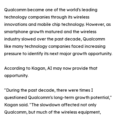
Qualcomm became one of the world's leading
technology companies through its wireless
innovations and mobile chip technology. However, as
smartphone growth matured and the wireless
industry slowed over the past decade, Qualcomm
like many technology companies faced increasing
pressure to identify its next major growth opportunity.
According to Kagan, AI may now provide that
opportunity.
"During the past decade, there were times I
questioned Qualcomm's long-term growth potential,"
Kagan said. "The slowdown affected not only
Qualcomm, but much of the wireless equipment,