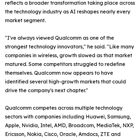
reflects a broader transformation taking place across
the technology industry as AI reshapes nearly every
market segment.
"I've always viewed Qualcomm as one of the
strongest technology innovators," he said. "Like many
companies in wireless, growth slowed as that market
matured. Some competitors struggled to redefine
themselves. Qualcomm now appears to have
identified several high-growth markets that could
drive the company's next chapter."
Qualcomm competes across multiple technology
sectors with companies including Huawei, Samsung,
Apple, Nvidia, Intel, AMD, Broadcom, MediaTek, NXP,
Ericsson, Nokia, Cisco, Oracle, Amdocs, ZTE and