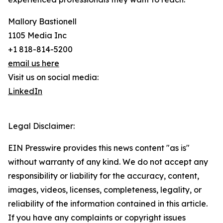
Mallory Bastionell
1105 Media Inc
+1 818-814-5200
email us here
Visit us on social media:
LinkedIn
Legal Disclaimer:
EIN Presswire provides this news content "as is"
without warranty of any kind. We do not accept any
responsibility or liability for the accuracy, content,
images, videos, licenses, completeness, legality, or
reliability of the information contained in this article.
If you have any complaints or copyright issues