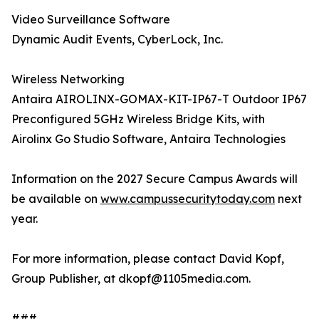
Video Surveillance Software
Dynamic Audit Events, CyberLock, Inc.
Wireless Networking
Antaira AIROLINX-GOMAX-KIT-IP67-T Outdoor IP67
Preconfigured 5GHz Wireless Bridge Kits, with
Airolinx Go Studio Software, Antaira Technologies
Information on the 2027 Secure Campus Awards will
be available on
www.campussecuritytoday.com
next
year.
For more information, please contact David Kopf,
Group Publisher, at dkopf@1105media.com.
###