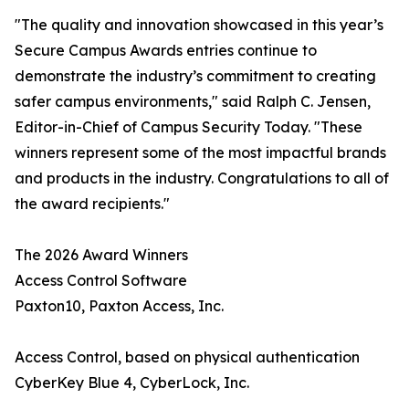
"The quality and innovation showcased in this year’s
Secure Campus Awards entries continue to
demonstrate the industry’s commitment to creating
safer campus environments," said Ralph C. Jensen,
Editor-in-Chief of Campus Security Today. "These
winners represent some of the most impactful brands
and products in the industry. Congratulations to all of
the award recipients."
The 2026 Award Winners
Access Control Software
Paxton10, Paxton Access, Inc.
Access Control, based on physical authentication
CyberKey Blue 4, CyberLock, Inc.