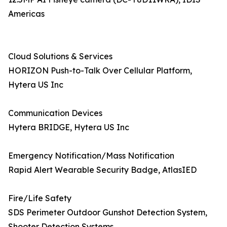
Americas
Cloud Solutions & Services
HORIZON Push-to-Talk Over Cellular Platform,
Hytera US Inc
Communication Devices
Hytera BRIDGE, Hytera US Inc
Emergency Notification/Mass Notification
Rapid Alert Wearable Security Badge, AtlasIED
Fire/Life Safety
SDS Perimeter Outdoor Gunshot Detection System,
Shooter Detection Systems