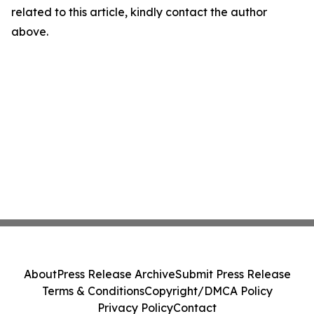
related to this article, kindly contact the author
above.
About
Press Release Archive
Submit Press Release
Terms & Conditions
Copyright/DMCA Policy
Privacy Policy
Contact