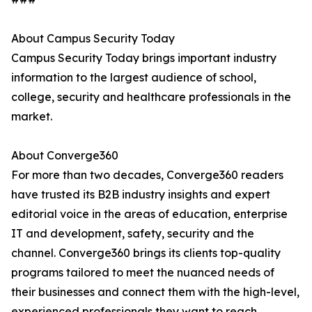
About Campus Security Today
Campus Security Today brings important industry
information to the largest audience of school,
college, security and healthcare professionals in the
market.
About Converge360
For more than two decades, Converge360 readers
have trusted its B2B industry insights and expert
editorial voice in the areas of education, enterprise
IT and development, safety, security and the
channel. Converge360 brings its clients top-quality
programs tailored to meet the nuanced needs of
their businesses and connect them with the high-level,
experienced professionals they want to reach.