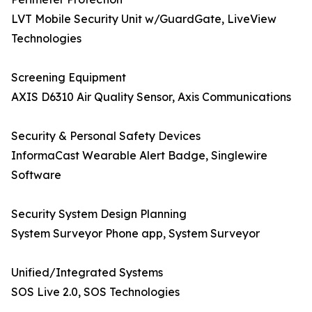
LVT Mobile Security Unit w/GuardGate, LiveView
Technologies
Screening Equipment
AXIS D6310 Air Quality Sensor, Axis Communications
Security & Personal Safety Devices
InformaCast Wearable Alert Badge, Singlewire
Software
Security System Design Planning
System Surveyor Phone app, System Surveyor
Unified/Integrated Systems
SOS Live 2.0, SOS Technologies