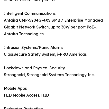
Intelligent Communications
Antaira CMP-5204G-4XS SMB / Enterprise Managed
Gigabit Network Switch, up to 30W per port PoE+,
Antaira Technologies
Intrusion Systems/Panic Alarms
ClassSecure Safety System, i-PRO Americas
Lockdown and Physical Security
Stronghold, Stronghold Systems Technology Inc.
Mobile Apps
HID Mobile Access, HID
Perimeter Protection