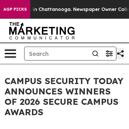
se
Chaos in Chattanooga. Newspaper Owner Calls the P
AGP PICKS
CAMPUS SECURITY TODAY
ANNOUNCES WINNERS
OF 2026 SECURE CAMPUS
AWARDS