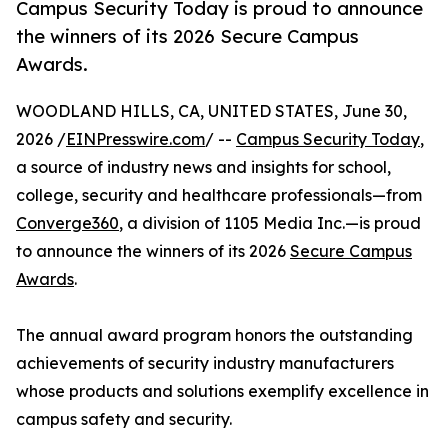
Campus Security Today is proud to announce
the winners of its 2026 Secure Campus
Awards.
WOODLAND HILLS, CA, UNITED STATES, June 30,
2026 /
EINPresswire.com
/ --
Campus Security Today
,
a source of industry news and insights for school,
college, security and healthcare professionals—from
Converge360
, a division of 1105 Media Inc.—is proud
to announce the winners of its 2026
Secure Campus
Awards
.
The annual award program honors the outstanding
achievements of security industry manufacturers
whose products and solutions exemplify excellence in
campus safety and security.