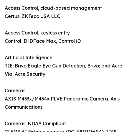
Access Control, cloud-based management
Certus, ZKTeco USA LLC
Access Control, keyless entry
Control iD iDFace Max, Control iD
Artificial Intelligence
TIE: Brivo Eagle Eye Gun Detection, Brivo; and Acre
Via, Acre Security
Cameras
AXIS M433x/M434x PLVE Panoramic Camera, Axis
Communications
Cameras, NDAA Compliant
12.5MP AI Fisheye camera (DC-Y8D11WRA), IDIS