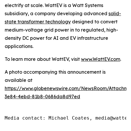
electrify at scale. WattEV is a Watt Systems
subsidiary, a company developing advanced
solid-
state transformer technology
designed to convert
medium-voltage grid power in to regulated, high-
density DC power for AI and EV infrastructure
applications.
To learn more about WattEV, visit
www.WattEV.com
.
A photo accompanying this announcement is
available at
https://www.globenewswire.com/NewsRoom/Attachme
3e84-4ebd-81b8-0686da8d97ed
Media contact: Michael Coates, media@wattev