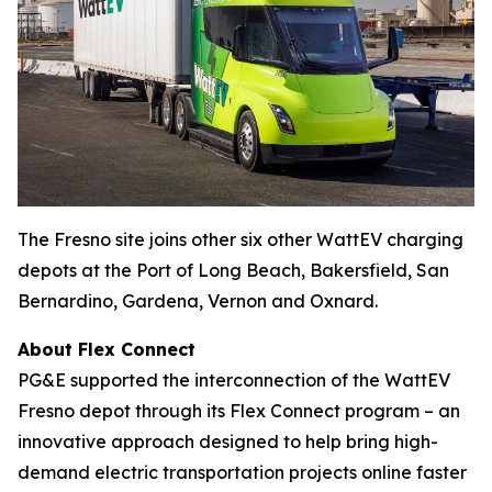
The Fresno site joins other six other WattEV charging
depots at the Port of Long Beach, Bakersfield, San
Bernardino, Gardena, Vernon and Oxnard.
About Flex Connect
PG&E supported the interconnection of the WattEV
Fresno depot through its Flex Connect program – an
innovative approach designed to help bring high-
demand electric transportation projects online faster