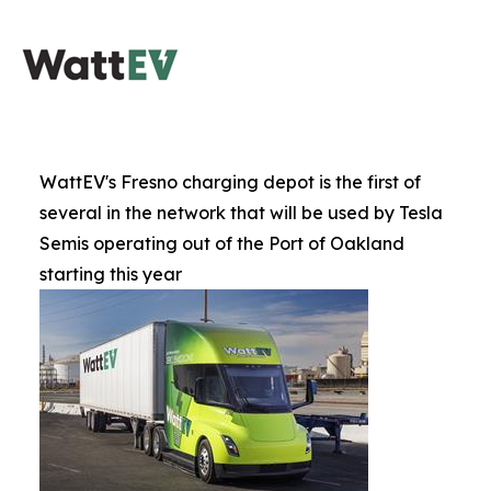
WattEV's Fresno charging depot is the first of
several in the network that will be used by Tesla
Semis operating out of the Port of Oakland
starting this year