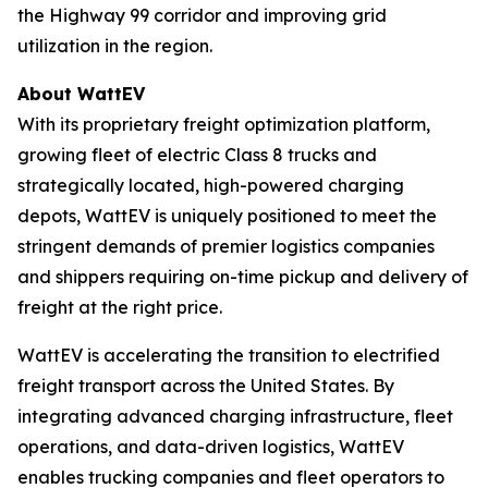
the Highway 99 corridor and improving grid
utilization in the region.
About WattEV
With its proprietary freight optimization platform,
growing fleet of electric Class 8 trucks and
strategically located, high-powered charging
depots, WattEV is uniquely positioned to meet the
stringent demands of premier logistics companies
and shippers requiring on-time pickup and delivery of
freight at the right price.
WattEV is accelerating the transition to electrified
freight transport across the United States. By
integrating advanced charging infrastructure, fleet
operations, and data-driven logistics, WattEV
enables trucking companies and fleet operators to