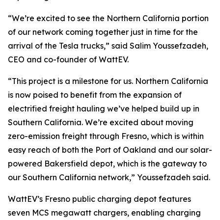
“We’re excited to see the Northern California portion
of our network coming together just in time for the
arrival of the Tesla trucks,” said Salim Youssefzadeh,
CEO and co-founder of WattEV.
“This project is a milestone for us. Northern California
is now poised to benefit from the expansion of
electrified freight hauling we’ve helped build up in
Southern California. We’re excited about moving
zero-emission freight through Fresno, which is within
easy reach of both the Port of Oakland and our solar-
powered Bakersfield depot, which is the gateway to
our Southern California network,” Youssefzadeh said.
WattEV’s Fresno public charging depot features
seven MCS megawatt chargers, enabling charging