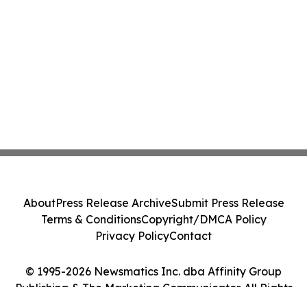
About
Press Release Archive
Submit Press Release
Terms & Conditions
Copyright/DMCA Policy
Privacy Policy
Contact
© 1995-2026 Newsmatics Inc. dba Affinity Group
Publishing & The Marketing Communicator. All Rights
Reserved.