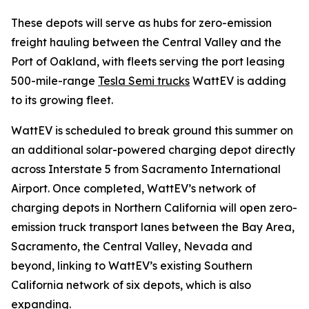
These depots will serve as hubs for zero-emission
freight hauling between the Central Valley and the
Port of Oakland, with fleets serving the port leasing
500-mile-range
Tesla Semi trucks
WattEV is adding
to its growing fleet.
WattEV is scheduled to break ground this summer on
an additional solar-powered charging depot directly
across Interstate 5 from Sacramento International
Airport. Once completed, WattEV’s network of
charging depots in Northern California will open zero-
emission truck transport lanes between the Bay Area,
Sacramento, the Central Valley, Nevada and
beyond, linking to WattEV’s existing Southern
California network of six depots, which is also
expanding.