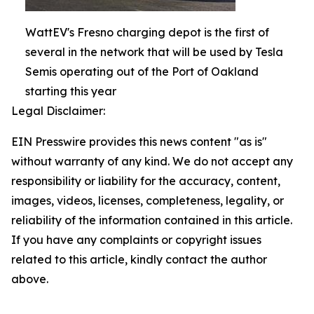
WattEV's Fresno charging depot is the first of
several in the network that will be used by Tesla
Semis operating out of the Port of Oakland
starting this year
Legal Disclaimer:
EIN Presswire provides this news content "as is"
without warranty of any kind. We do not accept any
responsibility or liability for the accuracy, content,
images, videos, licenses, completeness, legality, or
reliability of the information contained in this article.
If you have any complaints or copyright issues
related to this article, kindly contact the author
above.