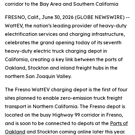
corridor to the Bay Area and Southern California
FRESNO, Calif., June 30, 2026 (GLOBE NEWSWIRE) --
WattEV, the nation’s leading provider of heavy-duty
electrification services and charging infrastructure,
celebrates the grand opening today of its seventh
heavy-duty electric truck charging depot in
California, creating a key link between the ports of
Oakland, Stockton and inland freight hubs in the
northern San Joaquin Valley.
The Fresno WattEV charging depot is the first of four
sites planned to enable zero-emission truck freight
transport in Northern California. The Fresno depot is
located on the busy Highway 99 corridor in Fresno,
and is soon to be connected to depots at the
Ports of
Oakland
and Stockton coming online later this year.