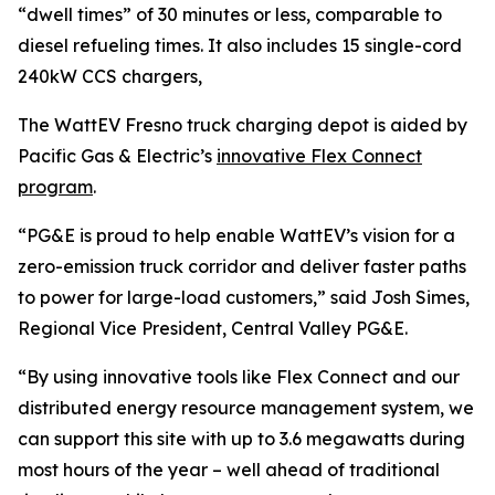
“dwell times” of 30 minutes or less, comparable to
diesel refueling times. It also includes 15 single-cord
240kW CCS chargers,
The WattEV Fresno truck charging depot is aided by
Pacific Gas & Electric’s
innovative Flex Connect
program
.
“PG&E is proud to help enable WattEV’s vision for a
zero-emission truck corridor and deliver faster paths
to power for large-load customers,” said Josh Simes,
Regional Vice President, Central Valley PG&E.
“By using innovative tools like Flex Connect and our
distributed energy resource management system, we
can support this site with up to 3.6 megawatts during
most hours of the year – well ahead of traditional