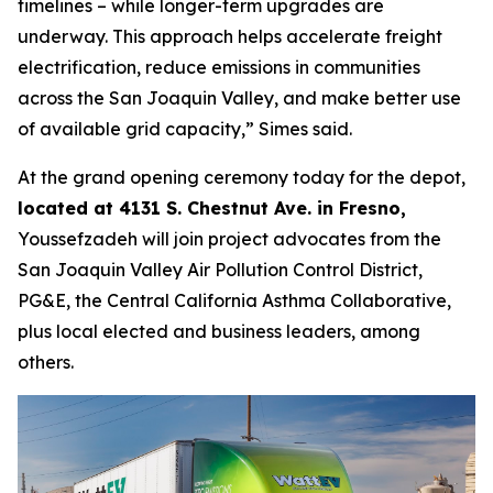
timelines – while longer-term upgrades are
underway. This approach helps accelerate freight
electrification, reduce emissions in communities
across the San Joaquin Valley, and make better use
of available grid capacity,” Simes said.
At the grand opening ceremony today for the depot,
located at 4131 S. Chestnut Ave. in Fresno,
Youssefzadeh will join project advocates from the
San Joaquin Valley Air Pollution Control District,
PG&E, the Central California Asthma Collaborative,
plus local elected and business leaders, among
others.