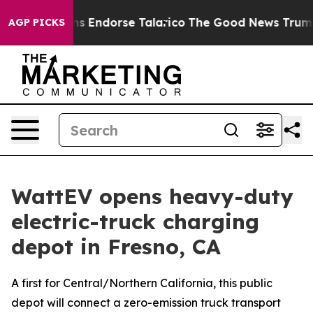
blicans Endorse Talarico
The Good News Trump Won’t M
AGP PICKS
WattEV opens heavy-duty
electric-truck charging
depot in Fresno, CA
A first for Central/Northern California, this public
depot will connect a zero-emission truck transport