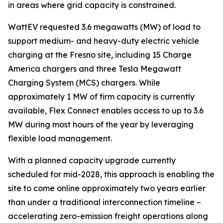
in areas where grid capacity is constrained.
WattEV requested 3.6 megawatts (MW) of load to
support medium- and heavy-duty electric vehicle
charging at the Fresno site, including 15 Charge
America chargers and three Tesla Megawatt
Charging System (MCS) chargers. While
approximately 1 MW of firm capacity is currently
available, Flex Connect enables access to up to 3.6
MW during most hours of the year by leveraging
flexible load management.
With a planned capacity upgrade currently
scheduled for mid-2028, this approach is enabling the
site to come online approximately two years earlier
than under a traditional interconnection timeline –
accelerating zero-emission freight operations along