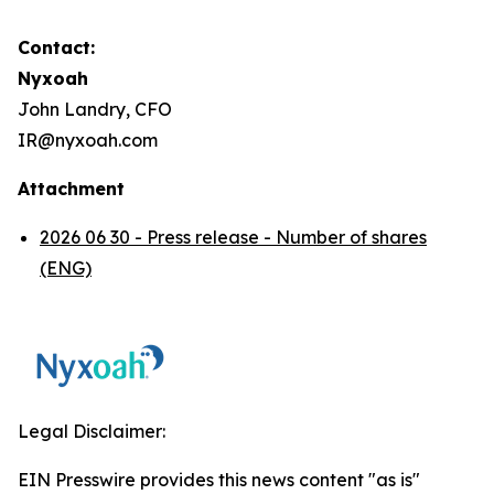
Contact:
Nyxoah
John Landry, CFO
IR@nyxoah.com
Attachment
2026 06 30 - Press release - Number of shares
(ENG)
Legal Disclaimer:
EIN Presswire provides this news content "as is"