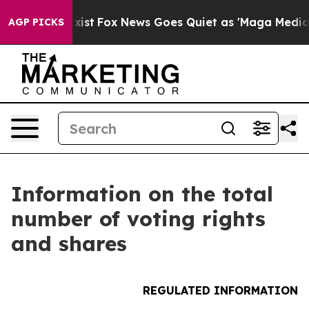
oof They Exist
Fox News Goes Quiet as 'Maga Media Pip
AGP PICKS
Information on the total
number of voting rights
and shares
REGULATED INFORMATION