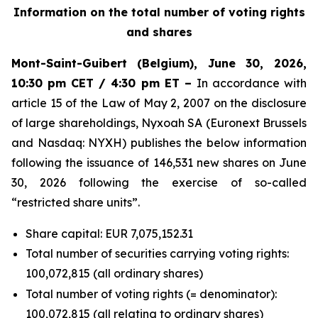
Information on the total number of voting rights
and shares
Mont-Saint-Guibert
(Belgium),
June 30, 2026
,
10:30 pm CET / 4:30 pm ET –
In accordance with
article 15 of the Law of May 2, 2007 on the disclosure
of large shareholdings, Nyxoah SA (Euronext Brussels
and Nasdaq: NYXH) publishes the below information
following the issuance of 146,531 new shares on June
30, 2026 following the exercise of so-called
“restricted share units”.
Share capital: EUR 7,075,152.31
Total number of securities carrying voting rights:
100,072,815 (all ordinary shares)
Total number of voting rights (= denominator):
100,072,815 (all relating to ordinary shares)