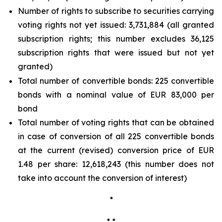
Number of rights to subscribe to securities carrying
voting rights not yet issued: 3,731,884 (all granted
subscription rights; this number excludes 36,125
subscription rights that were issued but not yet
granted)
Total number of convertible bonds: 225 convertible
bonds with a nominal value of EUR 83,000 per
bond
Total number of voting rights that can be obtained
in case of conversion of all 225 convertible bonds
at the current (revised) conversion price of EUR
1.48 per share: 12,618,243 (this number does not
take into account the conversion of interest)
*
* *