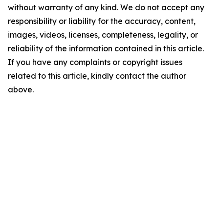
without warranty of any kind. We do not accept any
responsibility or liability for the accuracy, content,
images, videos, licenses, completeness, legality, or
reliability of the information contained in this article.
If you have any complaints or copyright issues
related to this article, kindly contact the author
above.