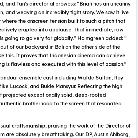
d, and Tan's directorial prowess: “Brian has an uncanny
on, and weaving an incredibly tight story. We saw it live
here the onscreen tension built to such a pitch that
llectively erupted into applause. That immediate, raw
 is going to go very far globally.” Holmgreen added: “
 out of our backyard in Bali on the other side of the
e this. It proves that Indonesian cinema can achieve
g is flawless and executed with this level of passion.”
standout ensemble cast including Wafda Saifan, Roy
ike Lucock, and Bukie Mansyur. Reflecting the high
st projected exceptionally solid, deep-rooted
, authentic brotherhood to the screen that resonated
sual craftsmanship, praising the work of the Director of
lm are absolutely breathtaking. Our DP, Austin Ahlborg,