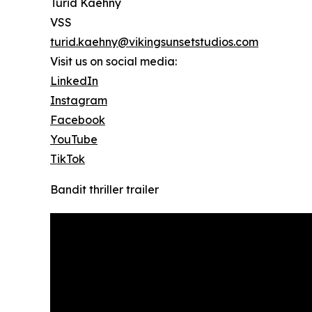
Turid Kaehny
VSS
turid.kaehny@vikingsunsetstudios.com
Visit us on social media:
LinkedIn
Instagram
Facebook
YouTube
TikTok
Bandit thriller trailer