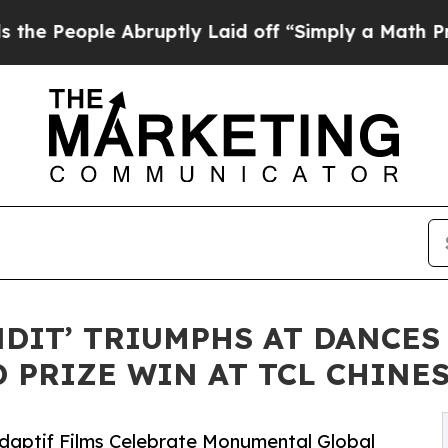
Abruptly Laid off “Simply a Math Problem
Dr. Ab
NDIT’ TRIUMPHS AT DANCES
 PRIZE WIN AT TCL CHINE
Adaptif Films Celebrate Monumental Global