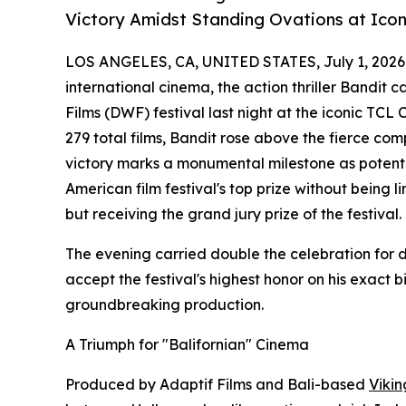
Victory Amidst Standing Ovations at Ico
LOS ANGELES, CA, UNITED STATES, July 1, 2026
international cinema, the action thriller Bandit 
Films (DWF) festival last night at the iconic TCL
279 total films, Bandit rose above the fierce compe
victory marks a monumental milestone as potential
American film festival's top prize without being 
but receiving the grand jury prize of the festival.
The evening carried double the celebration for d
accept the festival's highest honor on his exact 
groundbreaking production.
A Triumph for "Balifornian" Cinema
Produced by Adaptif Films and Bali-based
Vikin