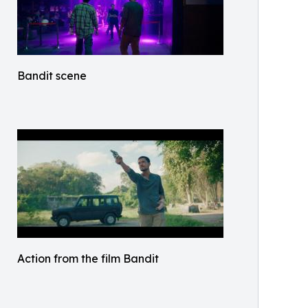
Bandit scene
Action from the film Bandit