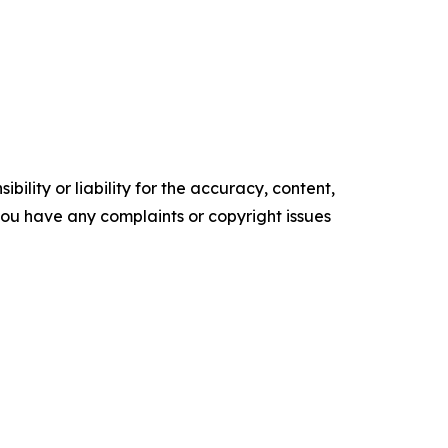
ility or liability for the accuracy, content,
f you have any complaints or copyright issues