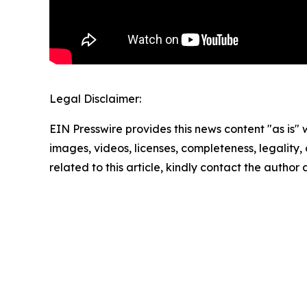
Legal Disclaimer:
EIN Presswire provides this news content "as is" 
images, videos, licenses, completeness, legality, o
related to this article, kindly contact the author