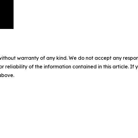
without warranty of any kind. We do not accept any responsib
r reliability of the information contained in this article. I
 above.