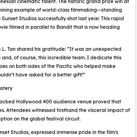
sian cinematic talent. The historic grand prize win at
shining example of world-class filmmaking—standing
 Sunset Studios successfully shot last year. This rapid
ie filmed in parallel to Bandit that is now heading
 L. Tan shared his gratitude: “It was an unexpected
nd, of course, this incredible team. I dedicate this
es on both sides of the Pacific who helped make
uldn’t have asked for a better gift!”
astery
d packed Hollywood 400 audience venue proved that
. Attendees witnessed firsthand the visceral impact of
ption on the global festival circuit.
et Studios, expressed immense pride in the film's