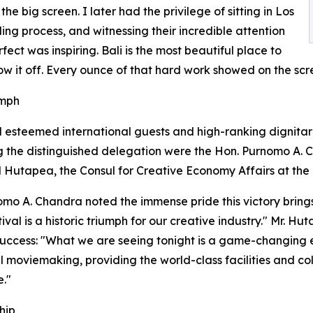
e big screen. I later had the privilege of sitting in Los
ing process, and witnessing their incredible attention
ect was inspiring. Bali is the most beautiful place to
ow it off. Every ounce of that hard work showed on the scre
umph
esteemed international guests and high-ranking dignitari
g the distinguished delegation were the Hon. Purnomo A. C
 Hutapea, the Consul for Creative Economy Affairs at the
omo A. Chandra noted the immense pride this victory brings
ival is a historic triumph for our creative industry." Mr. 
 success: "What we are seeing tonight is a game-changing evo
al moviemaking, providing the world-class facilities and c
e."
hip