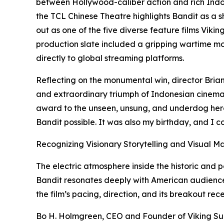
between Hollywood-caliber action and rich Indone
the TCL Chinese Theatre highlights Bandit as a 
out as one of the five diverse feature films Viking
production slate included a gripping wartime mov
directly to global streaming platforms.
Reflecting on the monumental win, director Brian
and extraordinary triumph of Indonesian cinema a
award to the unseen, unsung, and underdog hero
Bandit possible. It was also my birthday, and I co
Recognizing Visionary Storytelling and Visual M
The electric atmosphere inside the historic an
Bandit resonates deeply with American audiences
the film’s pacing, direction, and its breakout rece
Bo H. Holmgreen, CEO and Founder of Viking Suns