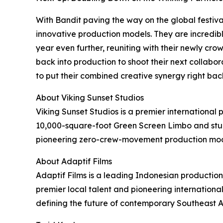
With Bandit paving the way on the global festival
innovative production models. They are incredibl
year even further, reuniting with their newly cr
back into production to shoot their next collabora
to put their combined creative synergy right bac
About Viking Sunset Studios
Viking Sunset Studios is a premier international 
10,000-square-foot Green Screen Limbo and stunn
pioneering zero-crew-movement production model
About Adaptif Films
Adaptif Films is a leading Indonesian productio
premier local talent and pioneering internationa
defining the future of contemporary Southeast 