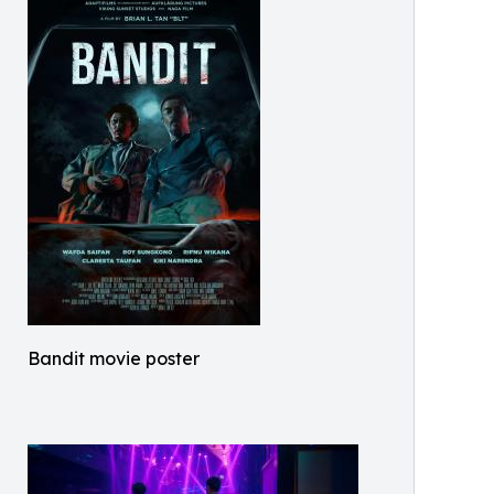
Bandit movie poster