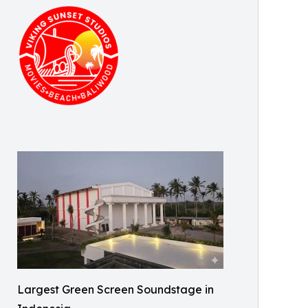
Largest Green Screen Soundstage in