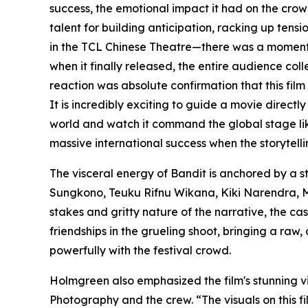
success, the emotional impact it had on the crow
talent for building anticipation, racking up tensi
in the TCL Chinese Theatre—there was a moment w
when it finally released, the entire audience co
reaction was absolute confirmation that this film
It is incredibly exciting to guide a movie directly
world and watch it command the global stage lik
massive international success when the storytellin
The visceral energy of Bandit is anchored by a 
Sungkono, Teuku Rifnu Wikana, Kiki Narendra, M
stakes and gritty nature of the narrative, the ca
friendships in the grueling shoot, bringing a raw
powerfully with the festival crowd.
Holmgreen also emphasized the film's stunning vi
Photography and the crew. “The visuals on this fi