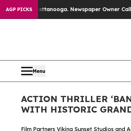
hattanooga. Newspaper Owner Calls the People 
AGP PICKS
Menu
ACTION THRILLER ‘BA
WITH HISTORIC GRAND
Film Partners Viking Sunset Studios and 