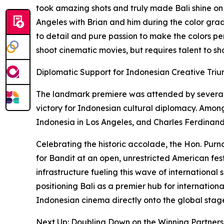
took amazing shots and truly made Bali shine on th
Angeles with Brian and him during the color grad
to detail and pure passion to make the colors perf
shoot cinematic movies, but requires talent to sh
Diplomatic Support for Indonesian Creative Tri
The landmark premiere was attended by several 
victory for Indonesian cultural diplomacy. Amon
Indonesia in Los Angeles, and Charles Ferdinand
Celebrating the historic accolade, the Hon. Purn
for Bandit at an open, unrestricted American fest
infrastructure fueling this wave of international
positioning Bali as a premier hub for internation
Indonesian cinema directly onto the global stag
Next Up: Doubling Down on the Winning Partners