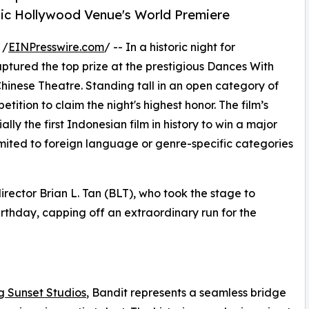
nic Hollywood Venue's World Premiere
 /
EINPresswire.com
/ -- In a historic night for
captured the top prize at the prestigious Dances With
 Chinese Theatre. Standing tall in an open category of
tition to claim the night's highest honor. The film’s
ly the first Indonesian film in history to win a major
limited to foreign language or genre-specific categories
irector Brian L. Tan (BLT), who took the stage to
birthday, capping off an extraordinary run for the
g Sunset Studios
, Bandit represents a seamless bridge