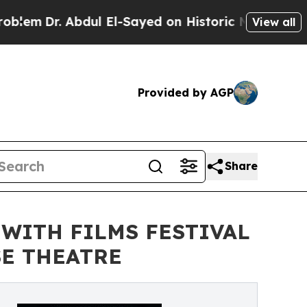
dul El-Sayed on Historic Michigan Win: “People Ar
View all
Provided by AGP
Share
 WITH FILMS FESTIVAL
SE THEATRE