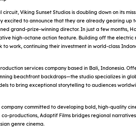
 circuit, Viking Sunset Studios is doubling down on its mi
y excited to announce that they are already gearing up to e
owned grand-prize-winning director. In just a few months, 
tive high-octane action feature. Building off the electric 
k to work, continuing their investment in world-class Indo
production services company based in Bali, Indonesia. Offe
ing beachfront backdrops—the studio specializes in globa
s to bring exceptional storytelling to audiences worldwi
n company committed to developing bold, high-quality cinem
l co-productions, Adaptif Films bridges regional narrative
Asian genre cinema.