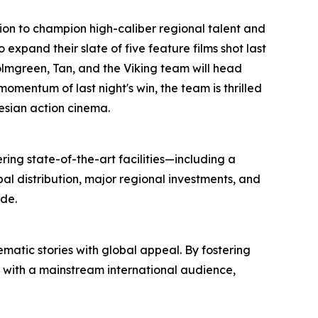
ssion to champion high-caliber regional talent and
xpand their slate of five feature films shot last
Holmgreen, Tan, and the Viking team will head
momentum of last night's win, the team is thrilled
nesian action cinema.
ring state-of-the-art facilities—including a
l distribution, major regional investments, and
de.
atic stories with global appeal. By fostering
s with a mainstream international audience,