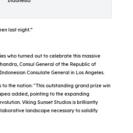
Indonesia
en last night.”
es who turned out to celebrate this massive
handra, Consul General of the Republic of
 Indonesian Consulate General in Los Angeles.
 to the nation: "This outstanding grand prize win
Hutapea added, pointing to the expanding
lution. Viking Sunset Studios is brilliantly
ollaborative landscape necessary to solidify