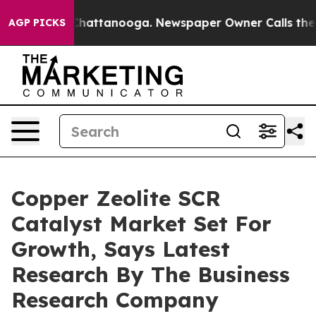
os in Chattanooga. Newspaper Owner Calls the People
AGP PICKS
Copper Zeolite SCR
Catalyst Market Set For
Growth, Says Latest
Research By The Business
Research Company