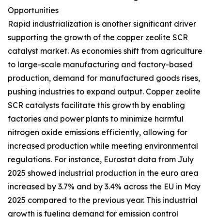
Opportunities
Rapid industrialization is another significant driver
supporting the growth of the copper zeolite SCR
catalyst market. As economies shift from agriculture
to large-scale manufacturing and factory-based
production, demand for manufactured goods rises,
pushing industries to expand output. Copper zeolite
SCR catalysts facilitate this growth by enabling
factories and power plants to minimize harmful
nitrogen oxide emissions efficiently, allowing for
increased production while meeting environmental
regulations. For instance, Eurostat data from July
2025 showed industrial production in the euro area
increased by 3.7% and by 3.4% across the EU in May
2025 compared to the previous year. This industrial
growth is fueling demand for emission control