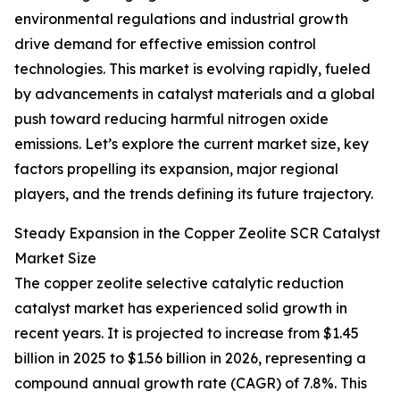
environmental regulations and industrial growth
drive demand for effective emission control
technologies. This market is evolving rapidly, fueled
by advancements in catalyst materials and a global
push toward reducing harmful nitrogen oxide
emissions. Let’s explore the current market size, key
factors propelling its expansion, major regional
players, and the trends defining its future trajectory.
Steady Expansion in the Copper Zeolite SCR Catalyst
Market Size
The copper zeolite selective catalytic reduction
catalyst market has experienced solid growth in
recent years. It is projected to increase from $1.45
billion in 2025 to $1.56 billion in 2026, representing a
compound annual growth rate (CAGR) of 7.8%. This