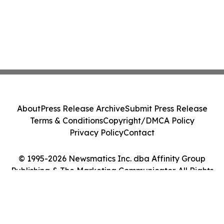
About
Press Release Archive
Submit Press Release
Terms & Conditions
Copyright/DMCA Policy
Privacy Policy
Contact
© 1995-2026 Newsmatics Inc. dba Affinity Group
Publishing & The Marketing Communicator. All Rights
Reserved.
Cookie Settings / Your Privacy Choices