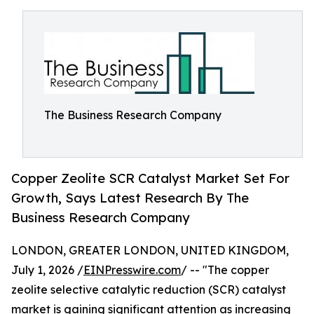
The Business Research Company
Copper Zeolite SCR Catalyst Market Set For
Growth, Says Latest Research By The
Business Research Company
LONDON, GREATER LONDON, UNITED KINGDOM,
July 1, 2026 /
EINPresswire.com
/ -- "The copper
zeolite selective catalytic reduction (SCR) catalyst
market is gaining significant attention as increasing