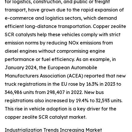
for logistics, construction, and public or freight
transport, have grown due to the rapid expansion of
e-commerce and logistics sectors, which demand
efficient long-distance transportation. Copper zeolite
SCR catalysts help these vehicles comply with strict
emission norms by reducing NOx emissions from
diesel engines without compromising engine
performance or fuel efficiency. As an example, in
January 2024, the European Automobile
Manufacturers Association (ACEA) reported that new
truck registrations in the EU rose by 16.3% in 2023 to
346,986 units from 298,407 in 2022. New bus
registrations also increased by 19.4% to 32,593 units.
This rise in vehicle adoption is a key driver for the
copper zeolite SCR catalyst market.
Industrialization Trends Increasing Market