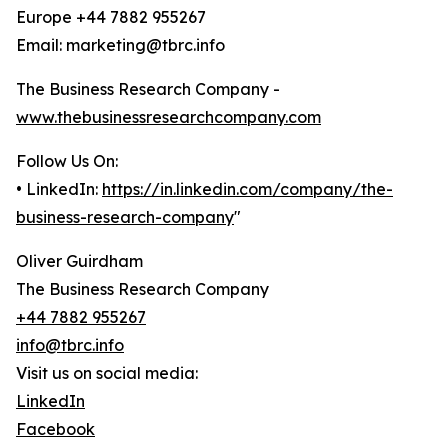
Europe +44 7882 955267
Email: marketing@tbrc.info
The Business Research Company -
www.thebusinessresearchcompany.com
Follow Us On:
• LinkedIn:
https://in.linkedin.com/company/the-
business-research-company
"
Oliver Guirdham
The Business Research Company
+44 7882 955267
info@tbrc.info
Visit us on social media:
LinkedIn
Facebook