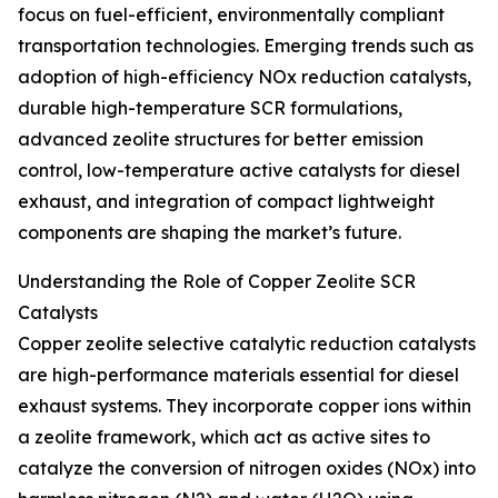
focus on fuel-efficient, environmentally compliant
transportation technologies. Emerging trends such as
adoption of high-efficiency NOx reduction catalysts,
durable high-temperature SCR formulations,
advanced zeolite structures for better emission
control, low-temperature active catalysts for diesel
exhaust, and integration of compact lightweight
components are shaping the market’s future.
Understanding the Role of Copper Zeolite SCR
Catalysts
Copper zeolite selective catalytic reduction catalysts
are high-performance materials essential for diesel
exhaust systems. They incorporate copper ions within
a zeolite framework, which act as active sites to
catalyze the conversion of nitrogen oxides (NOx) into