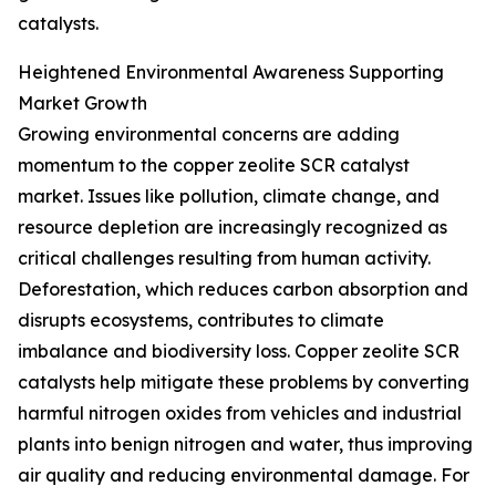
catalysts.
Heightened Environmental Awareness Supporting
Market Growth
Growing environmental concerns are adding
momentum to the copper zeolite SCR catalyst
market. Issues like pollution, climate change, and
resource depletion are increasingly recognized as
critical challenges resulting from human activity.
Deforestation, which reduces carbon absorption and
disrupts ecosystems, contributes to climate
imbalance and biodiversity loss. Copper zeolite SCR
catalysts help mitigate these problems by converting
harmful nitrogen oxides from vehicles and industrial
plants into benign nitrogen and water, thus improving
air quality and reducing environmental damage. For