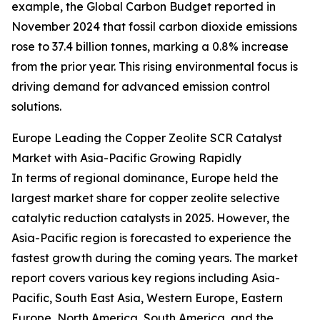
example, the Global Carbon Budget reported in
November 2024 that fossil carbon dioxide emissions
rose to 37.4 billion tonnes, marking a 0.8% increase
from the prior year. This rising environmental focus is
driving demand for advanced emission control
solutions.
Europe Leading the Copper Zeolite SCR Catalyst
Market with Asia-Pacific Growing Rapidly
In terms of regional dominance, Europe held the
largest market share for copper zeolite selective
catalytic reduction catalysts in 2025. However, the
Asia-Pacific region is forecasted to experience the
fastest growth during the coming years. The market
report covers various key regions including Asia-
Pacific, South East Asia, Western Europe, Eastern
Europe, North America, South America, and the