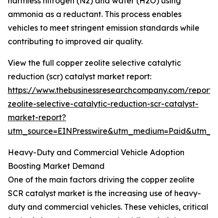
harmless nitrogen (N2) and water (H2O) using
ammonia as a reductant. This process enables
vehicles to meet stringent emission standards while
contributing to improved air quality.
View the full copper zeolite selective catalytic
reduction (scr) catalyst market report:
https://www.thebusinessresearchcompany.com/report/
zeolite-selective-catalytic-reduction-scr-catalyst-
market-report?
utm_source=EINPresswire&utm_medium=Paid&utm_
Heavy-Duty and Commercial Vehicle Adoption
Boosting Market Demand
One of the main factors driving the copper zeolite
SCR catalyst market is the increasing use of heavy-
duty and commercial vehicles. These vehicles, critical