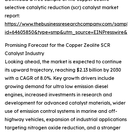
selective catalytic reduction (scr) catalyst market
report:
https://www.thebusinessresearchcompany.com/sample
id=64605850&type=smp&utm_source=EINPresswire&
Promising Forecast for the Copper Zeolite SCR
Catalyst Industry
Looking ahead, the market is expected to continue
its upward trajectory, reaching $2.13 billion by 2030
with a CAGR of 8.0%. Key growth drivers include
growing demand for ultra low emission diesel
engines, increased investments in research and
development for advanced catalyst materials, wider
use of emission control systems in marine and off-
highway vehicles, expansion of industrial applications
targeting nitrogen oxide reduction, and a stronger