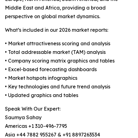
Middle East and Africa, providing a broad
perspective on global market dynamics.
What’s included in our 2026 market reports:
• Market attractiveness scoring and analysis
• Total addressable market (TAM) analysis
• Company scoring matrix graphics and tables
• Excel-based forecasting dashboards
• Market hotspots infographics
• Key technologies and future trend analysis
• Updated graphics and tables
Speak With Our Expert:
Saumya Sahay
Americas +1 310-496-7795
Asia +44 7882 955267 & +91 8897263534