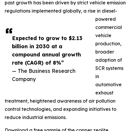
past growth has been driven by strict vehicle emission
regulations implemented globally, a rise in diesel-
powered
commercial
vehicle
Expected to grow to $2.13
production,
billion in 2030 at a
broader
compound annual growth
adoption of
rate (CAGR) of 8%”
SCR systems
— The Business Research
in
Company
automotive
exhaust
treatment, heightened awareness of air pollution
control technologies, and expanding initiatives to
reduce industrial emissions.
Download a free sample of the copper zeolite