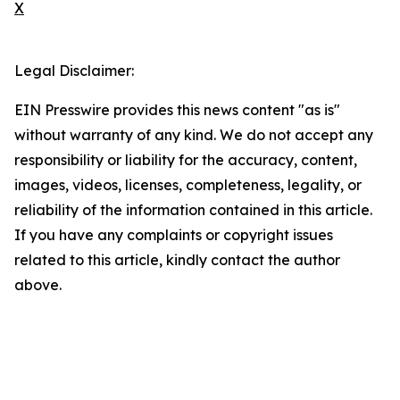
X
Legal Disclaimer:
EIN Presswire provides this news content "as is"
without warranty of any kind. We do not accept any
responsibility or liability for the accuracy, content,
images, videos, licenses, completeness, legality, or
reliability of the information contained in this article.
If you have any complaints or copyright issues
related to this article, kindly contact the author
above.