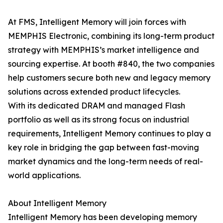
At FMS, Intelligent Memory will join forces with
MEMPHIS Electronic, combining its long-term product
strategy with MEMPHIS’s market intelligence and
sourcing expertise. At booth #840, the two companies
help customers secure both new and legacy memory
solutions across extended product lifecycles.
With its dedicated DRAM and managed Flash
portfolio as well as its strong focus on industrial
requirements, Intelligent Memory continues to play a
key role in bridging the gap between fast-moving
market dynamics and the long-term needs of real-
world applications.
About Intelligent Memory
Intelligent Memory has been developing memory