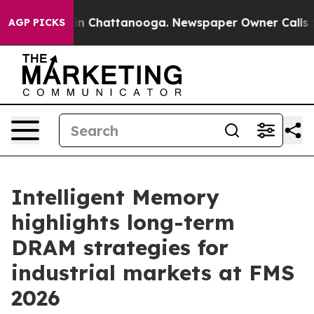
e
Chaos in Chattanooga. Newspaper Owner Calls the Pe
AGP PICKS
Intelligent Memory
highlights long-term
DRAM strategies for
industrial markets at FMS
2026