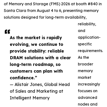
of Memory and Storage (FMS) 2026 at booth #840 in
Santa Clara from August 4 to 6, presenting memory
solutions designed for long-term availability,
reliability,
and
As the market is rapidly
application-
evolving, we continue to
specific
provide stability: reliable
requirements.
DRAM solutions with a clear
As the
long-term roadmap, so
broader
customers can plan with
memory
confidence.”
market
— Alistair Jones, Global Head
increasingly
of Sales and Marketing at
focuses on
Intelligent Memory
advanced
nodes and