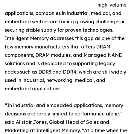
high-volume
applications, companies in industrial, medical, and
embedded sectors are facing growing challenges in
securing stable supply for proven technologies.
Intelligent Memory addresses this gap as one of the
few memory manufacturers that offers DRAM
components, DRAM modules, and Managed NAND
solutions and is dedicated to supporting legacy
nodes such as DDR3 and DDR4, which are still widely
used in industrial, networking, medical, and
embedded applications.
“In industrial and embedded applications, memory
decisions are rarely limited to performance alone,”
said Alistair Jones, Global Head of Sales and
Marketing at Intelligent Memory. “At a time when the